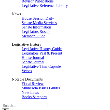
Revisor Publications
Legislative Reference Library
News
House Session Daily
Senate Media Services
Senate Information
Legislators Roster
Member Guide
Legislative History
Legislative History Guide
Legislators Past & Present
House Journal
Senate Journal
Legislative Time Capsule
Vetoes
Notable Documents
Fiscal Review
Minnesota Issues Guides
New Laws
Books & reports
Search
Legislature