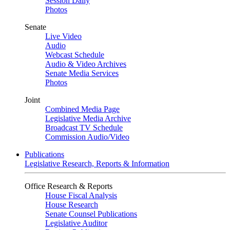
Session Daily
Photos
Senate
Live Video
Audio
Webcast Schedule
Audio & Video Archives
Senate Media Services
Photos
Joint
Combined Media Page
Legislative Media Archive
Broadcast TV Schedule
Commission Audio/Video
Publications
Legislative Research, Reports & Information
Office Research & Reports
House Fiscal Analysis
House Research
Senate Counsel Publications
Legislative Auditor