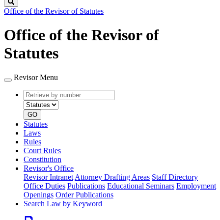
Search
Office of the Revisor of Statutes
Office of the Revisor of
Statutes
Revisor Menu
Retrieve
Document
by
type
number
GO
Statutes
Laws
Rules
Court Rules
Constitution
Revisor's Office
Revisor Intranet
Attorney Drafting Areas
Staff Directory
Office Duties
Publications
Educational Seminars
Employment
Openings
Order Publications
Search Law by Keyword