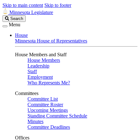
Skip to main content
Skip to footer
Minnesota Legislature
Search
Search
Legislature
Menu
House
Minnesota House of Representatives
House Members and Staff
House Members
Leadership
Staff
Employment
Who Represents Me?
Committees
Committee List
Committee Roster
Upcoming Meetings
Standing Committee Schedule
Minutes
Committee Deadlines
Offices