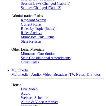
Session Laws Changed (Table 1)
Statutes Changed (Table 2)
Administrative Rules
Keyword Search
Current Rules
Rules by Topic (Index)
Rules Archive
Minnesota Rule Status
State Register
Other Legal Materials
Minnesota Constitution
State Constitutional Amendments
Court Rules
Multimedia
Multimedia - Audio, Video, Broadcast TV, News, & Photos
House
Live Video
Audio
Webcast Schedule
Audio & Video Archives