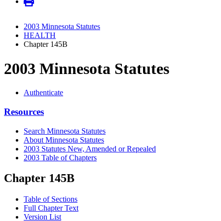
2003 Minnesota Statutes
HEALTH
Chapter 145B
2003 Minnesota Statutes
Authenticate
Resources
Search Minnesota Statutes
About Minnesota Statutes
2003 Statutes New, Amended or Repealed
2003 Table of Chapters
Chapter 145B
Table of Sections
Full Chapter Text
Version List