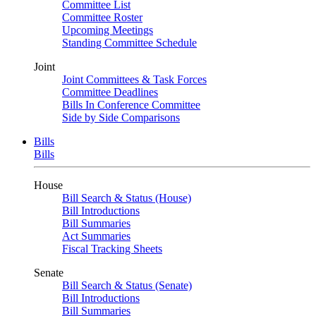
Committee List
Committee Roster
Upcoming Meetings
Standing Committee Schedule
Joint
Joint Committees & Task Forces
Committee Deadlines
Bills In Conference Committee
Side by Side Comparisons
Bills
Bills
House
Bill Search & Status (House)
Bill Introductions
Bill Summaries
Act Summaries
Fiscal Tracking Sheets
Senate
Bill Search & Status (Senate)
Bill Introductions
Bill Summaries