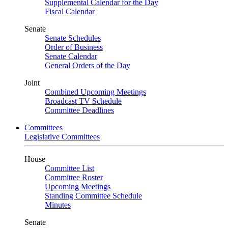
Supplemental Calendar for the Day
Fiscal Calendar
Senate
Senate Schedules
Order of Business
Senate Calendar
General Orders of the Day
Joint
Combined Upcoming Meetings
Broadcast TV Schedule
Committee Deadlines
Committees
Legislative Committees
House
Committee List
Committee Roster
Upcoming Meetings
Standing Committee Schedule
Minutes
Senate