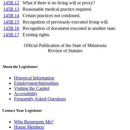
145B.12
What if there is no living will or proxy?
145B.13
Reasonable medical practice required.
145B.14
Certain practices not condoned.
145B.15
Recognition of previously executed living will.
145B.16
Recognition of document executed in another state.
145B.17
Existing rights.
Official Publication of the State of Minnesota
Revisor of Statutes
About the Legislature
Historical Information
Employment/Internships
Visiting the Capitol
Accessibility
Frequently Asked Questions
Contact Your Legislator
Who Represents Me?
House Members