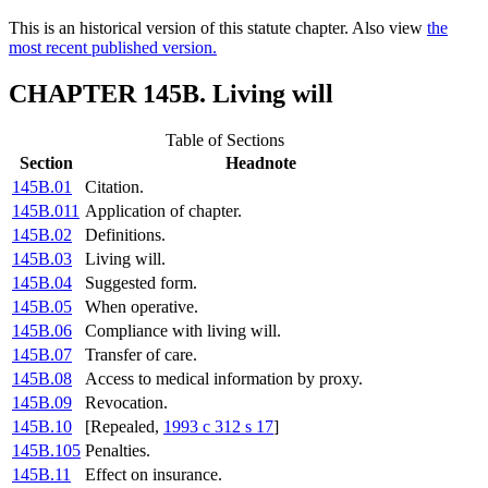
This is an historical version of this statute chapter. Also view
the
most recent published version.
CHAPTER 145B. Living will
Table of Sections
Section
Headnote
145B.01
Citation.
145B.011
Application of chapter.
145B.02
Definitions.
145B.03
Living will.
145B.04
Suggested form.
145B.05
When operative.
145B.06
Compliance with living will.
145B.07
Transfer of care.
145B.08
Access to medical information by proxy.
145B.09
Revocation.
145B.10
[Repealed,
1993 c 312 s 17
]
145B.105
Penalties.
145B.11
Effect on insurance.