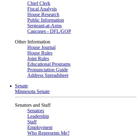
Chief Clerk
Fiscal Analysis
House Research
Public Information
Sergeant-at-Arms
Caucuses - DFL/GOP
Other Information
House Journal
House Rules
Joint Rules
Educational Programs
Pronunciation Guide
Address Spreadsheet
Senate
Minnesota Senate
Senators and Staff
Senators
Leadership
Staff
Employment
Who Represents Me?