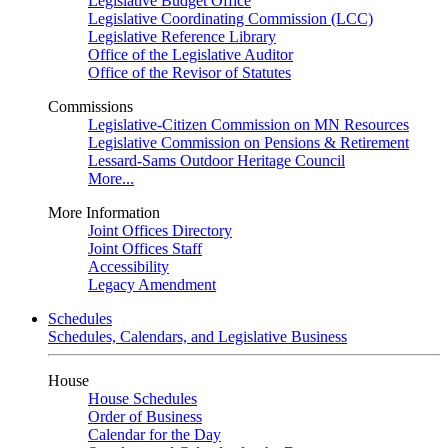
Legislative Budget Office
Legislative Coordinating Commission (LCC)
Legislative Reference Library
Office of the Legislative Auditor
Office of the Revisor of Statutes
Commissions
Legislative-Citizen Commission on MN Resources
Legislative Commission on Pensions & Retirement
Lessard-Sams Outdoor Heritage Council
More...
More Information
Joint Offices Directory
Joint Offices Staff
Accessibility
Legacy Amendment
Schedules
Schedules, Calendars, and Legislative Business
House
House Schedules
Order of Business
Calendar for the Day