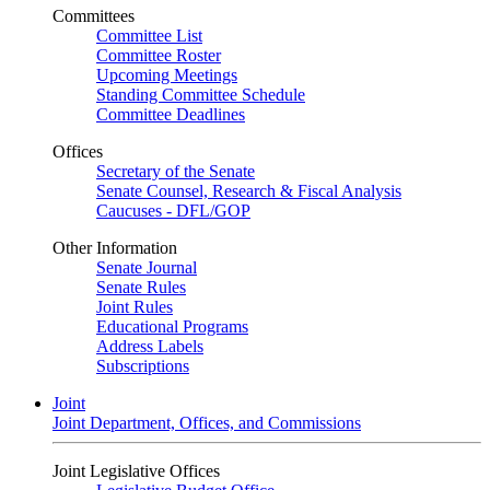
Committees
Committee List
Committee Roster
Upcoming Meetings
Standing Committee Schedule
Committee Deadlines
Offices
Secretary of the Senate
Senate Counsel, Research & Fiscal Analysis
Caucuses - DFL/GOP
Other Information
Senate Journal
Senate Rules
Joint Rules
Educational Programs
Address Labels
Subscriptions
Joint
Joint Department, Offices, and Commissions
Joint Legislative Offices