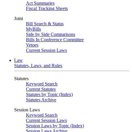
Act Summaries
Fiscal Tracking Sheets
Joint
Bill Search & Status
MyBills
Side by Side Comparisons
Bills In Conference Committee
Vetoes
Current Session Laws
Law
Statutes, Laws, and Rules
Statutes
Keyword Search
Current Statutes
Statutes by Topic (Index)
Statutes Archive
Session Laws
Keyword Search
Current Session Laws
Session Laws by Topic (Index)
Session Laws Archive