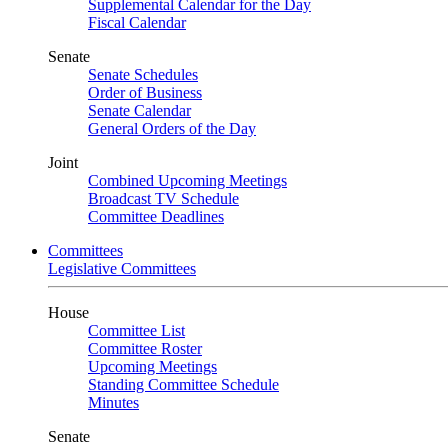
Supplemental Calendar for the Day
Fiscal Calendar
Senate
Senate Schedules
Order of Business
Senate Calendar
General Orders of the Day
Joint
Combined Upcoming Meetings
Broadcast TV Schedule
Committee Deadlines
Committees
Legislative Committees
House
Committee List
Committee Roster
Upcoming Meetings
Standing Committee Schedule
Minutes
Senate