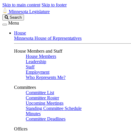
Skip to main content
Skip to footer
Minnesota Legislature
Search
Search
Legislature
Menu
House
Minnesota House of Representatives
House Members and Staff
House Members
Leadership
Staff
Employment
Who Represents Me?
Committees
Committee List
Committee Roster
Upcoming Meetings
Standing Committee Schedule
Minutes
Committee Deadlines
Offices