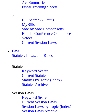
Act Summaries
Fiscal Tracking Sheets
Joint
Bill Search & Status
MyBills
Side by Side Comparisons
Bills In Conference Committee
Vetoes
Current Session Laws
Law
Statutes, Laws, and Rules
Statutes
Keyword Search
Current Statutes
Statutes by Topic (Index)
Statutes Archive
Session Laws
Keyword Search
Current Session Laws
Session Laws by Topic (Index)
Session Laws Archive