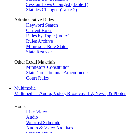
Session Laws Changed (Table 1)
Statutes Changed (Table 2)
Administrative Rules
Keyword Search
Current Rules
Rules by Topic (Index)
Rules Archive
Minnesota Rule Status
State Register
Other Legal Materials
Minnesota Constitution
State Constitutional Amendments
Court Rules
Multimedia
Multimedia - Audio, Video, Broadcast TV, News, & Photos
House
Live Video
Audio
Webcast Schedule
Audio & Video Archives