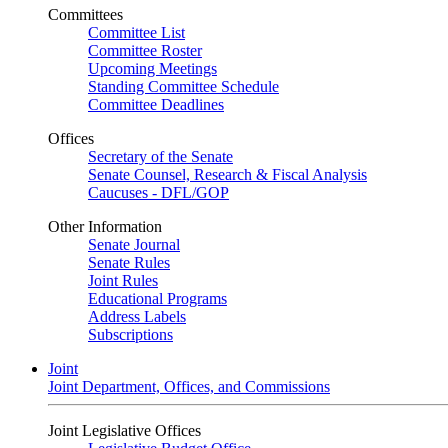
Committees
Committee List
Committee Roster
Upcoming Meetings
Standing Committee Schedule
Committee Deadlines
Offices
Secretary of the Senate
Senate Counsel, Research & Fiscal Analysis
Caucuses - DFL/GOP
Other Information
Senate Journal
Senate Rules
Joint Rules
Educational Programs
Address Labels
Subscriptions
Joint
Joint Department, Offices, and Commissions
Joint Legislative Offices