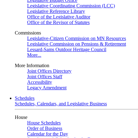
Legislative Budget Office
Legislative Coordinating Commission (LCC)
Legislative Reference Library
Office of the Legislative Auditor
Office of the Revisor of Statutes
Commissions
Legislative-Citizen Commission on MN Resources
Legislative Commission on Pensions & Retirement
Lessard-Sams Outdoor Heritage Council
More...
More Information
Joint Offices Directory
Joint Offices Staff
Accessibility
Legacy Amendment
Schedules
Schedules, Calendars, and Legislative Business
House
House Schedules
Order of Business
Calendar for the Day