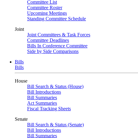
Committee List
Committee Roster
Upcoming Meetings
Standing Committee Schedule
Joint
Joint Committees & Task Forces
Committee Deadlines
Bills In Conference Committee
Side by Side Comparisons
Bills
Bills
House
Bill Search & Status (House)
Bill Introductions
Bill Summaries
Act Summaries
Fiscal Tracking Sheets
Senate
Bill Search & Status (Senate)
Bill Introductions
Bill Summaries