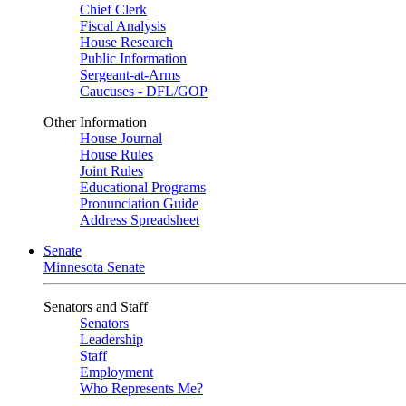
Chief Clerk
Fiscal Analysis
House Research
Public Information
Sergeant-at-Arms
Caucuses - DFL/GOP
Other Information
House Journal
House Rules
Joint Rules
Educational Programs
Pronunciation Guide
Address Spreadsheet
Senate
Minnesota Senate
Senators and Staff
Senators
Leadership
Staff
Employment
Who Represents Me?