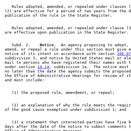
    Rules adopted, amended, or repealed under clauses (
 (2) are effective for a period of two years from the d
    Rules adopted, amended, or repealed under clause (3
    Subd. 2.  
  Notice.
  An agency proposing to adopt, 

 amend, or repeal a rule under this section must give e
 notice of its intent in accordance with section 
16E.07
 subdivision 3, and notice by United States mail or ele
 mail to persons who have registered their names with t
 under section 
14.14
, subdivision 1a.  The notice must 
 no later than the date the agency submits the proposed
 the Office of Administrative Hearings for review of it
    (2) an explanation of why the rule meets the requir
    (3) a statement that interested parties have five b
 days after the date of the notice to submit comments t