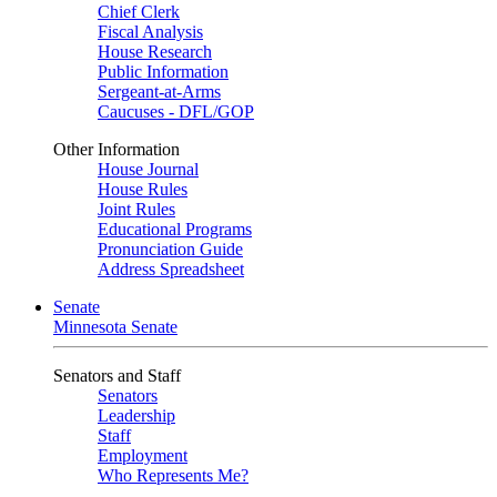
Chief Clerk
Fiscal Analysis
House Research
Public Information
Sergeant-at-Arms
Caucuses - DFL/GOP
Other Information
House Journal
House Rules
Joint Rules
Educational Programs
Pronunciation Guide
Address Spreadsheet
Senate
Minnesota Senate
Senators and Staff
Senators
Leadership
Staff
Employment
Who Represents Me?