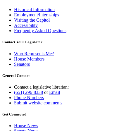
Historical Information
Employment/Internships
Visiting the Capitol
Accessibility
Frequently Asked Questions
Contact Your Legislator
Who Represents Me?
House Members
Senators
General Contact
Contact a legislative librarian:
(651) 296-8338
or
Email
Phone Numbers
Submit website comments
Get Connected
House News
Senate News