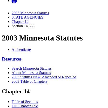
2003 Minnesota Statutes
STATE AGENCIES
Chapter 14
Section 14.388
2003 Minnesota Statutes
Authenticate
Resources
Search Minnesota Statutes
About Minnesota Statutes
2003 Statutes New, Amended or Repealed
2003 Table of Chapters
Chapter 14
Table of Sections
Full Chapter Text