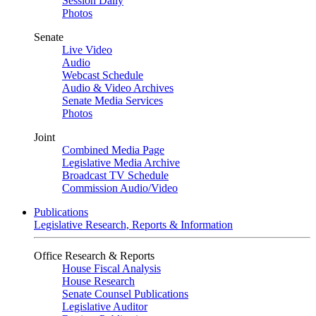
Session Daily
Photos
Senate
Live Video
Audio
Webcast Schedule
Audio & Video Archives
Senate Media Services
Photos
Joint
Combined Media Page
Legislative Media Archive
Broadcast TV Schedule
Commission Audio/Video
Publications
Legislative Research, Reports & Information
Office Research & Reports
House Fiscal Analysis
House Research
Senate Counsel Publications
Legislative Auditor