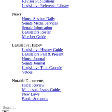
Revisor Publications
Legislative Reference Library
News
House Session Daily
Senate Media Services
Senate Information
Legislators Roster
Member Guide
Legislative History
Legislative History Guide
Legislators Past & Present
House Journal
Senate Journal
Legislative Time Capsule
Vetoes
Notable Documents
Fiscal Review
Minnesota Issues Guides
New Laws
Books & reports
Search
Legislature