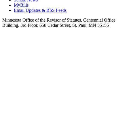
MyBills
Email Updates & RSS Feeds
Minnesota Office of the Revisor of Statutes, Centennial Office
Building, 3rd Floor, 658 Cedar Street, St. Paul, MN 55155