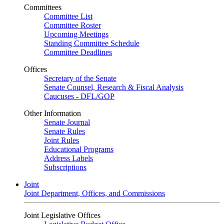
Committees
Committee List
Committee Roster
Upcoming Meetings
Standing Committee Schedule
Committee Deadlines
Offices
Secretary of the Senate
Senate Counsel, Research & Fiscal Analysis
Caucuses - DFL/GOP
Other Information
Senate Journal
Senate Rules
Joint Rules
Educational Programs
Address Labels
Subscriptions
Joint
Joint Department, Offices, and Commissions
Joint Legislative Offices