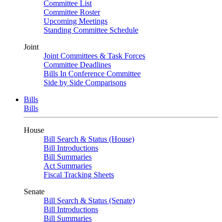
Committee List
Committee Roster
Upcoming Meetings
Standing Committee Schedule
Joint
Joint Committees & Task Forces
Committee Deadlines
Bills In Conference Committee
Side by Side Comparisons
Bills
Bills
House
Bill Search & Status (House)
Bill Introductions
Bill Summaries
Act Summaries
Fiscal Tracking Sheets
Senate
Bill Search & Status (Senate)
Bill Introductions
Bill Summaries