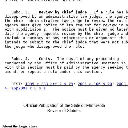
    Subd. 3.  
  Review by chief judge.
  If a rule has b
 disapproved by an administrative law judge, the agency
 the chief administrative law judge to review the rule.
 agency must give notice of its request for review in a
 with subdivision 2.  The notice must be given no later
 date the agency requests review by the chief judge and
 include a summary of any information or arguments the 
 intends to submit to the chief judge that were not sub
    Subd. 4.  
  Costs.
  The costs of any proceeding 

 conducted by the Office of Administrative Hearings in 
 with this section must be paid by the agency seeking t
    HIST: 
1995 c 233 art 2 s 29
; 
2001 c 106 s 20
; 
2003 
 4
; 
1Sp2003 c 6 s 1
Official Publication of the State of Minnesota
Revisor of Statutes
About the Legislature