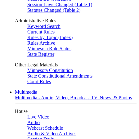
Session Laws Changed (Table 1)
Statutes Changed (Table 2)
Administrative Rules
Keyword Search
Current Rules
Rules by Topic (Index)
Rules Archive
Minnesota Rule Status
State Register
Other Legal Materials
Minnesota Constitution
State Constitutional Amendments
Court Rules
Multimedia
Multimedia - Audio, Video, Broadcast TV, News, & Photos
House
Live Video
Audio
Webcast Schedule
Audio & Video Archives