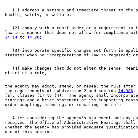
    (1) address a serious and immediate threat to the p
    (2) comply with a court order or a requirement in f
 law in a manner that does not allow for compliance wit
14.14
 to 
14.28
    (3) incorporate specific changes set forth in appli
    (4) make changes that do not alter the sense, meani
 the agency may adopt, amend, or repeal the rule after 
 the requirements of subdivision 2 and section 
14.386
, 
 (a), clauses (1) to (4).  The agency shall incorporate
 findings and a brief statement of its supporting reaso
    After considering the agency's statement and any co
 received, the Office of Administrative Hearings shall 
 whether the agency has provided adequate justification