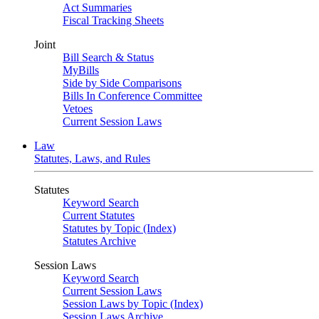
Act Summaries
Fiscal Tracking Sheets
Joint
Bill Search & Status
MyBills
Side by Side Comparisons
Bills In Conference Committee
Vetoes
Current Session Laws
Law
Statutes, Laws, and Rules
Statutes
Keyword Search
Current Statutes
Statutes by Topic (Index)
Statutes Archive
Session Laws
Keyword Search
Current Session Laws
Session Laws by Topic (Index)
Session Laws Archive