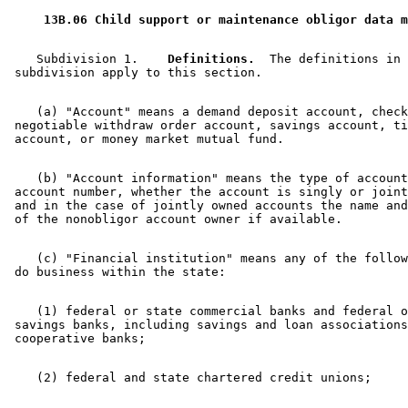
 13B.06 Child support or maintenance obligor data m
    Subdivision 1.  
  Definitions.
  The definitions in 
    (a) "Account" means a demand deposit account, check
 negotiable withdraw order account, savings account, ti
    (b) "Account information" means the type of account
 account number, whether the account is singly or joint
 and in the case of jointly owned accounts the name and
    (c) "Financial institution" means any of the follow
    (1) federal or state commercial banks and federal o
 savings banks, including savings and loan associations