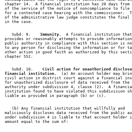
 chapter 14.  A financial institution has 20 days from 
 of the service of the notice of noncompliance to file 
 for a contested case hearing with the commissioner.  T
 of the administrative law judge constitutes the final 
    Subd. 9.  
  Immunity.
  A financial institution that
 provides or reasonably attempts to provide information
 public authority in compliance with this section is no
 to any person for disclosing the information or for ta
 other action in good faith as authorized by this secti
    Subd. 10.  
  Civil action for unauthorized disclosu
 financial institution.
  (a) An account holder may brin
 civil action in district court against a financial ins
 for unauthorized disclosure of data received from the 
 authority under subdivision 4, clause (2).  A financia
 institution found to have violated this subdivision sh
    (b) Any financial institution that willfully and 

 maliciously discloses data received from the public au
 under subdivision 4 is liable to that account holder i