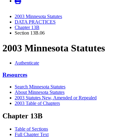
2003 Minnesota Statutes
DATA PRACTICES
Chapter 13B
Section 13B.06
2003 Minnesota Statutes
Authenticate
Resources
Search Minnesota Statutes
About Minnesota Statutes
2003 Statutes New, Amended or Repealed
2003 Table of Chapters
Chapter 13B
Table of Sections
Full Chapter Text