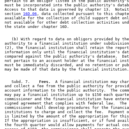
 pertain to an obligor listed in the public authority's
 must be incorporated into the public authority's datab
 Access to that data is governed by chapter 13.  Notwit
 section 
16D.06
, data collected pursuant to this chapte
 available for the collection of child support debt onl
 not available for other debt collection activities und
    (b) With regard to data on obligors provided by the
 authority to a financial institution under subdivision
 (2), the financial institution shall retain the report
 information only until the financial institution's dat
 compared against the public authority's database.  Dat
 not pertain to an account holder at the financial inst
 must be immediately discarded, and no retention or pub
    Subd. 7.  
  Fees.
  A financial institution may char
 and collect a fee from the public authority for provid
 account information to the public authority.  The comm
 may pay a financial institution up to $150 each quarte
 commissioner and the financial institution have entere
 signed agreement that complies with federal law.  The 

 commissioner shall develop procedures for the financia
 institutions to charge and collect the fee.  Payment o
 is limited by the amount of the appropriation for this
 If the appropriation is insufficient, or if fund avail
 the fourth quarter would allow payments for actual cos