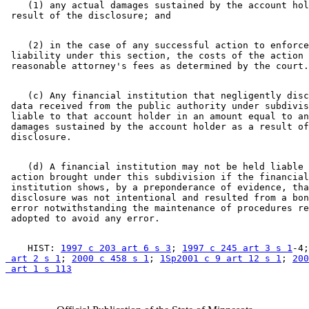
    (1) any actual damages sustained by the account hol
    (2) in the case of any successful action to enforce
 liability under this section, the costs of the action 
    (c) Any financial institution that negligently disc
 data received from the public authority under subdivis
 liable to that account holder in an amount equal to an
 damages sustained by the account holder as a result of
    (d) A financial institution may not be held liable 
 action brought under this subdivision if the financial
 institution shows, by a preponderance of evidence, tha
 disclosure was not intentional and resulted from a bon
 error notwithstanding the maintenance of procedures re
    HIST: 
1997 c 203 art 6 s 3
; 
1997 c 245 art 3 s 1
-4;
 art 2 s 1
; 
2000 c 458 s 1
; 
1Sp2001 c 9 art 12 s 1
; 
200
 art 1 s 113