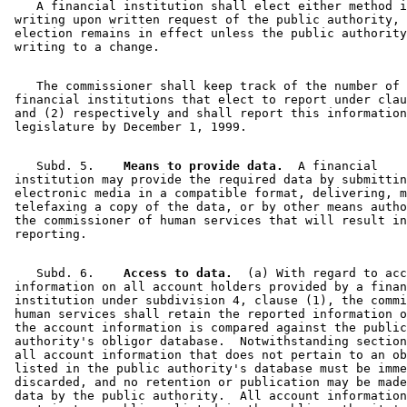
    A financial institution shall elect either method i
 writing upon written request of the public authority, 
 election remains in effect unless the public authority
    The commissioner shall keep track of the number of 

 financial institutions that elect to report under clau
 and (2) respectively and shall report this information
    Subd. 5.  
  Means to provide data.
  A financial 

 institution may provide the required data by submittin
 electronic media in a compatible format, delivering, m
 telefaxing a copy of the data, or by other means autho
 the commissioner of human services that will result in
    Subd. 6.  
  Access to data.
  (a) With regard to acc
 information on all account holders provided by a finan
 institution under subdivision 4, clause (1), the commi
 human services shall retain the reported information o
 the account information is compared against the public
 authority's obligor database.  Notwithstanding section
 all account information that does not pertain to an ob
 listed in the public authority's database must be imme
 discarded, and no retention or publication may be made
 data by the public authority.  All account information