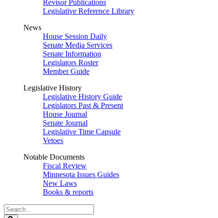
Revisor Publications
Legislative Reference Library
News
House Session Daily
Senate Media Services
Senate Information
Legislators Roster
Member Guide
Legislative History
Legislative History Guide
Legislators Past & Present
House Journal
Senate Journal
Legislative Time Capsule
Vetoes
Notable Documents
Fiscal Review
Minnesota Issues Guides
New Laws
Books & reports
Search
Legislature