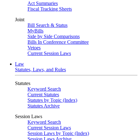
Act Summaries
Fiscal Tracking Sheets
Joint
Bill Search & Status
MyBills
Side by Side Comparisons
Bills In Conference Committee
Vetoes
Current Session Laws
Law
Statutes, Laws, and Rules
Statutes
Keyword Search
Current Statutes
Statutes by Topic (Index)
Statutes Archive
Session Laws
Keyword Search
Current Session Laws
Session Laws by Topic (Index)
Session Laws Archive