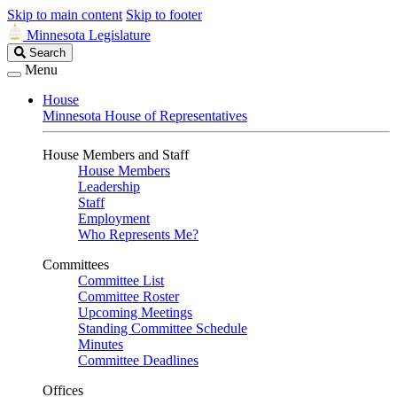
Skip to main content
Skip to footer
Minnesota Legislature
Search
Search
Legislature
Menu
House
Minnesota House of Representatives
House Members and Staff
House Members
Leadership
Staff
Employment
Who Represents Me?
Committees
Committee List
Committee Roster
Upcoming Meetings
Standing Committee Schedule
Minutes
Committee Deadlines
Offices