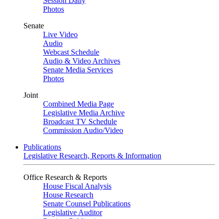
Session Daily
Photos
Senate
Live Video
Audio
Webcast Schedule
Audio & Video Archives
Senate Media Services
Photos
Joint
Combined Media Page
Legislative Media Archive
Broadcast TV Schedule
Commission Audio/Video
Publications
Legislative Research, Reports & Information
Office Research & Reports
House Fiscal Analysis
House Research
Senate Counsel Publications
Legislative Auditor