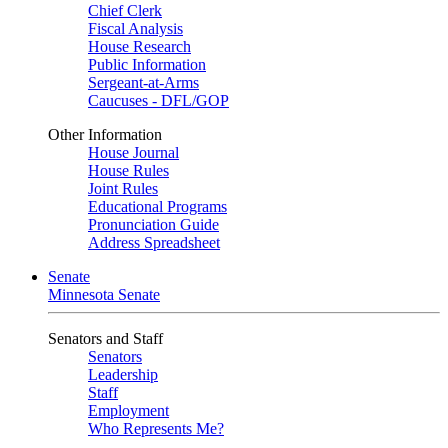
Chief Clerk
Fiscal Analysis
House Research
Public Information
Sergeant-at-Arms
Caucuses - DFL/GOP
Other Information
House Journal
House Rules
Joint Rules
Educational Programs
Pronunciation Guide
Address Spreadsheet
Senate
Minnesota Senate
Senators and Staff
Senators
Leadership
Staff
Employment
Who Represents Me?