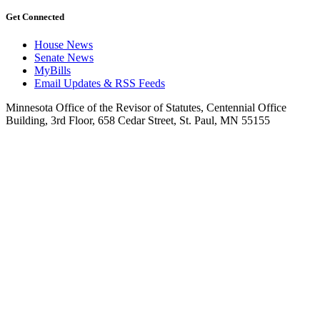
Get Connected
House News
Senate News
MyBills
Email Updates & RSS Feeds
Minnesota Office of the Revisor of Statutes, Centennial Office
Building, 3rd Floor, 658 Cedar Street, St. Paul, MN 55155