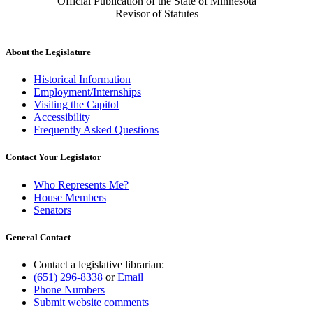
Official Publication of the State of Minnesota
Revisor of Statutes
About the Legislature
Historical Information
Employment/Internships
Visiting the Capitol
Accessibility
Frequently Asked Questions
Contact Your Legislator
Who Represents Me?
House Members
Senators
General Contact
Contact a legislative librarian:
(651) 296-8338
or
Email
Phone Numbers
Submit website comments