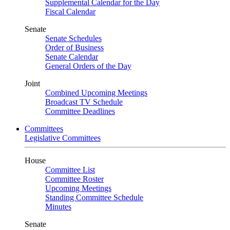
Supplemental Calendar for the Day
Fiscal Calendar
Senate
Senate Schedules
Order of Business
Senate Calendar
General Orders of the Day
Joint
Combined Upcoming Meetings
Broadcast TV Schedule
Committee Deadlines
Committees
Legislative Committees
House
Committee List
Committee Roster
Upcoming Meetings
Standing Committee Schedule
Minutes
Senate