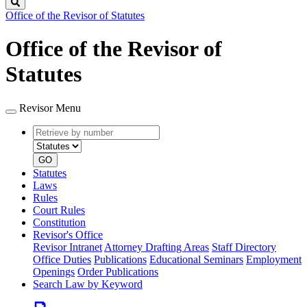
Search
Office of the Revisor of Statutes
Office of the Revisor of
Statutes
Revisor Menu
Retrieve
Document
by
type
number
GO
Statutes
Laws
Rules
Court Rules
Constitution
Revisor's Office
Revisor Intranet
Attorney Drafting Areas
Staff Directory
Office Duties
Publications
Educational Seminars
Employment
Openings
Order Publications
Search Law by Keyword