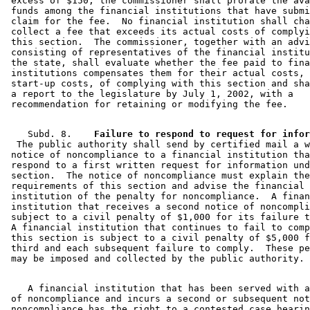
 excess of $150, the commissioner shall prorate the ava
 funds among the financial institutions that have submi
 claim for the fee.  No financial institution shall cha
 collect a fee that exceeds its actual costs of complyi
 this section.  The commissioner, together with an advi
 consisting of representatives of the financial institu
 the state, shall evaluate whether the fee paid to fina
 institutions compensates them for their actual costs, 
 start-up costs, of complying with this section and sha
 a report to the legislature by July 1, 2002, with a 

    Subd. 8.  
  The public authority shall send by certified mail a w
 notice of noncompliance to a financial institution tha
 respond to a first written request for information und
 section.  The notice of noncompliance must explain the
 requirements of this section and advise the financial 

 institution of the penalty for noncompliance.  A finan
 institution that receives a second notice of noncompli
 subject to a civil penalty of $1,000 for its failure t
 A financial institution that continues to fail to comp
 this section is subject to a civil penalty of $5,000 f
 third and each subsequent failure to comply.  These pe
    A financial institution that has been served with a
 of noncompliance and incurs a second or subsequent not
 noncompliance has the right to a contested case hearin