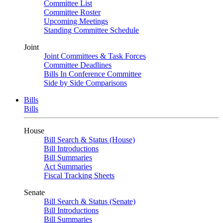
Committee List
Committee Roster
Upcoming Meetings
Standing Committee Schedule
Joint
Joint Committees & Task Forces
Committee Deadlines
Bills In Conference Committee
Side by Side Comparisons
Bills
Bills
House
Bill Search & Status (House)
Bill Introductions
Bill Summaries
Act Summaries
Fiscal Tracking Sheets
Senate
Bill Search & Status (Senate)
Bill Introductions
Bill Summaries