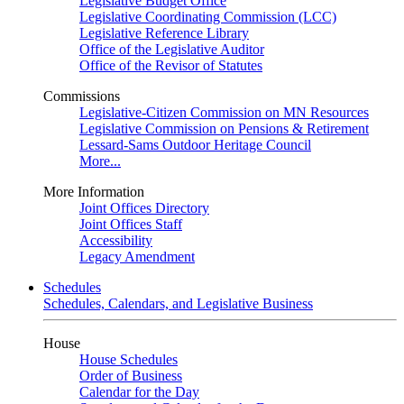
Legislative Budget Office
Legislative Coordinating Commission (LCC)
Legislative Reference Library
Office of the Legislative Auditor
Office of the Revisor of Statutes
Commissions
Legislative-Citizen Commission on MN Resources
Legislative Commission on Pensions & Retirement
Lessard-Sams Outdoor Heritage Council
More...
More Information
Joint Offices Directory
Joint Offices Staff
Accessibility
Legacy Amendment
Schedules
Schedules, Calendars, and Legislative Business
House
House Schedules
Order of Business
Calendar for the Day