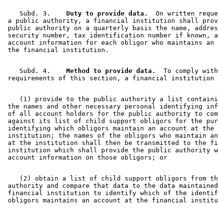
    Subd. 3.  
  Duty to provide data.
  On written reque
 a public authority, a financial institution shall prov
 public authority on a quarterly basis the name, addres
 security number, tax identification number if known, a
 account information for each obligor who maintains an 
    Subd. 4.  
  Method to provide data.
  To comply with
    (1) provide to the public authority a list containi
 the names and other necessary personal identifying inf
 of all account holders for the public authority to com
 against its list of child support obligors for the pur
 identifying which obligors maintain an account at the 
 institution; the names of the obligors who maintain an
 at the institution shall then be transmitted to the fi
 institution which shall provide the public authority w
    (2) obtain a list of child support obligors from th
 authority and compare that data to the data maintained
 financial institution to identify which of the identif