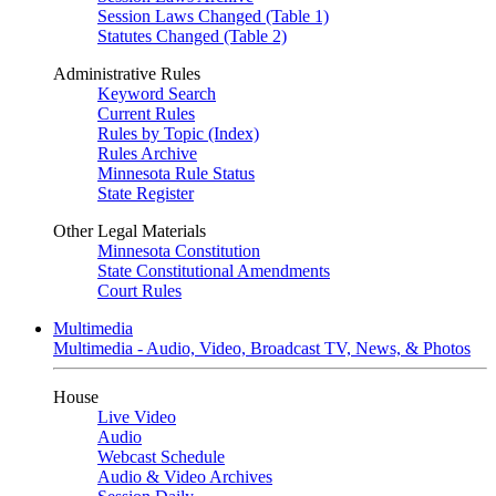
Session Laws Changed (Table 1)
Statutes Changed (Table 2)
Administrative Rules
Keyword Search
Current Rules
Rules by Topic (Index)
Rules Archive
Minnesota Rule Status
State Register
Other Legal Materials
Minnesota Constitution
State Constitutional Amendments
Court Rules
Multimedia
Multimedia - Audio, Video, Broadcast TV, News, & Photos
House
Live Video
Audio
Webcast Schedule
Audio & Video Archives