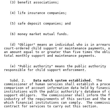
    (d) "Obligor" means an individual who is in arrears
 court-ordered child support or maintenance payments, o
 an amount equal to or greater than five times the obli
    (e) "Public authority" means the public authority 

    Subd. 2.  
  Data match system established.
  The 

 commissioner of human services shall establish a proce
 comparison of account information data held by financi
 institutions with the public authority's database of c
 support obligors.  The commissioner shall inform the f
 industry of the requirements of this section and the m
 which financial institutions can comply.  The commissi