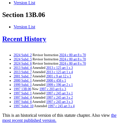
Version List
Section 13B.06
Version List
Recent History
2024 Subd. 2
Revisor Instruction
2024 c 80 art 8 s 70
2024 Subd. 5
Revisor Instruction
2024 c 80 art 8 s 70
2024 Subd. 6
Revisor Instruction
2024 c 80 art 8 s 70
2013 Subd. 4
Amended
2013 c 125 art 1 s 3
2013 Subd. 7
Amended
2013 c 125 art 1 s 4
2001 Subd. 7
Amended
2001 c 9 art 12 s 1
2000 Subd. 1
Amended
2000 c 458 s 1
1999 Subd. 1
Amended
1999 c 196 art 2 s 1
1997 13B.06
New
1997 c 203 art 6 s 3
1997 Subd. 1
Amended
1997 c 245 art 3 s 1
1997 Subd. 4
Amended
1997 c 245 art 3 s 2
1997 Subd. 6
Amended
1997 c 245 art 3 s 3
1997 Subd. 10
Amended
1997 c 245 art 3 s 4
This is an historical version of this statute chapter. Also view
the
most recent published version.