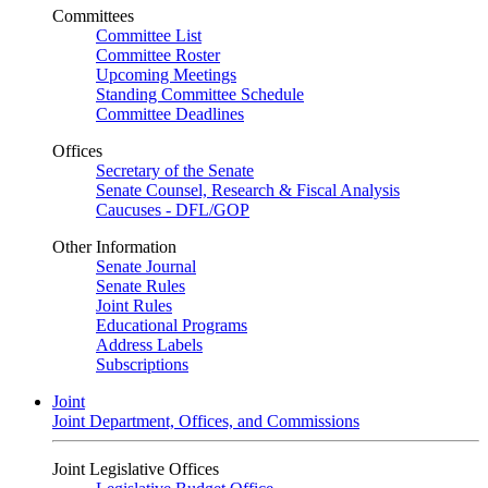
Committees
Committee List
Committee Roster
Upcoming Meetings
Standing Committee Schedule
Committee Deadlines
Offices
Secretary of the Senate
Senate Counsel, Research & Fiscal Analysis
Caucuses - DFL/GOP
Other Information
Senate Journal
Senate Rules
Joint Rules
Educational Programs
Address Labels
Subscriptions
Joint
Joint Department, Offices, and Commissions
Joint Legislative Offices