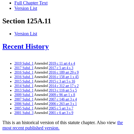
Full Chapter Text
Version List
Section 125A.11
Version List
Recent History
2019 Subd. 1
Amended
2019 c 11 art 4 s 4
2017 Subd. 1
Amended
2017 c 5 art 4 s 3
2016 Subd. 1
Amended
2016 c 189 art 29 s 9
2016 Subd. 1
Amended
2016 c 158 art 1 s 45
2015 Subd. 1
Amended
2015 c 3 art 5 s 16
2014 Subd. 1
Amended
2014 c 312 art 17 s 2
2013 Subd. 1
Amended
2013 c 116 art 5 s 5
2009 Subd. 1
Amended
2009 c 96 art 1 s 8
2007 Subd. 1
Amended
2007 c 146 art 3 s 4
2006 Subd. 1
Amended
2006 c 263 art 3 s 1
2005 Subd. 1
Amended
2005 c 5 art 3 s 7
2001 Subd. 3
Amended
2001 c 6 art 3 s 9
This is an historical version of this statute chapter. Also view
the
most recent published version.