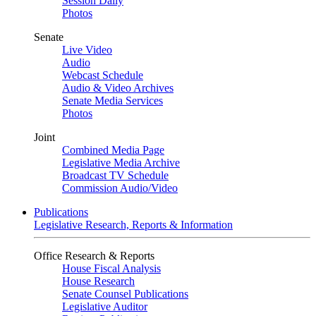
Session Daily
Photos
Senate
Live Video
Audio
Webcast Schedule
Audio & Video Archives
Senate Media Services
Photos
Joint
Combined Media Page
Legislative Media Archive
Broadcast TV Schedule
Commission Audio/Video
Publications
Legislative Research, Reports & Information
Office Research & Reports
House Fiscal Analysis
House Research
Senate Counsel Publications
Legislative Auditor