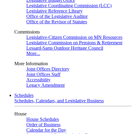
Legislative Budget Office
Legislative Coordinating Commission (LCC)
Legislative Reference Library
Office of the Legislative Auditor
Office of the Revisor of Statutes
Commissions
Legislative-Citizen Commission on MN Resources
Legislative Commission on Pensions & Retirement
Lessard-Sams Outdoor Heritage Council
More...
More Information
Joint Offices Directory
Joint Offices Staff
Accessibility
Legacy Amendment
Schedules
Schedules, Calendars, and Legislative Business
House
House Schedules
Order of Business
Calendar for the Day