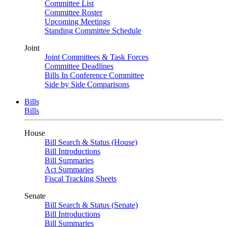
Committee List
Committee Roster
Upcoming Meetings
Standing Committee Schedule
Joint
Joint Committees & Task Forces
Committee Deadlines
Bills In Conference Committee
Side by Side Comparisons
Bills
Bills
House
Bill Search & Status (House)
Bill Introductions
Bill Summaries
Act Summaries
Fiscal Tracking Sheets
Senate
Bill Search & Status (Senate)
Bill Introductions
Bill Summaries