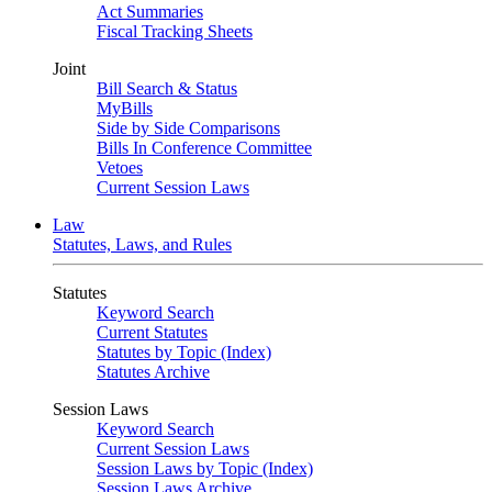
Act Summaries
Fiscal Tracking Sheets
Joint
Bill Search & Status
MyBills
Side by Side Comparisons
Bills In Conference Committee
Vetoes
Current Session Laws
Law
Statutes, Laws, and Rules
Statutes
Keyword Search
Current Statutes
Statutes by Topic (Index)
Statutes Archive
Session Laws
Keyword Search
Current Session Laws
Session Laws by Topic (Index)
Session Laws Archive