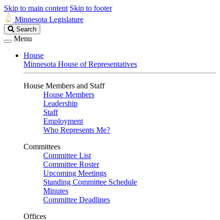
Skip to main content
Skip to footer
Minnesota Legislature
Search
Search
Legislature
Menu
House
Minnesota House of Representatives
House Members and Staff
House Members
Leadership
Staff
Employment
Who Represents Me?
Committees
Committee List
Committee Roster
Upcoming Meetings
Standing Committee Schedule
Minutes
Committee Deadlines
Offices