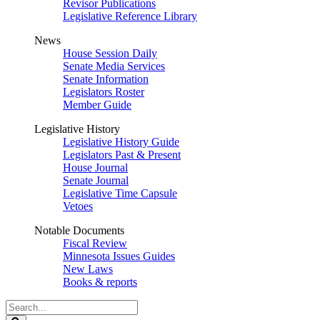
Revisor Publications
Legislative Reference Library
News
House Session Daily
Senate Media Services
Senate Information
Legislators Roster
Member Guide
Legislative History
Legislative History Guide
Legislators Past & Present
House Journal
Senate Journal
Legislative Time Capsule
Vetoes
Notable Documents
Fiscal Review
Minnesota Issues Guides
New Laws
Books & reports
Search
Legislature