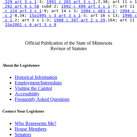
 329 art 3 s 1
-3; 
1991 c 265 art 3 s 1
,2,38; art 11 s 1
 292 art 6 s 58
 subd 2; 
1992 c 499 art 3 s 1
-7; art 11 
 c 224 art 3 s 1
-9; art 14 s 3; 
1994 c 483 s 1
; 
1994 c 
 s 2
-8,34; 
1Sp1995 c 3 art 3 s 1
-3; art 16 s 13; 
1996 c
 s 1
,2; art 3 s 1-3; 
1998 c 397 art 2 s 29
,164; art 11 
1Sp2001 c 6 art 3 s 9
Official Publication of the State of Minnesota
Revisor of Statutes
About the Legislature
Historical Information
Employment/Internships
Visiting the Capitol
Accessibility
Frequently Asked Questions
Contact Your Legislator
Who Represents Me?
House Members
Senators