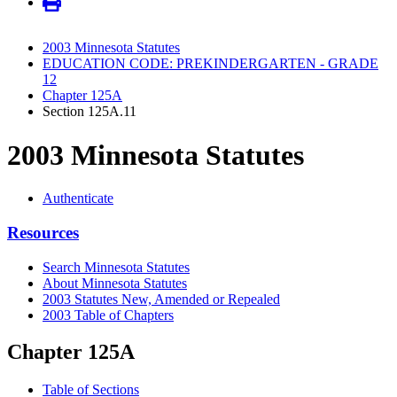
2003 Minnesota Statutes
EDUCATION CODE: PREKINDERGARTEN - GRADE
12
Chapter 125A
Section 125A.11
2003 Minnesota Statutes
Authenticate
Resources
Search Minnesota Statutes
About Minnesota Statutes
2003 Statutes New, Amended or Repealed
2003 Table of Chapters
Chapter 125A
Table of Sections