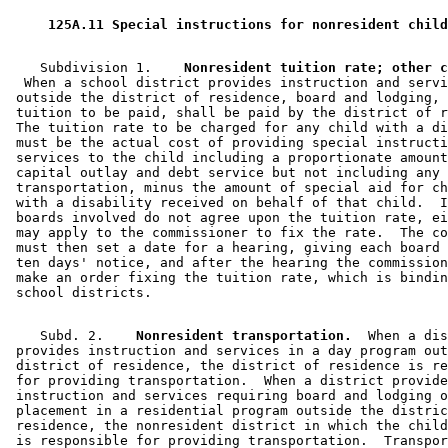
 125A.11 Special instructions for nonresident child
    Subdivision 1.  
  When a school district provides instruction and servi
 outside the district of residence, board and lodging, 
 tuition to be paid, shall be paid by the district of r
 The tuition rate to be charged for any child with a di
 must be the actual cost of providing special instructi
 services to the child including a proportionate amount
 capital outlay and debt service but not including any 
 transportation, minus the amount of special aid for ch
 with a disability received on behalf of that child.  I
 boards involved do not agree upon the tuition rate, ei
 may apply to the commissioner to fix the rate.  The co
 must then set a date for a hearing, giving each board 
 ten days' notice, and after the hearing the commission
 make an order fixing the tuition rate, which is bindin
    Subd. 2.  
  Nonresident transportation.
  When a dis
 provides instruction and services in a day program out
 district of residence, the district of residence is re
 for providing transportation.  When a district provide
 instruction and services requiring board and lodging o
 placement in a residential program outside the distric
 residence, the nonresident district in which the child
 is responsible for providing transportation.  Transpor