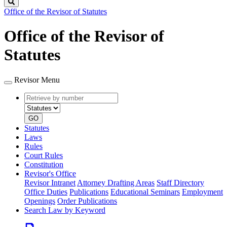
Search
Office of the Revisor of Statutes
Office of the Revisor of
Statutes
Revisor Menu
Retrieve
Document
by
type
number
GO
Statutes
Laws
Rules
Court Rules
Constitution
Revisor's Office
Revisor Intranet
Attorney Drafting Areas
Staff Directory
Office Duties
Publications
Educational Seminars
Employment
Openings
Order Publications
Search Law by Keyword