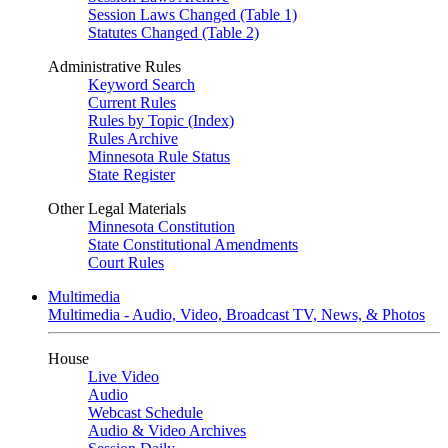
Session Laws Changed (Table 1)
Statutes Changed (Table 2)
Administrative Rules
Keyword Search
Current Rules
Rules by Topic (Index)
Rules Archive
Minnesota Rule Status
State Register
Other Legal Materials
Minnesota Constitution
State Constitutional Amendments
Court Rules
Multimedia
Multimedia - Audio, Video, Broadcast TV, News, & Photos
House
Live Video
Audio
Webcast Schedule
Audio & Video Archives