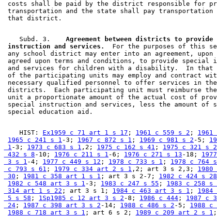
 costs shall be paid by the district responsible for pr
 transportation and the state shall pay transportation 
    Subd. 3.  
  Agreement between districts to provide 
 instruction and services.
  For the purposes of this se
 any school district may enter into an agreement, upon 
 agreed upon terms and conditions, to provide special i
 and services for children with a disability.  In that 
 of the participating units may employ and contract wit
 necessary qualified personnel to offer services in the
 districts.  Each participating unit must reimburse the
 unit a proportionate amount of the actual cost of prov
 special instruction and services, less the amount of s
    HIST: 
Ex1959 c 71 art 1 s 17
; 
1961 c 559 s 2
; 
1961 
1965 c 241 s 1
-3; 
1967 c 872 s 1
; 
1969 c 981 s 2
-5; 
19
 1
-3; 
1973 c 683 s 1
,2; 
1975 c 162 s 41
; 
1975 c 321 s 2
 432 s 8
-10; 
1976 c 211 s 1
-6; 
1976 c 271 s 13
-18; 
1977
 3 s 1
-4; 
1977 c 449 s 12
; 
1978 c 733 s 1
; 
1978 c 764 s
 c 793 s 61
; 
1979 c 334 art 2 s 1
,2; art 3 s 2,3; 
1980 
 30
; 
1981 c 358 art 1 s 1
; art 3 s 2-7; 
1982 c 424 s 28
1982 c 548 art 3 s 1
-3; 
1983 c 247 s 55
; 
1983 c 258 s 
 314 art 1 s 22
; art 3 s 1; 
1984 c 463 art 3 s 1
; 
1984 
 5 s 58
; 
1Sp1985 c 12 art 3 s 2
-8; 
1986 c 444
; 
1987 c 3
 24
; 
1987 c 398 art 3 s 2
-14; 
1988 c 486 s 2
-5; 
1988 c 
1988 c 718 art 3 s 1
; art 6 s 2; 
1989 c 209 art 2 s 1
;