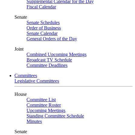
Supplemental Calendar for the Day
Fiscal Calendar
Senate
Senate Schedules
Order of Business
Senate Calendar
General Orders of the Day
Joint
Combined Upcoming Meetings
Broadcast TV Schedule
Committee Deadlines
Committees
Legislative Committees
House
Committee List
Committee Roster
Upcoming Meetings
Standing Committee Schedule
Minutes
Senate