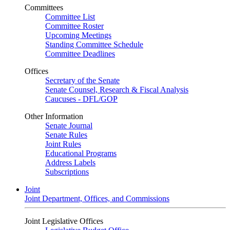
Committees
Committee List
Committee Roster
Upcoming Meetings
Standing Committee Schedule
Committee Deadlines
Offices
Secretary of the Senate
Senate Counsel, Research & Fiscal Analysis
Caucuses - DFL/GOP
Other Information
Senate Journal
Senate Rules
Joint Rules
Educational Programs
Address Labels
Subscriptions
Joint
Joint Department, Offices, and Commissions
Joint Legislative Offices