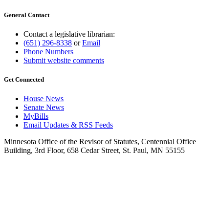
General Contact
Contact a legislative librarian:
(651) 296-8338
or
Email
Phone Numbers
Submit website comments
Get Connected
House News
Senate News
MyBills
Email Updates & RSS Feeds
Minnesota Office of the Revisor of Statutes, Centennial Office
Building, 3rd Floor, 658 Cedar Street, St. Paul, MN 55155