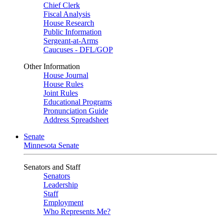
Chief Clerk
Fiscal Analysis
House Research
Public Information
Sergeant-at-Arms
Caucuses - DFL/GOP
Other Information
House Journal
House Rules
Joint Rules
Educational Programs
Pronunciation Guide
Address Spreadsheet
Senate
Minnesota Senate
Senators and Staff
Senators
Leadership
Staff
Employment
Who Represents Me?