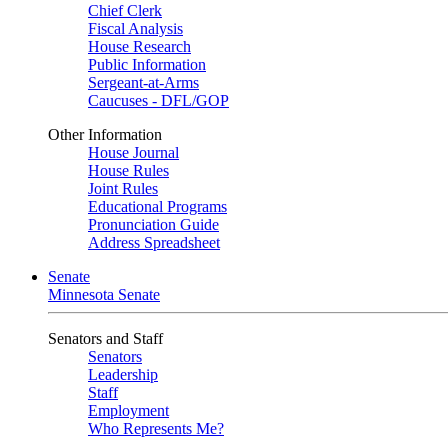
Chief Clerk
Fiscal Analysis
House Research
Public Information
Sergeant-at-Arms
Caucuses - DFL/GOP
Other Information
House Journal
House Rules
Joint Rules
Educational Programs
Pronunciation Guide
Address Spreadsheet
Senate
Minnesota Senate
Senators and Staff
Senators
Leadership
Staff
Employment
Who Represents Me?