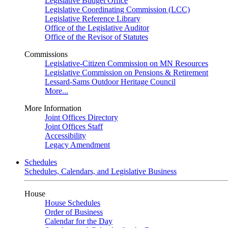
Legislative Budget Office
Legislative Coordinating Commission (LCC)
Legislative Reference Library
Office of the Legislative Auditor
Office of the Revisor of Statutes
Commissions
Legislative-Citizen Commission on MN Resources
Legislative Commission on Pensions & Retirement
Lessard-Sams Outdoor Heritage Council
More...
More Information
Joint Offices Directory
Joint Offices Staff
Accessibility
Legacy Amendment
Schedules
Schedules, Calendars, and Legislative Business
House
House Schedules
Order of Business
Calendar for the Day