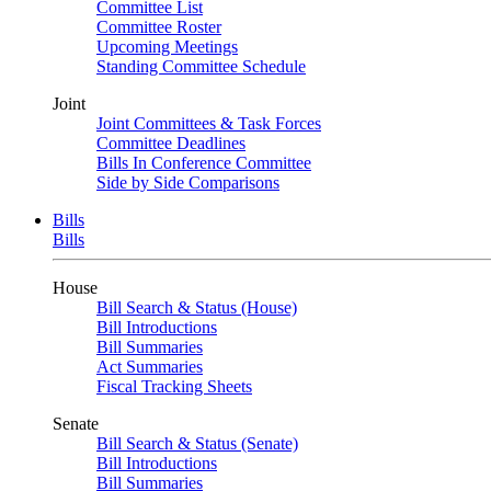
Committee List
Committee Roster
Upcoming Meetings
Standing Committee Schedule
Joint
Joint Committees & Task Forces
Committee Deadlines
Bills In Conference Committee
Side by Side Comparisons
Bills
Bills
House
Bill Search & Status (House)
Bill Introductions
Bill Summaries
Act Summaries
Fiscal Tracking Sheets
Senate
Bill Search & Status (Senate)
Bill Introductions
Bill Summaries