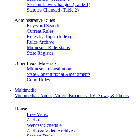
Session Laws Changed (Table 1)
Statutes Changed (Table 2)
Administrative Rules
Keyword Search
Current Rules
Rules by Topic (Index)
Rules Archive
Minnesota Rule Status
State Register
Other Legal Materials
Minnesota Constitution
State Constitutional Amendments
Court Rules
Multimedia
Multimedia - Audio, Video, Broadcast TV, News, & Photos
House
Live Video
Audio
Webcast Schedule
Audio & Video Archives