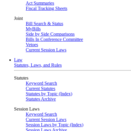
Act Summaries
Fiscal Tracking Sheets
Joint
Bill Search & Status
MyBills
Side by Side Comparisons
Bills In Conference Committee
Vetoes
Current Session Laws
Law
Statutes, Laws, and Rules
Statutes
Keyword Search
Current Statutes
Statutes by Topic (Index)
Statutes Archive
Session Laws
Keyword Search
Current Session Laws
Session Laws by Topic (Index)
Session Laws Archive