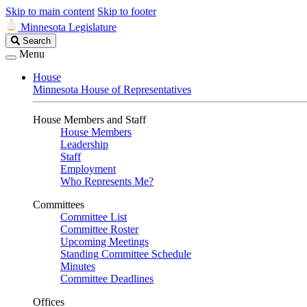
Skip to main content
Skip to footer
Minnesota Legislature
Search
Search
Legislature
Menu
House
Minnesota House of Representatives
House Members and Staff
House Members
Leadership
Staff
Employment
Who Represents Me?
Committees
Committee List
Committee Roster
Upcoming Meetings
Standing Committee Schedule
Minutes
Committee Deadlines
Offices