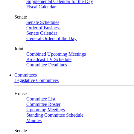
Supplemental Calendar for the Day
Fiscal Calendar
Senate
Senate Schedules
Order of Business
Senate Calendar
General Orders of the Day
Joint
Combined Upcoming Meetings
Broadcast TV Schedule
Committee Deadlines
Committees
Legislative Committees
House
Committee List
Committee Roster
Upcoming Meetings
Standing Committee Schedule
Minutes
Senate