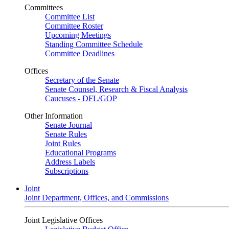
Committees
Committee List
Committee Roster
Upcoming Meetings
Standing Committee Schedule
Committee Deadlines
Offices
Secretary of the Senate
Senate Counsel, Research & Fiscal Analysis
Caucuses - DFL/GOP
Other Information
Senate Journal
Senate Rules
Joint Rules
Educational Programs
Address Labels
Subscriptions
Joint
Joint Department, Offices, and Commissions
Joint Legislative Offices