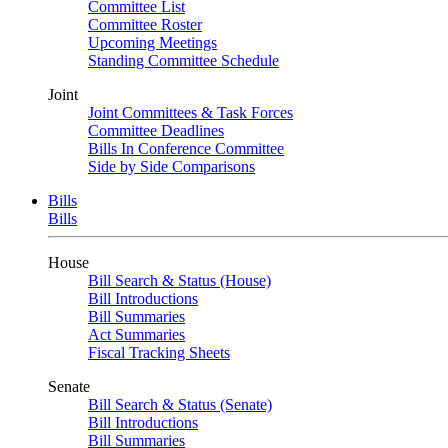
Committee List
Committee Roster
Upcoming Meetings
Standing Committee Schedule
Joint
Joint Committees & Task Forces
Committee Deadlines
Bills In Conference Committee
Side by Side Comparisons
Bills
Bills
House
Bill Search & Status (House)
Bill Introductions
Bill Summaries
Act Summaries
Fiscal Tracking Sheets
Senate
Bill Search & Status (Senate)
Bill Introductions
Bill Summaries