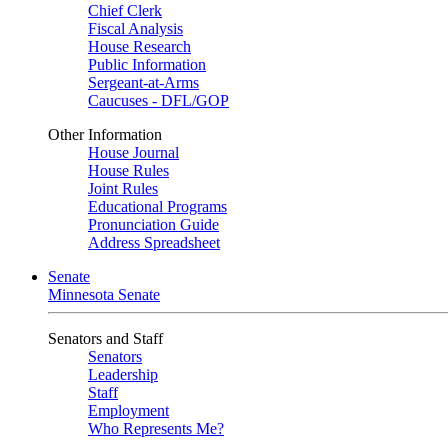
Chief Clerk
Fiscal Analysis
House Research
Public Information
Sergeant-at-Arms
Caucuses - DFL/GOP
Other Information
House Journal
House Rules
Joint Rules
Educational Programs
Pronunciation Guide
Address Spreadsheet
Senate
Minnesota Senate
Senators and Staff
Senators
Leadership
Staff
Employment
Who Represents Me?