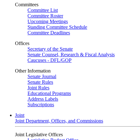
Committees
Committee List
Committee Roster
Upcoming Meetings
Standing Committee Schedule
Committee Deadlines
Offices
Secretary of the Senate
Senate Counsel, Research & Fiscal Analysis
Caucuses - DFL/GOP
Other Information
Senate Journal
Senate Rules
Joint Rules
Educational Programs
Address Labels
Subscriptions
Joint
Joint Department, Offices, and Commissions
Joint Legislative Offices