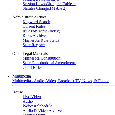
Session Laws Changed (Table 1)
Statutes Changed (Table 2)
Administrative Rules
Keyword Search
Current Rules
Rules by Topic (Index)
Rules Archive
Minnesota Rule Status
State Register
Other Legal Materials
Minnesota Constitution
State Constitutional Amendments
Court Rules
Multimedia
Multimedia - Audio, Video, Broadcast TV, News, & Photos
House
Live Video
Audio
Webcast Schedule
Audio & Video Archives