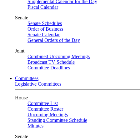
Supplemental Calendar for the Day
Fiscal Calendar
Senate
Senate Schedules
Order of Business
Senate Calendar
General Orders of the Day
Joint
Combined Upcoming Meetings
Broadcast TV Schedule
Committee Deadlines
Committees
Legislative Committees
House
Committee List
Committee Roster
Upcoming Meetings
Standing Committee Schedule
Minutes
Senate