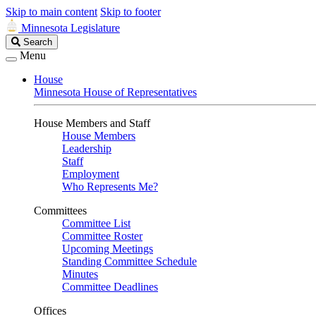
Skip to main content
Skip to footer
Minnesota Legislature
Search
Search
Legislature
Menu
House
Minnesota House of Representatives
House Members and Staff
House Members
Leadership
Staff
Employment
Who Represents Me?
Committees
Committee List
Committee Roster
Upcoming Meetings
Standing Committee Schedule
Minutes
Committee Deadlines
Offices