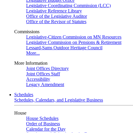
Legislative Budget Office
Legislative Coordinating Commission (LCC)
Legislative Reference Library
Office of the Legislative Auditor
Office of the Revisor of Statutes
Commissions
Legislative-Citizen Commission on MN Resources
Legislative Commission on Pensions & Retirement
Lessard-Sams Outdoor Heritage Council
More...
More Information
Joint Offices Directory
Joint Offices Staff
Accessibility
Legacy Amendment
Schedules
Schedules, Calendars, and Legislative Business
House
House Schedules
Order of Business
Calendar for the Day