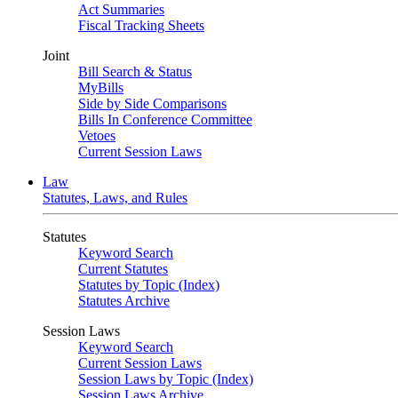
Act Summaries
Fiscal Tracking Sheets
Joint
Bill Search & Status
MyBills
Side by Side Comparisons
Bills In Conference Committee
Vetoes
Current Session Laws
Law
Statutes, Laws, and Rules
Statutes
Keyword Search
Current Statutes
Statutes by Topic (Index)
Statutes Archive
Session Laws
Keyword Search
Current Session Laws
Session Laws by Topic (Index)
Session Laws Archive