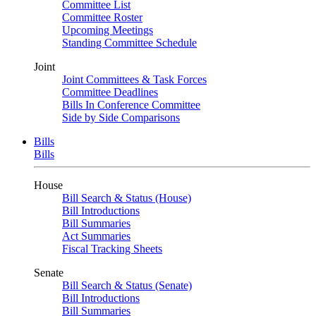
Committee List
Committee Roster
Upcoming Meetings
Standing Committee Schedule
Joint
Joint Committees & Task Forces
Committee Deadlines
Bills In Conference Committee
Side by Side Comparisons
Bills
Bills
House
Bill Search & Status (House)
Bill Introductions
Bill Summaries
Act Summaries
Fiscal Tracking Sheets
Senate
Bill Search & Status (Senate)
Bill Introductions
Bill Summaries