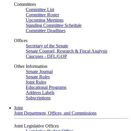
Committees
Committee List
Committee Roster
Upcoming Meetings
Standing Committee Schedule
Committee Deadlines
Offices
Secretary of the Senate
Senate Counsel, Research & Fiscal Analysis
Caucuses - DFL/GOP
Other Information
Senate Journal
Senate Rules
Joint Rules
Educational Programs
Address Labels
Subscriptions
Joint
Joint Department, Offices, and Commissions
Joint Legislative Offices