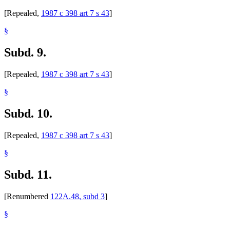
[Repealed,
1987 c 398 art 7 s 43
]
§
Subd. 9.
[Repealed,
1987 c 398 art 7 s 43
]
§
Subd. 10.
[Repealed,
1987 c 398 art 7 s 43
]
§
Subd. 11.
[Renumbered
122A.48, subd 3
]
§