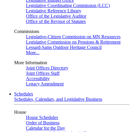
Legislative Budget Office
Legislative Coordinating Commission (LCC)
Legislative Reference Library
Office of the Legislative Auditor
Office of the Revisor of Statutes
Commissions
Legislative-Citizen Commission on MN Resources
Legislative Commission on Pensions & Retirement
Lessard-Sams Outdoor Heritage Council
More...
More Information
Joint Offices Directory
Joint Offices Staff
Accessibility
Legacy Amendment
Schedules
Schedules, Calendars, and Legislative Business
House
House Schedules
Order of Business
Calendar for the Day