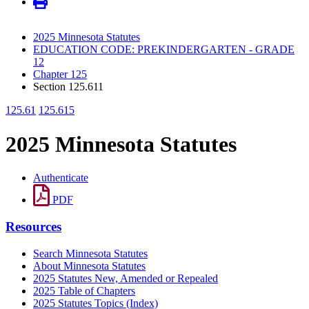
2025 Minnesota Statutes
EDUCATION CODE: PREKINDERGARTEN - GRADE
12
Chapter 125
Section 125.611
125.61
125.615
2025 Minnesota Statutes
Authenticate
PDF
Resources
Search Minnesota Statutes
About Minnesota Statutes
2025 Statutes New, Amended or Repealed
2025 Table of Chapters
2025 Statutes Topics (Index)