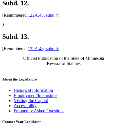
Subd. 12.
[Renumbered
122A.48, subd 4
]
§
Subd. 13.
[Renumbered
122A.48, subd 5
]
Official Publication of the State of Minnesota
Revisor of Statutes
About the Legislature
Historical Information
Employment/Internships
Visiting the Capitol
Accessibility
Frequently Asked Questions
Contact Your Legislator