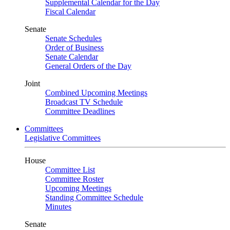
Supplemental Calendar for the Day
Fiscal Calendar
Senate
Senate Schedules
Order of Business
Senate Calendar
General Orders of the Day
Joint
Combined Upcoming Meetings
Broadcast TV Schedule
Committee Deadlines
Committees
Legislative Committees
House
Committee List
Committee Roster
Upcoming Meetings
Standing Committee Schedule
Minutes
Senate