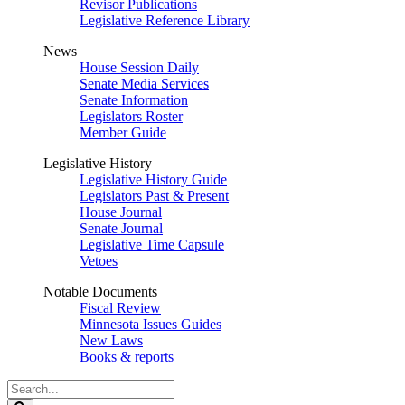
Revisor Publications
Legislative Reference Library
News
House Session Daily
Senate Media Services
Senate Information
Legislators Roster
Member Guide
Legislative History
Legislative History Guide
Legislators Past & Present
House Journal
Senate Journal
Legislative Time Capsule
Vetoes
Notable Documents
Fiscal Review
Minnesota Issues Guides
New Laws
Books & reports
Search
Legislature