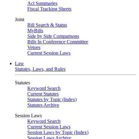
Act Summaries
Fiscal Tracking Sheets
Joint
Bill Search & Status
MyBills
Side by Side Comparisons
Bills In Conference Committee
Vetoes
Current Session Laws
Law
Statutes, Laws, and Rules
Statutes
Keyword Search
Current Statutes
Statutes by Topic (Index)
Statutes Archive
Session Laws
Keyword Search
Current Session Laws
Session Laws by Topic (Index)
Session Laws Archive