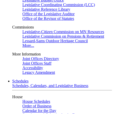
Legislative Budget Office
Legislative Coordinating Commission (LCC)
Legislative Reference Library
Office of the Legislative Auditor
Office of the Revisor of Statutes
Commissions
Legislative-Citizen Commission on MN Resources
Legislative Commission on Pensions & Retirement
Lessard-Sams Outdoor Heritage Council
More...
More Information
Joint Offices Directory
Joint Offices Staff
Accessibility
Legacy Amendment
Schedules
Schedules, Calendars, and Legislative Business
House
House Schedules
Order of Business
Calendar for the Day