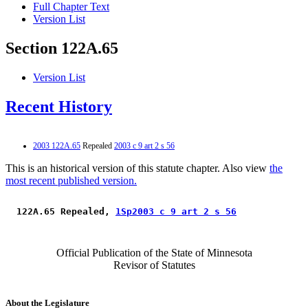
Full Chapter Text
Version List
Section 122A.65
Version List
Recent History
2003 122A.65
Repealed
2003 c 9 art 2 s 56
This is an historical version of this statute chapter. Also view
the
most recent published version.
 122A.65 Repealed, 
1Sp2003 c 9 art 2 s 56
Official Publication of the State of Minnesota
Revisor of Statutes
About the Legislature