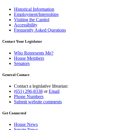
Historical Information
Employment/Internships
Visiting the Capitol
Accessibility
Frequently Asked Questions
Contact Your Legislator
Who Represents Me?
House Members
Senators
General Contact
Contact a legislative librarian:
(651) 296-8338
or
Email
Phone Numbers
Submit website comments
Get Connected
House News
Senate News