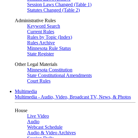
Session Laws Changed (Table 1)
Statutes Changed (Table 2)
Administrative Rules
Keyword Search
Current Rules
Rules by Topic (Index)
Rules Archive
Minnesota Rule Status
State Register
Other Legal Materials
Minnesota Constitution
State Constitutional Amendments
Court Rules
Multimedia
Multimedia - Audio, Video, Broadcast TV, News, & Photos
House
Live Video
Audio
Webcast Schedule
Audio & Video Archives