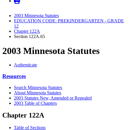
2003 Minnesota Statutes
EDUCATION CODE: PREKINDERGARTEN - GRADE
12
Chapter 122A
Section 122A.65
2003 Minnesota Statutes
Authenticate
Resources
Search Minnesota Statutes
About Minnesota Statutes
2003 Statutes New, Amended or Repealed
2003 Table of Chapters
Chapter 122A
Table of Sections