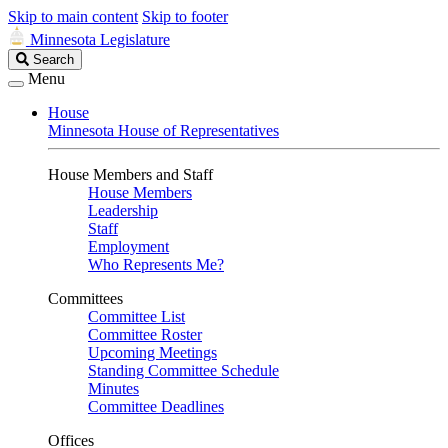
Skip to main content
Skip to footer
Minnesota Legislature
Search
Search
Legislature
Menu
House
Minnesota House of Representatives
House Members and Staff
House Members
Leadership
Staff
Employment
Who Represents Me?
Committees
Committee List
Committee Roster
Upcoming Meetings
Standing Committee Schedule
Minutes
Committee Deadlines
Offices