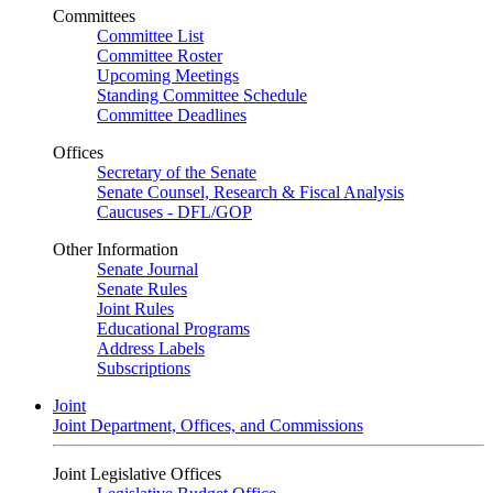
Committees
Committee List
Committee Roster
Upcoming Meetings
Standing Committee Schedule
Committee Deadlines
Offices
Secretary of the Senate
Senate Counsel, Research & Fiscal Analysis
Caucuses - DFL/GOP
Other Information
Senate Journal
Senate Rules
Joint Rules
Educational Programs
Address Labels
Subscriptions
Joint
Joint Department, Offices, and Commissions
Joint Legislative Offices