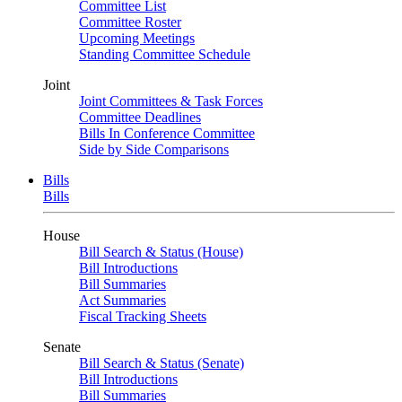
Committee List
Committee Roster
Upcoming Meetings
Standing Committee Schedule
Joint
Joint Committees & Task Forces
Committee Deadlines
Bills In Conference Committee
Side by Side Comparisons
Bills
Bills
House
Bill Search & Status (House)
Bill Introductions
Bill Summaries
Act Summaries
Fiscal Tracking Sheets
Senate
Bill Search & Status (Senate)
Bill Introductions
Bill Summaries