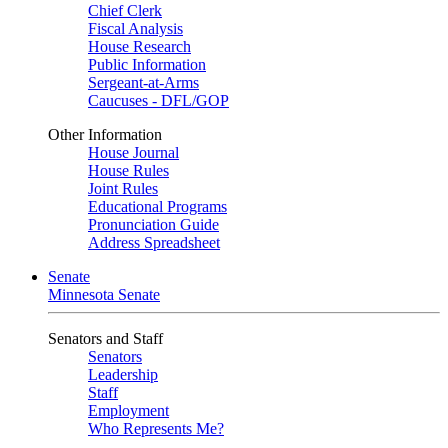
Chief Clerk
Fiscal Analysis
House Research
Public Information
Sergeant-at-Arms
Caucuses - DFL/GOP
Other Information
House Journal
House Rules
Joint Rules
Educational Programs
Pronunciation Guide
Address Spreadsheet
Senate
Minnesota Senate
Senators and Staff
Senators
Leadership
Staff
Employment
Who Represents Me?