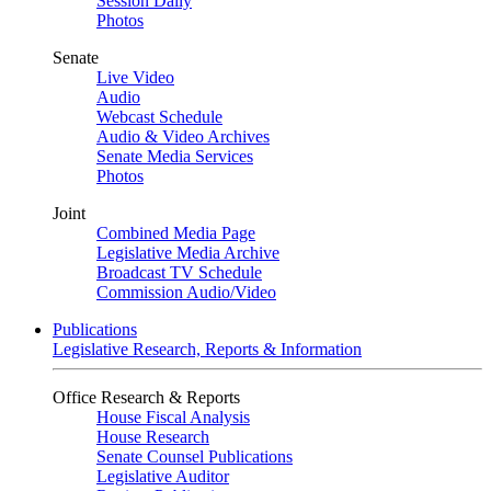
Session Daily
Photos
Senate
Live Video
Audio
Webcast Schedule
Audio & Video Archives
Senate Media Services
Photos
Joint
Combined Media Page
Legislative Media Archive
Broadcast TV Schedule
Commission Audio/Video
Publications
Legislative Research, Reports & Information
Office Research & Reports
House Fiscal Analysis
House Research
Senate Counsel Publications
Legislative Auditor