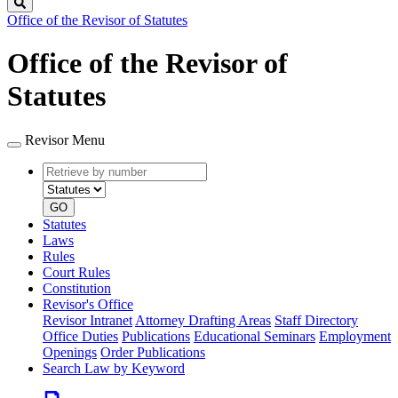
Search
Office of the Revisor of Statutes
Office of the Revisor of
Statutes
Revisor Menu
Retrieve
Document
by
type
number
GO
Statutes
Laws
Rules
Court Rules
Constitution
Revisor's Office
Revisor Intranet
Attorney Drafting Areas
Staff Directory
Office Duties
Publications
Educational Seminars
Employment
Openings
Order Publications
Search Law by Keyword