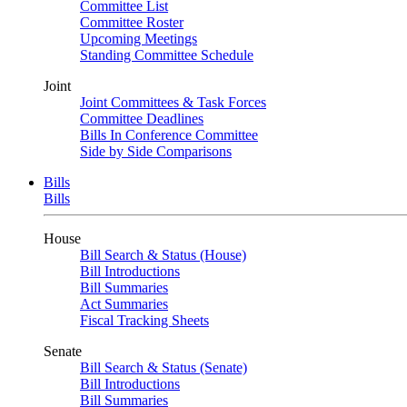
Committee List
Committee Roster
Upcoming Meetings
Standing Committee Schedule
Joint
Joint Committees & Task Forces
Committee Deadlines
Bills In Conference Committee
Side by Side Comparisons
Bills
Bills
House
Bill Search & Status (House)
Bill Introductions
Bill Summaries
Act Summaries
Fiscal Tracking Sheets
Senate
Bill Search & Status (Senate)
Bill Introductions
Bill Summaries