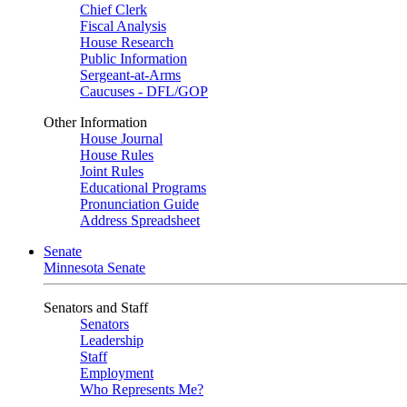
Chief Clerk
Fiscal Analysis
House Research
Public Information
Sergeant-at-Arms
Caucuses - DFL/GOP
Other Information
House Journal
House Rules
Joint Rules
Educational Programs
Pronunciation Guide
Address Spreadsheet
Senate
Minnesota Senate
Senators and Staff
Senators
Leadership
Staff
Employment
Who Represents Me?