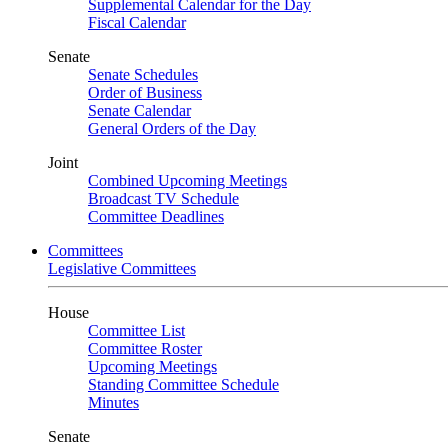
Supplemental Calendar for the Day
Fiscal Calendar
Senate
Senate Schedules
Order of Business
Senate Calendar
General Orders of the Day
Joint
Combined Upcoming Meetings
Broadcast TV Schedule
Committee Deadlines
Committees
Legislative Committees
House
Committee List
Committee Roster
Upcoming Meetings
Standing Committee Schedule
Minutes
Senate