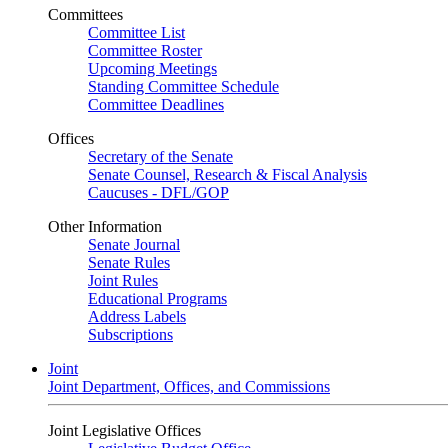
Committees
Committee List
Committee Roster
Upcoming Meetings
Standing Committee Schedule
Committee Deadlines
Offices
Secretary of the Senate
Senate Counsel, Research & Fiscal Analysis
Caucuses - DFL/GOP
Other Information
Senate Journal
Senate Rules
Joint Rules
Educational Programs
Address Labels
Subscriptions
Joint
Joint Department, Offices, and Commissions
Joint Legislative Offices