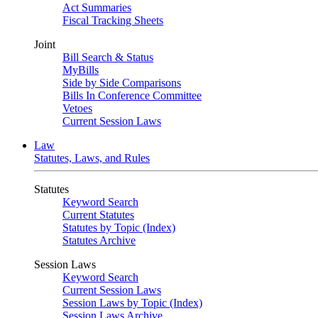
Act Summaries
Fiscal Tracking Sheets
Joint
Bill Search & Status
MyBills
Side by Side Comparisons
Bills In Conference Committee
Vetoes
Current Session Laws
Law
Statutes, Laws, and Rules
Statutes
Keyword Search
Current Statutes
Statutes by Topic (Index)
Statutes Archive
Session Laws
Keyword Search
Current Session Laws
Session Laws by Topic (Index)
Session Laws Archive