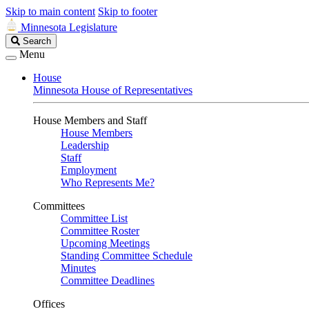
Skip to main content
Skip to footer
Minnesota Legislature
Search
Search
Legislature
Menu
House
Minnesota House of Representatives
House Members and Staff
House Members
Leadership
Staff
Employment
Who Represents Me?
Committees
Committee List
Committee Roster
Upcoming Meetings
Standing Committee Schedule
Minutes
Committee Deadlines
Offices