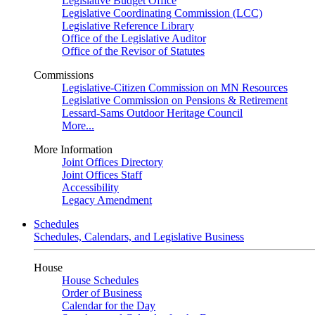
Legislative Budget Office
Legislative Coordinating Commission (LCC)
Legislative Reference Library
Office of the Legislative Auditor
Office of the Revisor of Statutes
Commissions
Legislative-Citizen Commission on MN Resources
Legislative Commission on Pensions & Retirement
Lessard-Sams Outdoor Heritage Council
More...
More Information
Joint Offices Directory
Joint Offices Staff
Accessibility
Legacy Amendment
Schedules
Schedules, Calendars, and Legislative Business
House
House Schedules
Order of Business
Calendar for the Day