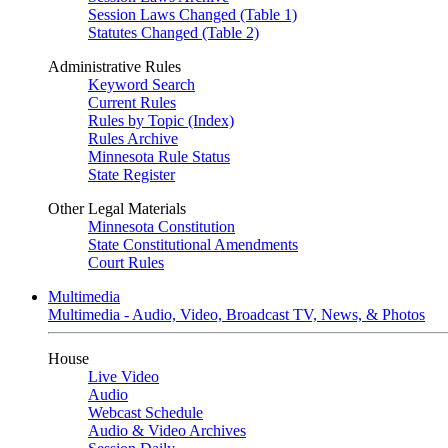
Session Laws Changed (Table 1)
Statutes Changed (Table 2)
Administrative Rules
Keyword Search
Current Rules
Rules by Topic (Index)
Rules Archive
Minnesota Rule Status
State Register
Other Legal Materials
Minnesota Constitution
State Constitutional Amendments
Court Rules
Multimedia
Multimedia - Audio, Video, Broadcast TV, News, & Photos
House
Live Video
Audio
Webcast Schedule
Audio & Video Archives