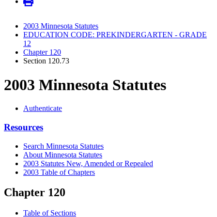
2003 Minnesota Statutes
EDUCATION CODE: PREKINDERGARTEN - GRADE
12
Chapter 120
Section 120.73
2003 Minnesota Statutes
Authenticate
Resources
Search Minnesota Statutes
About Minnesota Statutes
2003 Statutes New, Amended or Repealed
2003 Table of Chapters
Chapter 120
Table of Sections