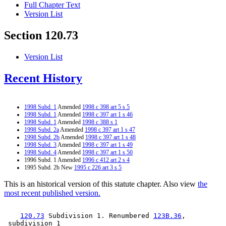
Full Chapter Text
Version List
Section 120.73
Version List
Recent History
1998 Subd. 1
Amended
1998 c 398 art 5 s 5
1998 Subd. 1
Amended
1998 c 397 art 1 s 46
1998 Subd. 1
Amended
1998 c 388 s 1
1998 Subd. 2a
Amended
1998 c 397 art 1 s 47
1998 Subd. 2b
Amended
1998 c 397 art 1 s 48
1998 Subd. 3
Amended
1998 c 397 art 1 s 49
1998 Subd. 4
Amended
1998 c 397 art 1 s 50
1996 Subd. 1 Amended
1996 c 412 art 2 s 4
1995 Subd. 2b New
1995 c 226 art 3 s 5
This is an historical version of this statute chapter. Also view
the
most recent published version.
120.73
 Subdivision 1. Renumbered 
123B.36
, 
