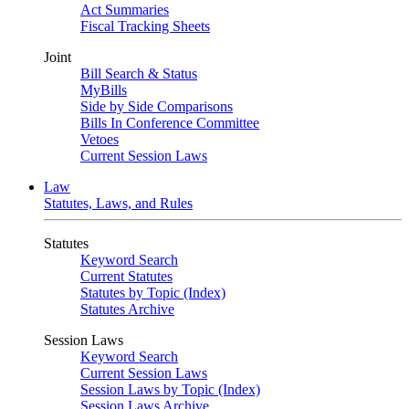
Act Summaries
Fiscal Tracking Sheets
Joint
Bill Search & Status
MyBills
Side by Side Comparisons
Bills In Conference Committee
Vetoes
Current Session Laws
Law
Statutes, Laws, and Rules
Statutes
Keyword Search
Current Statutes
Statutes by Topic (Index)
Statutes Archive
Session Laws
Keyword Search
Current Session Laws
Session Laws by Topic (Index)
Session Laws Archive