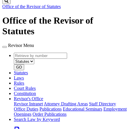
Search
Office of the Revisor of Statutes
Office of the Revisor of
Statutes
Revisor Menu
Retrieve
Document
by
type
number
GO
Statutes
Laws
Rules
Court Rules
Constitution
Revisor's Office
Revisor Intranet
Attorney Drafting Areas
Staff Directory
Office Duties
Publications
Educational Seminars
Employment
Openings
Order Publications
Search Law by Keyword