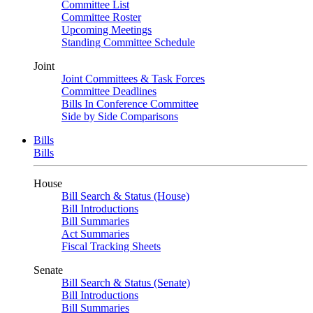
Committee List
Committee Roster
Upcoming Meetings
Standing Committee Schedule
Joint
Joint Committees & Task Forces
Committee Deadlines
Bills In Conference Committee
Side by Side Comparisons
Bills
Bills
House
Bill Search & Status (House)
Bill Introductions
Bill Summaries
Act Summaries
Fiscal Tracking Sheets
Senate
Bill Search & Status (Senate)
Bill Introductions
Bill Summaries