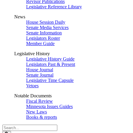
Revisor Publications
Legislative Reference Library
News
House Session Daily
Senate Media Services
Senate Information
Legislators Roster
Member Guide
Legislative History
Legislative History Guide
Legislators Past & Present
House Journal
Senate Journal
Legislative Time Capsule
Vetoes
Notable Documents
Fiscal Review
Minnesota Issues Guides
New Laws
Books & reports
Search
Legislature