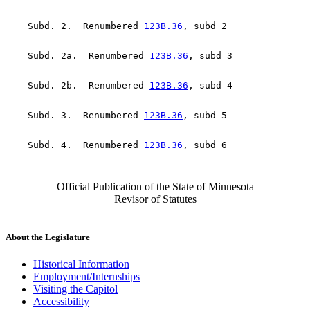
    Subd. 2.  Renumbered 
123B.36
    Subd. 2a.  Renumbered 
123B.36
    Subd. 2b.  Renumbered 
123B.36
    Subd. 3.  Renumbered 
123B.36
    Subd. 4.  Renumbered 
123B.36
Official Publication of the State of Minnesota
Revisor of Statutes
About the Legislature
Historical Information
Employment/Internships
Visiting the Capitol
Accessibility