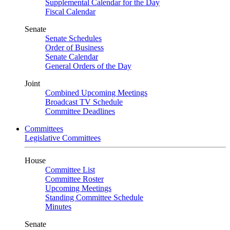
Supplemental Calendar for the Day
Fiscal Calendar
Senate
Senate Schedules
Order of Business
Senate Calendar
General Orders of the Day
Joint
Combined Upcoming Meetings
Broadcast TV Schedule
Committee Deadlines
Committees
Legislative Committees
House
Committee List
Committee Roster
Upcoming Meetings
Standing Committee Schedule
Minutes
Senate