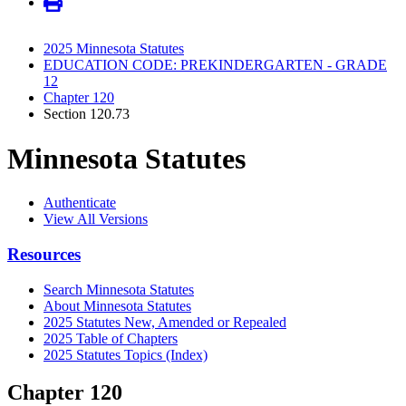
2025 Minnesota Statutes
EDUCATION CODE: PREKINDERGARTEN - GRADE
12
Chapter 120
Section 120.73
Minnesota Statutes
Authenticate
View All Versions
Resources
Search Minnesota Statutes
About Minnesota Statutes
2025 Statutes New, Amended or Repealed
2025 Table of Chapters
2025 Statutes Topics (Index)
Chapter 120