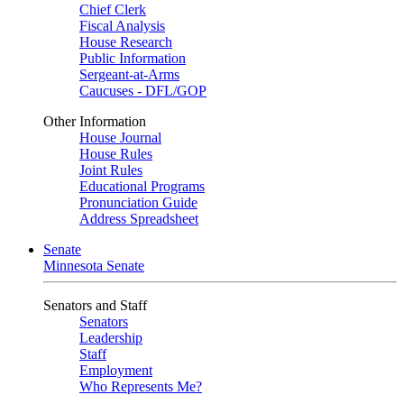
Chief Clerk
Fiscal Analysis
House Research
Public Information
Sergeant-at-Arms
Caucuses - DFL/GOP
Other Information
House Journal
House Rules
Joint Rules
Educational Programs
Pronunciation Guide
Address Spreadsheet
Senate
Minnesota Senate
Senators and Staff
Senators
Leadership
Staff
Employment
Who Represents Me?