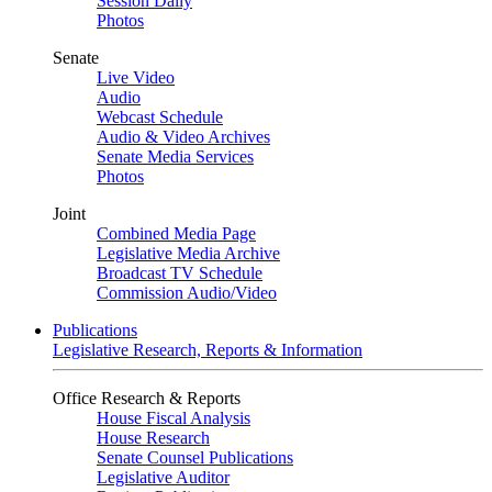
Session Daily
Photos
Senate
Live Video
Audio
Webcast Schedule
Audio & Video Archives
Senate Media Services
Photos
Joint
Combined Media Page
Legislative Media Archive
Broadcast TV Schedule
Commission Audio/Video
Publications
Legislative Research, Reports & Information
Office Research & Reports
House Fiscal Analysis
House Research
Senate Counsel Publications
Legislative Auditor