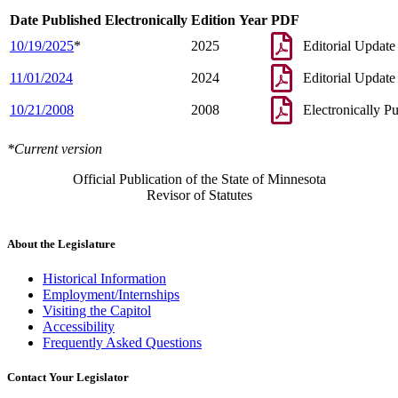
Date Published Electronically
Edition Year
PDF
10/19/2025
*
2025
Editorial Update
11/01/2024
2024
Editorial Update
10/21/2008
2008
Electronically P
*Current version
Official Publication of the State of Minnesota
Revisor of Statutes
About the Legislature
Historical Information
Employment/Internships
Visiting the Capitol
Accessibility
Frequently Asked Questions
Contact Your Legislator