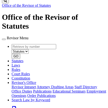
Search
Office of the Revisor of Statutes
Office of the Revisor of
Statutes
Revisor Menu
Retrieve
Document
by
type
number
GO
Statutes
Laws
Rules
Court Rules
Constitution
Revisor's Office
Revisor Intranet
Attorney Drafting Areas
Staff Directory
Office Duties
Publications
Educational Seminars
Employment
Openings
Order Publications
Search Law by Keyword