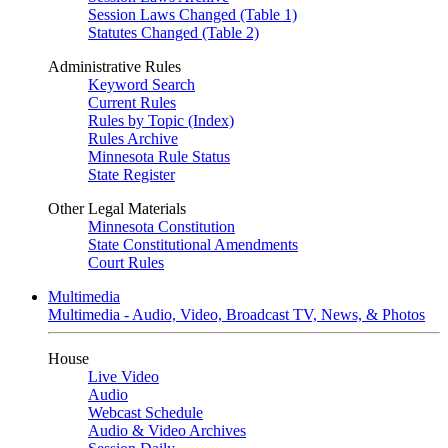
Session Laws Changed (Table 1)
Statutes Changed (Table 2)
Administrative Rules
Keyword Search
Current Rules
Rules by Topic (Index)
Rules Archive
Minnesota Rule Status
State Register
Other Legal Materials
Minnesota Constitution
State Constitutional Amendments
Court Rules
Multimedia
Multimedia - Audio, Video, Broadcast TV, News, & Photos
House
Live Video
Audio
Webcast Schedule
Audio & Video Archives