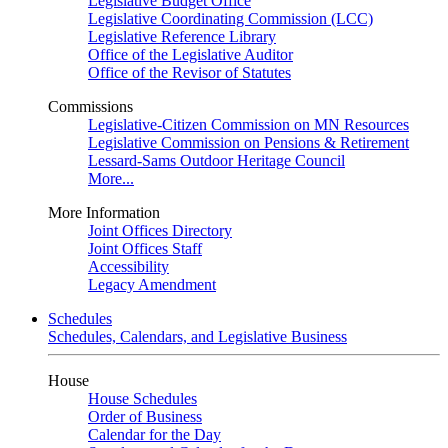
Legislative Budget Office
Legislative Coordinating Commission (LCC)
Legislative Reference Library
Office of the Legislative Auditor
Office of the Revisor of Statutes
Commissions
Legislative-Citizen Commission on MN Resources
Legislative Commission on Pensions & Retirement
Lessard-Sams Outdoor Heritage Council
More...
More Information
Joint Offices Directory
Joint Offices Staff
Accessibility
Legacy Amendment
Schedules
Schedules, Calendars, and Legislative Business
House
House Schedules
Order of Business
Calendar for the Day