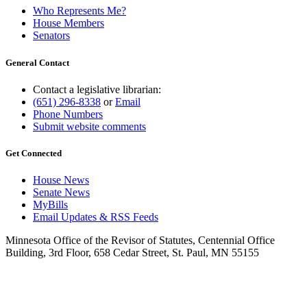
Who Represents Me?
House Members
Senators
General Contact
Contact a legislative librarian:
(651) 296-8338
or
Email
Phone Numbers
Submit website comments
Get Connected
House News
Senate News
MyBills
Email Updates & RSS Feeds
Minnesota Office of the Revisor of Statutes, Centennial Office
Building, 3rd Floor, 658 Cedar Street, St. Paul, MN 55155