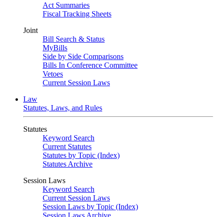
Act Summaries
Fiscal Tracking Sheets
Joint
Bill Search & Status
MyBills
Side by Side Comparisons
Bills In Conference Committee
Vetoes
Current Session Laws
Law
Statutes, Laws, and Rules
Statutes
Keyword Search
Current Statutes
Statutes by Topic (Index)
Statutes Archive
Session Laws
Keyword Search
Current Session Laws
Session Laws by Topic (Index)
Session Laws Archive