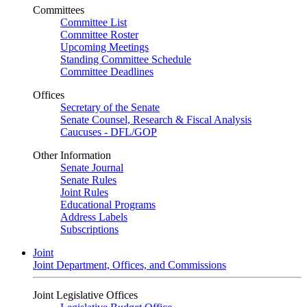
Committees
Committee List
Committee Roster
Upcoming Meetings
Standing Committee Schedule
Committee Deadlines
Offices
Secretary of the Senate
Senate Counsel, Research & Fiscal Analysis
Caucuses - DFL/GOP
Other Information
Senate Journal
Senate Rules
Joint Rules
Educational Programs
Address Labels
Subscriptions
Joint
Joint Department, Offices, and Commissions
Joint Legislative Offices