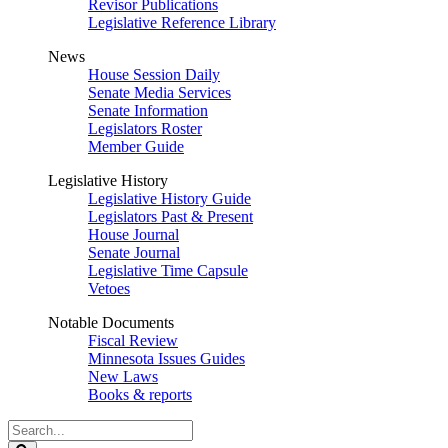
Revisor Publications
Legislative Reference Library
News
House Session Daily
Senate Media Services
Senate Information
Legislators Roster
Member Guide
Legislative History
Legislative History Guide
Legislators Past & Present
House Journal
Senate Journal
Legislative Time Capsule
Vetoes
Notable Documents
Fiscal Review
Minnesota Issues Guides
New Laws
Books & reports
Search
Legislature