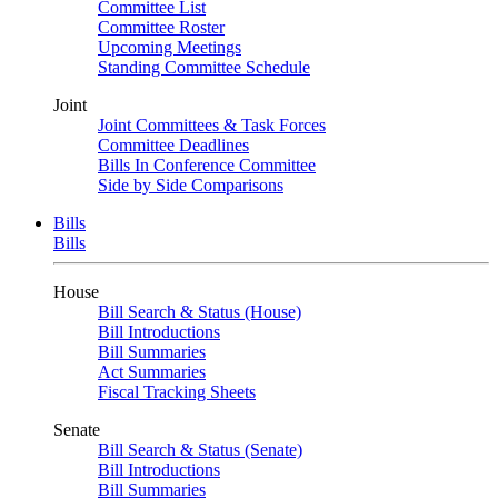
Committee List
Committee Roster
Upcoming Meetings
Standing Committee Schedule
Joint
Joint Committees & Task Forces
Committee Deadlines
Bills In Conference Committee
Side by Side Comparisons
Bills
Bills
House
Bill Search & Status (House)
Bill Introductions
Bill Summaries
Act Summaries
Fiscal Tracking Sheets
Senate
Bill Search & Status (Senate)
Bill Introductions
Bill Summaries