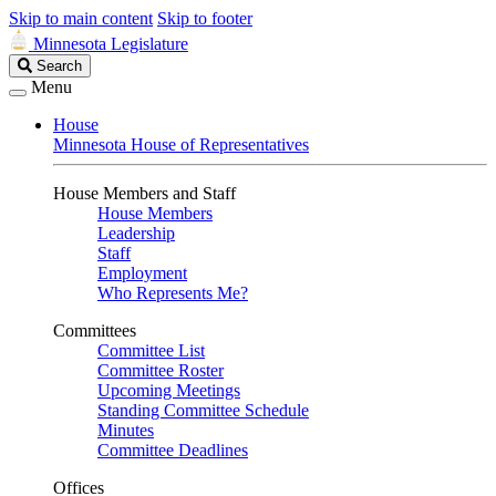
Skip to main content
Skip to footer
Minnesota Legislature
Search
Search
Legislature
Menu
House
Minnesota House of Representatives
House Members and Staff
House Members
Leadership
Staff
Employment
Who Represents Me?
Committees
Committee List
Committee Roster
Upcoming Meetings
Standing Committee Schedule
Minutes
Committee Deadlines
Offices