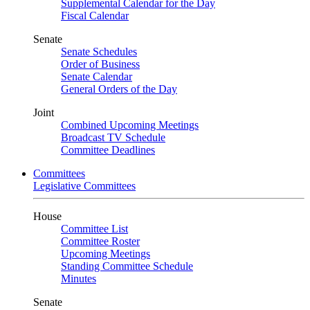
Supplemental Calendar for the Day
Fiscal Calendar
Senate
Senate Schedules
Order of Business
Senate Calendar
General Orders of the Day
Joint
Combined Upcoming Meetings
Broadcast TV Schedule
Committee Deadlines
Committees
Legislative Committees
House
Committee List
Committee Roster
Upcoming Meetings
Standing Committee Schedule
Minutes
Senate