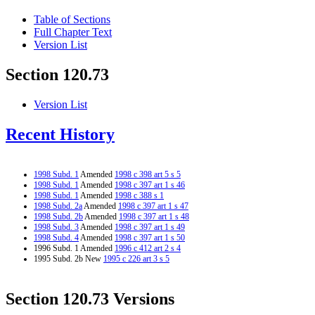
Table of Sections
Full Chapter Text
Version List
Section 120.73
Version List
Recent History
1998 Subd. 1
Amended
1998 c 398 art 5 s 5
1998 Subd. 1
Amended
1998 c 397 art 1 s 46
1998 Subd. 1
Amended
1998 c 388 s 1
1998 Subd. 2a
Amended
1998 c 397 art 1 s 47
1998 Subd. 2b
Amended
1998 c 397 art 1 s 48
1998 Subd. 3
Amended
1998 c 397 art 1 s 49
1998 Subd. 4
Amended
1998 c 397 art 1 s 50
1996 Subd. 1 Amended
1996 c 412 art 2 s 4
1995 Subd. 2b New
1995 c 226 art 3 s 5
Section 120.73 Versions