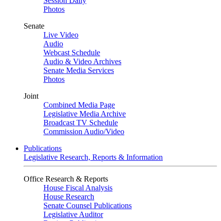
Session Daily
Photos
Senate
Live Video
Audio
Webcast Schedule
Audio & Video Archives
Senate Media Services
Photos
Joint
Combined Media Page
Legislative Media Archive
Broadcast TV Schedule
Commission Audio/Video
Publications
Legislative Research, Reports & Information
Office Research & Reports
House Fiscal Analysis
House Research
Senate Counsel Publications
Legislative Auditor