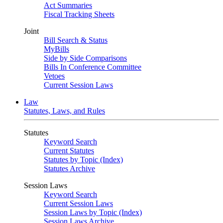
Act Summaries
Fiscal Tracking Sheets
Joint
Bill Search & Status
MyBills
Side by Side Comparisons
Bills In Conference Committee
Vetoes
Current Session Laws
Law
Statutes, Laws, and Rules
Statutes
Keyword Search
Current Statutes
Statutes by Topic (Index)
Statutes Archive
Session Laws
Keyword Search
Current Session Laws
Session Laws by Topic (Index)
Session Laws Archive