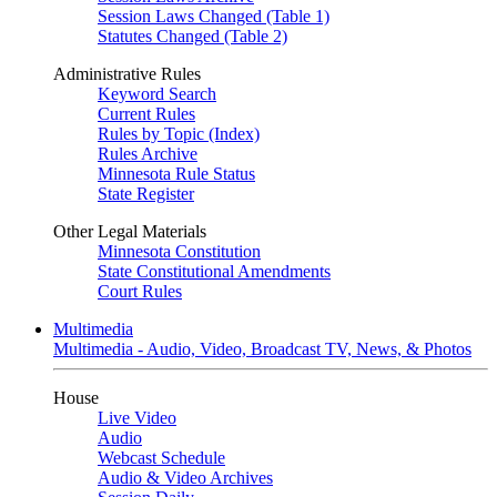
Session Laws Changed (Table 1)
Statutes Changed (Table 2)
Administrative Rules
Keyword Search
Current Rules
Rules by Topic (Index)
Rules Archive
Minnesota Rule Status
State Register
Other Legal Materials
Minnesota Constitution
State Constitutional Amendments
Court Rules
Multimedia
Multimedia - Audio, Video, Broadcast TV, News, & Photos
House
Live Video
Audio
Webcast Schedule
Audio & Video Archives