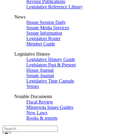
Revisor Publications
Legislative Reference Library
News
House Session Daily
Senate Media Services
Senate Information
Legislators Roster
Member Guide
Legislative History
Legislative History Guide
Legislators Past & Present
House Journal
Senate Journal
Legislative Time Capsule
Vetoes
Notable Documents
Fiscal Review
Minnesota Issues Guides
New Laws
Books & reports
Search
Legislature