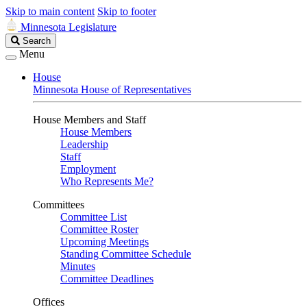
Skip to main content
Skip to footer
Minnesota Legislature
Search
Search
Legislature
Menu
House
Minnesota House of Representatives
House Members and Staff
House Members
Leadership
Staff
Employment
Who Represents Me?
Committees
Committee List
Committee Roster
Upcoming Meetings
Standing Committee Schedule
Minutes
Committee Deadlines
Offices