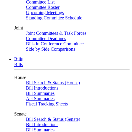
Committee List
Committee Roster
Upcoming Meetings
Standing Committee Schedule
Joint
Joint Committees & Task Forces
Committee Deadlines
Bills In Conference Committee
Side by Side Comparisons
Bills
Bills
House
Bill Search & Status (House)
Bill Introductions
Bill Summaries
Act Summaries
Fiscal Tracking Sheets
Senate
Bill Search & Status (Senate)
Bill Introductions
Bill Summaries