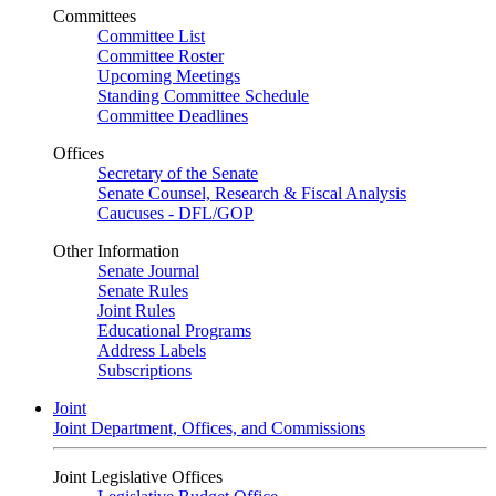
Committees
Committee List
Committee Roster
Upcoming Meetings
Standing Committee Schedule
Committee Deadlines
Offices
Secretary of the Senate
Senate Counsel, Research & Fiscal Analysis
Caucuses - DFL/GOP
Other Information
Senate Journal
Senate Rules
Joint Rules
Educational Programs
Address Labels
Subscriptions
Joint
Joint Department, Offices, and Commissions
Joint Legislative Offices