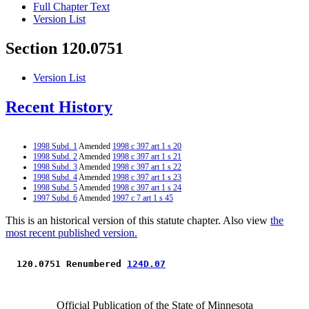
Full Chapter Text
Version List
Section 120.0751
Version List
Recent History
1998 Subd. 1
Amended
1998 c 397 art 1 s 20
1998 Subd. 2
Amended
1998 c 397 art 1 s 21
1998 Subd. 3
Amended
1998 c 397 art 1 s 22
1998 Subd. 4
Amended
1998 c 397 art 1 s 23
1998 Subd. 5
Amended
1998 c 397 art 1 s 24
1997 Subd. 6
Amended
1997 c 7 art 1 s 45
This is an historical version of this statute chapter. Also view
the
most recent published version.
 120.0751 Renumbered 
124D.07
Official Publication of the State of Minnesota