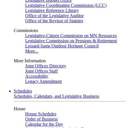
Legislative Budget Office
Legislative Coordinating Commission (LCC)
Legislative Reference Library
Office of the Legislative Auditor
Office of the Revisor of Statutes
Commissions
Legislative-Citizen Commission on MN Resources
Legislative Commission on Pensions & Retirement
Lessard-Sams Outdoor Heritage Council
More...
More Information
Joint Offices Directory
Joint Offices Staff
Accessibility
Legacy Amendment
Schedules
Schedules, Calendars, and Legislative Business
House
House Schedules
Order of Business
Calendar for the Day