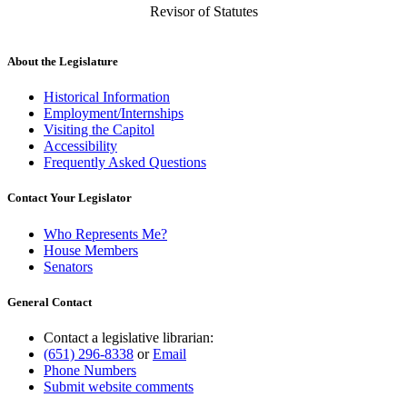
Revisor of Statutes
About the Legislature
Historical Information
Employment/Internships
Visiting the Capitol
Accessibility
Frequently Asked Questions
Contact Your Legislator
Who Represents Me?
House Members
Senators
General Contact
Contact a legislative librarian:
(651) 296-8338
or
Email
Phone Numbers
Submit website comments