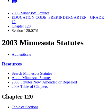
2003 Minnesota Statutes
EDUCATION CODE: PREKINDERGARTEN - GRADE
12
Chapter 120
Section 120.0751
2003 Minnesota Statutes
Authenticate
Resources
Search Minnesota Statutes
About Minnesota Statutes
2003 Statutes New, Amended or Repealed
2003 Table of Chapters
Chapter 120
Table of Sections