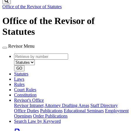
Search
Office of the Revisor of Statutes
Office of the Revisor of
Statutes
Revisor Menu
Retrieve
Document
by
type
number
GO
Statutes
Laws
Rules
Court Rules
Constitution
Revisor's Office
Revisor Intranet
Attorney Drafting Areas
Staff Directory
Office Duties
Publications
Educational Seminars
Employment
Openings
Order Publications
Search Law by Keyword