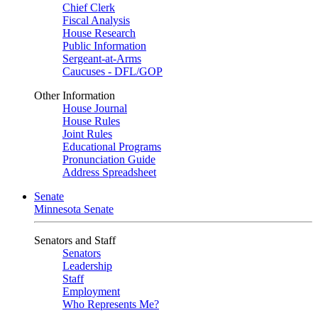
Chief Clerk
Fiscal Analysis
House Research
Public Information
Sergeant-at-Arms
Caucuses - DFL/GOP
Other Information
House Journal
House Rules
Joint Rules
Educational Programs
Pronunciation Guide
Address Spreadsheet
Senate
Minnesota Senate
Senators and Staff
Senators
Leadership
Staff
Employment
Who Represents Me?