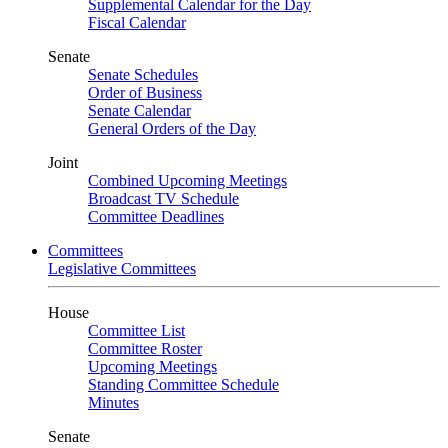
Supplemental Calendar for the Day
Fiscal Calendar
Senate
Senate Schedules
Order of Business
Senate Calendar
General Orders of the Day
Joint
Combined Upcoming Meetings
Broadcast TV Schedule
Committee Deadlines
Committees
Legislative Committees
House
Committee List
Committee Roster
Upcoming Meetings
Standing Committee Schedule
Minutes
Senate