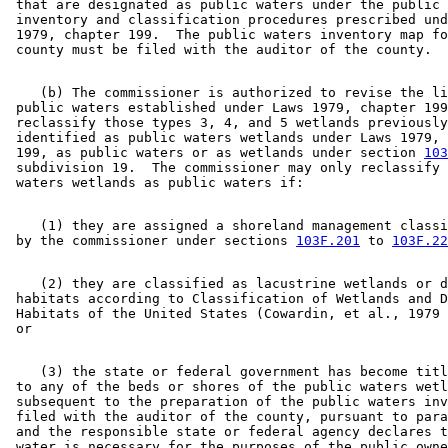
 that are designated as public waters under the public 
 inventory and classification procedures prescribed und
 1979, chapter 199.  The public waters inventory map fo
    (b) The commissioner is authorized to revise the li
 public waters established under Laws 1979, chapter 199
 reclassify those types 3, 4, and 5 wetlands previously
 identified as public waters wetlands under Laws 1979, 
 199, as public waters or as wetlands under section 
103
 subdivision 19.  The commissioner may only reclassify 
    (1) they are assigned a shoreland management classi
 by the commissioner under sections 
103F.201
 to 
103F.22
    (2) they are classified as lacustrine wetlands or d
 habitats according to Classification of Wetlands and D
 Habitats of the United States (Cowardin, et al., 1979 
    (3) the state or federal government has become titl
 to any of the beds or shores of the public waters wetl
 subsequent to the preparation of the public waters inv
 filed with the auditor of the county, pursuant to para
 and the responsible state or federal agency declares t