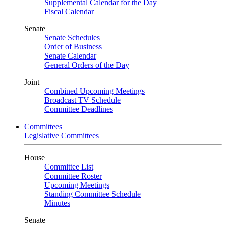
Supplemental Calendar for the Day
Fiscal Calendar
Senate
Senate Schedules
Order of Business
Senate Calendar
General Orders of the Day
Joint
Combined Upcoming Meetings
Broadcast TV Schedule
Committee Deadlines
Committees
Legislative Committees
House
Committee List
Committee Roster
Upcoming Meetings
Standing Committee Schedule
Minutes
Senate