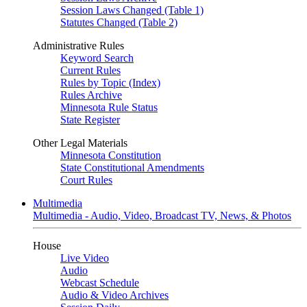
Session Laws Changed (Table 1)
Statutes Changed (Table 2)
Administrative Rules
Keyword Search
Current Rules
Rules by Topic (Index)
Rules Archive
Minnesota Rule Status
State Register
Other Legal Materials
Minnesota Constitution
State Constitutional Amendments
Court Rules
Multimedia
Multimedia - Audio, Video, Broadcast TV, News, & Photos
House
Live Video
Audio
Webcast Schedule
Audio & Video Archives