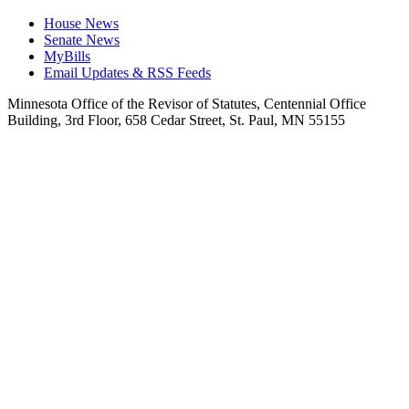
House News
Senate News
MyBills
Email Updates & RSS Feeds
Minnesota Office of the Revisor of Statutes, Centennial Office
Building, 3rd Floor, 658 Cedar Street, St. Paul, MN 55155