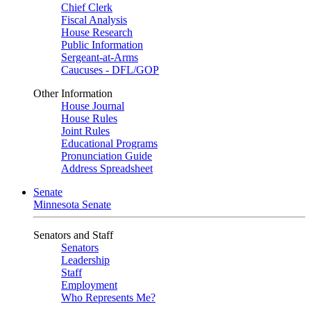
Chief Clerk
Fiscal Analysis
House Research
Public Information
Sergeant-at-Arms
Caucuses - DFL/GOP
Other Information
House Journal
House Rules
Joint Rules
Educational Programs
Pronunciation Guide
Address Spreadsheet
Senate
Minnesota Senate
Senators and Staff
Senators
Leadership
Staff
Employment
Who Represents Me?