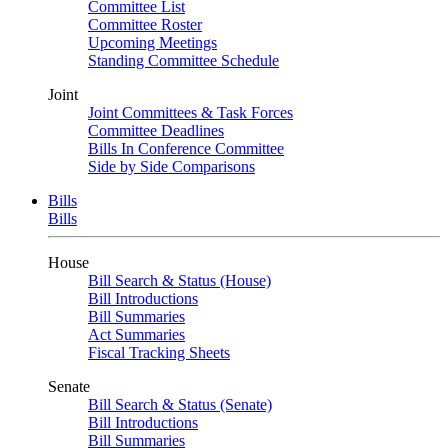
Committee List
Committee Roster
Upcoming Meetings
Standing Committee Schedule
Joint
Joint Committees & Task Forces
Committee Deadlines
Bills In Conference Committee
Side by Side Comparisons
Bills
Bills
House
Bill Search & Status (House)
Bill Introductions
Bill Summaries
Act Summaries
Fiscal Tracking Sheets
Senate
Bill Search & Status (Senate)
Bill Introductions
Bill Summaries