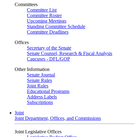
Committees
Committee List
Committee Roster
Upcoming Meetings
Standing Committee Schedule
Committee Deadlines
Offices
Secretary of the Senate
Senate Counsel, Research & Fiscal Analysis
Caucuses - DFL/GOP
Other Information
Senate Journal
Senate Rules
Joint Rules
Educational Programs
Address Labels
Subscriptions
Joint
Joint Department, Offices, and Commissions
Joint Legislative Offices