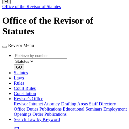
Search
Office of the Revisor of Statutes
Office of the Revisor of
Statutes
Revisor Menu
Retrieve
Document
by
type
number
GO
Statutes
Laws
Rules
Court Rules
Constitution
Revisor's Office
Revisor Intranet
Attorney Drafting Areas
Staff Directory
Office Duties
Publications
Educational Seminars
Employment
Openings
Order Publications
Search Law by Keyword