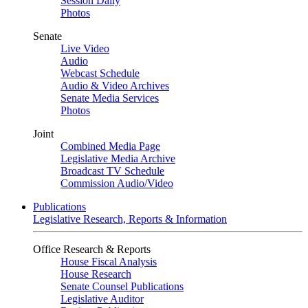
Session Daily
Photos
Senate
Live Video
Audio
Webcast Schedule
Audio & Video Archives
Senate Media Services
Photos
Joint
Combined Media Page
Legislative Media Archive
Broadcast TV Schedule
Commission Audio/Video
Publications
Legislative Research, Reports & Information
Office Research & Reports
House Fiscal Analysis
House Research
Senate Counsel Publications
Legislative Auditor