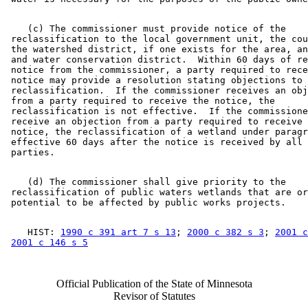
    (c) The commissioner must provide notice of the 

 reclassification to the local government unit, the cou
 the watershed district, if one exists for the area, an
 and water conservation district.  Within 60 days of re
 notice from the commissioner, a party required to rece
 notice may provide a resolution stating objections to 
 reclassification.  If the commissioner receives an obj
 from a party required to receive the notice, the 

 reclassification is not effective.  If the commissione
 receive an objection from a party required to receive 
 notice, the reclassification of a wetland under paragr
 effective 60 days after the notice is received by all 
    (d) The commissioner shall give priority to the 

 reclassification of public waters wetlands that are or
    HIST: 
1990 c 391 art 7 s 13
; 
2000 c 382 s 3
; 
2001 c
2001 c 146 s 5
Official Publication of the State of Minnesota
Revisor of Statutes