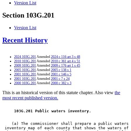
Version List
Section 103G.201
Version List
Recent History
2024 103G.201
Amended
2024 c 116 art 3 s 48
2010 103G.201
Amended
2010 c 361 art 4 s 51
2009 103G.201
Amended
2009 c 176 art 1 s 45
2005 103G.201
Amended
2005 c 138 s 1
2001 103G.201
Amended
2001 c 146 s 5
2001 103G.201
Amended
2001 c 7 s 24
2000 103G.201
Amended
2000 c 382 s 3
This is an historical version of this statute chapter. Also view
the
most recent published version.
 103G.201 Public waters inventory. 
    (a) The commissioner shall prepare a public waters 

 inventory map of each county that shows the waters of 