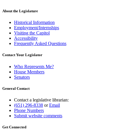
About the Legislature
Historical Information
Employment/Internships
Visiting the Capitol
Accessibility
Frequently Asked Questions
Contact Your Legislator
Who Represents Me?
House Members
Senators
General Contact
Contact a legislative librarian:
(651) 296-8338
or
Email
Phone Numbers
Submit website comments
Get Connected