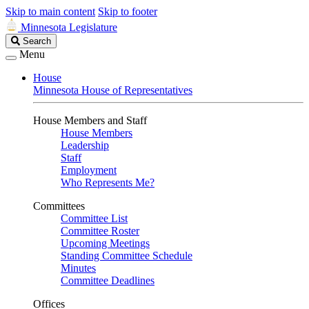
Skip to main content
Skip to footer
Minnesota Legislature
Search
Search
Legislature
Menu
House
Minnesota House of Representatives
House Members and Staff
House Members
Leadership
Staff
Employment
Who Represents Me?
Committees
Committee List
Committee Roster
Upcoming Meetings
Standing Committee Schedule
Minutes
Committee Deadlines
Offices