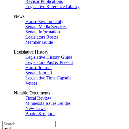
Revisor Publications
Legislative Reference Library
News
House Session Daily
Senate Media Services
Senate Information
Legislators Roster
Member Guide
Legislative History
Legislative History Guide
Legislators Past & Present
House Journal
Senate Journal
Legislative Time Capsule
Vetoes
Notable Documents
Fiscal Review
Minnesota Issues Guides
New Laws
Books & reports
Search
Legislature