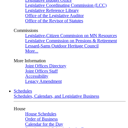
Legislative Budget Office
Legislative Coordinating Commission (LCC)
Legislative Reference Library
Office of the Legislative Auditor
Office of the Revisor of Statutes
Commissions
Legislative-Citizen Commission on MN Resources
Legislative Commission on Pensions & Retirement
Lessard-Sams Outdoor Heritage Council
More...
More Information
Joint Offices Directory
Joint Offices Staff
Accessibility
Legacy Amendment
Schedules
Schedules, Calendars, and Legislative Business
House
House Schedules
Order of Business
Calendar for the Day