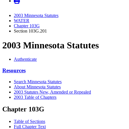
2003 Minnesota Statutes
WATER
Chapter 103G
Section 103G.201
2003 Minnesota Statutes
Authenticate
Resources
Search Minnesota Statutes
About Minnesota Statutes
2003 Statutes New, Amended or Repealed
2003 Table of Chapters
Chapter 103G
Table of Sections
Full Chapter Text