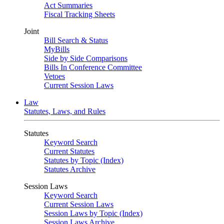
Act Summaries
Fiscal Tracking Sheets
Joint
Bill Search & Status
MyBills
Side by Side Comparisons
Bills In Conference Committee
Vetoes
Current Session Laws
Law
Statutes, Laws, and Rules
Statutes
Keyword Search
Current Statutes
Statutes by Topic (Index)
Statutes Archive
Session Laws
Keyword Search
Current Session Laws
Session Laws by Topic (Index)
Session Laws Archive