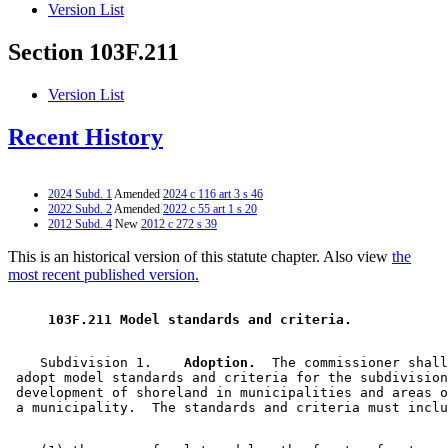
Version List
Section 103F.211
Version List
Recent History
2024 Subd. 1
Amended
2024 c 116 art 3 s 46
2022 Subd. 2
Amended
2022 c 55 art 1 s 20
2012 Subd. 4
New
2012 c 272 s 39
This is an historical version of this statute chapter. Also view
the
most recent published version.
 103F.211 Model standards and criteria. 
    Subdivision 1.  
  Adoption.
  The commissioner shall
 adopt model standards and criteria for the subdivision
 development of shoreland in municipalities and areas o