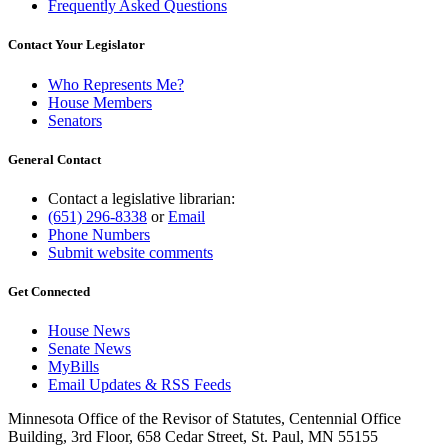
Frequently Asked Questions
Contact Your Legislator
Who Represents Me?
House Members
Senators
General Contact
Contact a legislative librarian:
(651) 296-8338
or
Email
Phone Numbers
Submit website comments
Get Connected
House News
Senate News
MyBills
Email Updates & RSS Feeds
Minnesota Office of the Revisor of Statutes, Centennial Office
Building, 3rd Floor, 658 Cedar Street, St. Paul, MN 55155