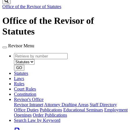
Search
Office of the Revisor of Statutes
Office of the Revisor of
Statutes
Revisor Menu
Retrieve
Document
by
type
number
GO
Statutes
Laws
Rules
Court Rules
Constitution
Revisor's Office
Revisor Intranet
Attorney Drafting Areas
Staff Directory
Office Duties
Publications
Educational Seminars
Employment
Openings
Order Publications
Search Law by Keyword