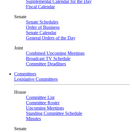
Supplemental Calendar for the Day
Fiscal Calendar
Senate
Senate Schedules
Order of Business
Senate Calendar
General Orders of the Day
Joint
Combined Upcoming Meetings
Broadcast TV Schedule
Committee Deadlines
Committees
Legislative Committees
House
Committee List
Committee Roster
Upcoming Meetings
Standing Committee Schedule
Minutes
Senate