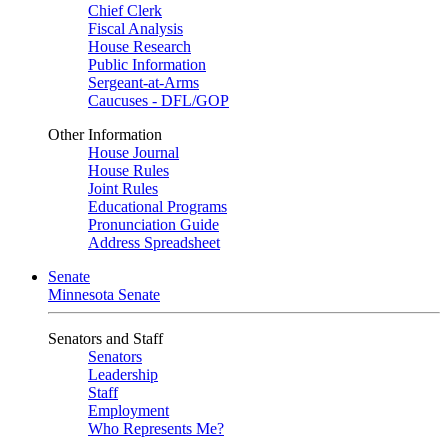
Chief Clerk
Fiscal Analysis
House Research
Public Information
Sergeant-at-Arms
Caucuses - DFL/GOP
Other Information
House Journal
House Rules
Joint Rules
Educational Programs
Pronunciation Guide
Address Spreadsheet
Senate
Minnesota Senate
Senators and Staff
Senators
Leadership
Staff
Employment
Who Represents Me?