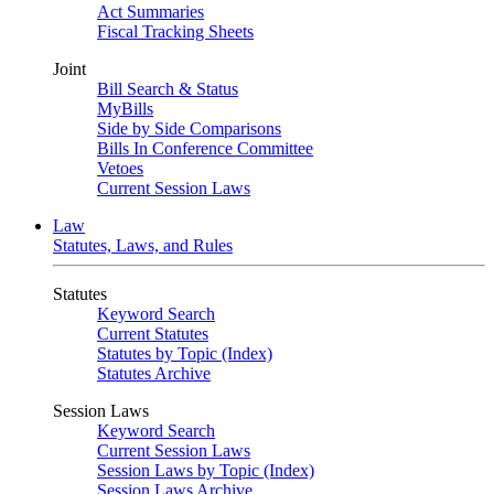
Act Summaries
Fiscal Tracking Sheets
Joint
Bill Search & Status
MyBills
Side by Side Comparisons
Bills In Conference Committee
Vetoes
Current Session Laws
Law
Statutes, Laws, and Rules
Statutes
Keyword Search
Current Statutes
Statutes by Topic (Index)
Statutes Archive
Session Laws
Keyword Search
Current Session Laws
Session Laws by Topic (Index)
Session Laws Archive