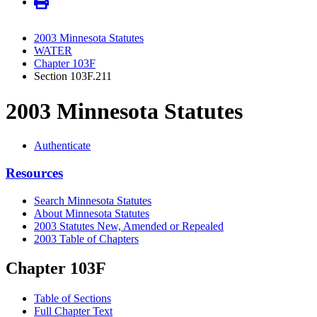
2003 Minnesota Statutes
WATER
Chapter 103F
Section 103F.211
2003 Minnesota Statutes
Authenticate
Resources
Search Minnesota Statutes
About Minnesota Statutes
2003 Statutes New, Amended or Repealed
2003 Table of Chapters
Chapter 103F
Table of Sections
Full Chapter Text