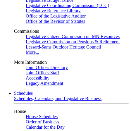
Legislative Budget Office
Legislative Coordinating Commission (LCC)
Legislative Reference Library
Office of the Legislative Auditor
Office of the Revisor of Statutes
Commissions
Legislative-Citizen Commission on MN Resources
Legislative Commission on Pensions & Retirement
Lessard-Sams Outdoor Heritage Council
More...
More Information
Joint Offices Directory
Joint Offices Staff
Accessibility
Legacy Amendment
Schedules
Schedules, Calendars, and Legislative Business
House
House Schedules
Order of Business
Calendar for the Day