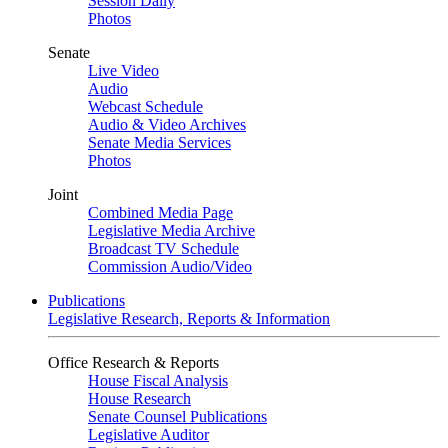
Session Daily
Photos
Senate
Live Video
Audio
Webcast Schedule
Audio & Video Archives
Senate Media Services
Photos
Joint
Combined Media Page
Legislative Media Archive
Broadcast TV Schedule
Commission Audio/Video
Publications
Legislative Research, Reports & Information
Office Research & Reports
House Fiscal Analysis
House Research
Senate Counsel Publications
Legislative Auditor