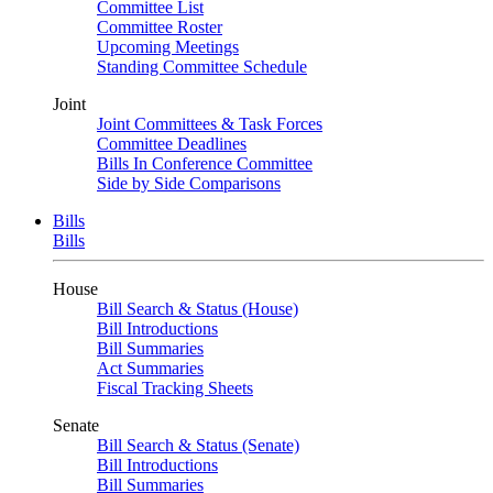
Committee List
Committee Roster
Upcoming Meetings
Standing Committee Schedule
Joint
Joint Committees & Task Forces
Committee Deadlines
Bills In Conference Committee
Side by Side Comparisons
Bills
Bills
House
Bill Search & Status (House)
Bill Introductions
Bill Summaries
Act Summaries
Fiscal Tracking Sheets
Senate
Bill Search & Status (Senate)
Bill Introductions
Bill Summaries