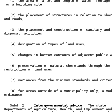
    (1) the area of a lot and length of water frontage 
    (2) the placement of structures in relation to shor
    (3) the placement and construction of sanitary and 
    (6) preservation of natural shorelands through the 

    (8) for areas outside of a municipality only, a mod
    Subd. 2.  
  Intergovernmental advice.
  The state 

 Departments of Agriculture, Health, and Employment and