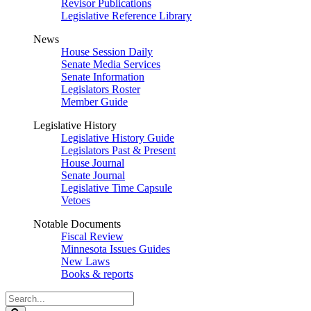
Revisor Publications
Legislative Reference Library
News
House Session Daily
Senate Media Services
Senate Information
Legislators Roster
Member Guide
Legislative History
Legislative History Guide
Legislators Past & Present
House Journal
Senate Journal
Legislative Time Capsule
Vetoes
Notable Documents
Fiscal Review
Minnesota Issues Guides
New Laws
Books & reports
Search
Legislature