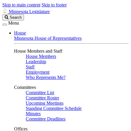
Skip to main content
Skip to footer
Minnesota Legislature
Search
Search
Legislature
Menu
House
Minnesota House of Representatives
House Members and Staff
House Members
Leadership
Staff
Employment
Who Represents Me?
Committees
Committee List
Committee Roster
Upcoming Meetings
Standing Committee Schedule
Minutes
Committee Deadlines
Offices