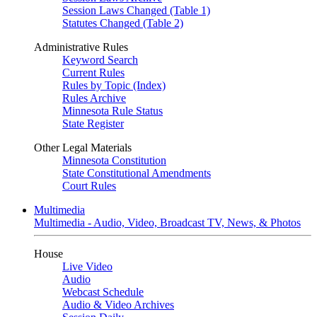
Session Laws Changed (Table 1)
Statutes Changed (Table 2)
Administrative Rules
Keyword Search
Current Rules
Rules by Topic (Index)
Rules Archive
Minnesota Rule Status
State Register
Other Legal Materials
Minnesota Constitution
State Constitutional Amendments
Court Rules
Multimedia
Multimedia - Audio, Video, Broadcast TV, News, & Photos
House
Live Video
Audio
Webcast Schedule
Audio & Video Archives