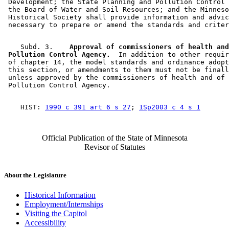
 Development; the State Planning and Pollution Control 
 the Board of Water and Soil Resources; and the Minneso
 Historical Society shall provide information and advic
    Subd. 3.  
  Approval of commissioners of health and
 Pollution Control Agency.
  In addition to other requir
 of chapter 14, the model standards and ordinance adopt
 this section, or amendments to them must not be finall
 unless approved by the commissioners of health and of 
    HIST: 
1990 c 391 art 6 s 27
; 
1Sp2003 c 4 s 1
Official Publication of the State of Minnesota
Revisor of Statutes
About the Legislature
Historical Information
Employment/Internships
Visiting the Capitol
Accessibility