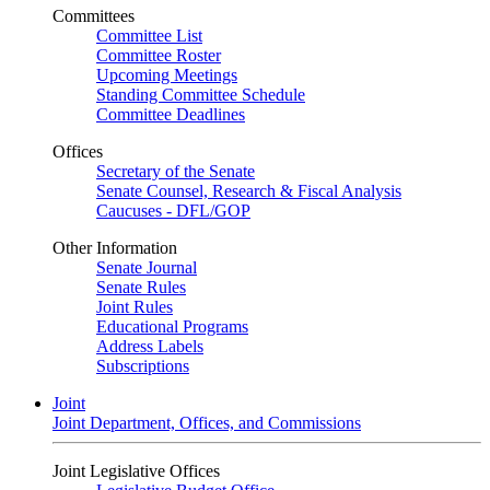
Committees
Committee List
Committee Roster
Upcoming Meetings
Standing Committee Schedule
Committee Deadlines
Offices
Secretary of the Senate
Senate Counsel, Research & Fiscal Analysis
Caucuses - DFL/GOP
Other Information
Senate Journal
Senate Rules
Joint Rules
Educational Programs
Address Labels
Subscriptions
Joint
Joint Department, Offices, and Commissions
Joint Legislative Offices