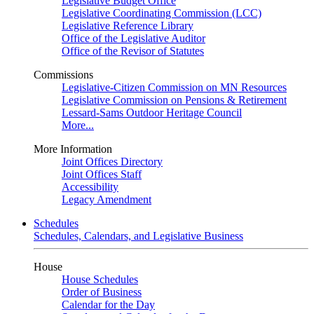
Legislative Budget Office
Legislative Coordinating Commission (LCC)
Legislative Reference Library
Office of the Legislative Auditor
Office of the Revisor of Statutes
Commissions
Legislative-Citizen Commission on MN Resources
Legislative Commission on Pensions & Retirement
Lessard-Sams Outdoor Heritage Council
More...
More Information
Joint Offices Directory
Joint Offices Staff
Accessibility
Legacy Amendment
Schedules
Schedules, Calendars, and Legislative Business
House
House Schedules
Order of Business
Calendar for the Day