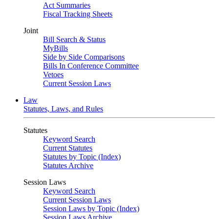
Act Summaries
Fiscal Tracking Sheets
Joint
Bill Search & Status
MyBills
Side by Side Comparisons
Bills In Conference Committee
Vetoes
Current Session Laws
Law
Statutes, Laws, and Rules
Statutes
Keyword Search
Current Statutes
Statutes by Topic (Index)
Statutes Archive
Session Laws
Keyword Search
Current Session Laws
Session Laws by Topic (Index)
Session Laws Archive