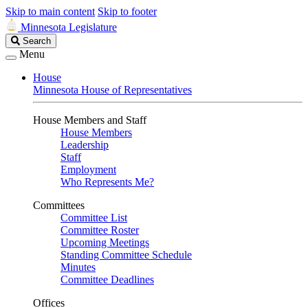
Skip to main content
Skip to footer
Minnesota Legislature
Search
Search
Legislature
Menu
House
Minnesota House of Representatives
House Members and Staff
House Members
Leadership
Staff
Employment
Who Represents Me?
Committees
Committee List
Committee Roster
Upcoming Meetings
Standing Committee Schedule
Minutes
Committee Deadlines
Offices