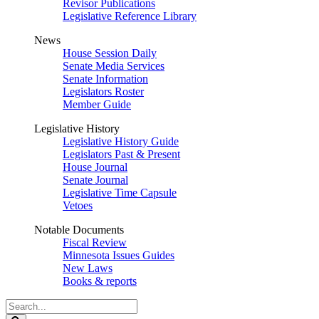
Revisor Publications
Legislative Reference Library
News
House Session Daily
Senate Media Services
Senate Information
Legislators Roster
Member Guide
Legislative History
Legislative History Guide
Legislators Past & Present
House Journal
Senate Journal
Legislative Time Capsule
Vetoes
Notable Documents
Fiscal Review
Minnesota Issues Guides
New Laws
Books & reports
Search
Legislature