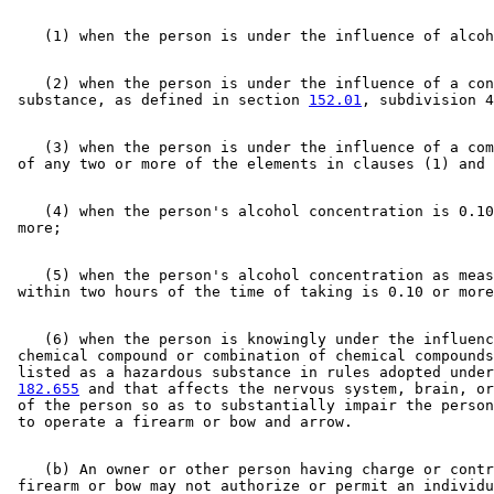
    (2) when the person is under the influence of a con
 substance, as defined in section 
152.01
    (3) when the person is under the influence of a com
    (4) when the person's alcohol concentration is 0.10
    (5) when the person's alcohol concentration as meas
    (6) when the person is knowingly under the influenc
 chemical compound or combination of chemical compounds
 listed as a hazardous substance in rules adopted under
182.655
 and that affects the nervous system, brain, or
 of the person so as to substantially impair the person
    (b) An owner or other person having charge or contr
 firearm or bow may not authorize or permit an individu