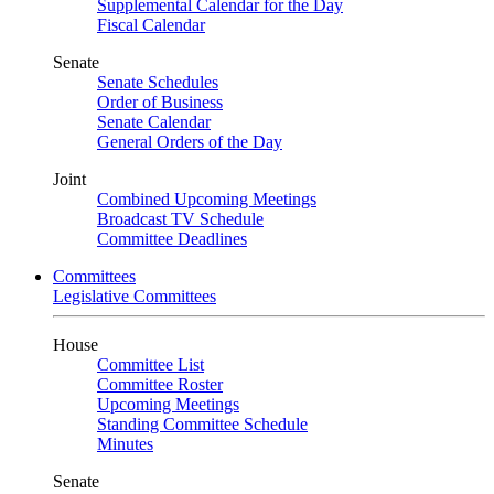
Supplemental Calendar for the Day
Fiscal Calendar
Senate
Senate Schedules
Order of Business
Senate Calendar
General Orders of the Day
Joint
Combined Upcoming Meetings
Broadcast TV Schedule
Committee Deadlines
Committees
Legislative Committees
House
Committee List
Committee Roster
Upcoming Meetings
Standing Committee Schedule
Minutes
Senate