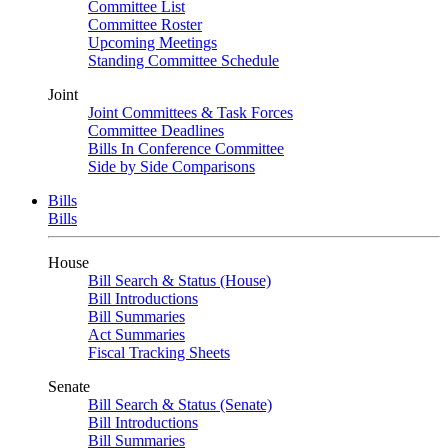
Committee List
Committee Roster
Upcoming Meetings
Standing Committee Schedule
Joint
Joint Committees & Task Forces
Committee Deadlines
Bills In Conference Committee
Side by Side Comparisons
Bills
Bills
House
Bill Search & Status (House)
Bill Introductions
Bill Summaries
Act Summaries
Fiscal Tracking Sheets
Senate
Bill Search & Status (Senate)
Bill Introductions
Bill Summaries