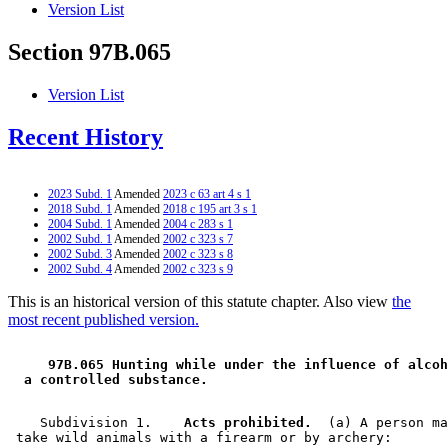
Version List
Section 97B.065
Version List
Recent History
2023 Subd. 1
Amended
2023 c 63 art 4 s 1
2018 Subd. 1
Amended
2018 c 195 art 3 s 1
2004 Subd. 1
Amended
2004 c 283 s 1
2002 Subd. 1
Amended
2002 c 323 s 7
2002 Subd. 3
Amended
2002 c 323 s 8
2002 Subd. 4
Amended
2002 c 323 s 9
This is an historical version of this statute chapter. Also view
the
most recent published version.
 97B.065 Hunting while under the influence of alcoh
 a controlled substance. 
    Subdivision 1.  
  Acts prohibited.
  (a) A person ma