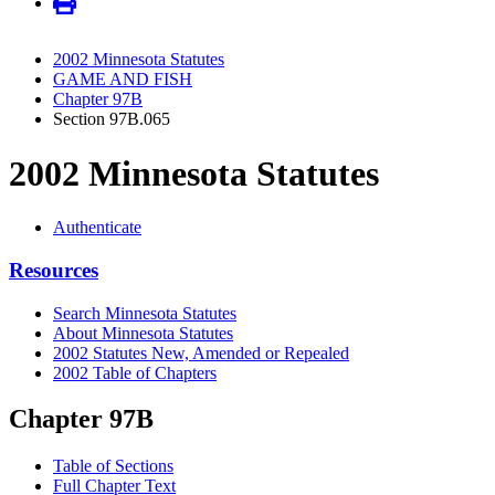
2002 Minnesota Statutes
GAME AND FISH
Chapter 97B
Section 97B.065
2002 Minnesota Statutes
Authenticate
Resources
Search Minnesota Statutes
About Minnesota Statutes
2002 Statutes New, Amended or Repealed
2002 Table of Chapters
Chapter 97B
Table of Sections
Full Chapter Text