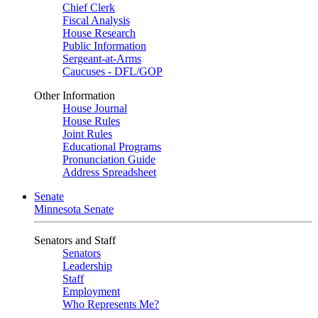
Chief Clerk
Fiscal Analysis
House Research
Public Information
Sergeant-at-Arms
Caucuses - DFL/GOP
Other Information
House Journal
House Rules
Joint Rules
Educational Programs
Pronunciation Guide
Address Spreadsheet
Senate
Minnesota Senate
Senators and Staff
Senators
Leadership
Staff
Employment
Who Represents Me?