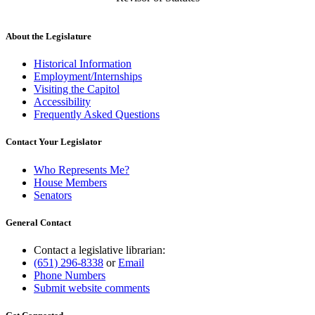
About the Legislature
Historical Information
Employment/Internships
Visiting the Capitol
Accessibility
Frequently Asked Questions
Contact Your Legislator
Who Represents Me?
House Members
Senators
General Contact
Contact a legislative librarian:
(651) 296-8338
or
Email
Phone Numbers
Submit website comments