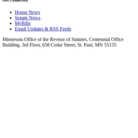
Get Connected
House News
Senate News
MyBills
Email Updates & RSS Feeds
Minnesota Office of the Revisor of Statutes, Centennial Office
Building, 3rd Floor, 658 Cedar Street, St. Paul, MN 55155