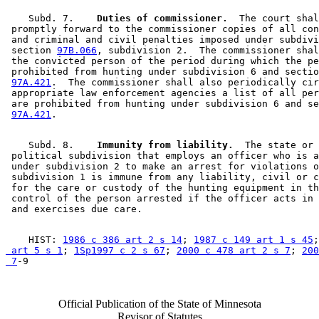
    Subd. 7.  
  Duties of commissioner.
  The court shal
 promptly forward to the commissioner copies of all con
 and criminal and civil penalties imposed under subdivi
 section 
97B.066
, subdivision 2.  The commissioner shal
 the convicted person of the period during which the pe
 prohibited from hunting under subdivision 6 and sectio
97A.421
.  The commissioner shall also periodically cir
 appropriate law enforcement agencies a list of all per
 are prohibited from hunting under subdivision 6 and se
97A.421
    Subd. 8.  
  Immunity from liability.
  The state or 

 political subdivision that employs an officer who is a
 under subdivision 2 to make an arrest for violations o
 subdivision 1 is immune from any liability, civil or c
 for the care or custody of the hunting equipment in th
 control of the person arrested if the officer acts in 
    HIST: 
1986 c 386 art 2 s 14
; 
1987 c 149 art 1 s 45
;
 art 5 s 1
; 
1Sp1997 c 2 s 67
; 
2000 c 478 art 2 s 7
; 
200
 7
Official Publication of the State of Minnesota
Revisor of Statutes