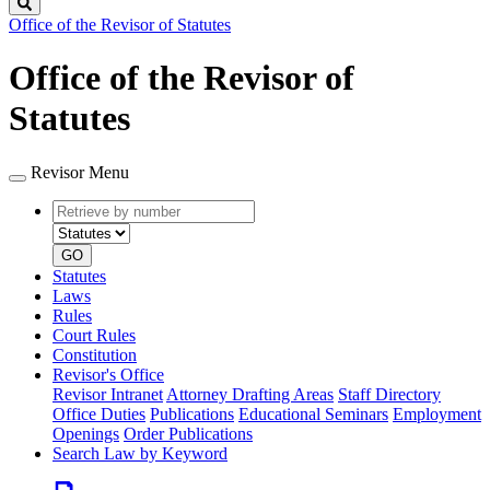
Search
Office of the Revisor of Statutes
Office of the Revisor of
Statutes
Revisor Menu
Retrieve
Document
by
type
number
GO
Statutes
Laws
Rules
Court Rules
Constitution
Revisor's Office
Revisor Intranet
Attorney Drafting Areas
Staff Directory
Office Duties
Publications
Educational Seminars
Employment
Openings
Order Publications
Search Law by Keyword