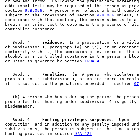
 or bow and arrow.  Following the preliminary screening
 additional tests may be required of the person as prov
 section 
97B.066
.  A person who refuses a breath sample
 subject to the provisions of section 
97B.066
 unless, i
 compliance with that section, the person submits to a 
 breath, or urine test to determine the presence of alc
    Subd. 4.  
  Evidence.
  In a prosecution for a viola
 of subdivision 1, paragraph (a) or (c), or an ordinanc
 conformity with it, the admission of evidence of the a
 alcohol or a controlled substance in the person's bloo
 or urine is governed by section 
169A.45
    Subd. 5.  
  Penalties.
  (a) A person who violates a
 prohibition in subdivision 1, or an ordinance in confo
 it, is subject to the penalties provided in section 
97
    (b) A person who hunts during the period the person
 prohibited from hunting under subdivision 6 is guilty 
    Subd. 6.  
  Hunting privileges suspended.
  Upon 

 conviction, and in addition to any penalty imposed und
 subdivision 5, the person is subject to the limitation
 hunting provided in section 
97A.421