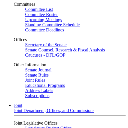
Committees
Committee List
Committee Roster
Upcoming Meetings
Standing Committee Schedule
Committee Deadlines
Offices
Secretary of the Senate
Senate Counsel, Research & Fiscal Analysis
Caucuses - DFL/GOP
Other Information
Senate Journal
Senate Rules
Joint Rules
Educational Programs
Address Labels
Subscriptions
Joint
Joint Department, Offices, and Commissions
Joint Legislative Offices