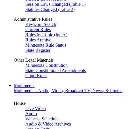
Session Laws Changed (Table 1)
Statutes Changed (Table 2)
Administrative Rules
Keyword Search
Current Rules
Rules by Topic (Index)
Rules Archive
Minnesota Rule Status
State Register
Other Legal Materials
Minnesota Constitution
State Constitutional Amendments
Court Rules
Multimedia
Multimedia - Audio, Video, Broadcast TV, News, & Photos
House
Live Video
Audio
Webcast Schedule
Audio & Video Archives