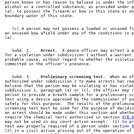
 person knows or has reason to believe is under the inf
 alcohol or a controlled substance, as provided under p
 (a), to possess the firearm or bow in this state or on
    (c) A person may not possess a loaded or uncased fi
 an uncased bow afield under any of the conditions in p
    Subd. 2.  
  Arrest.
  A peace officer may arrest a p
 for a violation under subdivision 1 without a warrant 
 probable cause, without regard to whether the violatio
    Subd. 3.  
  Preliminary screening test.
  When an of
 authorized under subdivision 2 to make arrests has rea
 believe that the person may be violating or has violat
 subdivision 1, paragraph (a) or (c), the officer may r
 person to provide a breath sample for a preliminary sc
 test using a device approved by the commissioner of pu
 safety for this purpose.  The results of the prelimina
 screening test must be used for the purpose of decidin
 an arrest should be made under this section and whethe
 require the chemical tests authorized in section 
97B.0
 may not be used in any court action except:  (1) to pr
 test was properly required of a person under section 
9
 (2) in a civil action arising out of the operation of 