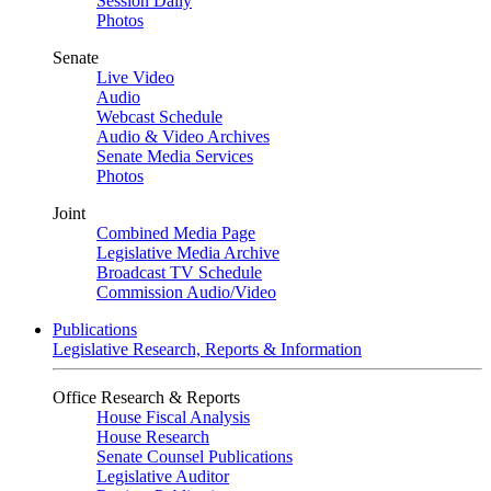
Session Daily
Photos
Senate
Live Video
Audio
Webcast Schedule
Audio & Video Archives
Senate Media Services
Photos
Joint
Combined Media Page
Legislative Media Archive
Broadcast TV Schedule
Commission Audio/Video
Publications
Legislative Research, Reports & Information
Office Research & Reports
House Fiscal Analysis
House Research
Senate Counsel Publications
Legislative Auditor