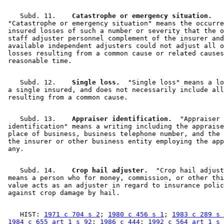
    Subd. 11.  
  Catastrophe or emergency situation.
 "Catastrophe or emergency situation" means the occurre
 insured losses of such a number or severity that the o
 staff adjuster personnel complement of the insurer and
 available independent adjusters could not adjust all o
 losses resulting from a common cause or related causes
    Subd. 12.  
  Single loss.
  "Single loss" means a lo
 a single insured, and does not necessarily include all
    Subd. 13.  
  Appraiser identification.
  "Appraiser 

 identification" means a writing including the appraise
 place of business, business telephone number, and the 
 the insurer or other business entity employing the app
    Subd. 14.  
  Crop hail adjuster.
  "Crop hail adjust
 means a person who for money, commission, or other thi
 value acts as an adjuster in regard to insurance polic
    HIST: 
1971 c 704 s 2
; 
1980 c 456 s 1
; 
1983 c 289 s 
1984 c 655 art 1 s 92
; 
1986 c 444
; 
1992 c 564 art 1 s 