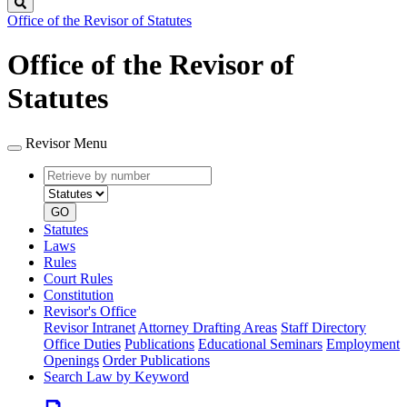
Search
Office of the Revisor of Statutes
Office of the Revisor of
Statutes
Revisor Menu
Retrieve
Document
by
type
number
GO
Statutes
Laws
Rules
Court Rules
Constitution
Revisor's Office
Revisor Intranet
Attorney Drafting Areas
Staff Directory
Office Duties
Publications
Educational Seminars
Employment
Openings
Order Publications
Search Law by Keyword