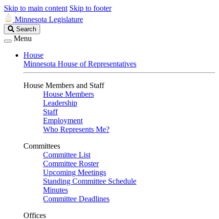
Skip to main content
Skip to footer
Minnesota Legislature
Search
Search
Legislature
Menu
House
Minnesota House of Representatives
House Members and Staff
House Members
Leadership
Staff
Employment
Who Represents Me?
Committees
Committee List
Committee Roster
Upcoming Meetings
Standing Committee Schedule
Minutes
Committee Deadlines
Offices