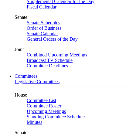
Supplemental Calendar for the Day
Fiscal Calendar
Senate
Senate Schedules
Order of Business
Senate Calendar
General Orders of the Day
Joint
Combined Upcoming Meetings
Broadcast TV Schedule
Committee Deadlines
Committees
Legislative Committees
House
Committee List
Committee Roster
Upcoming Meetings
Standing Committee Schedule
Minutes
Senate