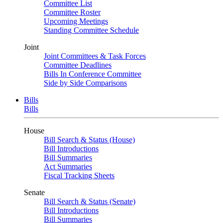
Committee List
Committee Roster
Upcoming Meetings
Standing Committee Schedule
Joint
Joint Committees & Task Forces
Committee Deadlines
Bills In Conference Committee
Side by Side Comparisons
Bills
Bills
House
Bill Search & Status (House)
Bill Introductions
Bill Summaries
Act Summaries
Fiscal Tracking Sheets
Senate
Bill Search & Status (Senate)
Bill Introductions
Bill Summaries