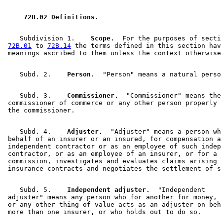
2007 Subd. 7
Amended
2007 c 104 s 20
 72B.02 Definitions. 
    Subdivision 1.  
  Scope.
  For the purposes of secti
72B.01
 to 
72B.14
 the terms defined in this section hav
    Subd. 2.  
  Person.
    Subd. 3.  
  Commissioner.
  "Commissioner" means the
 commissioner of commerce or any other person properly 
    Subd. 4.  
  Adjuster.
  "Adjuster" means a person wh
 behalf of an insurer or an insured, for compensation a
 independent contractor or as an employee of such indep
 contractor, or as an employee of an insurer, or for a 
 commission, investigates and evaluates claims arising 
    Subd. 5.  
  Independent adjuster.
  "Independent 

 adjuster" means any person who for another for money, 
 or any other thing of value acts as an adjuster on beh