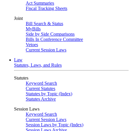
Act Summaries
Fiscal Tracking Sheets
Joint
Bill Search & Status
MyBills
Side by Side Comparisons
Bills In Conference Committee
Vetoes
Current Session Laws
Law
Statutes, Laws, and Rules
Statutes
Keyword Search
Current Statutes
Statutes by Topic (Index)
Statutes Archive
Session Laws
Keyword Search
Current Session Laws
Session Laws by Topic (Index)
Session Laws Archive