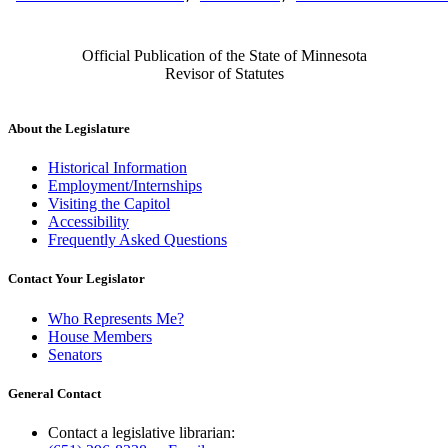
Official Publication of the State of Minnesota
Revisor of Statutes
About the Legislature
Historical Information
Employment/Internships
Visiting the Capitol
Accessibility
Frequently Asked Questions
Contact Your Legislator
Who Represents Me?
House Members
Senators
General Contact
Contact a legislative librarian: