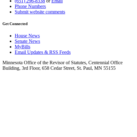
(651) 296-8338
or
Email
Phone Numbers
Submit website comments
Get Connected
House News
Senate News
MyBills
Email Updates & RSS Feeds
Minnesota Office of the Revisor of Statutes, Centennial Office
Building, 3rd Floor, 658 Cedar Street, St. Paul, MN 55155