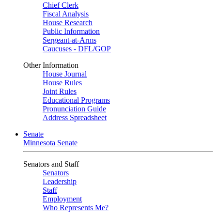
Chief Clerk
Fiscal Analysis
House Research
Public Information
Sergeant-at-Arms
Caucuses - DFL/GOP
Other Information
House Journal
House Rules
Joint Rules
Educational Programs
Pronunciation Guide
Address Spreadsheet
Senate
Minnesota Senate
Senators and Staff
Senators
Leadership
Staff
Employment
Who Represents Me?