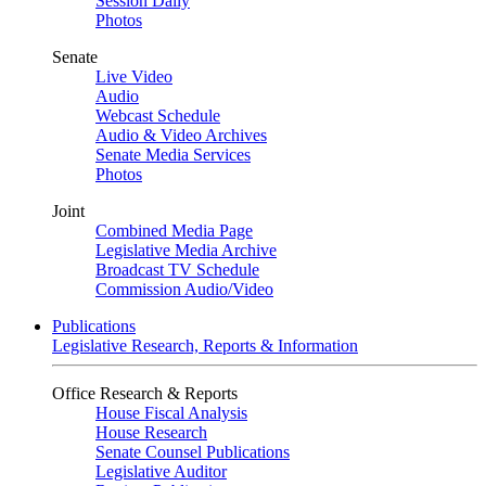
Session Daily
Photos
Senate
Live Video
Audio
Webcast Schedule
Audio & Video Archives
Senate Media Services
Photos
Joint
Combined Media Page
Legislative Media Archive
Broadcast TV Schedule
Commission Audio/Video
Publications
Legislative Research, Reports & Information
Office Research & Reports
House Fiscal Analysis
House Research
Senate Counsel Publications
Legislative Auditor