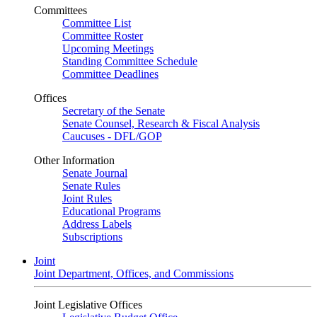
Committees
Committee List
Committee Roster
Upcoming Meetings
Standing Committee Schedule
Committee Deadlines
Offices
Secretary of the Senate
Senate Counsel, Research & Fiscal Analysis
Caucuses - DFL/GOP
Other Information
Senate Journal
Senate Rules
Joint Rules
Educational Programs
Address Labels
Subscriptions
Joint
Joint Department, Offices, and Commissions
Joint Legislative Offices