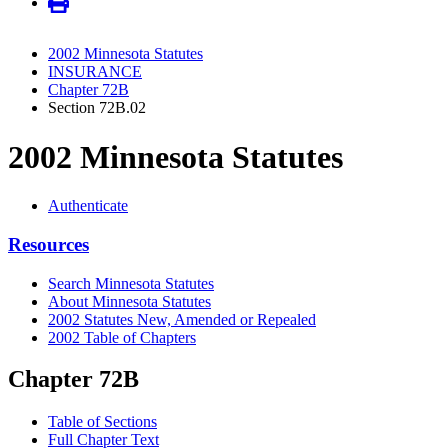
2002 Minnesota Statutes
INSURANCE
Chapter 72B
Section 72B.02
2002 Minnesota Statutes
Authenticate
Resources
Search Minnesota Statutes
About Minnesota Statutes
2002 Statutes New, Amended or Repealed
2002 Table of Chapters
Chapter 72B
Table of Sections
Full Chapter Text