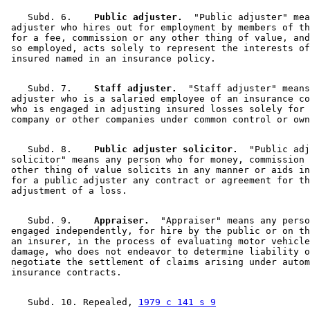
    Subd. 6.  
  Public adjuster.
  "Public adjuster" mea
 adjuster who hires out for employment by members of th
 for a fee, commission or any other thing of value, and
 so employed, acts solely to represent the interests of
    Subd. 7.  
  Staff adjuster.
  "Staff adjuster" means
 adjuster who is a salaried employee of an insurance co
 who is engaged in adjusting insured losses solely for 
    Subd. 8.  
  Public adjuster solicitor.
  "Public adj
 solicitor" means any person who for money, commission 
 other thing of value solicits in any manner or aids in
 for a public adjuster any contract or agreement for th
    Subd. 9.  
  Appraiser.
  "Appraiser" means any perso
 engaged independently, for hire by the public or on th
 an insurer, in the process of evaluating motor vehicle
 damage, who does not endeavor to determine liability o
 negotiate the settlement of claims arising under autom
    Subd. 10. Repealed, 
1979 c 141 s 9