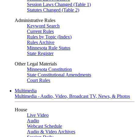
Session Laws Changed (Table 1)
Statutes Changed (Table 2)
Administrative Rules
Keyword Search
Current Rules
Rules by Topic (Index)
Rules Archive
Minnesota Rule Status
State Register
Other Legal Materials
Minnesota Constitution
State Constitutional Amendments
Court Rules
Multimedia
Multimedia - Audio, Video, Broadcast TV, News, & Photos
House
Live Video
Audio
Webcast Schedule
Audio & Video Archives