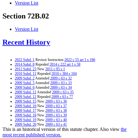
Version List
Section 72B.02
Version List
Recent History
2022 Subd. 1
Revisor Instruction
2022 c 55 art 1 s 186
2014 Subd. 8
Repealed
2014 c 222 art 1 s 58
2011 Subd. 23
New
2011 c 95 s 1
2010 Subd. 11
Repealed
2010 c 384 s 104
2009 Subd. 2
Amended
2009 c 63 s 32
2009 Subd. 5
Amended
2009 c 63 s 33
2009 Subd. 6
Amended
2009 c 63 s 34
2009 Subd. 11
Amended
2009 c 63 s 35
2009 Subd. 12
Repealed
2009 c 63 s 77
2009 Subd. 15
New
2009 c 63 s 36
2009 Subd. 16
New
2009 c 63 s 37
2009 Subd. 17
New
2009 c 63 s 38
2009 Subd. 18
New
2009 c 63 s 39
2009 Subd. 19
New
2009 c 63 s 40
2009 Subd. 20
New
2009 c 63 s 41
This is an historical version of this statute chapter. Also view
the
2009 Subd. 21
New
2009 c 63 s 42
2009 Subd. 22
New
2009 c 63 s 43
most recent published version.