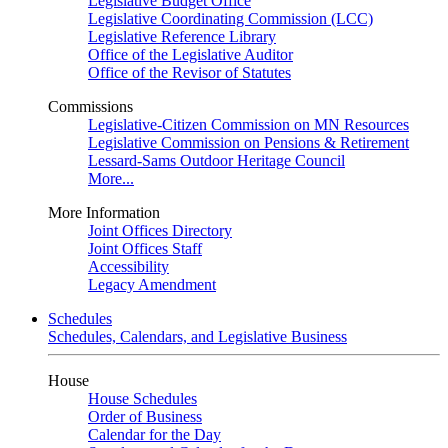
Legislative Budget Office
Legislative Coordinating Commission (LCC)
Legislative Reference Library
Office of the Legislative Auditor
Office of the Revisor of Statutes
Commissions
Legislative-Citizen Commission on MN Resources
Legislative Commission on Pensions & Retirement
Lessard-Sams Outdoor Heritage Council
More...
More Information
Joint Offices Directory
Joint Offices Staff
Accessibility
Legacy Amendment
Schedules
Schedules, Calendars, and Legislative Business
House
House Schedules
Order of Business
Calendar for the Day