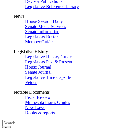
Revisor Publications
Legislative Reference Library
News
House Session Daily
Senate Media Services
Senate Information
Legislators Roster
Member Guide
Legislative History
Legislative History Guide
Legislators Past & Present
House Journal
Senate Journal
Legislative Time Capsule
Vetoes
Notable Documents
Fiscal Review
Minnesota Issues Guides
New Laws
Books & reports
Search
Legislature