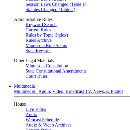
Session Laws Changed (Table 1)
Statutes Changed (Table 2)
Administrative Rules
Keyword Search
Current Rules
Rules by Topic (Index)
Rules Archive
Minnesota Rule Status
State Register
Other Legal Materials
Minnesota Constitution
State Constitutional Amendments
Court Rules
Multimedia
Multimedia - Audio, Video, Broadcast TV, News, & Photos
House
Live Video
Audio
Webcast Schedule
Audio & Video Archives