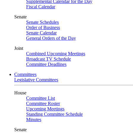
Supplemental Calendar for the Day
Fiscal Calendar
Senate
Senate Schedules
Order of Business
Senate Calendar
General Orders of the Day
Joint
Combined Upcoming Meetings
Broadcast TV Schedule
Committee Deadlines
Committees
Legislative Committees
House
Committee List
Committee Roster
Upcoming Meetings
Standing Committee Schedule
Minutes
Senate