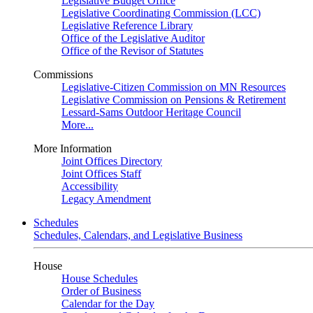
Legislative Budget Office
Legislative Coordinating Commission (LCC)
Legislative Reference Library
Office of the Legislative Auditor
Office of the Revisor of Statutes
Commissions
Legislative-Citizen Commission on MN Resources
Legislative Commission on Pensions & Retirement
Lessard-Sams Outdoor Heritage Council
More...
More Information
Joint Offices Directory
Joint Offices Staff
Accessibility
Legacy Amendment
Schedules
Schedules, Calendars, and Legislative Business
House
House Schedules
Order of Business
Calendar for the Day