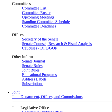
Committees
Committee List
Committee Roster
Upcoming Meetings
Standing Committee Schedule
Committee Deadlines
Offices
Secretary of the Senate
Senate Counsel, Research & Fiscal Analysis
Caucuses - DFL/GOP
Other Information
Senate Journal
Senate Rules
Joint Rules
Educational Programs
Address Labels
Subscriptions
Joint
Joint Department, Offices, and Commissions
Joint Legislative Offices