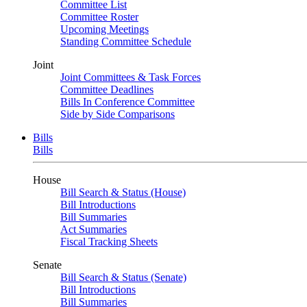
Committee List
Committee Roster
Upcoming Meetings
Standing Committee Schedule
Joint
Joint Committees & Task Forces
Committee Deadlines
Bills In Conference Committee
Side by Side Comparisons
Bills
Bills
House
Bill Search & Status (House)
Bill Introductions
Bill Summaries
Act Summaries
Fiscal Tracking Sheets
Senate
Bill Search & Status (Senate)
Bill Introductions
Bill Summaries