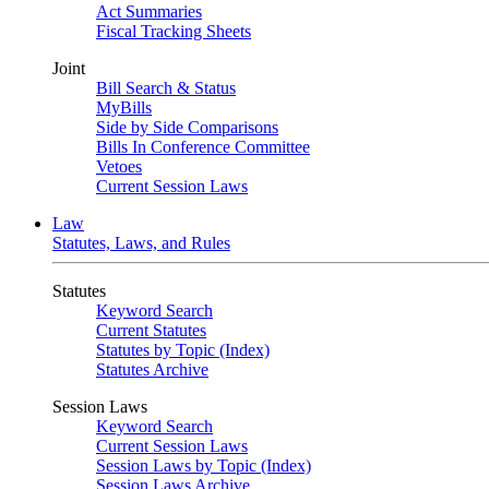
Act Summaries
Fiscal Tracking Sheets
Joint
Bill Search & Status
MyBills
Side by Side Comparisons
Bills In Conference Committee
Vetoes
Current Session Laws
Law
Statutes, Laws, and Rules
Statutes
Keyword Search
Current Statutes
Statutes by Topic (Index)
Statutes Archive
Session Laws
Keyword Search
Current Session Laws
Session Laws by Topic (Index)
Session Laws Archive