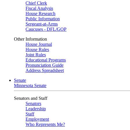
Chief Clerk
Fiscal Analysis
House Research
Public Information
Sergeant-at-Arms
Caucuses - DFL/GOP
Other Information
House Journal
House Rules
Joint Rules
Educational Programs
Pronunciation Guide
Address Spreadsheet
Senate
Minnesota Senate
Senators and Staff
Senators
Leadership
Staff
Employment
Who Represents Me?