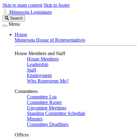
Skip to main content
Skip to footer
Minnesota Legislature
Search
Search
Legislature
Menu
House
Minnesota House of Representatives
House Members and Staff
House Members
Leadership
Staff
Employment
Who Represents Me?
Committees
Committee List
Committee Roster
Upcoming Meetings
Standing Committee Schedule
Minutes
Committee Deadlines
Offices