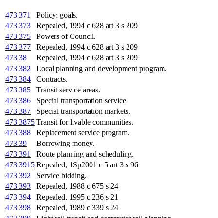
473.371
Policy; goals.
473.373
Repealed, 1994 c 628 art 3 s 209
473.375
Powers of Council.
473.377
Repealed, 1994 c 628 art 3 s 209
473.38
Repealed, 1994 c 628 art 3 s 209
473.382
Local planning and development program.
473.384
Contracts.
473.385
Transit service areas.
473.386
Special transportation service.
473.387
Special transportation markets.
473.3875
Transit for livable communities.
473.388
Replacement service program.
473.39
Borrowing money.
473.391
Route planning and scheduling.
473.3915
Repealed, 1Sp2001 c 5 art 3 s 96
473.392
Service bidding.
473.393
Repealed, 1988 c 675 s 24
473.394
Repealed, 1995 c 236 s 21
473.398
Repealed, 1989 c 339 s 24