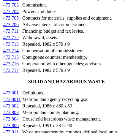
473.703
Commission.
473.704
Powers and duties.
473.705
Contracts for materials, supplies and equipment.
473.706
Adverse interest of commissioners.
473.711
Financing; budget and tax levies.
473.712
Withdrawal; assets.
473.713
Repealed, 1982 c 579 s 9
473.714
Compensation of commissioners.
473.715
Contiguous counties; membership.
473.716
Cooperation with other agencies; advisors.
473.717
Repealed, 1982 c 579 s 9
SOLID AND HAZARDOUS WASTE
473.801
Definitions.
473.8011
Metropolitan agency recycling goal.
473.802
Repealed, 1986 c 460 s 59
473.803
Metropolitan county planning.
473.804
Household hazardous waste management.
473.806
Repealed, 1991 c 337 s 90
473.811
Waste management by counties, defined local units.