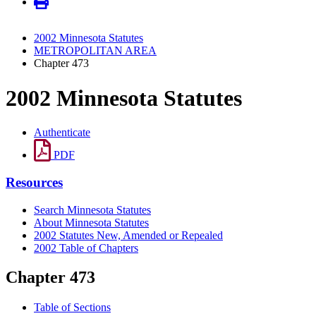
2002 Minnesota Statutes
METROPOLITAN AREA
Chapter 473
2002 Minnesota Statutes
Authenticate
PDF
Resources
Search Minnesota Statutes
About Minnesota Statutes
2002 Statutes New, Amended or Repealed
2002 Table of Chapters
Chapter 473
Table of Sections