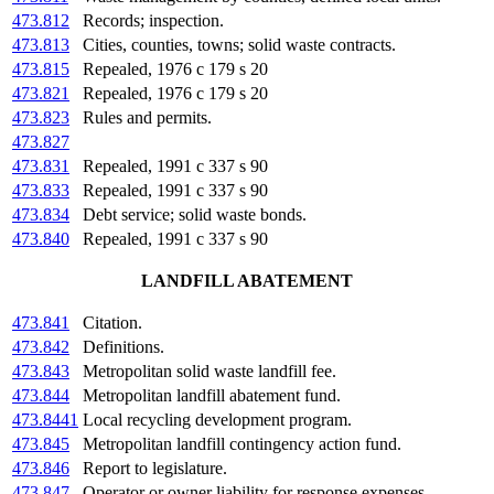
473.812
Records; inspection.
473.813
Cities, counties, towns; solid waste contracts.
473.815
Repealed, 1976 c 179 s 20
473.821
Repealed, 1976 c 179 s 20
473.823
Rules and permits.
473.827
473.831
Repealed, 1991 c 337 s 90
473.833
Repealed, 1991 c 337 s 90
473.834
Debt service; solid waste bonds.
473.840
Repealed, 1991 c 337 s 90
LANDFILL ABATEMENT
473.841
Citation.
473.842
Definitions.
473.843
Metropolitan solid waste landfill fee.
473.844
Metropolitan landfill abatement fund.
473.8441
Local recycling development program.
473.845
Metropolitan landfill contingency action fund.
473.846
Report to legislature.
473.847
Operator or owner liability for response expenses.