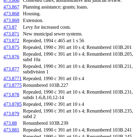
473.866
Contested cases; administrative and judicial review.
473.867
Planning assistance; grants; loans.
473.868
Housing.
473.869
Extension.
473.87
Levy for increased costs.
473.871
New municipal sewer systems.
473.872
Repealed, 1994 c 465 art 1 s 56
473.875
Repealed, 1990 c 391 art 10 s 4; Renumbered 103B.201
Repealed, 1990 c 391 art 10 s 4; Renumbered 103B.205,
473.876
subd 10a
Repealed, 1990 c 391 art 10 s 4; Renumbered 103B.211,
473.877
subdivision 1
473.8771
Repealed, 1990 c 391 art 10 s 4
473.8775
Renumbered 103B.227
Repealed, 1990 c 391 art 10 s 4; Renumbered 103B.231,
473.878
subds 1-6,8,10,12-14
473.8785
Repealed, 1990 c 391 art 10 s 4
Repealed, 1990 c 391 art 10 s 4; Renumbered 103B.235,
473.879
subd 2
473.88
Renumbered 103B.239
473.881
Repealed, 1990 c 391 art 10 s 4; Renumbered 103B.241
Repealed, 1990 c 391 art 10 s 4; Renumbered 103B.245,