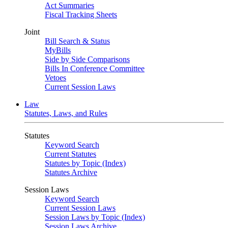
Act Summaries
Fiscal Tracking Sheets
Joint
Bill Search & Status
MyBills
Side by Side Comparisons
Bills In Conference Committee
Vetoes
Current Session Laws
Law
Statutes, Laws, and Rules
Statutes
Keyword Search
Current Statutes
Statutes by Topic (Index)
Statutes Archive
Session Laws
Keyword Search
Current Session Laws
Session Laws by Topic (Index)
Session Laws Archive