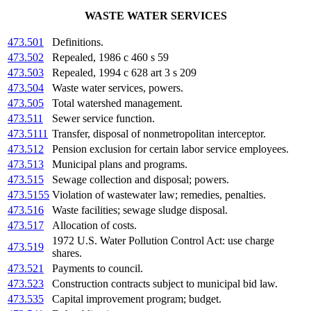
WASTE WATER SERVICES
473.501
Definitions.
473.502
Repealed, 1986 c 460 s 59
473.503
Repealed, 1994 c 628 art 3 s 209
473.504
Waste water services, powers.
473.505
Total watershed management.
473.511
Sewer service function.
473.5111
Transfer, disposal of nonmetropolitan interceptor.
473.512
Pension exclusion for certain labor service employees.
473.513
Municipal plans and programs.
473.515
Sewage collection and disposal; powers.
473.5155
Violation of wastewater law; remedies, penalties.
473.516
Waste facilities; sewage sludge disposal.
473.517
Allocation of costs.
1972 U.S. Water Pollution Control Act: use charge
473.519
shares.
473.521
Payments to council.
473.523
Construction contracts subject to municipal bid law.
473.535
Capital improvement program; budget.