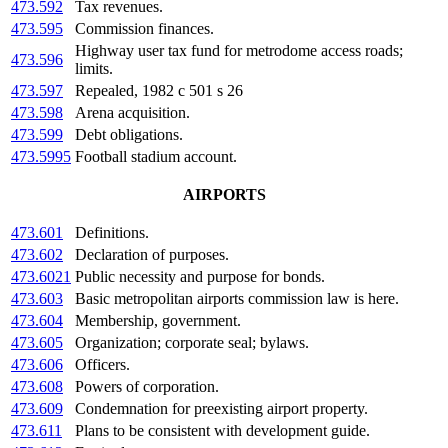
473.592
Tax revenues.
473.595
Commission finances.
Highway user tax fund for metrodome access roads;
473.596
limits.
473.597
Repealed, 1982 c 501 s 26
473.598
Arena acquisition.
473.599
Debt obligations.
473.5995
Football stadium account.
AIRPORTS
473.601
Definitions.
473.602
Declaration of purposes.
473.6021
Public necessity and purpose for bonds.
473.603
Basic metropolitan airports commission law is here.
473.604
Membership, government.
473.605
Organization; corporate seal; bylaws.
473.606
Officers.
473.608
Powers of corporation.
473.609
Condemnation for preexisting airport property.
473.611
Plans to be consistent with development guide.