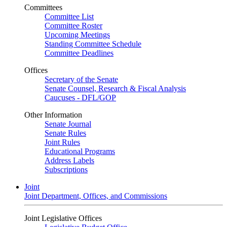
Committees
Committee List
Committee Roster
Upcoming Meetings
Standing Committee Schedule
Committee Deadlines
Offices
Secretary of the Senate
Senate Counsel, Research & Fiscal Analysis
Caucuses - DFL/GOP
Other Information
Senate Journal
Senate Rules
Joint Rules
Educational Programs
Address Labels
Subscriptions
Joint
Joint Department, Offices, and Commissions
Joint Legislative Offices