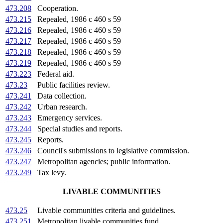
473.208
Cooperation.
473.215
Repealed, 1986 c 460 s 59
473.216
Repealed, 1986 c 460 s 59
473.217
Repealed, 1986 c 460 s 59
473.218
Repealed, 1986 c 460 s 59
473.219
Repealed, 1986 c 460 s 59
473.223
Federal aid.
473.23
Public facilities review.
473.241
Data collection.
473.242
Urban research.
473.243
Emergency services.
473.244
Special studies and reports.
473.245
Reports.
473.246
Council's submissions to legislative commission.
473.247
Metropolitan agencies; public information.
473.249
Tax levy.
LIVABLE COMMUNITIES
473.25
Livable communities criteria and guidelines.
473.251
Metropolitan livable communities fund.