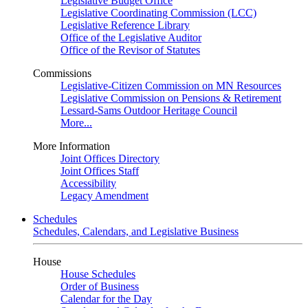
Legislative Budget Office
Legislative Coordinating Commission (LCC)
Legislative Reference Library
Office of the Legislative Auditor
Office of the Revisor of Statutes
Commissions
Legislative-Citizen Commission on MN Resources
Legislative Commission on Pensions & Retirement
Lessard-Sams Outdoor Heritage Council
More...
More Information
Joint Offices Directory
Joint Offices Staff
Accessibility
Legacy Amendment
Schedules
Schedules, Calendars, and Legislative Business
House
House Schedules
Order of Business
Calendar for the Day