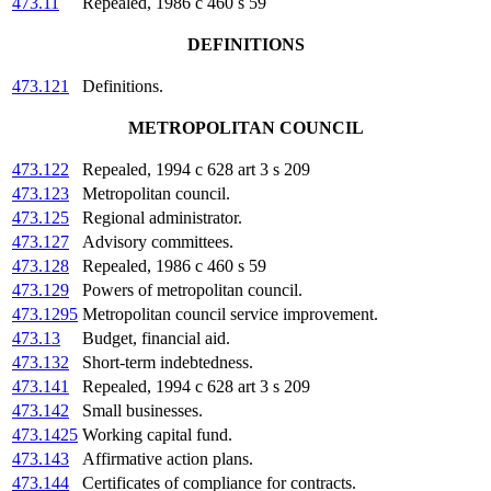
473.11
Repealed, 1986 c 460 s 59
DEFINITIONS
473.121
Definitions.
METROPOLITAN COUNCIL
473.122
Repealed, 1994 c 628 art 3 s 209
473.123
Metropolitan council.
473.125
Regional administrator.
473.127
Advisory committees.
473.128
Repealed, 1986 c 460 s 59
473.129
Powers of metropolitan council.
473.1295
Metropolitan council service improvement.
473.13
Budget, financial aid.
473.132
Short-term indebtedness.
473.141
Repealed, 1994 c 628 art 3 s 209
473.142
Small businesses.
473.1425
Working capital fund.
473.143
Affirmative action plans.
473.144
Certificates of compliance for contracts.