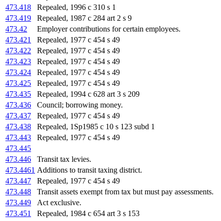
473.418
Repealed, 1996 c 310 s 1
473.419
Repealed, 1987 c 284 art 2 s 9
473.42
Employer contributions for certain employees.
473.421
Repealed, 1977 c 454 s 49
473.422
Repealed, 1977 c 454 s 49
473.423
Repealed, 1977 c 454 s 49
473.424
Repealed, 1977 c 454 s 49
473.425
Repealed, 1977 c 454 s 49
473.435
Repealed, 1994 c 628 art 3 s 209
473.436
Council; borrowing money.
473.437
Repealed, 1977 c 454 s 49
473.438
Repealed, 1Sp1985 c 10 s 123 subd 1
473.443
Repealed, 1977 c 454 s 49
473.445
473.446
Transit tax levies.
473.4461
Additions to transit taxing district.
473.447
Repealed, 1977 c 454 s 49
473.448
Transit assets exempt from tax but must pay assessments.
473.449
Act exclusive.
473.451
Repealed, 1984 c 654 art 3 s 153