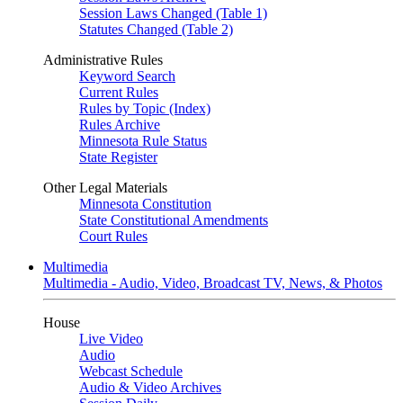
Session Laws Changed (Table 1)
Statutes Changed (Table 2)
Administrative Rules
Keyword Search
Current Rules
Rules by Topic (Index)
Rules Archive
Minnesota Rule Status
State Register
Other Legal Materials
Minnesota Constitution
State Constitutional Amendments
Court Rules
Multimedia
Multimedia - Audio, Video, Broadcast TV, News, & Photos
House
Live Video
Audio
Webcast Schedule
Audio & Video Archives