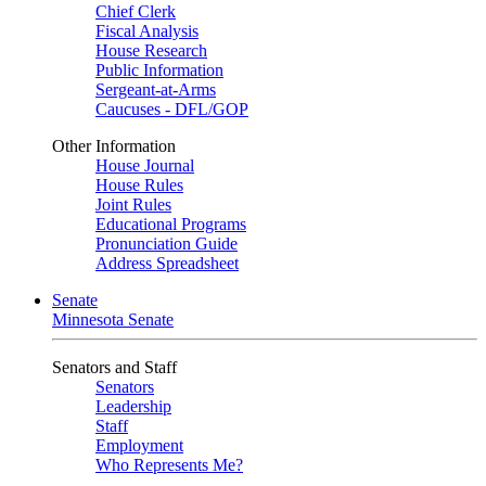
Chief Clerk
Fiscal Analysis
House Research
Public Information
Sergeant-at-Arms
Caucuses - DFL/GOP
Other Information
House Journal
House Rules
Joint Rules
Educational Programs
Pronunciation Guide
Address Spreadsheet
Senate
Minnesota Senate
Senators and Staff
Senators
Leadership
Staff
Employment
Who Represents Me?