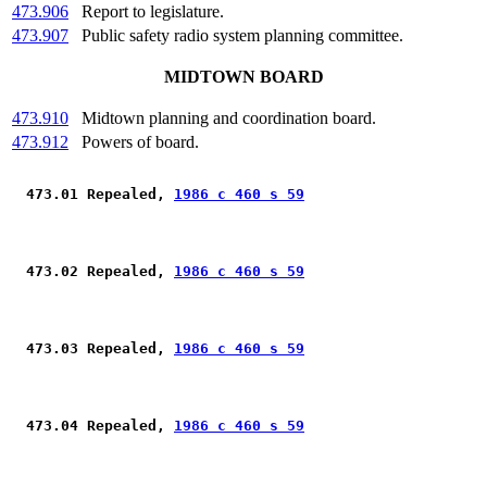
473.906
Report to legislature.
473.907
Public safety radio system planning committee.
MIDTOWN BOARD
473.910
Midtown planning and coordination board.
473.912
Powers of board.
 473.01 Repealed, 
1986 c 460 s 59
 473.02 Repealed, 
1986 c 460 s 59
 473.03 Repealed, 
1986 c 460 s 59
 473.04 Repealed, 
1986 c 460 s 59