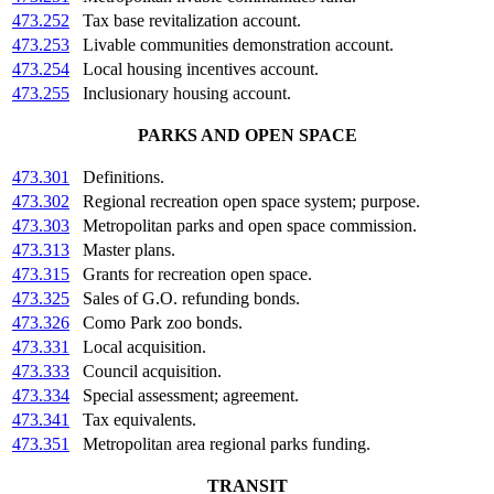
473.252
Tax base revitalization account.
473.253
Livable communities demonstration account.
473.254
Local housing incentives account.
473.255
Inclusionary housing account.
PARKS AND OPEN SPACE
473.301
Definitions.
473.302
Regional recreation open space system; purpose.
473.303
Metropolitan parks and open space commission.
473.313
Master plans.
473.315
Grants for recreation open space.
473.325
Sales of G.O. refunding bonds.
473.326
Como Park zoo bonds.
473.331
Local acquisition.
473.333
Council acquisition.
473.334
Special assessment; agreement.
473.341
Tax equivalents.
473.351
Metropolitan area regional parks funding.
TRANSIT