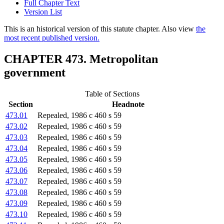
Full Chapter Text
Version List
This is an historical version of this statute chapter. Also view
the
most recent published version.
CHAPTER 473. Metropolitan
government
Table of Sections
Section
Headnote
473.01
Repealed, 1986 c 460 s 59
473.02
Repealed, 1986 c 460 s 59
473.03
Repealed, 1986 c 460 s 59
473.04
Repealed, 1986 c 460 s 59
473.05
Repealed, 1986 c 460 s 59
473.06
Repealed, 1986 c 460 s 59
473.07
Repealed, 1986 c 460 s 59
473.08
Repealed, 1986 c 460 s 59
473.09
Repealed, 1986 c 460 s 59
473.10
Repealed, 1986 c 460 s 59