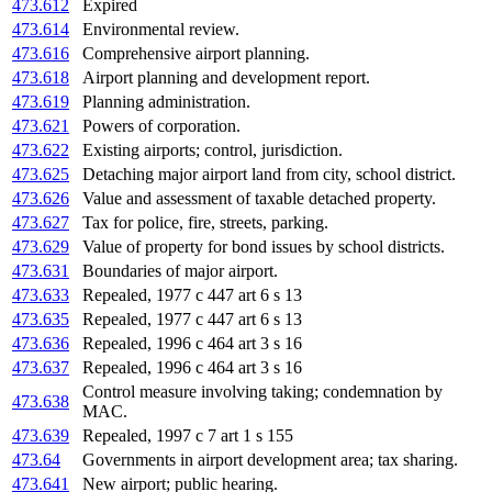
473.612
Expired
473.614
Environmental review.
473.616
Comprehensive airport planning.
473.618
Airport planning and development report.
473.619
Planning administration.
473.621
Powers of corporation.
473.622
Existing airports; control, jurisdiction.
473.625
Detaching major airport land from city, school district.
473.626
Value and assessment of taxable detached property.
473.627
Tax for police, fire, streets, parking.
473.629
Value of property for bond issues by school districts.
473.631
Boundaries of major airport.
473.633
Repealed, 1977 c 447 art 6 s 13
473.635
Repealed, 1977 c 447 art 6 s 13
473.636
Repealed, 1996 c 464 art 3 s 16
473.637
Repealed, 1996 c 464 art 3 s 16
Control measure involving taking; condemnation by
473.638
MAC.
473.639
Repealed, 1997 c 7 art 1 s 155
473.64
Governments in airport development area; tax sharing.
473.641
New airport; public hearing.