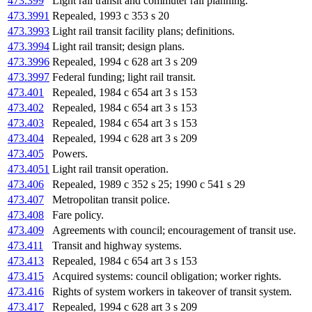
473.399
Light rail transit and commuter rail planning.
473.3991
Repealed, 1993 c 353 s 20
473.3993
Light rail transit facility plans; definitions.
473.3994
Light rail transit; design plans.
473.3996
Repealed, 1994 c 628 art 3 s 209
473.3997
Federal funding; light rail transit.
473.401
Repealed, 1984 c 654 art 3 s 153
473.402
Repealed, 1984 c 654 art 3 s 153
473.403
Repealed, 1984 c 654 art 3 s 153
473.404
Repealed, 1994 c 628 art 3 s 209
473.405
Powers.
473.4051
Light rail transit operation.
473.406
Repealed, 1989 c 352 s 25; 1990 c 541 s 29
473.407
Metropolitan transit police.
473.408
Fare policy.
473.409
Agreements with council; encouragement of transit use.
473.411
Transit and highway systems.
473.413
Repealed, 1984 c 654 art 3 s 153
473.415
Acquired systems: council obligation; worker rights.
473.416
Rights of system workers in takeover of transit system.
473.417
Repealed, 1994 c 628 art 3 s 209