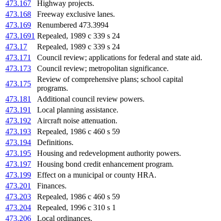
473.167
Highway projects.
473.168
Freeway exclusive lanes.
473.169
Renumbered 473.3994
473.1691
Repealed, 1989 c 339 s 24
473.17
Repealed, 1989 c 339 s 24
473.171
Council review; applications for federal and state aid.
473.173
Council review; metropolitan significance.
Review of comprehensive plans; school capital
473.175
programs.
473.181
Additional council review powers.
473.191
Local planning assistance.
473.192
Aircraft noise attenuation.
473.193
Repealed, 1986 c 460 s 59
473.194
Definitions.
473.195
Housing and redevelopment authority powers.
473.197
Housing bond credit enhancement program.
473.199
Effect on a municipal or county HRA.
473.201
Finances.
473.203
Repealed, 1986 c 460 s 59
473.204
Repealed, 1996 c 310 s 1
473.206
Local ordinances.