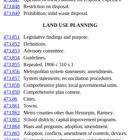
473.848
Restriction on disposal.
473.849
Prohibition; solid waste disposal.
LAND USE PLANNING
473.851
Legislative findings and purpose.
473.852
Definitions.
473.853
Advisory committee.
473.854
Guidelines.
473.855
Repealed, 1996 c 310 s 1
473.856
Metropolitan system statements; amendments.
473.857
System statements; reconciliation procedures.
473.858
Comprehensive plans; local governmental units.
473.859
Comprehensive plan content.
473.86
Cities.
473.861
Towns.
473.862
Metro counties other than Hennepin, Ramsey.
473.863
School districts; capital improvement programs.
473.864
Plans and programs; adoption; amendment.
473.865
Adoption; conflicts, amendment of controls, devices.