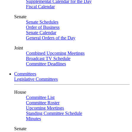
Supplemental Calendar for the Day
Fiscal Calendar
Senate
Senate Schedules
Order of Business
Senate Calendar
General Orders of the Day
Joint
Combined Upcoming Meetings
Broadcast TV Schedule
Committee Deadlines
Committees
Legislative Committees
House
Committee List
Committee Roster
Upcoming Meetings
Standing Committee Schedule
Minutes
Senate