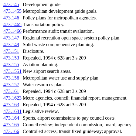
473.145
Development guide.
473.1455
Metropolitan development guide goals.
473.146
Policy plans for metropolitan agencies.
473.1465
Transportation policy.
473.1466
Performance audit; transit evaluation.
473.147
Regional recreation open space system policy plan.
473.149
Solid waste comprehensive planning.
473.151
Disclosure.
473.153
Repealed, 1994 c 628 art 3 s 209
473.155
Aviation planning.
473.1551
New airport search areas.
473.156
Metropolitan water use and supply plan.
473.157
Water resources plan.
473.161
Repealed, 1994 c 628 art 3 s 209
473.1623
Metro agencies, council; financial report, management.
473.163
Repealed, 1994 c 628 art 3 s 209
473.1631
Legislative review.
473.164
Sports, airport commissions to pay council costs.
473.165
Council review; independent commission, board, agency.
473.166
Controlled access; transit fixed-guideway; approval.