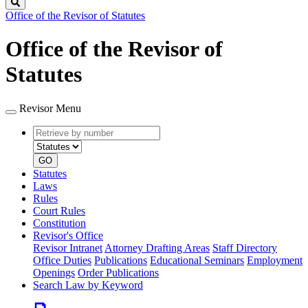
Search
Office of the Revisor of Statutes
Office of the Revisor of
Statutes
Revisor Menu
Retrieve
Document
by
type
number
GO
Statutes
Laws
Rules
Court Rules
Constitution
Revisor's Office
Revisor Intranet
Attorney Drafting Areas
Staff Directory
Office Duties
Publications
Educational Seminars
Employment
Openings
Order Publications
Search Law by Keyword