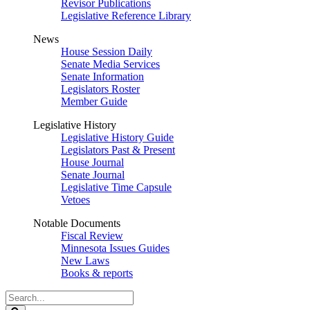
Revisor Publications
Legislative Reference Library
News
House Session Daily
Senate Media Services
Senate Information
Legislators Roster
Member Guide
Legislative History
Legislative History Guide
Legislators Past & Present
House Journal
Senate Journal
Legislative Time Capsule
Vetoes
Notable Documents
Fiscal Review
Minnesota Issues Guides
New Laws
Books & reports
Search
Legislature