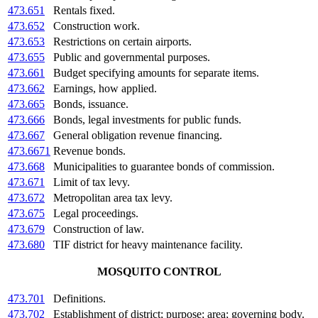
473.651
Rentals fixed.
473.652
Construction work.
473.653
Restrictions on certain airports.
473.655
Public and governmental purposes.
473.661
Budget specifying amounts for separate items.
473.662
Earnings, how applied.
473.665
Bonds, issuance.
473.666
Bonds, legal investments for public funds.
473.667
General obligation revenue financing.
473.6671
Revenue bonds.
473.668
Municipalities to guarantee bonds of commission.
473.671
Limit of tax levy.
473.672
Metropolitan area tax levy.
473.675
Legal proceedings.
473.679
Construction of law.
473.680
TIF district for heavy maintenance facility.
MOSQUITO CONTROL
473.701
Definitions.
473.702
Establishment of district; purpose; area; governing body.