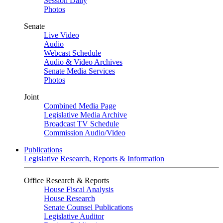
Session Daily
Photos
Senate
Live Video
Audio
Webcast Schedule
Audio & Video Archives
Senate Media Services
Photos
Joint
Combined Media Page
Legislative Media Archive
Broadcast TV Schedule
Commission Audio/Video
Publications
Legislative Research, Reports & Information
Office Research & Reports
House Fiscal Analysis
House Research
Senate Counsel Publications
Legislative Auditor