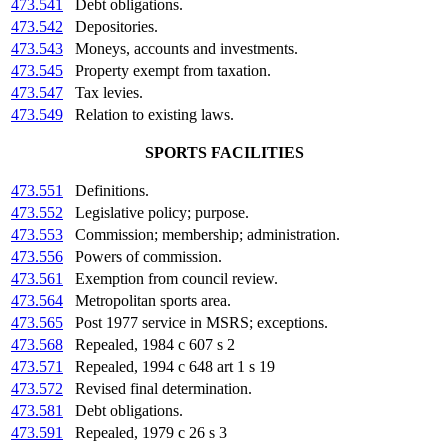
473.541
Debt obligations.
473.542
Depositories.
473.543
Moneys, accounts and investments.
473.545
Property exempt from taxation.
473.547
Tax levies.
473.549
Relation to existing laws.
SPORTS FACILITIES
473.551
Definitions.
473.552
Legislative policy; purpose.
473.553
Commission; membership; administration.
473.556
Powers of commission.
473.561
Exemption from council review.
473.564
Metropolitan sports area.
473.565
Post 1977 service in MSRS; exceptions.
473.568
Repealed, 1984 c 607 s 2
473.571
Repealed, 1994 c 648 art 1 s 19
473.572
Revised final determination.
473.581
Debt obligations.
473.591
Repealed, 1979 c 26 s 3