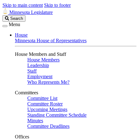
Skip to main content
Skip to footer
Minnesota Legislature
Search
Search
Legislature
Menu
House
Minnesota House of Representatives
House Members and Staff
House Members
Leadership
Staff
Employment
Who Represents Me?
Committees
Committee List
Committee Roster
Upcoming Meetings
Standing Committee Schedule
Minutes
Committee Deadlines
Offices