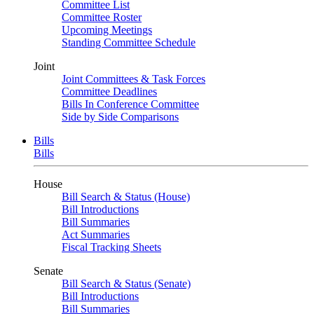
Committee List
Committee Roster
Upcoming Meetings
Standing Committee Schedule
Joint
Joint Committees & Task Forces
Committee Deadlines
Bills In Conference Committee
Side by Side Comparisons
Bills
Bills
House
Bill Search & Status (House)
Bill Introductions
Bill Summaries
Act Summaries
Fiscal Tracking Sheets
Senate
Bill Search & Status (Senate)
Bill Introductions
Bill Summaries