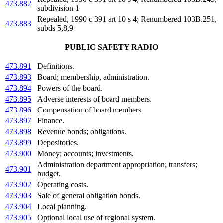
473.882
subdivision 1
Repealed, 1990 c 391 art 10 s 4; Renumbered 103B.251,
473.883
subds 5,8,9
PUBLIC SAFETY RADIO
473.891
Definitions.
473.893
Board; membership, administration.
473.894
Powers of the board.
473.895
Adverse interests of board members.
473.896
Compensation of board members.
473.897
Finance.
473.898
Revenue bonds; obligations.
473.899
Depositories.
473.900
Money; accounts; investments.
Administration department appropriation; transfers;
473.901
budget.
473.902
Operating costs.
473.903
Sale of general obligation bonds.
473.904
Local planning.
473.905
Optional local use of regional system.