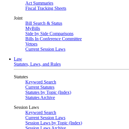
Act Summaries
Fiscal Tracking Sheets
Joint
Bill Search & Status
MyBills
Side by Side Comparisons
Bills In Conference Committee
Vetoes
Current Session Laws
Law
Statutes, Laws, and Rules
Statutes
Keyword Search
Current Statutes
Statutes by Topic (Index)
Statutes Archive
Session Laws
Keyword Search
Current Session Laws
Session Laws by Topic (Index)
Session Laws Archive