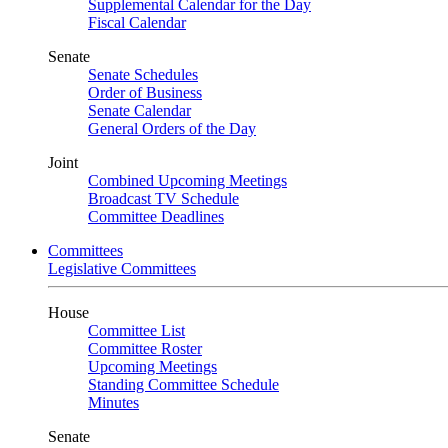
Supplemental Calendar for the Day
Fiscal Calendar
Senate
Senate Schedules
Order of Business
Senate Calendar
General Orders of the Day
Joint
Combined Upcoming Meetings
Broadcast TV Schedule
Committee Deadlines
Committees
Legislative Committees
House
Committee List
Committee Roster
Upcoming Meetings
Standing Committee Schedule
Minutes
Senate