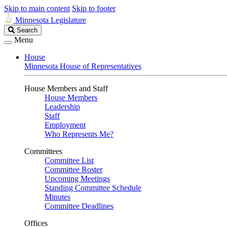
Skip to main content
Skip to footer
Minnesota Legislature
Search
Search
Legislature
Menu
House
Minnesota House of Representatives
House Members and Staff
House Members
Leadership
Staff
Employment
Who Represents Me?
Committees
Committee List
Committee Roster
Upcoming Meetings
Standing Committee Schedule
Minutes
Committee Deadlines
Offices