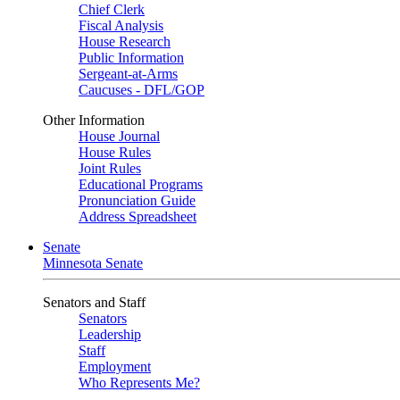
Chief Clerk
Fiscal Analysis
House Research
Public Information
Sergeant-at-Arms
Caucuses - DFL/GOP
Other Information
House Journal
House Rules
Joint Rules
Educational Programs
Pronunciation Guide
Address Spreadsheet
Senate
Minnesota Senate
Senators and Staff
Senators
Leadership
Staff
Employment
Who Represents Me?