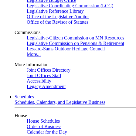
Legislative Budget Office
Legislative Coordinating Commission (LCC)
Legislative Reference Library
Office of the Legislative Auditor
Office of the Revisor of Statutes
Commissions
Legislative-Citizen Commission on MN Resources
Legislative Commission on Pensions & Retirement
Lessard-Sams Outdoor Heritage Council
More...
More Information
Joint Offices Directory
Joint Offices Staff
Accessibility
Legacy Amendment
Schedules
Schedules, Calendars, and Legislative Business
House
House Schedules
Order of Business
Calendar for the Day