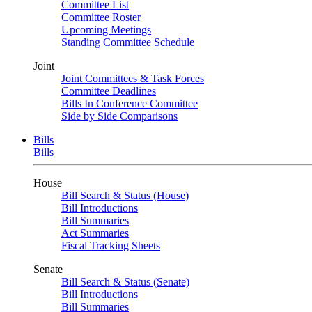
Committee List
Committee Roster
Upcoming Meetings
Standing Committee Schedule
Joint
Joint Committees & Task Forces
Committee Deadlines
Bills In Conference Committee
Side by Side Comparisons
Bills
Bills
House
Bill Search & Status (House)
Bill Introductions
Bill Summaries
Act Summaries
Fiscal Tracking Sheets
Senate
Bill Search & Status (Senate)
Bill Introductions
Bill Summaries