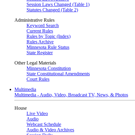
Session Laws Changed (Table 1)
Statutes Changed (Table 2)
Administrative Rules
Keyword Search
Current Rules
Rules by Topic (Index)
Rules Archive
Minnesota Rule Status
State Register
Other Legal Materials
Minnesota Constitution
State Constitutional Amendments
Court Rules
Multimedia
Multimedia - Audio, Video, Broadcast TV, News, & Photos
House
Live Video
Audio
Webcast Schedule
Audio & Video Archives