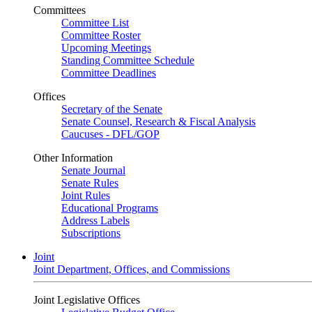
Committees
Committee List
Committee Roster
Upcoming Meetings
Standing Committee Schedule
Committee Deadlines
Offices
Secretary of the Senate
Senate Counsel, Research & Fiscal Analysis
Caucuses - DFL/GOP
Other Information
Senate Journal
Senate Rules
Joint Rules
Educational Programs
Address Labels
Subscriptions
Joint
Joint Department, Offices, and Commissions
Joint Legislative Offices