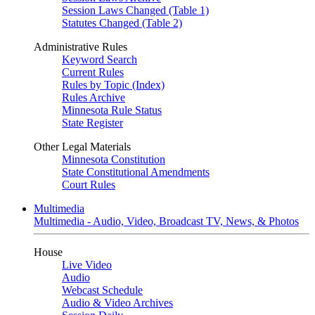
Session Laws Changed (Table 1)
Statutes Changed (Table 2)
Administrative Rules
Keyword Search
Current Rules
Rules by Topic (Index)
Rules Archive
Minnesota Rule Status
State Register
Other Legal Materials
Minnesota Constitution
State Constitutional Amendments
Court Rules
Multimedia
Multimedia - Audio, Video, Broadcast TV, News, & Photos
House
Live Video
Audio
Webcast Schedule
Audio & Video Archives