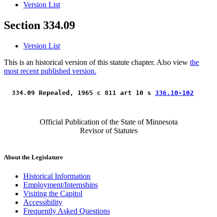
Version List
Section 334.09
Version List
This is an historical version of this statute chapter. Also view
the
most recent published version.
 334.09 Repealed, 1965 c 811 art 10 s 
336.10-102
Official Publication of the State of Minnesota
Revisor of Statutes
About the Legislature
Historical Information
Employment/Internships
Visiting the Capitol
Accessibility
Frequently Asked Questions