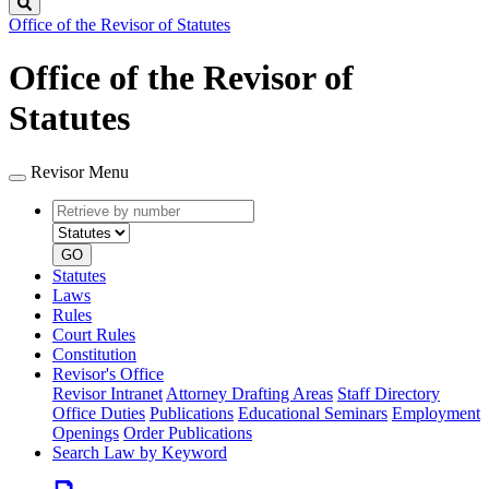
Search
Office of the Revisor of Statutes
Office of the Revisor of
Statutes
Revisor Menu
Retrieve
Document
by
type
number
GO
Statutes
Laws
Rules
Court Rules
Constitution
Revisor's Office
Revisor Intranet
Attorney Drafting Areas
Staff Directory
Office Duties
Publications
Educational Seminars
Employment
Openings
Order Publications
Search Law by Keyword