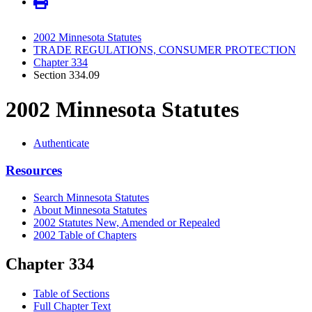
2002 Minnesota Statutes
TRADE REGULATIONS, CONSUMER PROTECTION
Chapter 334
Section 334.09
2002 Minnesota Statutes
Authenticate
Resources
Search Minnesota Statutes
About Minnesota Statutes
2002 Statutes New, Amended or Repealed
2002 Table of Chapters
Chapter 334
Table of Sections
Full Chapter Text