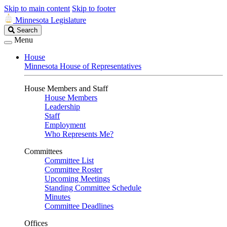
Skip to main content
Skip to footer
Minnesota Legislature
Search
Search
Legislature
Menu
House
Minnesota House of Representatives
House Members and Staff
House Members
Leadership
Staff
Employment
Who Represents Me?
Committees
Committee List
Committee Roster
Upcoming Meetings
Standing Committee Schedule
Minutes
Committee Deadlines
Offices