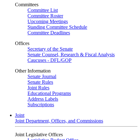
Committees
Committee List
Committee Roster
Upcoming Meetings
Standing Committee Schedule
Committee Deadlines
Offices
Secretary of the Senate
Senate Counsel, Research & Fiscal Analysis
Caucuses - DFL/GOP
Other Information
Senate Journal
Senate Rules
Joint Rules
Educational Programs
Address Labels
Subscriptions
Joint
Joint Department, Offices, and Commissions
Joint Legislative Offices