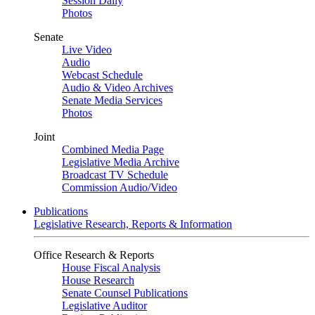
Session Daily
Photos
Senate
Live Video
Audio
Webcast Schedule
Audio & Video Archives
Senate Media Services
Photos
Joint
Combined Media Page
Legislative Media Archive
Broadcast TV Schedule
Commission Audio/Video
Publications
Legislative Research, Reports & Information
Office Research & Reports
House Fiscal Analysis
House Research
Senate Counsel Publications
Legislative Auditor