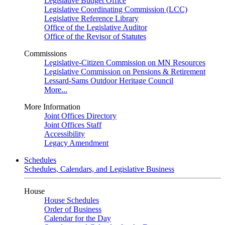
Legislative Budget Office
Legislative Coordinating Commission (LCC)
Legislative Reference Library
Office of the Legislative Auditor
Office of the Revisor of Statutes
Commissions
Legislative-Citizen Commission on MN Resources
Legislative Commission on Pensions & Retirement
Lessard-Sams Outdoor Heritage Council
More...
More Information
Joint Offices Directory
Joint Offices Staff
Accessibility
Legacy Amendment
Schedules
Schedules, Calendars, and Legislative Business
House
House Schedules
Order of Business
Calendar for the Day