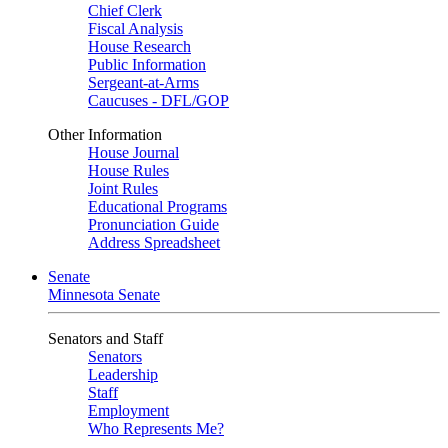
Chief Clerk
Fiscal Analysis
House Research
Public Information
Sergeant-at-Arms
Caucuses - DFL/GOP
Other Information
House Journal
House Rules
Joint Rules
Educational Programs
Pronunciation Guide
Address Spreadsheet
Senate
Minnesota Senate
Senators and Staff
Senators
Leadership
Staff
Employment
Who Represents Me?