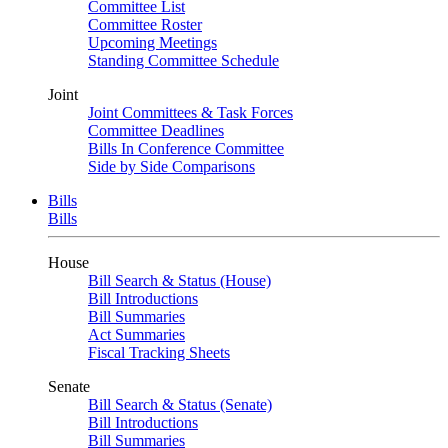
Committee List
Committee Roster
Upcoming Meetings
Standing Committee Schedule
Joint
Joint Committees & Task Forces
Committee Deadlines
Bills In Conference Committee
Side by Side Comparisons
Bills
Bills
House
Bill Search & Status (House)
Bill Introductions
Bill Summaries
Act Summaries
Fiscal Tracking Sheets
Senate
Bill Search & Status (Senate)
Bill Introductions
Bill Summaries