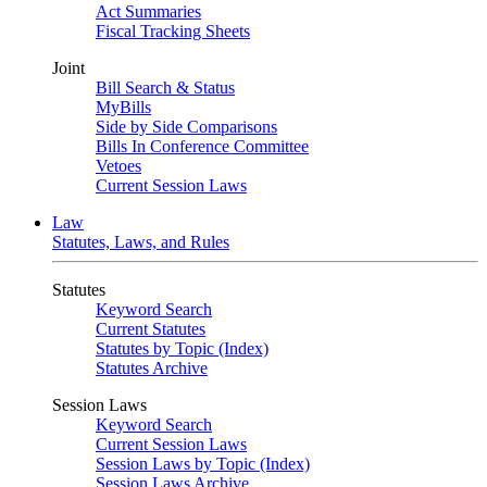
Act Summaries
Fiscal Tracking Sheets
Joint
Bill Search & Status
MyBills
Side by Side Comparisons
Bills In Conference Committee
Vetoes
Current Session Laws
Law
Statutes, Laws, and Rules
Statutes
Keyword Search
Current Statutes
Statutes by Topic (Index)
Statutes Archive
Session Laws
Keyword Search
Current Session Laws
Session Laws by Topic (Index)
Session Laws Archive