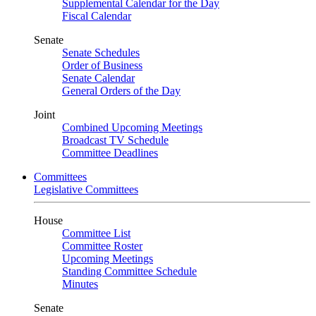
Supplemental Calendar for the Day
Fiscal Calendar
Senate
Senate Schedules
Order of Business
Senate Calendar
General Orders of the Day
Joint
Combined Upcoming Meetings
Broadcast TV Schedule
Committee Deadlines
Committees
Legislative Committees
House
Committee List
Committee Roster
Upcoming Meetings
Standing Committee Schedule
Minutes
Senate