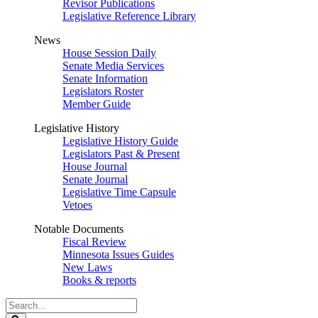
Revisor Publications
Legislative Reference Library
News
House Session Daily
Senate Media Services
Senate Information
Legislators Roster
Member Guide
Legislative History
Legislative History Guide
Legislators Past & Present
House Journal
Senate Journal
Legislative Time Capsule
Vetoes
Notable Documents
Fiscal Review
Minnesota Issues Guides
New Laws
Books & reports
Search
Legislature