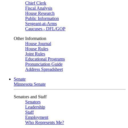
Chief Clerk
Fiscal Analysis
House Research
Public Information
Sergeant-at-Arms
Caucuses - DFL/GOP
Other Information
House Journal
House Rules
Joint Rules
Educational Programs
Pronunciation Guide
Address Spreadsheet
Senate
Minnesota Senate
Senators and Staff
Senators
Leadership
Staff
Employment
Who Represents Me?