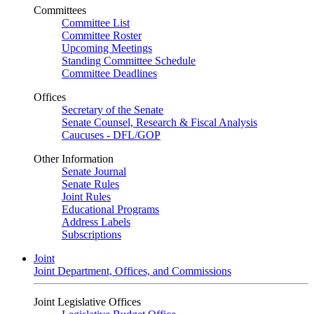
Committees
Committee List
Committee Roster
Upcoming Meetings
Standing Committee Schedule
Committee Deadlines
Offices
Secretary of the Senate
Senate Counsel, Research & Fiscal Analysis
Caucuses - DFL/GOP
Other Information
Senate Journal
Senate Rules
Joint Rules
Educational Programs
Address Labels
Subscriptions
Joint
Joint Department, Offices, and Commissions
Joint Legislative Offices