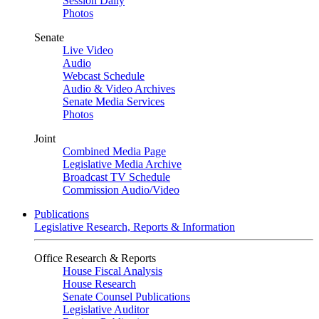
Session Daily
Photos
Senate
Live Video
Audio
Webcast Schedule
Audio & Video Archives
Senate Media Services
Photos
Joint
Combined Media Page
Legislative Media Archive
Broadcast TV Schedule
Commission Audio/Video
Publications
Legislative Research, Reports & Information
Office Research & Reports
House Fiscal Analysis
House Research
Senate Counsel Publications
Legislative Auditor