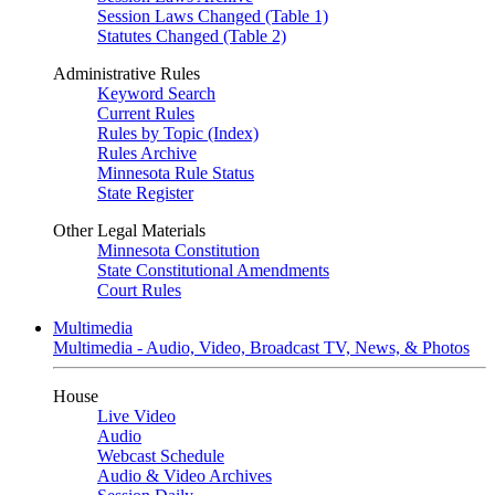
Session Laws Changed (Table 1)
Statutes Changed (Table 2)
Administrative Rules
Keyword Search
Current Rules
Rules by Topic (Index)
Rules Archive
Minnesota Rule Status
State Register
Other Legal Materials
Minnesota Constitution
State Constitutional Amendments
Court Rules
Multimedia
Multimedia - Audio, Video, Broadcast TV, News, & Photos
House
Live Video
Audio
Webcast Schedule
Audio & Video Archives