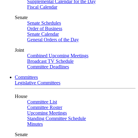
Supplemental Calendar for the Day
Fiscal Calendar
Senate
Senate Schedules
Order of Business
Senate Calendar
General Orders of the Day
Joint
Combined Upcoming Meetings
Broadcast TV Schedule
Committee Deadlines
Committees
Legislative Committees
House
Committee List
Committee Roster
Upcoming Meetings
Standing Committee Schedule
Minutes
Senate