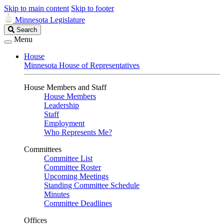
Skip to main content
Skip to footer
Minnesota Legislature
Search
Search
Legislature
Menu
House
Minnesota House of Representatives
House Members and Staff
House Members
Leadership
Staff
Employment
Who Represents Me?
Committees
Committee List
Committee Roster
Upcoming Meetings
Standing Committee Schedule
Minutes
Committee Deadlines
Offices