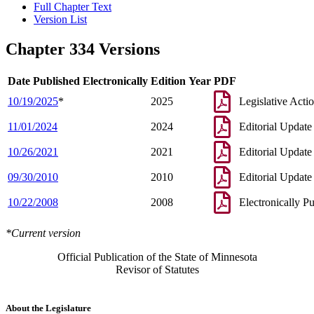
Full Chapter Text
Version List
Chapter 334 Versions
Date Published Electronically
Edition Year
PDF
10/19/2025
*
2025
Legislative Acti
11/01/2024
2024
Editorial Update
10/26/2021
2021
Editorial Update
09/30/2010
2010
Editorial Update
10/22/2008
2008
Electronically P
*Current version
Official Publication of the State of Minnesota
Revisor of Statutes
About the Legislature