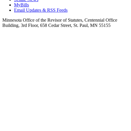
MyBills
Email Updates & RSS Feeds
Minnesota Office of the Revisor of Statutes, Centennial Office
Building, 3rd Floor, 658 Cedar Street, St. Paul, MN 55155