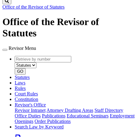
Search
Office of the Revisor of Statutes
Office of the Revisor of
Statutes
Revisor Menu
Retrieve
Document
by
type
number
GO
Statutes
Laws
Rules
Court Rules
Constitution
Revisor's Office
Revisor Intranet
Attorney Drafting Areas
Staff Directory
Office Duties
Publications
Educational Seminars
Employment
Openings
Order Publications
Search Law by Keyword