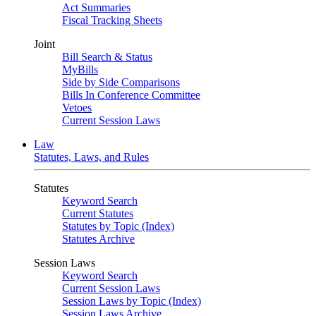
Act Summaries
Fiscal Tracking Sheets
Joint
Bill Search & Status
MyBills
Side by Side Comparisons
Bills In Conference Committee
Vetoes
Current Session Laws
Law
Statutes, Laws, and Rules
Statutes
Keyword Search
Current Statutes
Statutes by Topic (Index)
Statutes Archive
Session Laws
Keyword Search
Current Session Laws
Session Laws by Topic (Index)
Session Laws Archive