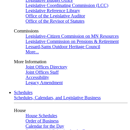
Legislative Budget Office
Legislative Coordinating Commission (LCC)
Legislative Reference Library
Office of the Legislative Auditor
Office of the Revisor of Statutes
Commissions
Legislative-Citizen Commission on MN Resources
Legislative Commission on Pensions & Retirement
Lessard-Sams Outdoor Heritage Council
More...
More Information
Joint Offices Directory
Joint Offices Staff
Accessibility
Legacy Amendment
Schedules
Schedules, Calendars, and Legislative Business
House
House Schedules
Order of Business
Calendar for the Day