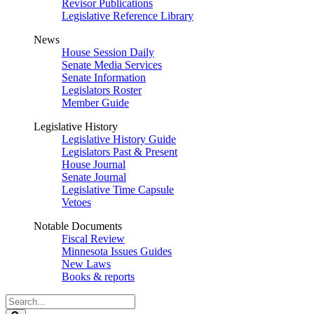
Revisor Publications
Legislative Reference Library
News
House Session Daily
Senate Media Services
Senate Information
Legislators Roster
Member Guide
Legislative History
Legislative History Guide
Legislators Past & Present
House Journal
Senate Journal
Legislative Time Capsule
Vetoes
Notable Documents
Fiscal Review
Minnesota Issues Guides
New Laws
Books & reports
Search
Legislature