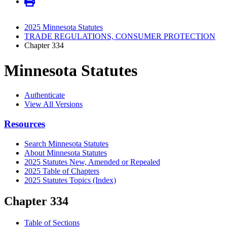
2025 Minnesota Statutes
TRADE REGULATIONS, CONSUMER PROTECTION
Chapter 334
Minnesota Statutes
Authenticate
View All Versions
Resources
Search Minnesota Statutes
About Minnesota Statutes
2025 Statutes New, Amended or Repealed
2025 Table of Chapters
2025 Statutes Topics (Index)
Chapter 334
Table of Sections