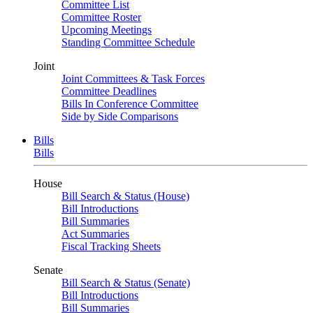
Committee List
Committee Roster
Upcoming Meetings
Standing Committee Schedule
Joint
Joint Committees & Task Forces
Committee Deadlines
Bills In Conference Committee
Side by Side Comparisons
Bills
Bills
House
Bill Search & Status (House)
Bill Introductions
Bill Summaries
Act Summaries
Fiscal Tracking Sheets
Senate
Bill Search & Status (Senate)
Bill Introductions
Bill Summaries