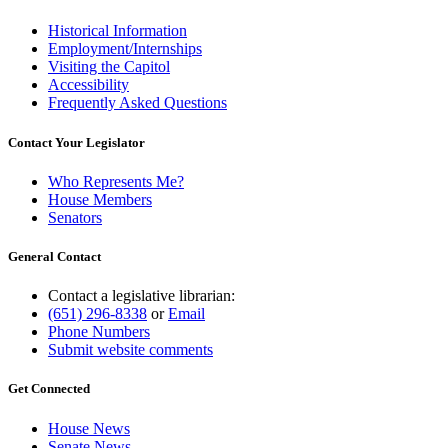
Historical Information
Employment/Internships
Visiting the Capitol
Accessibility
Frequently Asked Questions
Contact Your Legislator
Who Represents Me?
House Members
Senators
General Contact
Contact a legislative librarian:
(651) 296-8338
or
Email
Phone Numbers
Submit website comments
Get Connected
House News
Senate News