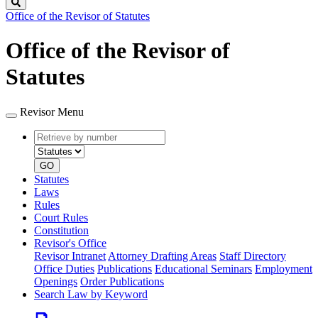
Search
Office of the Revisor of Statutes
Office of the Revisor of
Statutes
Revisor Menu
Retrieve
Document
by
type
number
GO
Statutes
Laws
Rules
Court Rules
Constitution
Revisor's Office
Revisor Intranet
Attorney Drafting Areas
Staff Directory
Office Duties
Publications
Educational Seminars
Employment
Openings
Order Publications
Search Law by Keyword