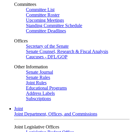
Committees
Committee List
Committee Roster
Upcoming Meetings
Standing Committee Schedule
Committee Deadlines
Offices
Secretary of the Senate
Senate Counsel, Research & Fiscal Analysis
Caucuses - DFL/GOP
Other Information
Senate Journal
Senate Rules
Joint Rules
Educational Programs
Address Labels
Subscriptions
Joint
Joint Department, Offices, and Commissions
Joint Legislative Offices