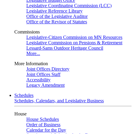
Legislative Budget Office
Legislative Coordinating Commission (LCC)
Legislative Reference Library
Office of the Legislative Auditor
Office of the Revisor of Statutes
Commissions
Legislative-Citizen Commission on MN Resources
Legislative Commission on Pensions & Retirement
Lessard-Sams Outdoor Heritage Council
More...
More Information
Joint Offices Directory
Joint Offices Staff
Accessibility
Legacy Amendment
Schedules
Schedules, Calendars, and Legislative Business
House
House Schedules
Order of Business
Calendar for the Day