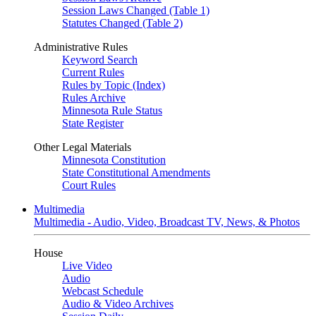
Session Laws Changed (Table 1)
Statutes Changed (Table 2)
Administrative Rules
Keyword Search
Current Rules
Rules by Topic (Index)
Rules Archive
Minnesota Rule Status
State Register
Other Legal Materials
Minnesota Constitution
State Constitutional Amendments
Court Rules
Multimedia
Multimedia - Audio, Video, Broadcast TV, News, & Photos
House
Live Video
Audio
Webcast Schedule
Audio & Video Archives