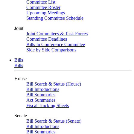
Committee List
Committee Roster
Upcoming Meetings
Standing Committee Schedule
Joint
Joint Committees & Task Forces
Committee Deadlines
Bills In Conference Committee
Side by Side Comparisons
Bills
Bills
House
Bill Search & Status (House)
Bill Introductions
Bill Summaries
Act Summaries
Fiscal Tracking Sheets
Senate
Bill Search & Status (Senate)
Bill Introductions
Bill Summaries