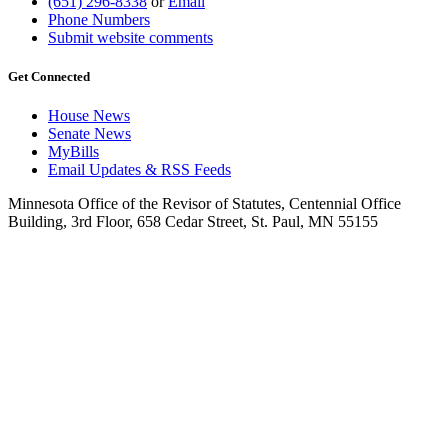
(651) 296-8338
or
Email
Phone Numbers
Submit website comments
Get Connected
House News
Senate News
MyBills
Email Updates & RSS Feeds
Minnesota Office of the Revisor of Statutes, Centennial Office
Building, 3rd Floor, 658 Cedar Street, St. Paul, MN 55155