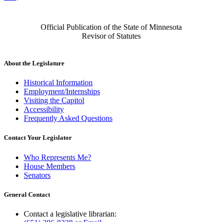
Official Publication of the State of Minnesota
Revisor of Statutes
About the Legislature
Historical Information
Employment/Internships
Visiting the Capitol
Accessibility
Frequently Asked Questions
Contact Your Legislator
Who Represents Me?
House Members
Senators
General Contact
Contact a legislative librarian: