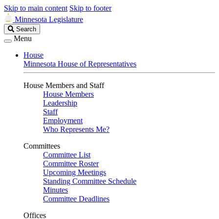
Skip to main content
Skip to footer
Minnesota Legislature
Search
Search
Legislature
Menu
House
Minnesota House of Representatives
House Members and Staff
House Members
Leadership
Staff
Employment
Who Represents Me?
Committees
Committee List
Committee Roster
Upcoming Meetings
Standing Committee Schedule
Minutes
Committee Deadlines
Offices