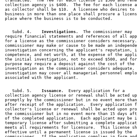
 transacted.  The fee for each license is $500 and rene
 collection agency is $400.  The fee for each license a
 as collector shall be $10.  A licensee who desires to 
 business in more than one place shall procure a licens
    Subd. 4.  
  Investigations.
  The commissioner may 

 require financial statements and references of all app
 for a license as the commissioner considers necessary.
 commissioner may make or cause to be made an independe
 investigation concerning the applicant's reputation, i
 competence, and net worth, at the expense of the appli
 the initial investigation, not to exceed $500, and for
 purpose may require a deposit against the cost of the 

 investigation as the commissioner considers adequate. 
 investigation may cover all managerial personnel emplo
    Subd. 5.  
  Issuance.
  Every application for a 

 collection agency license or renewal shall be acted up
 promptly by the commissioner but in no event more than
 after receipt of the application.  Every application f
 collector's license or renewal shall be acted upon pro
 the commissioner but in no event more than 15 days aft
 of the completed application.  Each applicant may be i
 temporary license after submitting a complete applicat
 meets all requirements for licensure.  This license sh
 effective until a permanent license is issued by the 

 commissioner.  If the application complies in form and