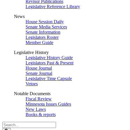
Revisor Publications
Legislative Reference Library
News
House Session Daily
Senate Media Services
Senate Information
Legislators Roster
Member Guide
Legislative History
Legislative History Guide
Legislators Past & Present
House Journal
Senate Journal
Legislative Time Capsule
Vetoes
Notable Documents
Fiscal Review
Minnesota Issues Guides
New Laws
Books & reports
Search
Legislature