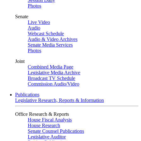
Session Daily
Photos
Senate
Live Video
Audio
Webcast Schedule
Audio & Video Archives
Senate Media Services
Photos
Joint
Combined Media Page
Legislative Media Archive
Broadcast TV Schedule
Commission Audio/Video
Publications
Legislative Research, Reports & Information
Office Research & Reports
House Fiscal Analysis
House Research
Senate Counsel Publications
Legislative Auditor