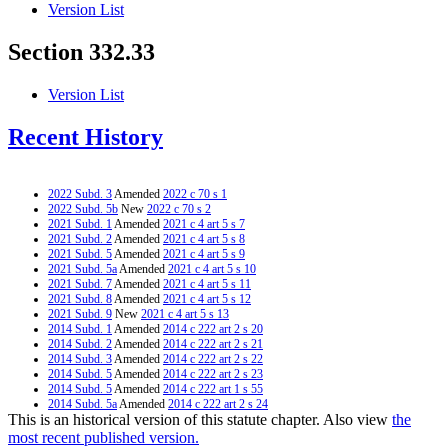
Version List
Section 332.33
Version List
Recent History
2022 Subd. 3
Amended
2022 c 70 s 1
2022 Subd. 5b
New
2022 c 70 s 2
2021 Subd. 1
Amended
2021 c 4 art 5 s 7
2021 Subd. 2
Amended
2021 c 4 art 5 s 8
2021 Subd. 5
Amended
2021 c 4 art 5 s 9
2021 Subd. 5a
Amended
2021 c 4 art 5 s 10
2021 Subd. 7
Amended
2021 c 4 art 5 s 11
2021 Subd. 8
Amended
2021 c 4 art 5 s 12
2021 Subd. 9
New
2021 c 4 art 5 s 13
2014 Subd. 1
Amended
2014 c 222 art 2 s 20
2014 Subd. 2
Amended
2014 c 222 art 2 s 21
2014 Subd. 3
Amended
2014 c 222 art 2 s 22
2014 Subd. 5
Amended
2014 c 222 art 2 s 23
2014 Subd. 5
Amended
2014 c 222 art 1 s 55
2014 Subd. 5a
Amended
2014 c 222 art 2 s 24
This is an historical version of this statute chapter. Also view
the
2014 Subd. 5a
Amended
2014 c 222 art 1 s 56
2014 Subd. 7
Amended
2014 c 222 art 1 s 57
most recent published version.