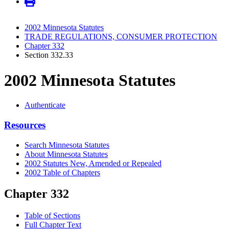
2002 Minnesota Statutes
TRADE REGULATIONS, CONSUMER PROTECTION
Chapter 332
Section 332.33
2002 Minnesota Statutes
Authenticate
Resources
Search Minnesota Statutes
About Minnesota Statutes
2002 Statutes New, Amended or Repealed
2002 Table of Chapters
Chapter 332
Table of Sections
Full Chapter Text