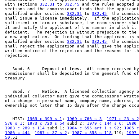
 with sections 
332.31
 to 
332.45
 and the rules adopted u
 sections and the commissioner finds that the applicant
 qualified under sections 
332.31
 to 
332.45
, the commiss
 shall issue a license immediately.  If the application
 sufficient in form or substance, the commissioner shal
 it and notify the applicant of the manner in which it 
 deficient.  The rejection is without prejudice to the 
 a new application.  On finding that the applicant is n
 qualified under sections 
332.31
 to 
332.45
, the commiss
 shall reject the application and shall give the applic
 written notice of the rejection and the reasons for th
    Subd. 6.  
  Deposit of fees.
  All money received by
 commissioner shall be deposited in the general fund of
    Subd. 7.  
  Notice.
  A licensed collection agency o
 individual collector must give the commissioner writte
 of a change in personal name, company name, address, o
    HIST: 
1969 c 399 s 1
; 
1969 c 766 s 3
; 
1971 c 23 s 2
 576 s 1
; 
1973 c 720 s 54
 subd 2; 
1979 c 144 s 6
; 
1980 
1983 c 289 s 114
 subd 1; 
1984 c 655 art 1 s 92
; 
1985 c
1986 c 444
; 
1987 c 37 s 2
; 
1987 c 358 s 118
,119; 
1997 
 50