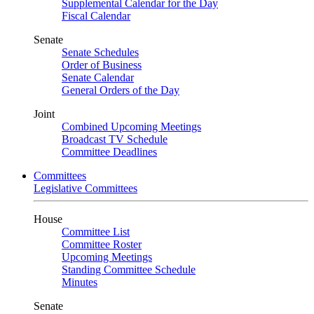
Supplemental Calendar for the Day
Fiscal Calendar
Senate
Senate Schedules
Order of Business
Senate Calendar
General Orders of the Day
Joint
Combined Upcoming Meetings
Broadcast TV Schedule
Committee Deadlines
Committees
Legislative Committees
House
Committee List
Committee Roster
Upcoming Meetings
Standing Committee Schedule
Minutes
Senate