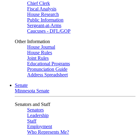
Chief Clerk
Fiscal Analysis
House Research
Public Information
Sergeant-at-Arms
Caucuses - DFL/GOP
Other Information
House Journal
House Rules
Joint Rules
Educational Programs
Pronunciation Guide
Address Spreadsheet
Senate
Minnesota Senate
Senators and Staff
Senators
Leadership
Staff
Employment
Who Represents Me?