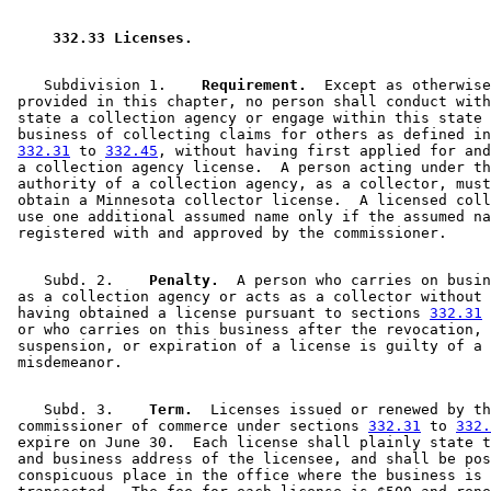
2012 Subd. 7
Amended
2012 c 225 s 1
2012 Subd. 8
Amended
2012 c 225 s 2
2004 332.33
Amended
2004 c 208 s 1
 332.33 Licenses. 
1997 Subd. 1
Amended
1997 c 222 s 50
1997 Subd. 7
New
1997 c 222 s 51
    Subdivision 1.  
  Requirement.
  Except as otherwise
 provided in this chapter, no person shall conduct with
 state a collection agency or engage within this state 
 business of collecting claims for others as defined in
332.31
 to 
332.45
, without having first applied for and
 a collection agency license.  A person acting under th
 authority of a collection agency, as a collector, must
 obtain a Minnesota collector license.  A licensed coll
 use one additional assumed name only if the assumed na
    Subd. 2.  
  Penalty.
  A person who carries on busin
 as a collection agency or acts as a collector without 
 having obtained a license pursuant to sections 
332.31
 
 or who carries on this business after the revocation, 

 suspension, or expiration of a license is guilty of a 

    Subd. 3.  
  Term.
  Licenses issued or renewed by th
 commissioner of commerce under sections 
332.31
 to 
332.
 expire on June 30.  Each license shall plainly state t
 and business address of the licensee, and shall be pos
 conspicuous place in the office where the business is 
