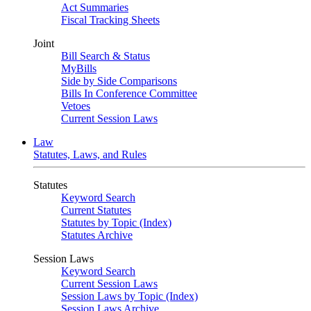
Act Summaries
Fiscal Tracking Sheets
Joint
Bill Search & Status
MyBills
Side by Side Comparisons
Bills In Conference Committee
Vetoes
Current Session Laws
Law
Statutes, Laws, and Rules
Statutes
Keyword Search
Current Statutes
Statutes by Topic (Index)
Statutes Archive
Session Laws
Keyword Search
Current Session Laws
Session Laws by Topic (Index)
Session Laws Archive