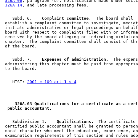
326A.06
, paragraph (b), notifications made under secti
326A.14
    Subd. 6.  
  Complaint committee.
  The board shall 

 establish a complaint committee to investigate, mediat
 initiate administrative or legal proceedings on behalf
 board with respect to complaints filed with or informa
 received by the board alleging or indicating violation
 chapter.  The complaint committee shall consist of thr
    Subd. 7.  
  Expenses of administration.
  The expens
 administering this chapter must be paid from appropria
    HIST: 
2001 c 109 art 1 s 4
 326A.03 Qualifications for a certificate as a cert
 public accountant. 
    Subdivision 1.  
  Qualifications.
  The certificate 
 certified public accountant shall be granted to person
 moral character who meet the education, experience, an
 examination requirements of this section and rules ado