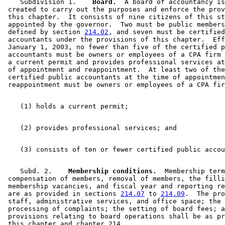
    Subdivision 1.  
  Board.
  A board of accountancy is
 created to carry out the purposes and enforce the prov
 this chapter.  It consists of nine citizens of this st
 appointed by the governor.  Two must be public members
 defined by section 
214.02
, and seven must be certified
 accountants under the provisions of this chapter.  Eff
 January 1, 2003, no fewer than five of the certified p
 accountants must be owners or employees of a CPA firm 
 a current permit and provides professional services at
 of appointment and reappointment.  At least two of the
 certified public accountants at the time of appointmen
    Subd. 2.  
  Membership conditions.
  Membership term
 compensation of members, removal of members, the filli
 membership vacancies, and fiscal year and reporting re
 are as provided in sections 
214.07
 to 
214.09
.  The pro
 staff, administrative services, and office space; the 
 processing of complaints; the setting of board fees; a
 provisions relating to board operations shall be as pr