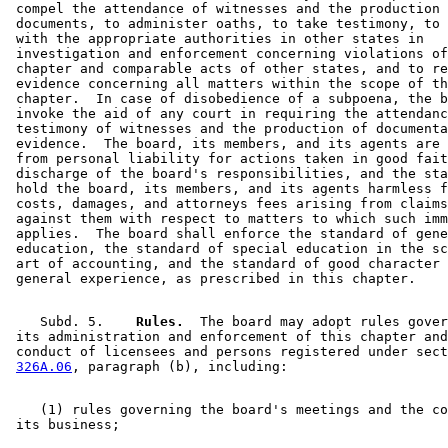
 compel the attendance of witnesses and the production 
 documents, to administer oaths, to take testimony, to 
 with the appropriate authorities in other states in 

 investigation and enforcement concerning violations of
 chapter and comparable acts of other states, and to re
 evidence concerning all matters within the scope of th
 chapter.  In case of disobedience of a subpoena, the b
 invoke the aid of any court in requiring the attendanc
 testimony of witnesses and the production of documenta
 evidence.  The board, its members, and its agents are 
 from personal liability for actions taken in good fait
 discharge of the board's responsibilities, and the sta
 hold the board, its members, and its agents harmless f
 costs, damages, and attorneys fees arising from claims
 against them with respect to matters to which such imm
 applies.  The board shall enforce the standard of gene
 education, the standard of special education in the sc
 art of accounting, and the standard of good character 
    Subd. 5.  
  Rules.
  The board may adopt rules gover
 its administration and enforcement of this chapter and
 conduct of licensees and persons registered under sect
326A.06
    (1) rules governing the board's meetings and the co