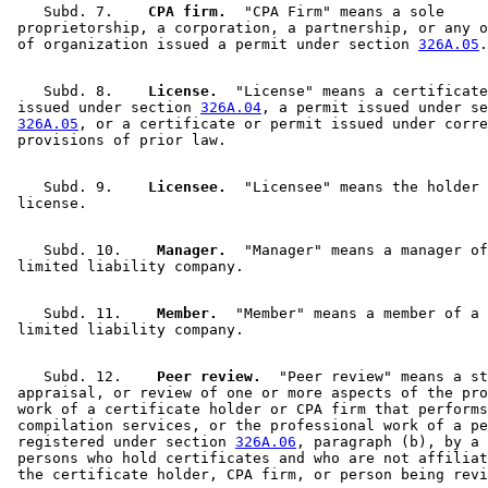
    Subd. 7.  
  CPA firm.
  "CPA Firm" means a sole 

 proprietorship, a corporation, a partnership, or any o
 of organization issued a permit under section 
326A.05
    Subd. 8.  
  License.
  "License" means a certificate
 issued under section 
326A.04
, a permit issued under se
326A.05
, or a certificate or permit issued under corre
    Subd. 9.  
  Licensee.
  "Licensee" means the holder 
    Subd. 10.  
  Manager.
  "Manager" means a manager of
    Subd. 11.  
  Member.
  "Member" means a member of a 

    Subd. 12.  
  Peer review.
  "Peer review" means a st
 appraisal, or review of one or more aspects of the pro
 work of a certificate holder or CPA firm that performs
 compilation services, or the professional work of a pe
 registered under section 
326A.06
, paragraph (b), by a 
 persons who hold certificates and who are not affiliat