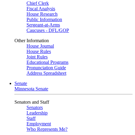
Chief Clerk
Fiscal Analysis
House Research
Public Information
Sergeant-at-Arms
Caucuses - DFL/GOP
Other Information
House Journal
House Rules
Joint Rules
Educational Programs
Pronunciation Guide
Address Spreadsheet
Senate
Minnesota Senate
Senators and Staff
Senators
Leadership
Staff
Employment
Who Represents Me?