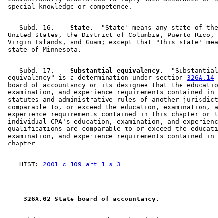
    Subd. 16.  
  State.
  "State" means any state of the
 United States, the District of Columbia, Puerto Rico, 
 Virgin Islands, and Guam; except that "this state" mea
    Subd. 17.  
  Substantial equivalency.
  "Substantial
 equivalency" is a determination under section 
326A.14
 
 board of accountancy or its designee that the educatio
 examination, and experience requirements contained in 
 statutes and administrative rules of another jurisdict
 comparable to, or exceed the education, examination, a
 experience requirements contained in this chapter or t
 individual CPA's education, examination, and experienc
 qualifications are comparable to or exceed the educati
 examination, and experience requirements contained in 
    HIST: 
2001 c 109 art 1 s 3
 326A.02 State board of accountancy. 