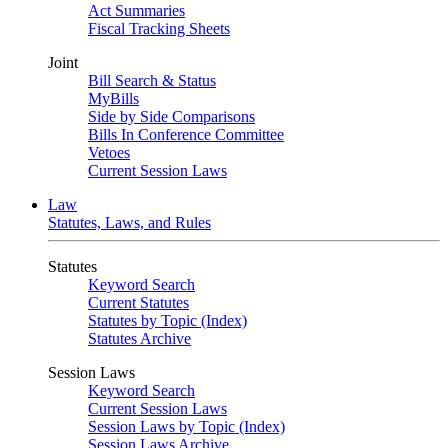
Act Summaries
Fiscal Tracking Sheets
Joint
Bill Search & Status
MyBills
Side by Side Comparisons
Bills In Conference Committee
Vetoes
Current Session Laws
Law
Statutes, Laws, and Rules
Statutes
Keyword Search
Current Statutes
Statutes by Topic (Index)
Statutes Archive
Session Laws
Keyword Search
Current Session Laws
Session Laws by Topic (Index)
Session Laws Archive