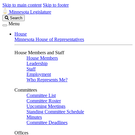
Skip to main content
Skip to footer
Minnesota Legislature
Search
Search
Legislature
Menu
House
Minnesota House of Representatives
House Members and Staff
House Members
Leadership
Staff
Employment
Who Represents Me?
Committees
Committee List
Committee Roster
Upcoming Meetings
Standing Committee Schedule
Minutes
Committee Deadlines
Offices