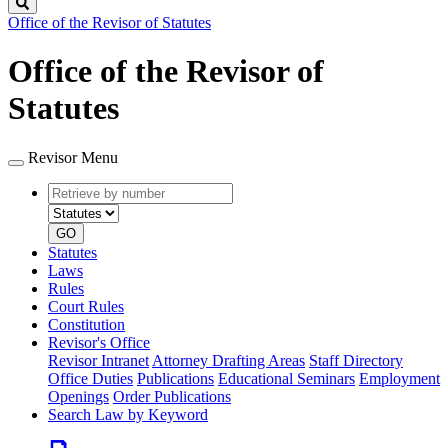
Search
Office of the Revisor of Statutes
Office of the Revisor of
Statutes
Revisor Menu
Retrieve
Document
by
type
number
GO
Statutes
Laws
Rules
Court Rules
Constitution
Revisor's Office
Revisor Intranet
Attorney Drafting Areas
Staff Directory
Office Duties
Publications
Educational Seminars
Employment
Openings
Order Publications
Search Law by Keyword