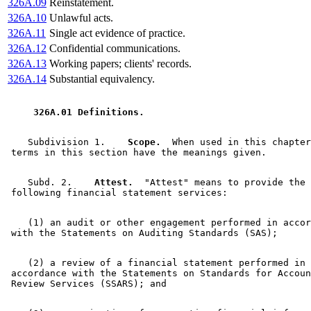
326A.09
Reinstatement.
326A.10
Unlawful acts.
326A.11
Single act evidence of practice.
326A.12
Confidential communications.
326A.13
Working papers; clients' records.
326A.14
Substantial equivalency.
 326A.01 Definitions. 
    Subdivision 1.  
  Scope.
  When used in this chapter
    Subd. 2.  
  Attest.
  "Attest" means to provide the 

    (1) an audit or other engagement performed in accor
    (2) a review of a financial statement performed in 

 accordance with the Statements on Standards for Accoun