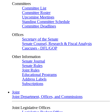
Committees
Committee List
Committee Roster
Upcoming Meetings
Standing Committee Schedule
Committee Deadlines
Offices
Secretary of the Senate
Senate Counsel, Research & Fiscal Analysis
Caucuses - DFL/GOP
Other Information
Senate Journal
Senate Rules
Joint Rules
Educational Programs
Address Labels
Subscriptions
Joint
Joint Department, Offices, and Commissions
Joint Legislative Offices