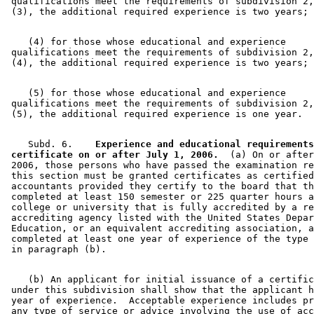
 qualifications meet the requirements of subdivision 2,
    (4) for those whose educational and experience 

 qualifications meet the requirements of subdivision 2,
    (5) for those whose educational and experience 

 qualifications meet the requirements of subdivision 2,
    Subd. 6.  
  Experience and educational requirements
 certificate on or after July 1, 2006.
  (a) On or after
 2006, those persons who have passed the examination re
 this section must be granted certificates as certified
 accountants provided they certify to the board that th
 completed at least 150 semester or 225 quarter hours a
 college or university that is fully accredited by a re
 accrediting agency listed with the United States Depar
 Education, or an equivalent accrediting association, a
 completed at least one year of experience of the type 
    (b) An applicant for initial issuance of a certific
 under this subdivision shall show that the applicant h
 year of experience.  Acceptable experience includes pr
 any type of service or advice involving the use of acc