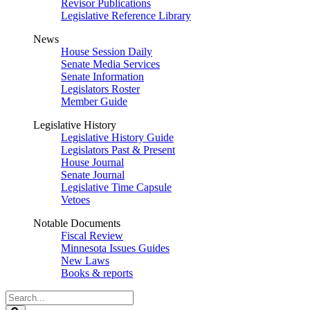
Revisor Publications
Legislative Reference Library
News
House Session Daily
Senate Media Services
Senate Information
Legislators Roster
Member Guide
Legislative History
Legislative History Guide
Legislators Past & Present
House Journal
Senate Journal
Legislative Time Capsule
Vetoes
Notable Documents
Fiscal Review
Minnesota Issues Guides
New Laws
Books & reports
Search
Legislature