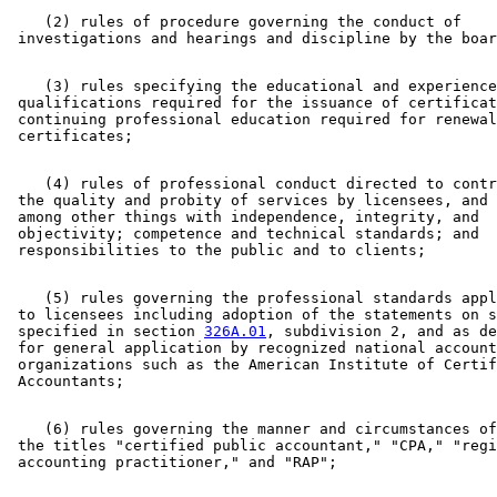
    (2) rules of procedure governing the conduct of 

    (3) rules specifying the educational and experience
 qualifications required for the issuance of certificat
 continuing professional education required for renewal
    (4) rules of professional conduct directed to contr
 the quality and probity of services by licensees, and 
 among other things with independence, integrity, and 

 objectivity; competence and technical standards; and 

    (5) rules governing the professional standards appl
 to licensees including adoption of the statements on s
 specified in section 
326A.01
, subdivision 2, and as de
 for general application by recognized national account
 organizations such as the American Institute of Certif
    (6) rules governing the manner and circumstances of
 the titles "certified public accountant," "CPA," "regi