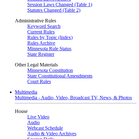
Session Laws Changed (Table 1)
Statutes Changed (Table 2)
Administrative Rules
Keyword Search
Current Rules
Rules by Topic (Index)
Rules Archive
Minnesota Rule Status
State Register
Other Legal Materials
Minnesota Constitution
State Constitutional Amendments
Court Rules
Multimedia
Multimedia - Audio, Video, Broadcast TV, News, & Photos
House
Live Video
Audio
Webcast Schedule
Audio & Video Archives