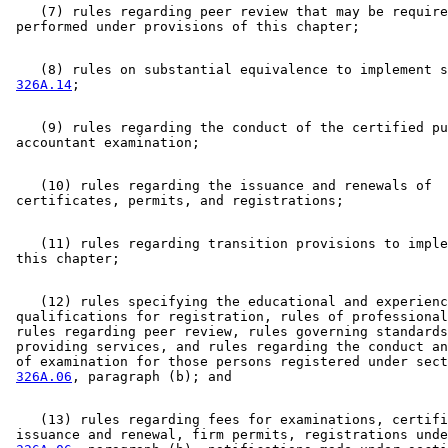
    (7) rules regarding peer review that may be require
    (8) rules on substantial equivalence to implement s
326A.14
    (9) rules regarding the conduct of the certified pu
    (10) rules regarding the issuance and renewals of 

    (11) rules regarding transition provisions to imple
    (12) rules specifying the educational and experienc
 qualifications for registration, rules of professional
 rules regarding peer review, rules governing standards
 providing services, and rules regarding the conduct an
 of examination for those persons registered under sect
326A.06
    (13) rules regarding fees for examinations, certifi
 issuance and renewal, firm permits, registrations unde