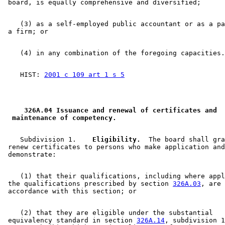
    (3) as a self-employed public accountant or as a pa
    HIST: 
2001 c 109 art 1 s 5
 326A.04 Issuance and renewal of certificates and 
 maintenance of competency. 
    Subdivision 1.  
  Eligibility.
  The board shall gra
 renew certificates to persons who make application and
    (1) that their qualifications, including where appl
 the qualifications prescribed by section 
326A.03
, are 
    (2) that they are eligible under the substantial 

 equivalency standard in section 
326A.14
, subdivision 1