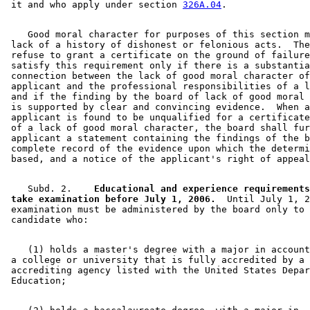
 it and who apply under section 
326A.04
    Good moral character for purposes of this section m
 lack of a history of dishonest or felonious acts.  The
 refuse to grant a certificate on the ground of failure
 satisfy this requirement only if there is a substantia
 connection between the lack of good moral character of
 applicant and the professional responsibilities of a l
 and if the finding by the board of lack of good moral 
 is supported by clear and convincing evidence.  When a
 applicant is found to be unqualified for a certificate
 of a lack of good moral character, the board shall fur
 applicant a statement containing the findings of the b
 complete record of the evidence upon which the determi
    Subd. 2.  
  Educational and experience requirements
 take examination before July 1, 2006.
  Until July 1, 2
 examination must be administered by the board only to 
    (1) holds a master's degree with a major in account
 a college or university that is fully accredited by a 
 accrediting agency listed with the United States Depar