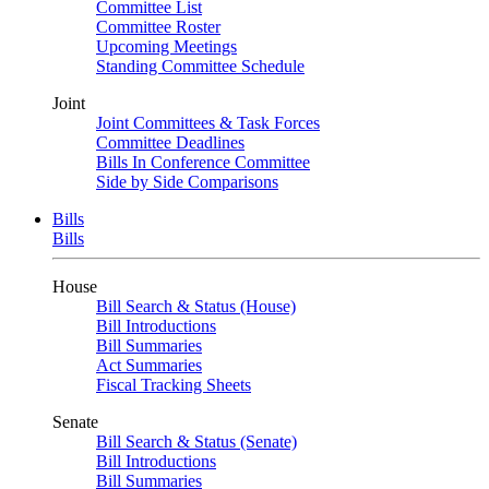
Committee List
Committee Roster
Upcoming Meetings
Standing Committee Schedule
Joint
Joint Committees & Task Forces
Committee Deadlines
Bills In Conference Committee
Side by Side Comparisons
Bills
Bills
House
Bill Search & Status (House)
Bill Introductions
Bill Summaries
Act Summaries
Fiscal Tracking Sheets
Senate
Bill Search & Status (Senate)
Bill Introductions
Bill Summaries