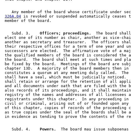
    Any member of the board whose certificate under sec
326A.04
 is revoked or suspended automatically ceases t
    Subd. 3.  
  Officers; proceedings.
  The board shall
 elect one of its number as chair, another as vice-chai
 another as secretary and treasurer.  The officers shal
 their respective offices for a term of one year and un
 successors are elected.  The affirmative vote of a maj
 the qualified members of the board is considered the a
 the board.  The board shall meet at such times and pla
 be fixed by the board.  Meetings of the board are subj
 chapter 13D.  A majority of the board members then in 
 constitutes a quorum at any meeting duly called.  The 
 shall have a seal, which must be judicially noticed.  
 shall retain or arrange for the retention of all appli
 and all documents under oath that are filed with the b
 also records of its proceedings, and it shall maintain
 registry of the names and addresses of all licensees a
 registrants under this chapter.  In any proceeding in 
 civil or criminal, arising out of or founded upon any 
 of this chapter, copies of records of the proceeding c
 as true copies under the seal of the boards shall be a
    Subd. 4.  
  Powers.
  The board may issue subpoenas 