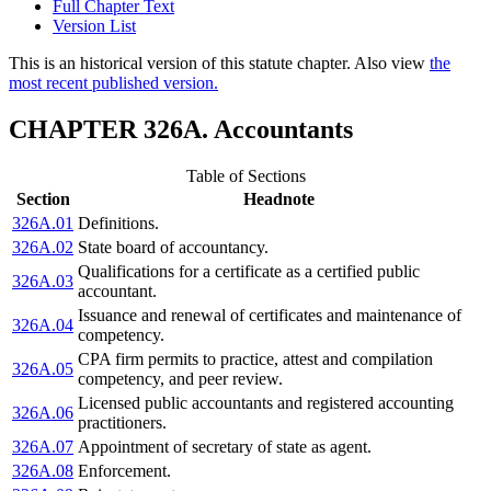
Full Chapter Text
Version List
This is an historical version of this statute chapter. Also view
the
most recent published version.
CHAPTER 326A. Accountants
Table of Sections
Section
Headnote
326A.01
Definitions.
326A.02
State board of accountancy.
Qualifications for a certificate as a certified public
326A.03
accountant.
Issuance and renewal of certificates and maintenance of
326A.04
competency.
CPA firm permits to practice, attest and compilation
326A.05
competency, and peer review.
Licensed public accountants and registered accounting
326A.06
practitioners.
326A.07
Appointment of secretary of state as agent.
326A.08
Enforcement.