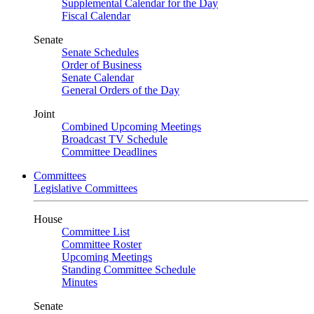
Supplemental Calendar for the Day
Fiscal Calendar
Senate
Senate Schedules
Order of Business
Senate Calendar
General Orders of the Day
Joint
Combined Upcoming Meetings
Broadcast TV Schedule
Committee Deadlines
Committees
Legislative Committees
House
Committee List
Committee Roster
Upcoming Meetings
Standing Committee Schedule
Minutes
Senate