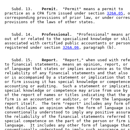
    Subd. 13.  
  Permit.
  "Permit" means a permit to 

 practice as a CPA firm issued under section 
326A.05
, o
 corresponding provisions of prior law, or under corres
    Subd. 14.  
  Professional.
  "Professional" means ar
 out of or related to the specialized knowledge or skil
 associated with certified public accountants or person
 registered under section 
326A.06
    Subd. 15.  
  Report.
  "Report," when used with refe
 to financial statements, means an opinion, report, or 
 of language that states or implies assurance as to the
 reliability of any financial statements and that also 
 or is accompanied by a statement or implication that t
 or firm issuing it has special knowledge or competence
 accounting or auditing.  Such a statement or implicati
 special knowledge or competence may arise from use by 
 of the report of names or titles indicating that the p
 firm is an accountant or auditor, or from the language
 report itself.  The term "report" includes any form of
 that disclaims an opinion when the form of language is
 conventionally understood to imply any positive assura
 the reliability of the financial statements referred t
 special competence on the part of the person or firm i
 language.  It includes any other form of language that
 conventionally understood to imply such assurance or s