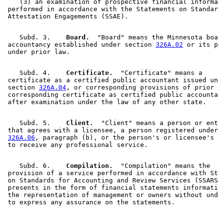
    (3) an examination of prospective financial informa
 performed in accordance with the Statements on Standar
    Subd. 3.  
  Board.
  "Board" means the Minnesota boa
 accountancy established under section 
326A.02
 or its p
    Subd. 4.  
  Certificate.
  "Certificate" means a 

 certificate as a certified public accountant issued un
 section 
326A.04
, or corresponding provisions of prior 
 corresponding certificate as certified public accounta
    Subd. 5.  
  Client.
  "Client" means a person or ent
 that agrees with a licensee, a person registered under
326A.06
, paragraph (b), or the person's or licensee's 
    Subd. 6.  
  Compilation.
  "Compilation" means the 

 provision of a service performed in accordance with St
 on Standards for Accounting and Review Services (SSARS
 presents in the form of financial statements informati
 the representation of management or owners without und