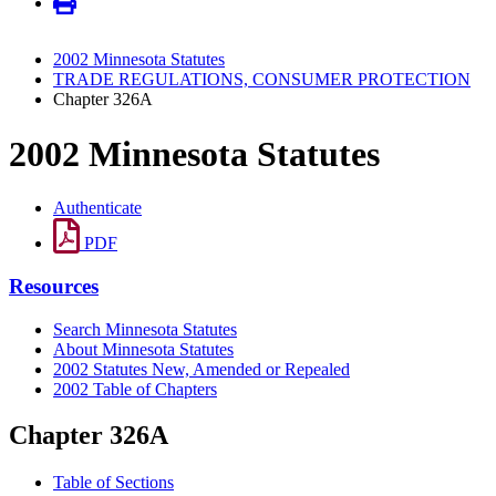
2002 Minnesota Statutes
TRADE REGULATIONS, CONSUMER PROTECTION
Chapter 326A
2002 Minnesota Statutes
Authenticate
PDF
Resources
Search Minnesota Statutes
About Minnesota Statutes
2002 Statutes New, Amended or Repealed
2002 Table of Chapters
Chapter 326A
Table of Sections