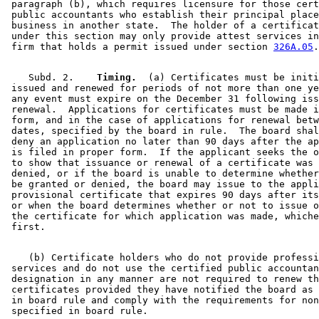
 paragraph (b), which requires licensure for those cert
 public accountants who establish their principal place
 business in another state.  The holder of a certificat
 under this section may only provide attest services in
 firm that holds a permit issued under section 
326A.05
    Subd. 2.  
  Timing.
  (a) Certificates must be initi
 issued and renewed for periods of not more than one ye
 any event must expire on the December 31 following iss
 renewal.  Applications for certificates must be made i
 form, and in the case of applications for renewal betw
 dates, specified by the board in rule.  The board shal
 deny an application no later than 90 days after the ap
 is filed in proper form.  If the applicant seeks the o
 to show that issuance or renewal of a certificate was 
 denied, or if the board is unable to determine whether
 be granted or denied, the board may issue to the appli
 provisional certificate that expires 90 days after its
 or when the board determines whether or not to issue o
 the certificate for which application was made, whiche
    (b) Certificate holders who do not provide professi
 services and do not use the certified public accountan
 designation in any manner are not required to renew th
 certificates provided they have notified the board as 
 in board rule and comply with the requirements for non