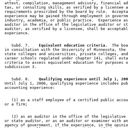
 attest, compilation, management advisory, financial ad
 tax, or consulting skills, as verified by a licensee a
 requirements prescribed by the board by rule.  Accepta
 experience may be gained through employment in governm
 industry, academia, or public practice.  Experience as
 auditor in the office of the legislative auditor or st
 auditor, as verified by a licensee, shall be acceptabl
    Subd. 7.  
  Equivalent education criteria.
  The boa
 in consultation with the University of Minnesota, the 
 state colleges and universities, private colleges, and
 career schools regulated under chapter 141, shall esta
 criteria to assess equivalent education for purposes o
    Subd. 8.  
  Qualifying experience until July 1, 200
 Until July 1, 2006, qualifying experience includes pub
    (1) as a staff employee of a certified public accou
    (2) as an auditor in the office of the legislative 
 or state auditor, or as an auditor or examiner with an
 agency of government, if the experience, in the opinio