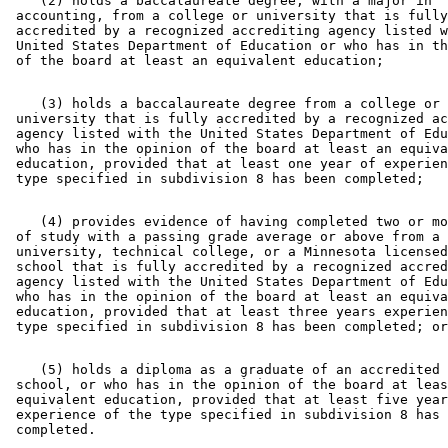
    (2) holds a baccalaureate degree, with a major in 

 accounting, from a college or university that is fully
 accredited by a recognized accrediting agency listed w
 United States Department of Education or who has in th
    (3) holds a baccalaureate degree from a college or 

 university that is fully accredited by a recognized ac
 agency listed with the United States Department of Edu
 who has in the opinion of the board at least an equiva
 education, provided that at least one year of experien
    (4) provides evidence of having completed two or mo
 of study with a passing grade average or above from a 
 university, technical college, or a Minnesota licensed
 school that is fully accredited by a recognized accred
 agency listed with the United States Department of Edu
 who has in the opinion of the board at least an equiva
 education, provided that at least three years experien
    (5) holds a diploma as a graduate of an accredited 
 school, or who has in the opinion of the board at leas
 equivalent education, provided that at least five year
 experience of the type specified in subdivision 8 has 