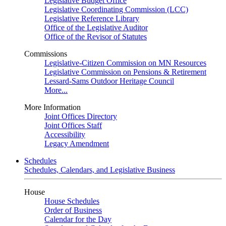
Legislative Budget Office
Legislative Coordinating Commission (LCC)
Legislative Reference Library
Office of the Legislative Auditor
Office of the Revisor of Statutes
Commissions
Legislative-Citizen Commission on MN Resources
Legislative Commission on Pensions & Retirement
Lessard-Sams Outdoor Heritage Council
More...
More Information
Joint Offices Directory
Joint Offices Staff
Accessibility
Legacy Amendment
Schedules
Schedules, Calendars, and Legislative Business
House
House Schedules
Order of Business
Calendar for the Day