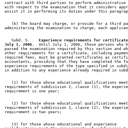
 contract with third parties to perform administrative 
 with respect to the examination that it considers appr
    (b) The board may charge, or provide for a third pa
    Subd. 5.  
  Experience requirements for certificate
 July 1, 2006.
  Until July 1, 2006, those persons who h
 passed the examination required by this section and wh
 other requirements for a certificate, including paymen
 required fees, must be granted certificates as certifi
 accountants, providing that they have completed the fo
 experience requirements of the type specified in subdi
    (1) for those whose educational qualifications meet
 requirements of subdivision 2, clause (1), the experie
    (2) for those whose educational qualifications meet
 requirements of subdivision 2, clause (2), the experie
    (3) for those whose educational and experience 
