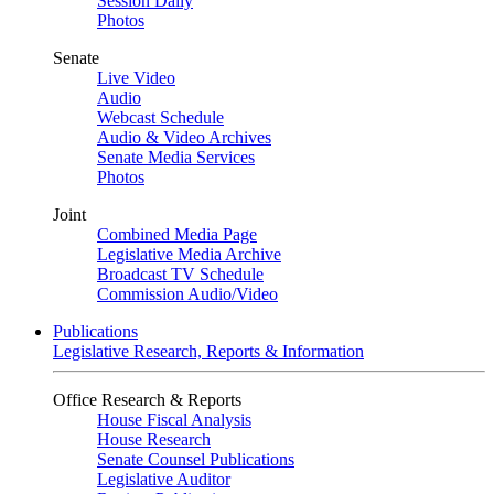
Session Daily
Photos
Senate
Live Video
Audio
Webcast Schedule
Audio & Video Archives
Senate Media Services
Photos
Joint
Combined Media Page
Legislative Media Archive
Broadcast TV Schedule
Commission Audio/Video
Publications
Legislative Research, Reports & Information
Office Research & Reports
House Fiscal Analysis
House Research
Senate Counsel Publications
Legislative Auditor