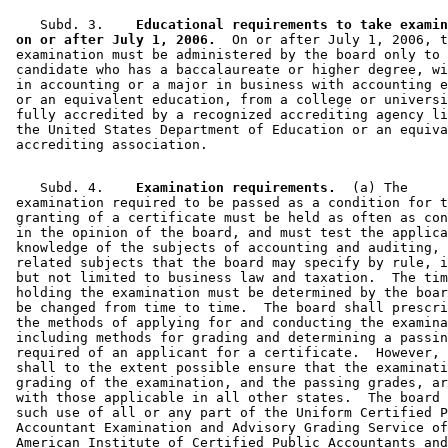
    Subd. 3.  
  Educational requirements to take examin
 on or after July 1, 2006.
  On or after July 1, 2006, t
 examination must be administered by the board only to 
 candidate who has a baccalaureate or higher degree, wi
 in accounting or a major in business with accounting e
 or an equivalent education, from a college or universi
 fully accredited by a recognized accrediting agency li
 the United States Department of Education or an equiva
    Subd. 4.  
  Examination requirements.
  (a) The 

 examination required to be passed as a condition for t
 granting of a certificate must be held as often as con
 in the opinion of the board, and must test the applica
 knowledge of the subjects of accounting and auditing, 
 related subjects that the board may specify by rule, i
 but not limited to business law and taxation.  The tim
 holding the examination must be determined by the boar
 be changed from time to time.  The board shall prescri
 the methods of applying for and conducting the examina
 including methods for grading and determining a passin
 required of an applicant for a certificate.  However, 
 shall to the extent possible ensure that the examinati
 grading of the examination, and the passing grades, ar
 with those applicable in all other states.  The board 
 such use of all or any part of the Uniform Certified P
 Accountant Examination and Advisory Grading Service of
 American Institute of Certified Public Accountants and