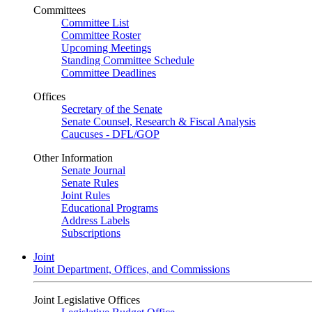
Committees
Committee List
Committee Roster
Upcoming Meetings
Standing Committee Schedule
Committee Deadlines
Offices
Secretary of the Senate
Senate Counsel, Research & Fiscal Analysis
Caucuses - DFL/GOP
Other Information
Senate Journal
Senate Rules
Joint Rules
Educational Programs
Address Labels
Subscriptions
Joint
Joint Department, Offices, and Commissions
Joint Legislative Offices