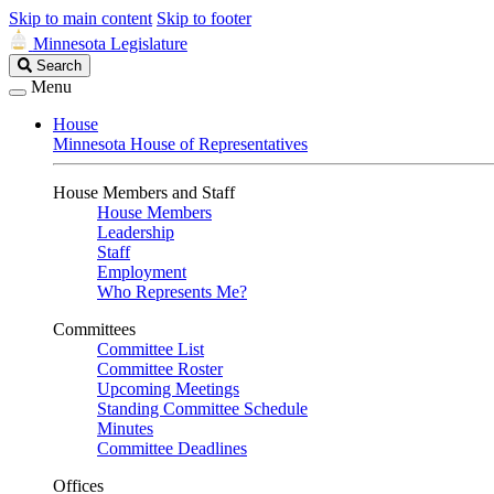
Skip to main content
Skip to footer
Minnesota Legislature
Search
Search
Legislature
Menu
House
Minnesota House of Representatives
House Members and Staff
House Members
Leadership
Staff
Employment
Who Represents Me?
Committees
Committee List
Committee Roster
Upcoming Meetings
Standing Committee Schedule
Minutes
Committee Deadlines
Offices