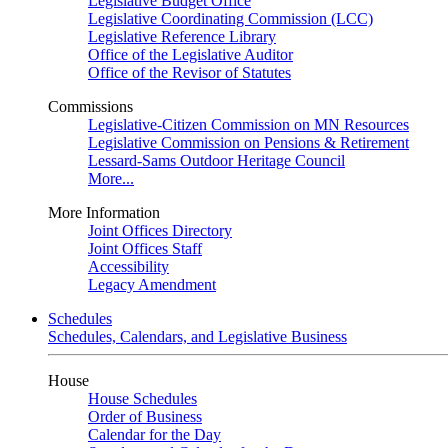
Legislative Budget Office
Legislative Coordinating Commission (LCC)
Legislative Reference Library
Office of the Legislative Auditor
Office of the Revisor of Statutes
Commissions
Legislative-Citizen Commission on MN Resources
Legislative Commission on Pensions & Retirement
Lessard-Sams Outdoor Heritage Council
More...
More Information
Joint Offices Directory
Joint Offices Staff
Accessibility
Legacy Amendment
Schedules
Schedules, Calendars, and Legislative Business
House
House Schedules
Order of Business
Calendar for the Day