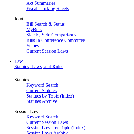
Act Summaries
Fiscal Tracking Sheets
Joint
Bill Search & Status
MyBills
Side by Side Comparisons
Bills In Conference Committee
Vetoes
Current Session Laws
Law
Statutes, Laws, and Rules
Statutes
Keyword Search
Current Statutes
Statutes by Topic (Index)
Statutes Archive
Session Laws
Keyword Search
Current Session Laws
Session Laws by Topic (Index)
Session Laws Archive