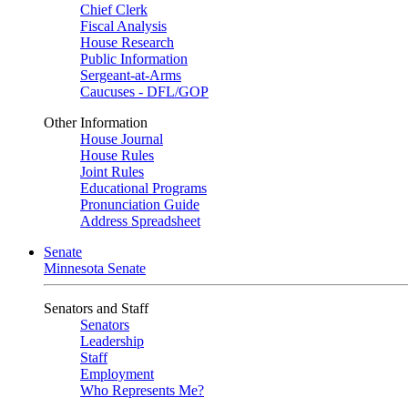
Chief Clerk
Fiscal Analysis
House Research
Public Information
Sergeant-at-Arms
Caucuses - DFL/GOP
Other Information
House Journal
House Rules
Joint Rules
Educational Programs
Pronunciation Guide
Address Spreadsheet
Senate
Minnesota Senate
Senators and Staff
Senators
Leadership
Staff
Employment
Who Represents Me?