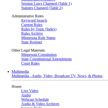
Session Laws Changed (Table 1)
Statutes Changed (Table 2)
Administrative Rules
Keyword Search
Current Rules
Rules by Topic (Index)
Rules Archive
Minnesota Rule Status
State Register
Other Legal Materials
Minnesota Constitution
State Constitutional Amendments
Court Rules
Multimedia
Multimedia - Audio, Video, Broadcast TV, News, & Photos
House
Live Video
Audio
Webcast Schedule
Audio & Video Archives