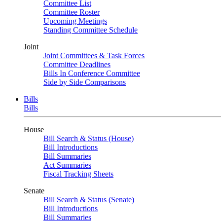
Committee List
Committee Roster
Upcoming Meetings
Standing Committee Schedule
Joint
Joint Committees & Task Forces
Committee Deadlines
Bills In Conference Committee
Side by Side Comparisons
Bills
Bills
House
Bill Search & Status (House)
Bill Introductions
Bill Summaries
Act Summaries
Fiscal Tracking Sheets
Senate
Bill Search & Status (Senate)
Bill Introductions
Bill Summaries