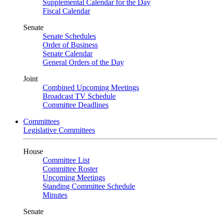
Supplemental Calendar for the Day
Fiscal Calendar
Senate
Senate Schedules
Order of Business
Senate Calendar
General Orders of the Day
Joint
Combined Upcoming Meetings
Broadcast TV Schedule
Committee Deadlines
Committees
Legislative Committees
House
Committee List
Committee Roster
Upcoming Meetings
Standing Committee Schedule
Minutes
Senate