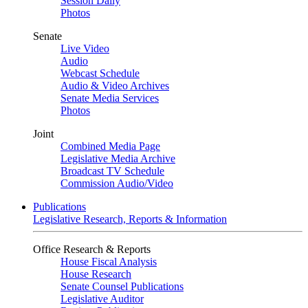
Session Daily
Photos
Senate
Live Video
Audio
Webcast Schedule
Audio & Video Archives
Senate Media Services
Photos
Joint
Combined Media Page
Legislative Media Archive
Broadcast TV Schedule
Commission Audio/Video
Publications
Legislative Research, Reports & Information
Office Research & Reports
House Fiscal Analysis
House Research
Senate Counsel Publications
Legislative Auditor