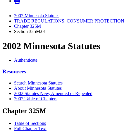
2002 Minnesota Statutes
TRADE REGULATIONS, CONSUMER PROTECTION
Chapter 325M
Section 325M.01
2002 Minnesota Statutes
Authenticate
Resources
Search Minnesota Statutes
About Minnesota Statutes
2002 Statutes New, Amended or Repealed
2002 Table of Chapters
Chapter 325M
Table of Sections
Full Chapter Text