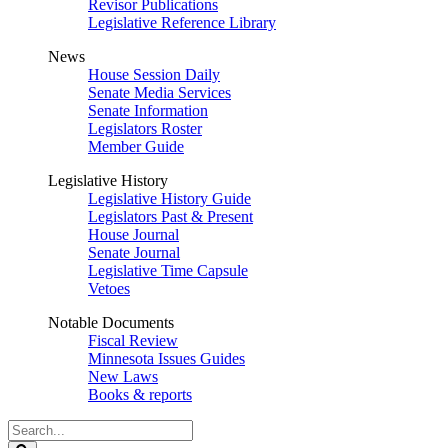
Revisor Publications
Legislative Reference Library
News
House Session Daily
Senate Media Services
Senate Information
Legislators Roster
Member Guide
Legislative History
Legislative History Guide
Legislators Past & Present
House Journal
Senate Journal
Legislative Time Capsule
Vetoes
Notable Documents
Fiscal Review
Minnesota Issues Guides
New Laws
Books & reports
Search
Legislature