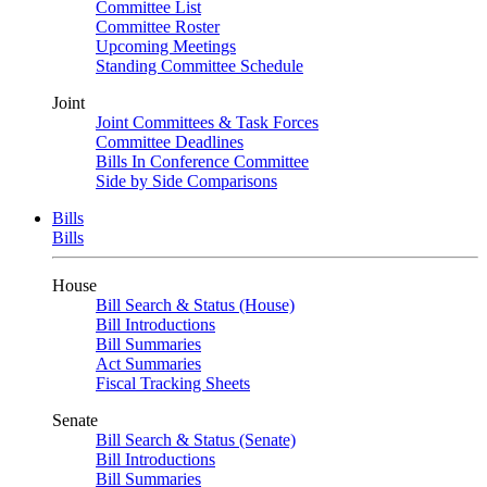
Committee List
Committee Roster
Upcoming Meetings
Standing Committee Schedule
Joint
Joint Committees & Task Forces
Committee Deadlines
Bills In Conference Committee
Side by Side Comparisons
Bills
Bills
House
Bill Search & Status (House)
Bill Introductions
Bill Summaries
Act Summaries
Fiscal Tracking Sheets
Senate
Bill Search & Status (Senate)
Bill Introductions
Bill Summaries