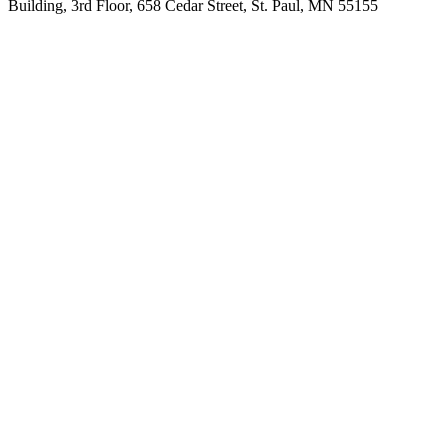
Building, 3rd Floor, 658 Cedar Street, St. Paul, MN 55155