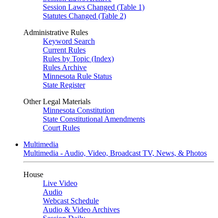
Session Laws Changed (Table 1)
Statutes Changed (Table 2)
Administrative Rules
Keyword Search
Current Rules
Rules by Topic (Index)
Rules Archive
Minnesota Rule Status
State Register
Other Legal Materials
Minnesota Constitution
State Constitutional Amendments
Court Rules
Multimedia
Multimedia - Audio, Video, Broadcast TV, News, & Photos
House
Live Video
Audio
Webcast Schedule
Audio & Video Archives