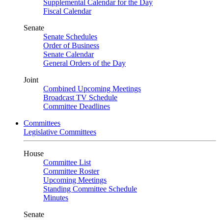
Supplemental Calendar for the Day
Fiscal Calendar
Senate
Senate Schedules
Order of Business
Senate Calendar
General Orders of the Day
Joint
Combined Upcoming Meetings
Broadcast TV Schedule
Committee Deadlines
Committees
Legislative Committees
House
Committee List
Committee Roster
Upcoming Meetings
Standing Committee Schedule
Minutes
Senate