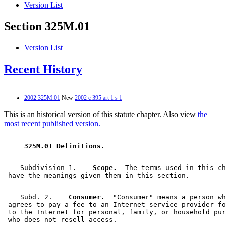
Version List
Section 325M.01
Version List
Recent History
2002 325M.01
New
2002 c 395 art 1 s 1
This is an historical version of this statute chapter. Also view
the
most recent published version.
 325M.01 Definitions. 
    Subdivision 1.  
  Scope.
  The terms used in this ch
    Subd. 2.  
  Consumer.
  "Consumer" means a person wh
 agrees to pay a fee to an Internet service provider fo
 to the Internet for personal, family, or household pur