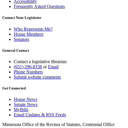
Accessibility
Frequently Asked Questions
Contact Your Legislator
Who Represents Me?
House Members
Senators
General Contact
Contact a legislative librarian:
(651) 296-8338
or
Email
Phone Numbers
Submit website comments
Get Connected
House News
Senate News
MyBills
Email Updates & RSS Feeds
Minnesota Office of the Revisor of Statutes, Centennial Office