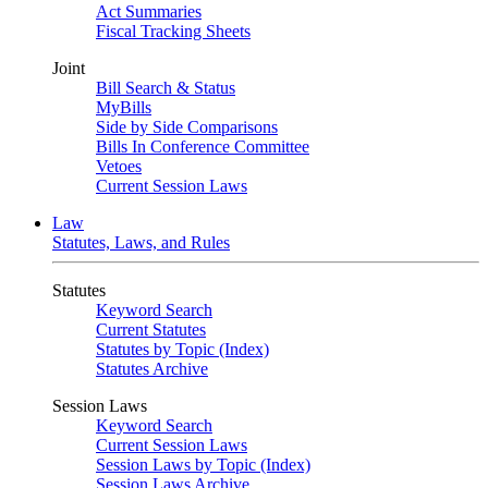
Act Summaries
Fiscal Tracking Sheets
Joint
Bill Search & Status
MyBills
Side by Side Comparisons
Bills In Conference Committee
Vetoes
Current Session Laws
Law
Statutes, Laws, and Rules
Statutes
Keyword Search
Current Statutes
Statutes by Topic (Index)
Statutes Archive
Session Laws
Keyword Search
Current Session Laws
Session Laws by Topic (Index)
Session Laws Archive