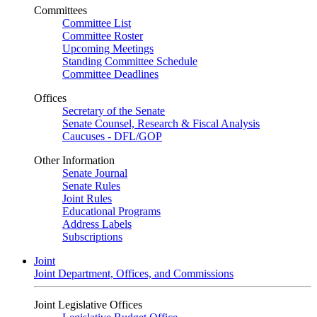
Committees
Committee List
Committee Roster
Upcoming Meetings
Standing Committee Schedule
Committee Deadlines
Offices
Secretary of the Senate
Senate Counsel, Research & Fiscal Analysis
Caucuses - DFL/GOP
Other Information
Senate Journal
Senate Rules
Joint Rules
Educational Programs
Address Labels
Subscriptions
Joint
Joint Department, Offices, and Commissions
Joint Legislative Offices