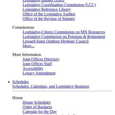
Legislative Budget Office
Legislative Coordinating Commission (LCC)
Legislative Reference Library
Office of the Legislative Auditor
Office of the Revisor of Statutes
Commissions
Legislative-Citizen Commission on MN Resources
Legislative Commission on Pensions & Retirement
Lessard-Sams Outdoor Heritage Council
More...
More Information
Joint Offices Directory
Joint Offices Staff
Accessibility
Legacy Amendment
Schedules
Schedules, Calendars, and Legislative Business
House
House Schedules
Order of Business
Calendar for the Day