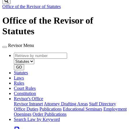
Search
Office of the Revisor of Statutes
Office of the Revisor of
Statutes
Revisor Menu
Retrieve
Document
by
type
number
GO
Statutes
Laws
Rules
Court Rules
Constitution
Revisor's Office
Revisor Intranet
Attorney Drafting Areas
Staff Directory
Office Duties
Publications
Educational Seminars
Employment
Openings
Order Publications
Search Law by Keyword