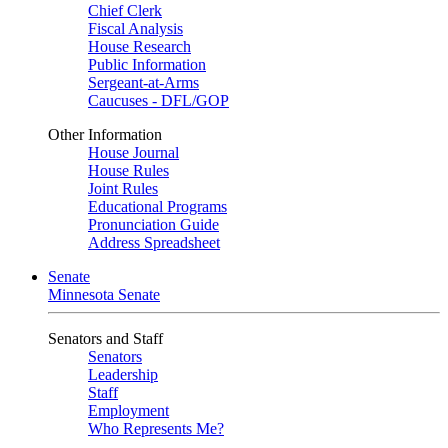
Chief Clerk
Fiscal Analysis
House Research
Public Information
Sergeant-at-Arms
Caucuses - DFL/GOP
Other Information
House Journal
House Rules
Joint Rules
Educational Programs
Pronunciation Guide
Address Spreadsheet
Senate
Minnesota Senate
Senators and Staff
Senators
Leadership
Staff
Employment
Who Represents Me?