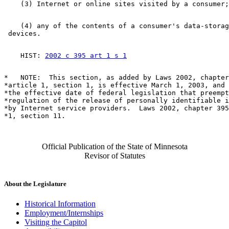
    (4) any of the contents of a consumer's data-storag
    HIST: 
2002 c 395 art 1 s 1
*   NOTE:  This section, as added by Laws 2002, chapter
*article 1, section 1, is effective March 1, 2003, and 
*the effective date of federal legislation that preempt
*regulation of the release of personally identifiable i
*by Internet service providers.  Laws 2002, chapter 395
Official Publication of the State of Minnesota
Revisor of Statutes
About the Legislature
Historical Information
Employment/Internships
Visiting the Capitol