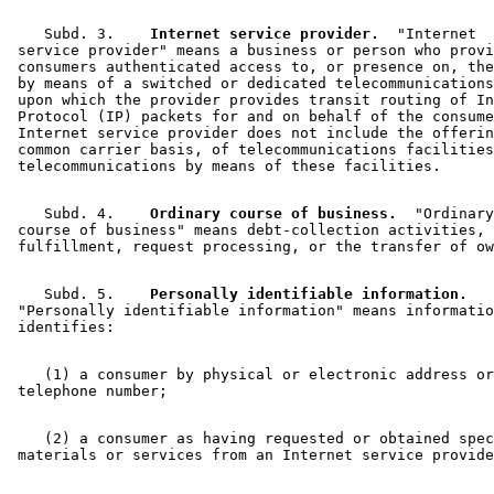
    Subd. 3.  
  Internet service provider.
  "Internet 

 service provider" means a business or person who provi
 consumers authenticated access to, or presence on, the
 by means of a switched or dedicated telecommunications
 upon which the provider provides transit routing of In
 Protocol (IP) packets for and on behalf of the consume
 Internet service provider does not include the offerin
 common carrier basis, of telecommunications facilities
    Subd. 4.  
  Ordinary course of business.
  "Ordinary
 course of business" means debt-collection activities, 
    Subd. 5.  
  Personally identifiable information.
 "Personally identifiable information" means informatio
    (1) a consumer by physical or electronic address or
    (2) a consumer as having requested or obtained spec