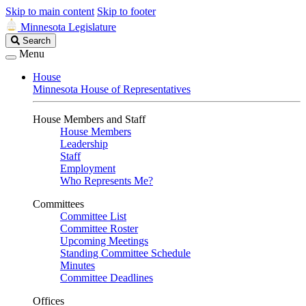
Skip to main content
Skip to footer
Minnesota Legislature
Search
Search
Legislature
Menu
House
Minnesota House of Representatives
House Members and Staff
House Members
Leadership
Staff
Employment
Who Represents Me?
Committees
Committee List
Committee Roster
Upcoming Meetings
Standing Committee Schedule
Minutes
Committee Deadlines
Offices