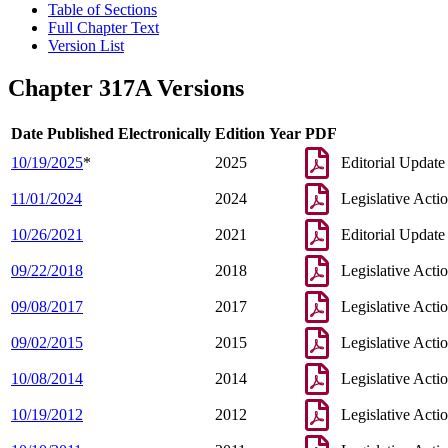
Table of Sections
Full Chapter Text
Version List
Chapter 317A Versions
Date Published Electronically
Edition Year
PDF
10/19/2025
*
2025
Editorial Update
11/01/2024
2024
Legislative Acti
10/26/2021
2021
Editorial Update
09/22/2018
2018
Legislative Acti
09/08/2017
2017
Legislative Acti
09/02/2015
2015
Legislative Acti
10/08/2014
2014
Legislative Acti
10/19/2012
2012
Legislative Acti