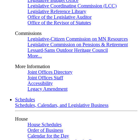
Legislative Budget Office
Legislative Coordinating Commission (LCC)
Legislative Reference Library
Office of the Legislative Auditor
Office of the Revisor of Statutes
Commissions
Legislative-Citizen Commission on MN Resources
Legislative Commission on Pensions & Retirement
Lessard-Sams Outdoor Heritage Council
More...
More Information
Joint Offices Directory
Joint Offices Staff
Accessibility
Legacy Amendment
Schedules
Schedules, Calendars, and Legislative Business
House
House Schedules
Order of Business
Calendar for the Day