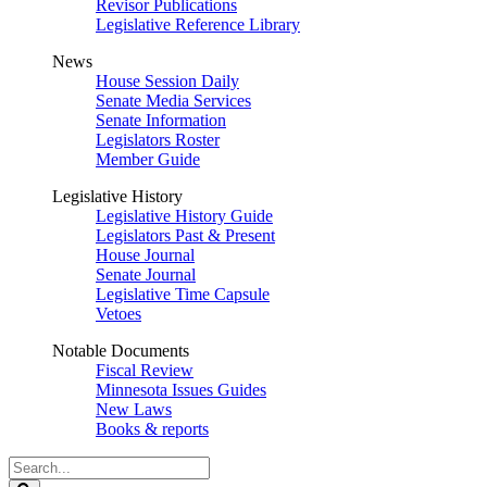
Revisor Publications
Legislative Reference Library
News
House Session Daily
Senate Media Services
Senate Information
Legislators Roster
Member Guide
Legislative History
Legislative History Guide
Legislators Past & Present
House Journal
Senate Journal
Legislative Time Capsule
Vetoes
Notable Documents
Fiscal Review
Minnesota Issues Guides
New Laws
Books & reports
Search
Legislature