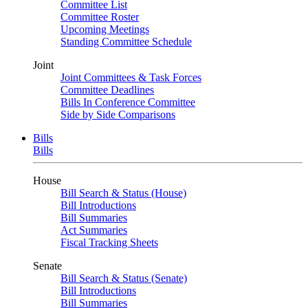
Committee List
Committee Roster
Upcoming Meetings
Standing Committee Schedule
Joint
Joint Committees & Task Forces
Committee Deadlines
Bills In Conference Committee
Side by Side Comparisons
Bills
Bills
House
Bill Search & Status (House)
Bill Introductions
Bill Summaries
Act Summaries
Fiscal Tracking Sheets
Senate
Bill Search & Status (Senate)
Bill Introductions
Bill Summaries