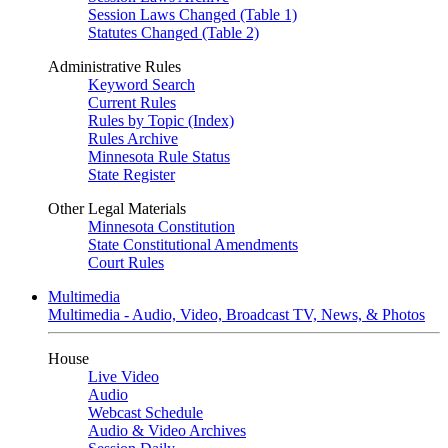
Session Laws Changed (Table 1)
Statutes Changed (Table 2)
Administrative Rules
Keyword Search
Current Rules
Rules by Topic (Index)
Rules Archive
Minnesota Rule Status
State Register
Other Legal Materials
Minnesota Constitution
State Constitutional Amendments
Court Rules
Multimedia
Multimedia - Audio, Video, Broadcast TV, News, & Photos
House
Live Video
Audio
Webcast Schedule
Audio & Video Archives