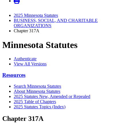
2025 Minnesota Statutes
BUSINESS, SOCIAL, AND CHARITABLE
ORGANIZATIONS
Chapter 317A
Minnesota Statutes
Authenticate
View All Versions
Resources
Search Minnesota Statutes
About Minnesota Statutes
2025 Statutes New, Amended or Repealed
2025 Table of Chapters
2025 Statutes Topics (Index)
Chapter 317A