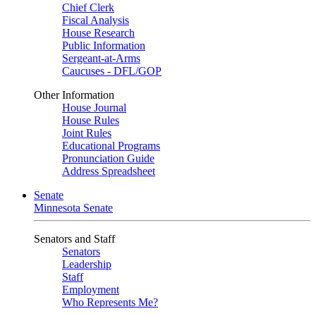
Chief Clerk
Fiscal Analysis
House Research
Public Information
Sergeant-at-Arms
Caucuses - DFL/GOP
Other Information
House Journal
House Rules
Joint Rules
Educational Programs
Pronunciation Guide
Address Spreadsheet
Senate
Minnesota Senate
Senators and Staff
Senators
Leadership
Staff
Employment
Who Represents Me?