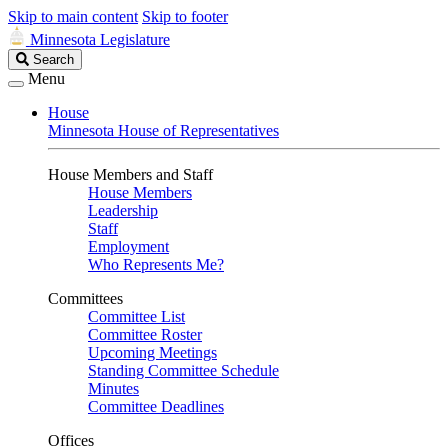
Skip to main content
Skip to footer
Minnesota Legislature
Search
Search
Legislature
Menu
House
Minnesota House of Representatives
House Members and Staff
House Members
Leadership
Staff
Employment
Who Represents Me?
Committees
Committee List
Committee Roster
Upcoming Meetings
Standing Committee Schedule
Minutes
Committee Deadlines
Offices