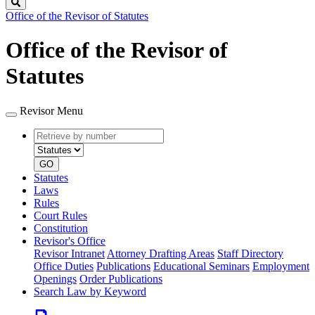
Search
Office of the Revisor of Statutes
Office of the Revisor of
Statutes
Revisor Menu
Retrieve
Document
by
type
number
GO
Statutes
Laws
Rules
Court Rules
Constitution
Revisor's Office
Revisor Intranet
Attorney Drafting Areas
Staff Directory
Office Duties
Publications
Educational Seminars
Employment
Openings
Order Publications
Search Law by Keyword