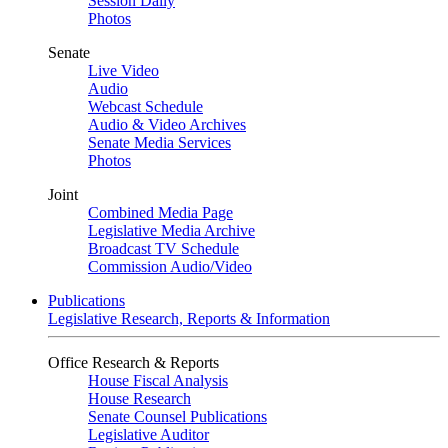
Session Daily
Photos
Senate
Live Video
Audio
Webcast Schedule
Audio & Video Archives
Senate Media Services
Photos
Joint
Combined Media Page
Legislative Media Archive
Broadcast TV Schedule
Commission Audio/Video
Publications
Legislative Research, Reports & Information
Office Research & Reports
House Fiscal Analysis
House Research
Senate Counsel Publications
Legislative Auditor