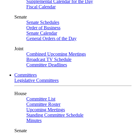
Supplemental Calendar for the Day
Fiscal Calendar
Senate
Senate Schedules
Order of Business
Senate Calendar
General Orders of the Day
Joint
Combined Upcoming Meetings
Broadcast TV Schedule
Committee Deadlines
Committees
Legislative Committees
House
Committee List
Committee Roster
Upcoming Meetings
Standing Committee Schedule
Minutes
Senate