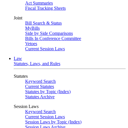
Act Summaries
Fiscal Tracking Sheets
Joint
Bill Search & Status
MyBills
Side by Side Comparisons
Bills In Conference Committee
Vetoes
Current Session Laws
Law
Statutes, Laws, and Rules
Statutes
Keyword Search
Current Statutes
Statutes by Topic (Index)
Statutes Archive
Session Laws
Keyword Search
Current Session Laws
Session Laws by Topic (Index)
Session Laws Archive