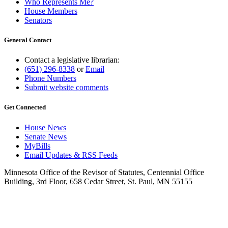
Who Represents Me?
House Members
Senators
General Contact
Contact a legislative librarian:
(651) 296-8338
or
Email
Phone Numbers
Submit website comments
Get Connected
House News
Senate News
MyBills
Email Updates & RSS Feeds
Minnesota Office of the Revisor of Statutes, Centennial Office
Building, 3rd Floor, 658 Cedar Street, St. Paul, MN 55155