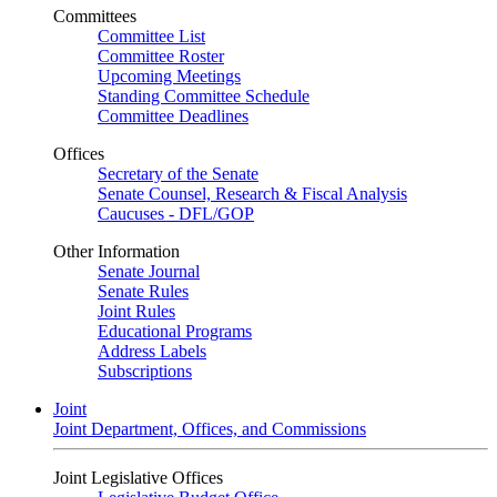
Committees
Committee List
Committee Roster
Upcoming Meetings
Standing Committee Schedule
Committee Deadlines
Offices
Secretary of the Senate
Senate Counsel, Research & Fiscal Analysis
Caucuses - DFL/GOP
Other Information
Senate Journal
Senate Rules
Joint Rules
Educational Programs
Address Labels
Subscriptions
Joint
Joint Department, Offices, and Commissions
Joint Legislative Offices