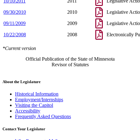
10/10/2011
2011
Legislative Acti
09/30/2010
2010
Legislative Acti
09/11/2009
2009
Legislative Acti
10/22/2008
2008
Electronically P
*Current version
Official Publication of the State of Minnesota
Revisor of Statutes
About the Legislature
Historical Information
Employment/Internships
Visiting the Capitol
Accessibility
Frequently Asked Questions
Contact Your Legislator