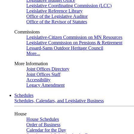
Legislative Budget Office
Legislative Coordinating Commission (LCC)
Legislative Reference Library
Office of the Legislative Auditor
Office of the Revisor of Statutes
Commissions
Legislative-Citizen Commission on MN Resources
Legislative Commission on Pensions & Retirement
Lessard-Sams Outdoor Heritage Council
More...
More Information
Joint Offices Directory
Joint Offices Staff
Accessibility
Legacy Amendment
Schedules
Schedules, Calendars, and Legislative Business
House
House Schedules
Order of Business
Calendar for the Day