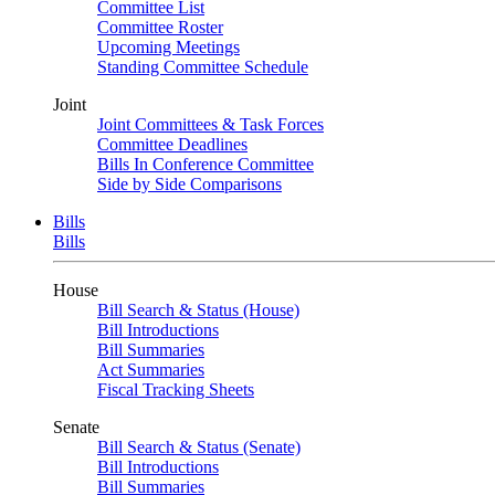
Committee List
Committee Roster
Upcoming Meetings
Standing Committee Schedule
Joint
Joint Committees & Task Forces
Committee Deadlines
Bills In Conference Committee
Side by Side Comparisons
Bills
Bills
House
Bill Search & Status (House)
Bill Introductions
Bill Summaries
Act Summaries
Fiscal Tracking Sheets
Senate
Bill Search & Status (Senate)
Bill Introductions
Bill Summaries