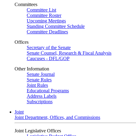
Committees
Committee List
Committee Roster
Upcoming Meetings
Standing Committee Schedule
Committee Deadlines
Offices
Secretary of the Senate
Senate Counsel, Research & Fiscal Analysis
Caucuses - DFL/GOP
Other Information
Senate Journal
Senate Rules
Joint Rules
Educational Programs
Address Labels
Subscriptions
Joint
Joint Department, Offices, and Commissions
Joint Legislative Offices