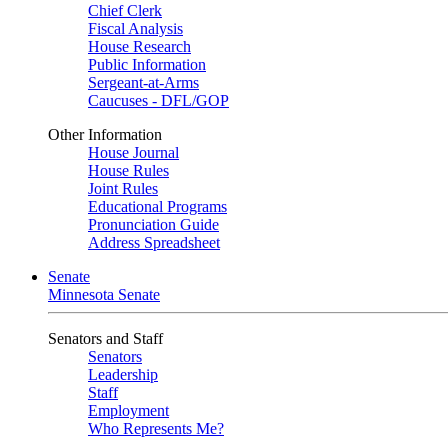
Chief Clerk
Fiscal Analysis
House Research
Public Information
Sergeant-at-Arms
Caucuses - DFL/GOP
Other Information
House Journal
House Rules
Joint Rules
Educational Programs
Pronunciation Guide
Address Spreadsheet
Senate
Minnesota Senate
Senators and Staff
Senators
Leadership
Staff
Employment
Who Represents Me?