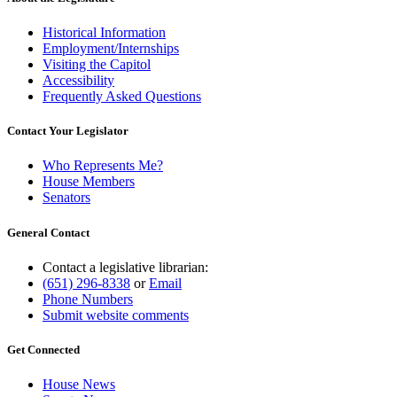
Historical Information
Employment/Internships
Visiting the Capitol
Accessibility
Frequently Asked Questions
Contact Your Legislator
Who Represents Me?
House Members
Senators
General Contact
Contact a legislative librarian:
(651) 296-8338
or
Email
Phone Numbers
Submit website comments
Get Connected
House News