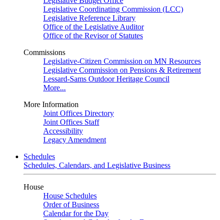
Legislative Budget Office
Legislative Coordinating Commission (LCC)
Legislative Reference Library
Office of the Legislative Auditor
Office of the Revisor of Statutes
Commissions
Legislative-Citizen Commission on MN Resources
Legislative Commission on Pensions & Retirement
Lessard-Sams Outdoor Heritage Council
More...
More Information
Joint Offices Directory
Joint Offices Staff
Accessibility
Legacy Amendment
Schedules
Schedules, Calendars, and Legislative Business
House
House Schedules
Order of Business
Calendar for the Day