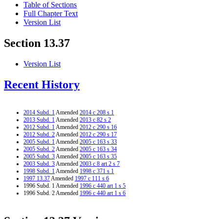
Table of Sections
Full Chapter Text
Version List
Section 13.37
Version List
Recent History
2014 Subd. 1
Amended
2014 c 208 s 1
2013 Subd. 1
Amended
2013 c 82 s 2
2012 Subd. 1
Amended
2012 c 290 s 16
2012 Subd. 2
Amended
2012 c 290 s 17
2005 Subd. 1
Amended
2005 c 163 s 33
2005 Subd. 2
Amended
2005 c 163 s 34
2005 Subd. 3
Amended
2005 c 163 s 35
2003 Subd. 3
Amended
2003 c 8 art 2 s 7
1998 Subd. 1
Amended
1998 c 371 s 1
1997 13.37
Amended
1997 c 111 s 6
1996 Subd. 1 Amended
1996 c 440 art 1 s 5
1996 Subd. 2 Amended
1996 c 440 art 1 s 6