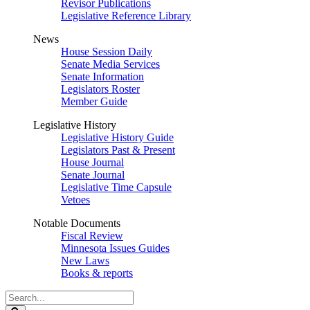
Revisor Publications
Legislative Reference Library
News
House Session Daily
Senate Media Services
Senate Information
Legislators Roster
Member Guide
Legislative History
Legislative History Guide
Legislators Past & Present
House Journal
Senate Journal
Legislative Time Capsule
Vetoes
Notable Documents
Fiscal Review
Minnesota Issues Guides
New Laws
Books & reports
Search
Legislature