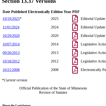
Section 13.37 Versions
Date Published Electronically
Edition Year
PDF
10/19/2025
*
2025
Editorial Update
11/01/2024
2024
Editorial Update
10/29/2020
2020
Editorial Update
10/07/2014
2014
Legislative Acti
09/26/2013
2013
Legislative Acti
10/18/2012
2012
Legislative Acti
10/21/2008
2008
Electronically P
*Current version
Official Publication of the State of Minnesota
Revisor of Statutes
About the Legislature