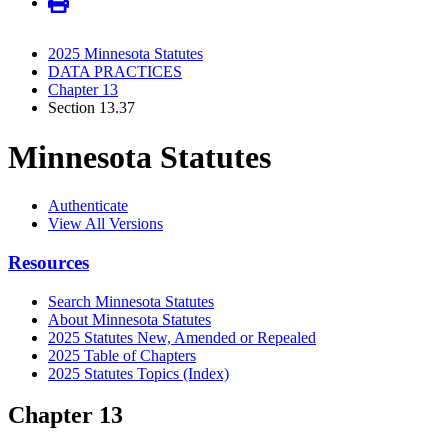
2025 Minnesota Statutes
DATA PRACTICES
Chapter 13
Section 13.37
Minnesota Statutes
Authenticate
View All Versions
Resources
Search Minnesota Statutes
About Minnesota Statutes
2025 Statutes New, Amended or Repealed
2025 Table of Chapters
2025 Statutes Topics (Index)
Chapter 13