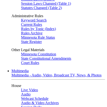
Session Laws Changed (Table 1)
Statutes Changed (Table 2)
Administrative Rules
Keyword Search
Current Rules
Rules by Topic (Index)
Rules Archive
Minnesota Rule Status
State Register
Other Legal Materials
Minnesota Constitution
State Constitutional Amendments
Court Rules
Multimedia
Multimedia - Audio, Video, Broadcast TV, News, & Photos
House
Live Video
Audio
Webcast Schedule
Audio & Video Archives