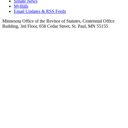
Senate News
MyBills
Email Updates & RSS Feeds
Minnesota Office of the Revisor of Statutes, Centennial Office
Building, 3rd Floor, 658 Cedar Street, St. Paul, MN 55155