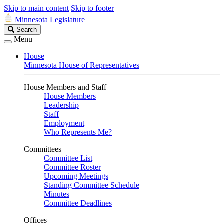
Skip to main content
Skip to footer
Minnesota Legislature
Search
Search
Legislature
Menu
House
Minnesota House of Representatives
House Members and Staff
House Members
Leadership
Staff
Employment
Who Represents Me?
Committees
Committee List
Committee Roster
Upcoming Meetings
Standing Committee Schedule
Minutes
Committee Deadlines
Offices