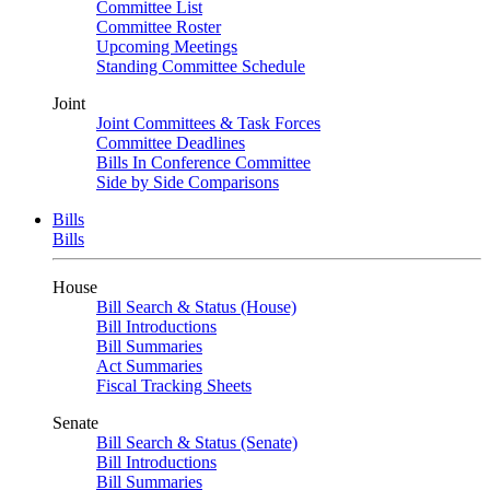
Committee List
Committee Roster
Upcoming Meetings
Standing Committee Schedule
Joint
Joint Committees & Task Forces
Committee Deadlines
Bills In Conference Committee
Side by Side Comparisons
Bills
Bills
House
Bill Search & Status (House)
Bill Introductions
Bill Summaries
Act Summaries
Fiscal Tracking Sheets
Senate
Bill Search & Status (Senate)
Bill Introductions
Bill Summaries