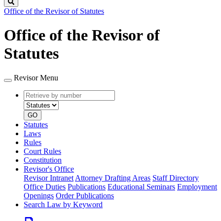
Search
Office of the Revisor of Statutes
Office of the Revisor of
Statutes
Revisor Menu
Retrieve
Document
by
type
number
GO
Statutes
Laws
Rules
Court Rules
Constitution
Revisor's Office
Revisor Intranet
Attorney Drafting Areas
Staff Directory
Office Duties
Publications
Educational Seminars
Employment
Openings
Order Publications
Search Law by Keyword