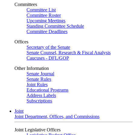
Committees
Committee List
Committee Roster
Upcoming Meetings
Standing Committee Schedule
Committee Deadlines
Offices
Secretary of the Senate
Senate Counsel, Research & Fiscal Analysis
Caucuses - DFL/GOP
Other Information
Senate Journal
Senate Rules
Joint Rules
Educational Programs
Address Labels
Subscriptions
Joint
Joint Department, Offices, and Commissions
Joint Legislative Offices