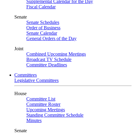
Supplemental Calendar for the Day
Fiscal Calendar
Senate
Senate Schedules
Order of Business
Senate Calendar
General Orders of the Day
Joint
Combined Upcoming Meetings
Broadcast TV Schedule
Committee Deadlines
Committees
Legislative Committees
House
Committee List
Committee Roster
Upcoming Meetings
Standing Committee Schedule
Minutes
Senate