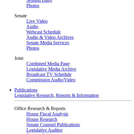
Session Daily
Photos
Senate
Live Video
Audio
Webcast Schedule
Audio & Video Archives
Senate Media Services
Photos
Joint
Combined Media Page
Legislative Media Archive
Broadcast TV Schedule
Commission Audio/Video
Publications
Legislative Research, Reports & Information
Office Research & Reports
House Fiscal Analysis
House Research
Senate Counsel Publications
Legislative Auditor