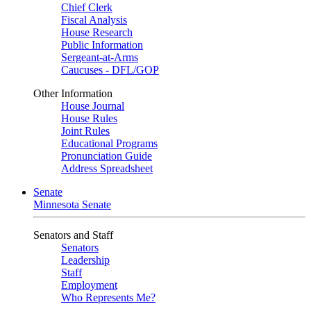
Chief Clerk
Fiscal Analysis
House Research
Public Information
Sergeant-at-Arms
Caucuses - DFL/GOP
Other Information
House Journal
House Rules
Joint Rules
Educational Programs
Pronunciation Guide
Address Spreadsheet
Senate
Minnesota Senate
Senators and Staff
Senators
Leadership
Staff
Employment
Who Represents Me?