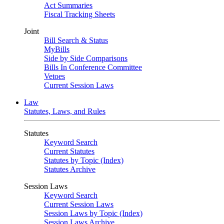
Act Summaries
Fiscal Tracking Sheets
Joint
Bill Search & Status
MyBills
Side by Side Comparisons
Bills In Conference Committee
Vetoes
Current Session Laws
Law
Statutes, Laws, and Rules
Statutes
Keyword Search
Current Statutes
Statutes by Topic (Index)
Statutes Archive
Session Laws
Keyword Search
Current Session Laws
Session Laws by Topic (Index)
Session Laws Archive