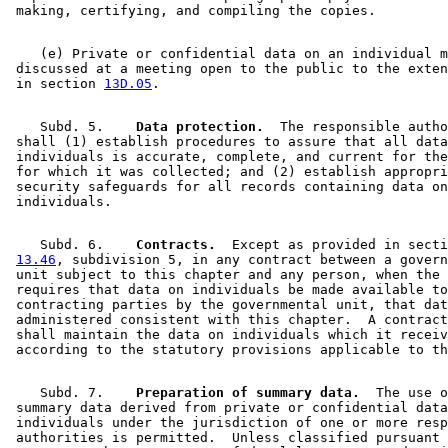
    (e) Private or confidential data on an individual m
 discussed at a meeting open to the public to the exten
 in section 
13D.05
    Subd. 5.  
  Data protection.
  The responsible autho
 shall (1) establish procedures to assure that all data
 individuals is accurate, complete, and current for the
 for which it was collected; and (2) establish appropri
 security safeguards for all records containing data on
    Subd. 6.  
  Contracts.
  Except as provided in secti
13.46
, subdivision 5, in any contract between a govern
 unit subject to this chapter and any person, when the 
 requires that data on individuals be made available to
 contracting parties by the governmental unit, that dat
 administered consistent with this chapter.  A contract
 shall maintain the data on individuals which it receiv
    Subd. 7.  
  Preparation of summary data.
  The use o
 summary data derived from private or confidential data
 individuals under the jurisdiction of one or more resp
 authorities is permitted.  Unless classified pursuant 