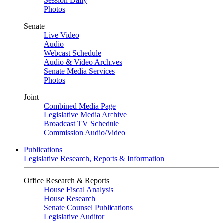
Session Daily
Photos
Senate
Live Video
Audio
Webcast Schedule
Audio & Video Archives
Senate Media Services
Photos
Joint
Combined Media Page
Legislative Media Archive
Broadcast TV Schedule
Commission Audio/Video
Publications
Legislative Research, Reports & Information
Office Research & Reports
House Fiscal Analysis
House Research
Senate Counsel Publications
Legislative Auditor