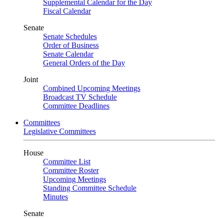
Supplemental Calendar for the Day
Fiscal Calendar
Senate
Senate Schedules
Order of Business
Senate Calendar
General Orders of the Day
Joint
Combined Upcoming Meetings
Broadcast TV Schedule
Committee Deadlines
Committees
Legislative Committees
House
Committee List
Committee Roster
Upcoming Meetings
Standing Committee Schedule
Minutes
Senate