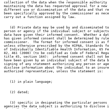
 collection of the data when the responsible authority 

 maintaining the data has requested approval for a new 
 different use or dissemination of the data and that re
 been specifically approved by the commissioner as nece
    (d) Private data may be used by and disseminated to
 person or agency if the individual subject or subjects
 data have given their informed consent.  Whether a dat
 has given informed consent shall be determined by rule
 commissioner.  The format for informed consent is as f
 unless otherwise prescribed by the HIPAA, Standards fo
 of Individually Identifiable Health Information, 65 Fe
 82, 461 (2000) (to be codified as Code of Federal Regu
 title 45, section 164):  informed consent shall not be
 have been given by an individual subject of the data b
 signing of any statement authorizing any person or age
 disclose information about the individual to an insure
    (3) specific in designating the particular persons 
 agencies the data subject is authorizing to disclose i