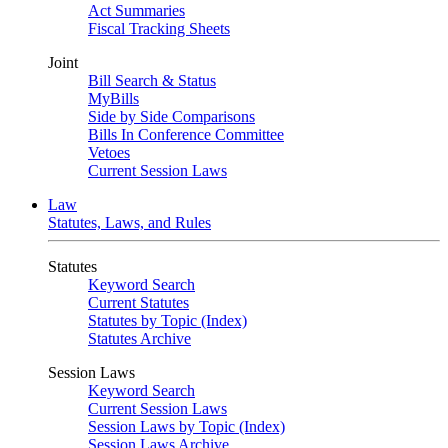
Act Summaries
Fiscal Tracking Sheets
Joint
Bill Search & Status
MyBills
Side by Side Comparisons
Bills In Conference Committee
Vetoes
Current Session Laws
Law
Statutes, Laws, and Rules
Statutes
Keyword Search
Current Statutes
Statutes by Topic (Index)
Statutes Archive
Session Laws
Keyword Search
Current Session Laws
Session Laws by Topic (Index)
Session Laws Archive