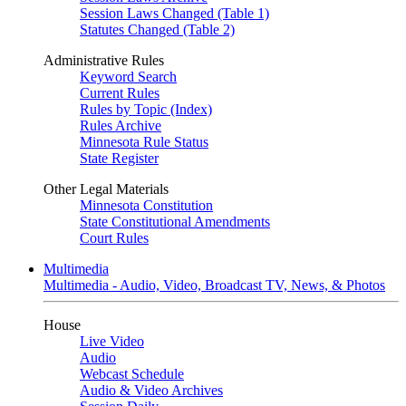
Session Laws Changed (Table 1)
Statutes Changed (Table 2)
Administrative Rules
Keyword Search
Current Rules
Rules by Topic (Index)
Rules Archive
Minnesota Rule Status
State Register
Other Legal Materials
Minnesota Constitution
State Constitutional Amendments
Court Rules
Multimedia
Multimedia - Audio, Video, Broadcast TV, News, & Photos
House
Live Video
Audio
Webcast Schedule
Audio & Video Archives