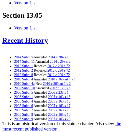
Version List
Section 13.05
Version List
Recent History
2014 Subd. 5
Amended
2014 c 284 s 1
2014 Subd. 11
Amended
2014 c 293 s 2
2012 Subd. 1
Repealed
2012 c 290 s 72
2012 Subd. 2
Repealed
2012 c 290 s 72
2012 Subd. 8
Repealed
2012 c 290 s 72
2010 Subd. 4
Amended
2010 c 365 art 1 s 1
2010 Subd. 4a
New
2010 c 365 art 1 s 2
2007 Subd. 10
Amended
2007 c 129 s 6
2006 Subd. 5
Amended
2006 c 233 s 1
2005 Subd. 1
Amended
2005 c 163 s 15
2005 Subd. 4
Amended
2005 c 163 s 16
2005 Subd. 6
Amended
2005 c 163 s 17
2005 Subd. 7
Amended
2005 c 163 s 18
2005 Subd. 8
Amended
2005 c 163 s 19
2005 Subd. 9
Amended
2005 c 163 s 20
This is an historical version of this statute chapter. Also view
the
2002 Subd. 4
Amended
2002 c 374 art 10 s 1
2002 Subd. 4
Amended
2002 c 277 s 1
most recent published version.