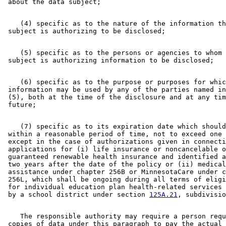
    (4) specific as to the nature of the information th
    (5) specific as to the persons or agencies to whom 
    (6) specific as to the purpose or purposes for whic
 information may be used by any of the parties named in
 (5), both at the time of the disclosure and at any tim
    (7) specific as to its expiration date which should
 within a reasonable period of time, not to exceed one 
 except in the case of authorizations given in connecti
 applications for (i) life insurance or noncancelable o
 guaranteed renewable health insurance and identified a
 two years after the date of the policy or (ii) medical
 assistance under chapter 256B or MinnesotaCare under c
 256L, which shall be ongoing during all terms of eligi
 for individual education plan health-related services 
 by a school district under section 
125A.21
    The responsible authority may require a person requ
 copies of data under this paragraph to pay the actual 