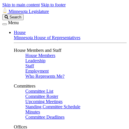
Skip to main content
Skip to footer
Minnesota Legislature
Search
Search
Legislature
Menu
House
Minnesota House of Representatives
House Members and Staff
House Members
Leadership
Staff
Employment
Who Represents Me?
Committees
Committee List
Committee Roster
Upcoming Meetings
Standing Committee Schedule
Minutes
Committee Deadlines
Offices