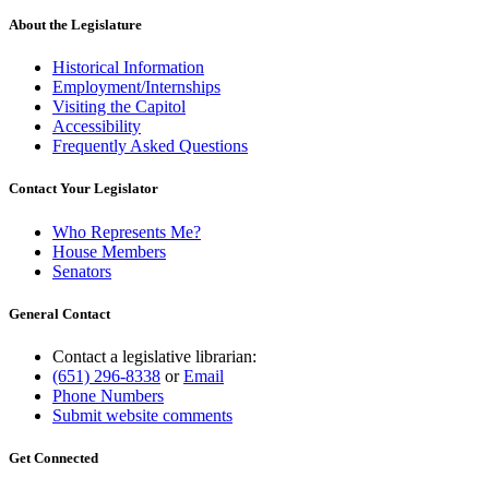
About the Legislature
Historical Information
Employment/Internships
Visiting the Capitol
Accessibility
Frequently Asked Questions
Contact Your Legislator
Who Represents Me?
House Members
Senators
General Contact
Contact a legislative librarian:
(651) 296-8338
or
Email
Phone Numbers
Submit website comments
Get Connected