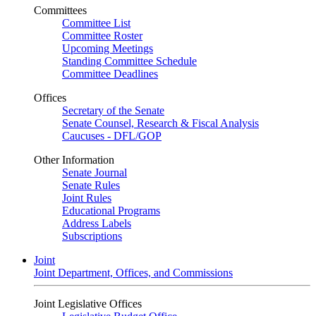
Committees
Committee List
Committee Roster
Upcoming Meetings
Standing Committee Schedule
Committee Deadlines
Offices
Secretary of the Senate
Senate Counsel, Research & Fiscal Analysis
Caucuses - DFL/GOP
Other Information
Senate Journal
Senate Rules
Joint Rules
Educational Programs
Address Labels
Subscriptions
Joint
Joint Department, Offices, and Commissions
Joint Legislative Offices