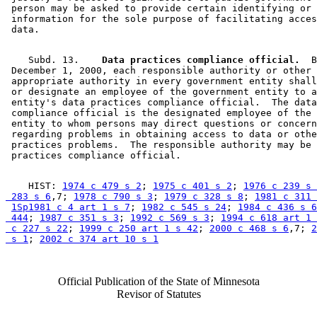
 person may be asked to provide certain identifying or 
 information for the sole purpose of facilitating acces
    Subd. 13.  
  Data practices compliance official.
  B
 December 1, 2000, each responsible authority or other 

 appropriate authority in every government entity shall
 or designate an employee of the government entity to a
 entity's data practices compliance official.  The data
 compliance official is the designated employee of the 
 entity to whom persons may direct questions or concern
 regarding problems in obtaining access to data or othe
 practices problems.  The responsible authority may be 
    HIST: 
1974 c 479 s 2
; 
1975 c 401 s 2
; 
1976 c 239 s 
 283 s 6
,7; 
1978 c 790 s 3
; 
1979 c 328 s 8
; 
1981 c 311 
1Sp1981 c 4 art 1 s 7
; 
1982 c 545 s 24
; 
1984 c 436 s 6
 444
; 
1987 c 351 s 3
; 
1992 c 569 s 3
; 
1994 c 618 art 1 
 c 227 s 22
; 
1999 c 250 art 1 s 42
; 
2000 c 468 s 6
,7; 
2
 s 1
; 
2002 c 374 art 10 s 1
Official Publication of the State of Minnesota
Revisor of Statutes