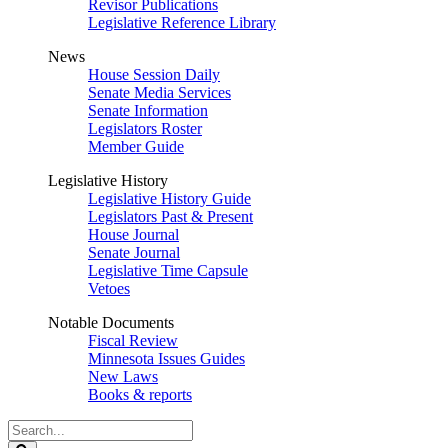
Revisor Publications
Legislative Reference Library
News
House Session Daily
Senate Media Services
Senate Information
Legislators Roster
Member Guide
Legislative History
Legislative History Guide
Legislators Past & Present
House Journal
Senate Journal
Legislative Time Capsule
Vetoes
Notable Documents
Fiscal Review
Minnesota Issues Guides
New Laws
Books & reports
Search
Legislature