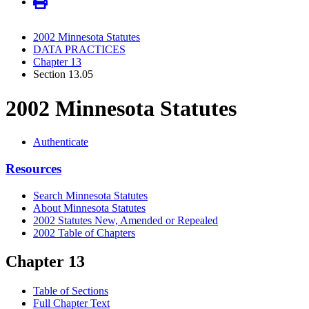
2002 Minnesota Statutes
DATA PRACTICES
Chapter 13
Section 13.05
2002 Minnesota Statutes
Authenticate
Resources
Search Minnesota Statutes
About Minnesota Statutes
2002 Statutes New, Amended or Repealed
2002 Table of Chapters
Chapter 13
Table of Sections
Full Chapter Text