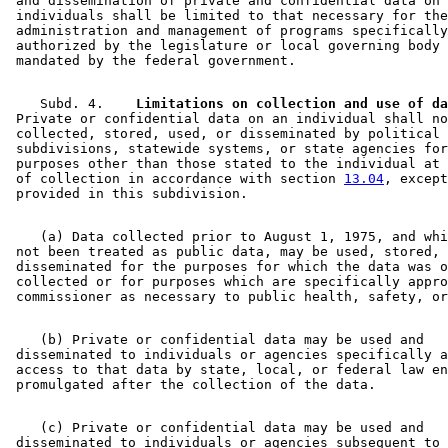
 and dissemination of private and confidential data on 

 individuals shall be limited to that necessary for the
 administration and management of programs specifically
 authorized by the legislature or local governing body 
    Subd. 4.  
  Limitations on collection and use of da
 Private or confidential data on an individual shall no
 collected, stored, used, or disseminated by political 

 subdivisions, statewide systems, or state agencies for
 purposes other than those stated to the individual at 
 of collection in accordance with section 
13.04
, except
    (a) Data collected prior to August 1, 1975, and whi
 not been treated as public data, may be used, stored, 
 disseminated for the purposes for which the data was o
 collected or for purposes which are specifically appro
    (b) Private or confidential data may be used and 

 disseminated to individuals or agencies specifically a
 access to that data by state, local, or federal law en
    (c) Private or confidential data may be used and 

 disseminated to individuals or agencies subsequent to 