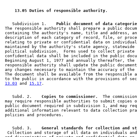
2000 Subd. 12
New
2000 c 468 s 6
2000 Subd. 13
New
2000 c 468 s 7
1999 Subd. 11
New
1999 c 250 art 1 s 42
 13.05 Duties of responsible authority. 
1994 Subd. 4 Amended
1994 c 618 art 1 s 3
    Subdivision 1.  
  Public document of data categorie
 The responsible authority shall prepare a public docum
 containing the authority's name, title and address, an
 description of each category of record, file, or proce
 relating to private or confidential data on individual
 maintained by the authority's state agency, statewide 
 political subdivision.  Forms used to collect private 
 confidential data shall be included in the public docu
 Beginning August 1, 1977 and annually thereafter, the 

 responsible authority shall update the public document
 any changes necessary to maintain the accuracy of the 
 The document shall be available from the responsible a
 to the public in accordance with the provisions of sec
13.03
 and 
15.17
    Subd. 2.  
  Copies to commissioner.
  The commission
 may require responsible authorities to submit copies o
 public document required in subdivision 1, and may req
 additional information relevant to data collection pra
    Subd. 3.  
  Collection and storage of all data on individuals and