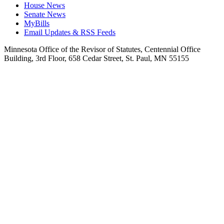
House News
Senate News
MyBills
Email Updates & RSS Feeds
Minnesota Office of the Revisor of Statutes, Centennial Office
Building, 3rd Floor, 658 Cedar Street, St. Paul, MN 55155