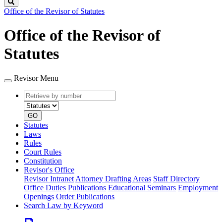
Search
Office of the Revisor of Statutes
Office of the Revisor of
Statutes
Revisor Menu
Retrieve
Document
by
type
number
GO
Statutes
Laws
Rules
Court Rules
Constitution
Revisor's Office
Revisor Intranet
Attorney Drafting Areas
Staff Directory
Office Duties
Publications
Educational Seminars
Employment
Openings
Order Publications
Search Law by Keyword