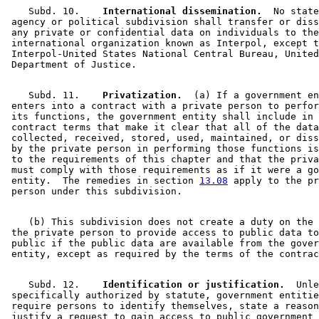
    Subd. 10.  
  International dissemination.
  No state
 agency or political subdivision shall transfer or diss
 any private or confidential data on individuals to the
 international organization known as Interpol, except t
 Interpol-United States National Central Bureau, United
    Subd. 11.  
  Privatization.
  (a) If a government en
 enters into a contract with a private person to perfor
 its functions, the government entity shall include in 
 contract terms that make it clear that all of the data
 collected, received, stored, used, maintained, or diss
 by the private person in performing those functions is
 to the requirements of this chapter and that the priva
 must comply with those requirements as if it were a go
 entity.  The remedies in section 
13.08
 apply to the pr
    (b) This subdivision does not create a duty on the 
 the private person to provide access to public data to
 public if the public data are available from the gover
    Subd. 12.  
  Identification or justification.
  Unle
 specifically authorized by statute, government entitie
 require persons to identify themselves, state a reason
 justify a request to gain access to public government 