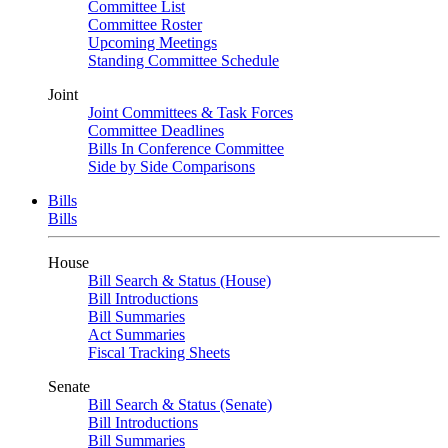
Committee List
Committee Roster
Upcoming Meetings
Standing Committee Schedule
Joint
Joint Committees & Task Forces
Committee Deadlines
Bills In Conference Committee
Side by Side Comparisons
Bills
Bills
House
Bill Search & Status (House)
Bill Introductions
Bill Summaries
Act Summaries
Fiscal Tracking Sheets
Senate
Bill Search & Status (Senate)
Bill Introductions
Bill Summaries