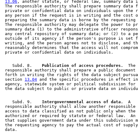
13.06
, another statute, or federal law, summary data i
 The responsible authority shall prepare summary data f
 private or confidential data on individuals upon the r
 any person if the request is in writing and the cost o
 preparing the summary data is borne by the requesting 
 The responsible authority may delegate the power to pr
 summary data (1) to the administrative officer respons
 any central repository of summary data; or (2) to a pe
 outside of its agency if the person's purpose is set f
 writing, and the person agrees not to disclose, and th
 reasonably determines that the access will not comprom
    Subd. 8.  
  Publication of access procedures.
  The 

 responsible authority shall prepare a public document 
 forth in writing the rights of the data subject pursua
 section 
13.04
 and the specific procedures in effect in
 agency, statewide system or political subdivision for 
    Subd. 9.  
  Intergovernmental access of data.
  A 

 responsible authority shall allow another responsible 
 access to data classified as not public only when the 
 authorized or required by statute or federal law.  An 
 that supplies government data under this subdivision m
 the requesting agency to pay the actual cost of supply