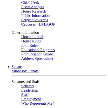
Chief Clerk
Fiscal Analysis
House Research
Public Information
Sergeant-at-Arms
Caucuses - DFL/GOP
Other Information
House Journal
House Rules
Joint Rules
Educational Programs
Pronunciation Guide
Address Spreadsheet
Senate
Minnesota Senate
Senators and Staff
Senators
Leadership
Staff
Employment
Who Represents Me?