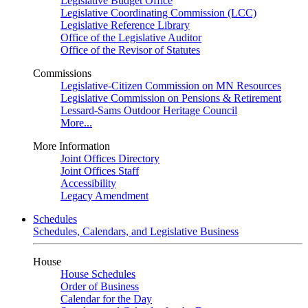
Legislative Budget Office
Legislative Coordinating Commission (LCC)
Legislative Reference Library
Office of the Legislative Auditor
Office of the Revisor of Statutes
Commissions
Legislative-Citizen Commission on MN Resources
Legislative Commission on Pensions & Retirement
Lessard-Sams Outdoor Heritage Council
More...
More Information
Joint Offices Directory
Joint Offices Staff
Accessibility
Legacy Amendment
Schedules
Schedules, Calendars, and Legislative Business
House
House Schedules
Order of Business
Calendar for the Day