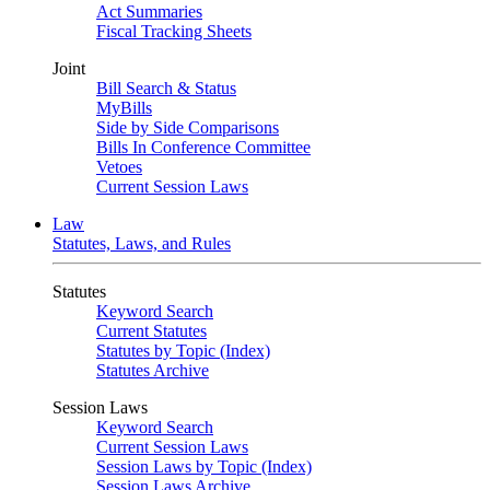
Act Summaries
Fiscal Tracking Sheets
Joint
Bill Search & Status
MyBills
Side by Side Comparisons
Bills In Conference Committee
Vetoes
Current Session Laws
Law
Statutes, Laws, and Rules
Statutes
Keyword Search
Current Statutes
Statutes by Topic (Index)
Statutes Archive
Session Laws
Keyword Search
Current Session Laws
Session Laws by Topic (Index)
Session Laws Archive