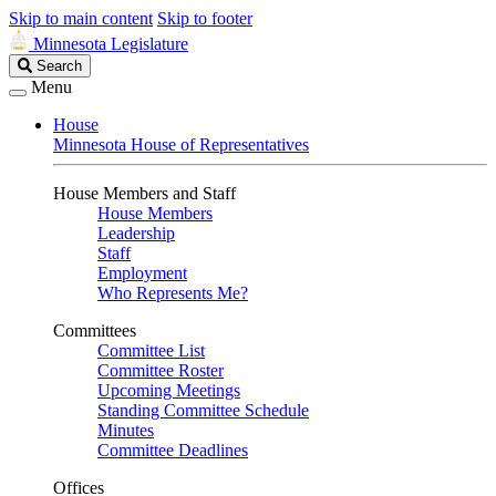
Skip to main content
Skip to footer
Minnesota Legislature
Search
Search
Legislature
Menu
House
Minnesota House of Representatives
House Members and Staff
House Members
Leadership
Staff
Employment
Who Represents Me?
Committees
Committee List
Committee Roster
Upcoming Meetings
Standing Committee Schedule
Minutes
Committee Deadlines
Offices