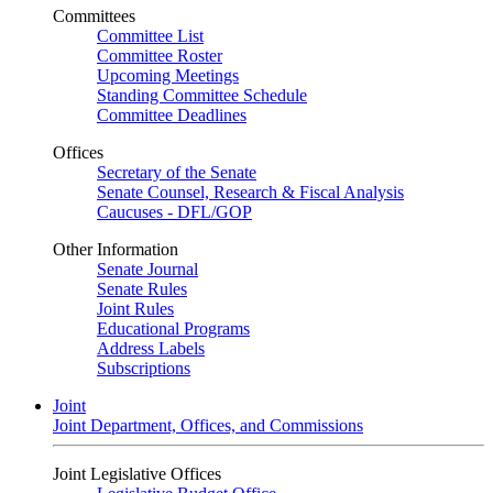
Committees
Committee List
Committee Roster
Upcoming Meetings
Standing Committee Schedule
Committee Deadlines
Offices
Secretary of the Senate
Senate Counsel, Research & Fiscal Analysis
Caucuses - DFL/GOP
Other Information
Senate Journal
Senate Rules
Joint Rules
Educational Programs
Address Labels
Subscriptions
Joint
Joint Department, Offices, and Commissions
Joint Legislative Offices