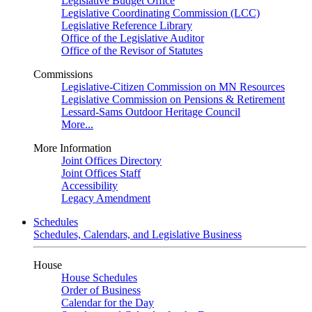
Legislative Budget Office
Legislative Coordinating Commission (LCC)
Legislative Reference Library
Office of the Legislative Auditor
Office of the Revisor of Statutes
Commissions
Legislative-Citizen Commission on MN Resources
Legislative Commission on Pensions & Retirement
Lessard-Sams Outdoor Heritage Council
More...
More Information
Joint Offices Directory
Joint Offices Staff
Accessibility
Legacy Amendment
Schedules
Schedules, Calendars, and Legislative Business
House
House Schedules
Order of Business
Calendar for the Day