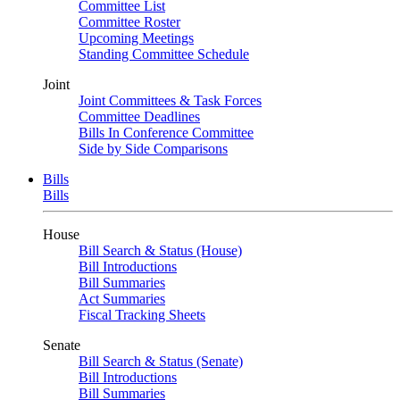
Committee List
Committee Roster
Upcoming Meetings
Standing Committee Schedule
Joint
Joint Committees & Task Forces
Committee Deadlines
Bills In Conference Committee
Side by Side Comparisons
Bills
Bills
House
Bill Search & Status (House)
Bill Introductions
Bill Summaries
Act Summaries
Fiscal Tracking Sheets
Senate
Bill Search & Status (Senate)
Bill Introductions
Bill Summaries