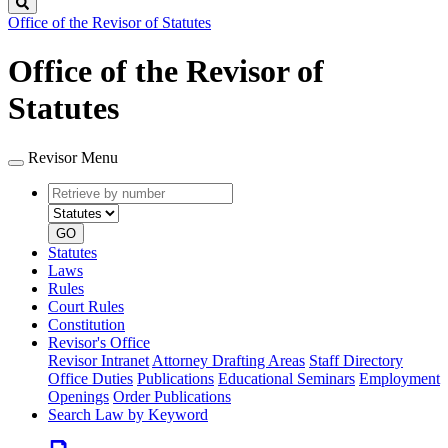
Search
Office of the Revisor of Statutes
Office of the Revisor of
Statutes
Revisor Menu
Retrieve
Document
by
type
number
GO
Statutes
Laws
Rules
Court Rules
Constitution
Revisor's Office
Revisor Intranet
Attorney Drafting Areas
Staff Directory
Office Duties
Publications
Educational Seminars
Employment
Openings
Order Publications
Search Law by Keyword