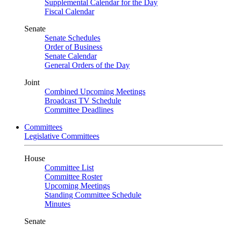
Supplemental Calendar for the Day
Fiscal Calendar
Senate
Senate Schedules
Order of Business
Senate Calendar
General Orders of the Day
Joint
Combined Upcoming Meetings
Broadcast TV Schedule
Committee Deadlines
Committees
Legislative Committees
House
Committee List
Committee Roster
Upcoming Meetings
Standing Committee Schedule
Minutes
Senate