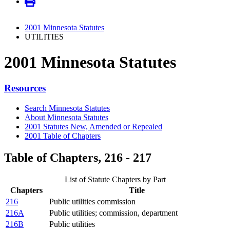
2001 Minnesota Statutes
UTILITIES
2001 Minnesota Statutes
Resources
Search Minnesota Statutes
About Minnesota Statutes
2001 Statutes New, Amended or Repealed
2001 Table of Chapters
Table of Chapters, 216 - 217
List of Statute Chapters by Part
Chapters
Title
216
Public utilities commission
216A
Public utilities; commission, department
216B
Public utilities