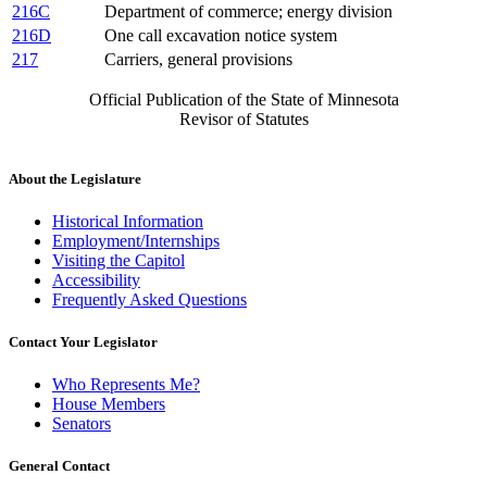
216C
Department of commerce; energy division
216D
One call excavation notice system
217
Carriers, general provisions
Official Publication of the State of Minnesota
Revisor of Statutes
About the Legislature
Historical Information
Employment/Internships
Visiting the Capitol
Accessibility
Frequently Asked Questions
Contact Your Legislator
Who Represents Me?
House Members
Senators
General Contact