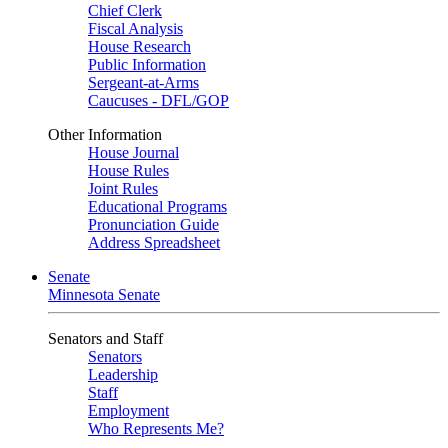
Chief Clerk
Fiscal Analysis
House Research
Public Information
Sergeant-at-Arms
Caucuses - DFL/GOP
Other Information
House Journal
House Rules
Joint Rules
Educational Programs
Pronunciation Guide
Address Spreadsheet
Senate
Minnesota Senate
Senators and Staff
Senators
Leadership
Staff
Employment
Who Represents Me?