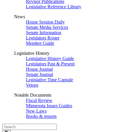
Revisor Publications
Legislative Reference Library
News
House Session Daily
Senate Media Services
Senate Information
Legislators Roster
Member Guide
Legislative History
Legislative History Guide
Legislators Past & Present
House Journal
Senate Journal
Legislative Time Capsule
Vetoes
Notable Documents
Fiscal Review
Minnesota Issues Guides
New Laws
Books & reports
Search
Legislature