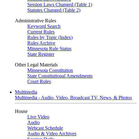
Session Laws Changed (Table 1)
Statutes Changed (Table 2)
Administrative Rules
Keyword Search
Current Rules
Rules by Topic (Index)
Rules Archive
Minnesota Rule Status
State Register
Other Legal Materials
Minnesota Constitution
State Constitutional Amendments
Court Rules
Multimedia
Multimedia - Audio, Video, Broadcast TV, News, & Photos
House
Live Video
Audio
Webcast Schedule
Audio & Video Archives