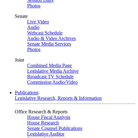
Session Daily
Photos
Senate
Live Video
Audio
Webcast Schedule
Audio & Video Archives
Senate Media Services
Photos
Joint
Combined Media Page
Legislative Media Archive
Broadcast TV Schedule
Commission Audio/Video
Publications
Legislative Research, Reports & Information
Office Research & Reports
House Fiscal Analysis
House Research
Senate Counsel Publications
Legislative Auditor