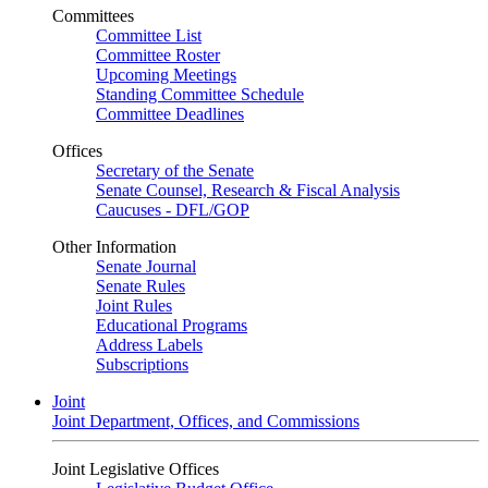
Committees
Committee List
Committee Roster
Upcoming Meetings
Standing Committee Schedule
Committee Deadlines
Offices
Secretary of the Senate
Senate Counsel, Research & Fiscal Analysis
Caucuses - DFL/GOP
Other Information
Senate Journal
Senate Rules
Joint Rules
Educational Programs
Address Labels
Subscriptions
Joint
Joint Department, Offices, and Commissions
Joint Legislative Offices