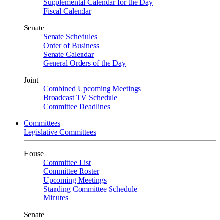
Supplemental Calendar for the Day
Fiscal Calendar
Senate
Senate Schedules
Order of Business
Senate Calendar
General Orders of the Day
Joint
Combined Upcoming Meetings
Broadcast TV Schedule
Committee Deadlines
Committees
Legislative Committees
House
Committee List
Committee Roster
Upcoming Meetings
Standing Committee Schedule
Minutes
Senate