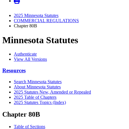
2025 Minnesota Statutes
COMMERCIAL REGULATIONS
Chapter 80B
Minnesota Statutes
Authenticate
View All Versions
Resources
Search Minnesota Statutes
About Minnesota Statutes
2025 Statutes New, Amended or Repealed
2025 Table of Chapters
2025 Statutes Topics (Index)
Chapter 80B
Table of Sections