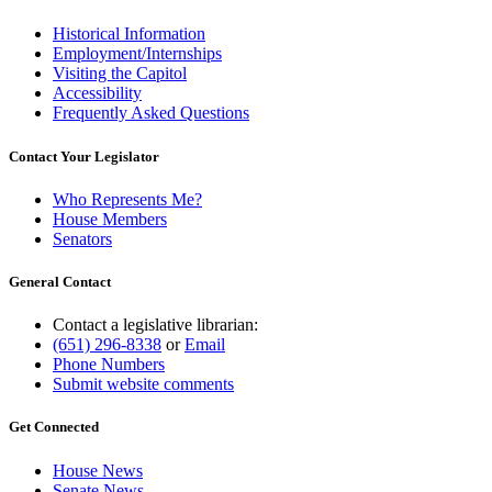
Historical Information
Employment/Internships
Visiting the Capitol
Accessibility
Frequently Asked Questions
Contact Your Legislator
Who Represents Me?
House Members
Senators
General Contact
Contact a legislative librarian:
(651) 296-8338
or
Email
Phone Numbers
Submit website comments
Get Connected
House News
Senate News