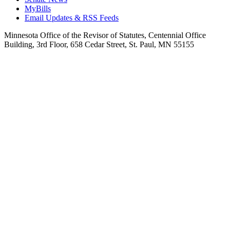
MyBills
Email Updates & RSS Feeds
Minnesota Office of the Revisor of Statutes, Centennial Office
Building, 3rd Floor, 658 Cedar Street, St. Paul, MN 55155