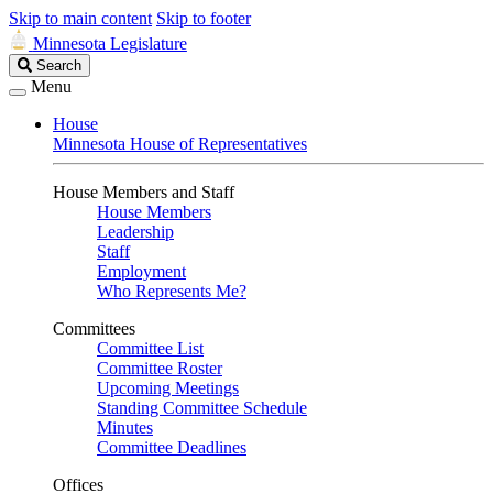
Skip to main content
Skip to footer
Minnesota Legislature
Search
Search
Legislature
Menu
House
Minnesota House of Representatives
House Members and Staff
House Members
Leadership
Staff
Employment
Who Represents Me?
Committees
Committee List
Committee Roster
Upcoming Meetings
Standing Committee Schedule
Minutes
Committee Deadlines
Offices