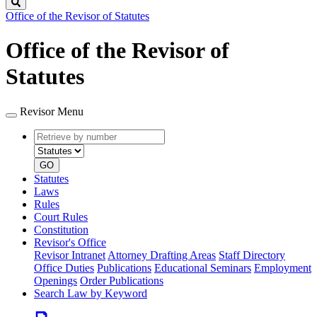
Search
Office of the Revisor of Statutes
Office of the Revisor of
Statutes
Revisor Menu
Retrieve
Document
by
type
number
GO
Statutes
Laws
Rules
Court Rules
Constitution
Revisor's Office
Revisor Intranet
Attorney Drafting Areas
Staff Directory
Office Duties
Publications
Educational Seminars
Employment
Openings
Order Publications
Search Law by Keyword