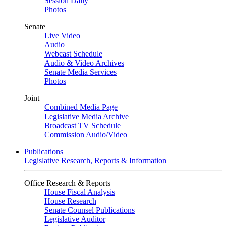
Session Daily
Photos
Senate
Live Video
Audio
Webcast Schedule
Audio & Video Archives
Senate Media Services
Photos
Joint
Combined Media Page
Legislative Media Archive
Broadcast TV Schedule
Commission Audio/Video
Publications
Legislative Research, Reports & Information
Office Research & Reports
House Fiscal Analysis
House Research
Senate Counsel Publications
Legislative Auditor