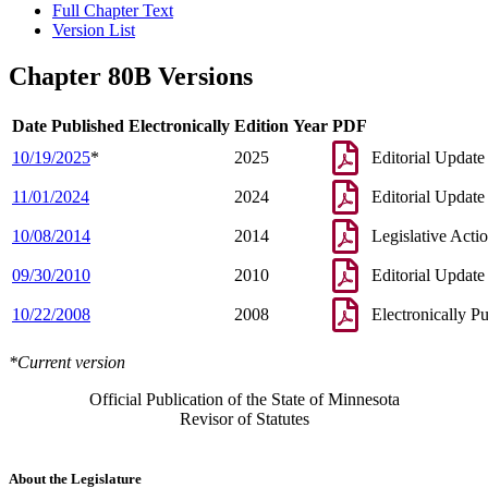
Full Chapter Text
Version List
Chapter 80B Versions
Date Published Electronically
Edition Year
PDF
10/19/2025
*
2025
Editorial Update
11/01/2024
2024
Editorial Update
10/08/2014
2014
Legislative Acti
09/30/2010
2010
Editorial Update
10/22/2008
2008
Electronically P
*Current version
Official Publication of the State of Minnesota
Revisor of Statutes
About the Legislature