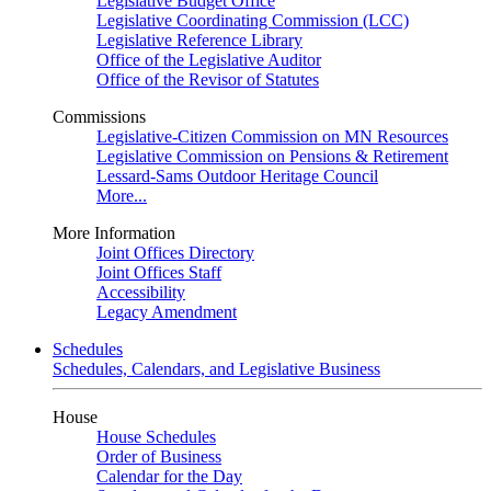
Legislative Budget Office
Legislative Coordinating Commission (LCC)
Legislative Reference Library
Office of the Legislative Auditor
Office of the Revisor of Statutes
Commissions
Legislative-Citizen Commission on MN Resources
Legislative Commission on Pensions & Retirement
Lessard-Sams Outdoor Heritage Council
More...
More Information
Joint Offices Directory
Joint Offices Staff
Accessibility
Legacy Amendment
Schedules
Schedules, Calendars, and Legislative Business
House
House Schedules
Order of Business
Calendar for the Day