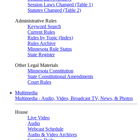
Session Laws Changed (Table 1)
Statutes Changed (Table 2)
Administrative Rules
Keyword Search
Current Rules
Rules by Topic (Index)
Rules Archive
Minnesota Rule Status
State Register
Other Legal Materials
Minnesota Constitution
State Constitutional Amendments
Court Rules
Multimedia
Multimedia - Audio, Video, Broadcast TV, News, & Photos
House
Live Video
Audio
Webcast Schedule
Audio & Video Archives