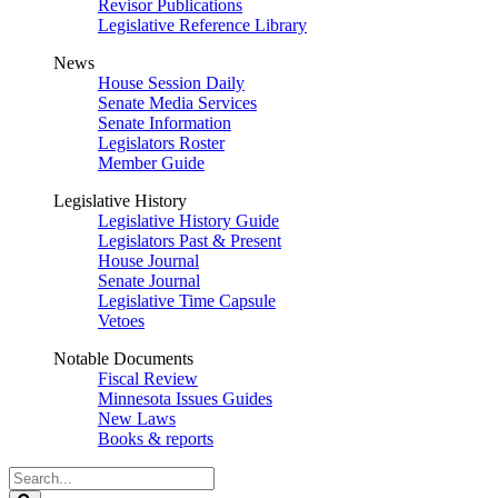
Revisor Publications
Legislative Reference Library
News
House Session Daily
Senate Media Services
Senate Information
Legislators Roster
Member Guide
Legislative History
Legislative History Guide
Legislators Past & Present
House Journal
Senate Journal
Legislative Time Capsule
Vetoes
Notable Documents
Fiscal Review
Minnesota Issues Guides
New Laws
Books & reports
Search
Legislature