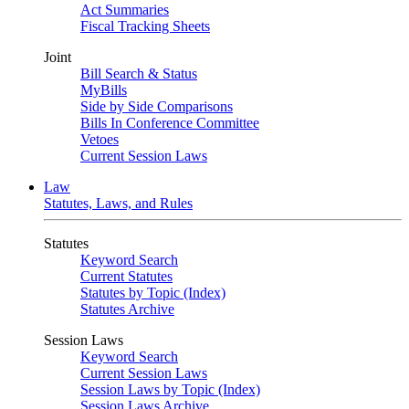
Act Summaries
Fiscal Tracking Sheets
Joint
Bill Search & Status
MyBills
Side by Side Comparisons
Bills In Conference Committee
Vetoes
Current Session Laws
Law
Statutes, Laws, and Rules
Statutes
Keyword Search
Current Statutes
Statutes by Topic (Index)
Statutes Archive
Session Laws
Keyword Search
Current Session Laws
Session Laws by Topic (Index)
Session Laws Archive