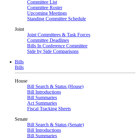
Committee List
Committee Roster
Upcoming Meetings
Standing Committee Schedule
Joint
Joint Committees & Task Forces
Committee Deadlines
Bills In Conference Committee
Side by Side Comparisons
Bills
Bills
House
Bill Search & Status (House)
Bill Introductions
Bill Summaries
Act Summaries
Fiscal Tracking Sheets
Senate
Bill Search & Status (Senate)
Bill Introductions
Bill Summaries