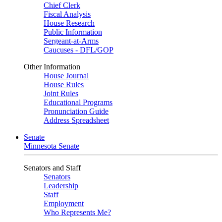
Chief Clerk
Fiscal Analysis
House Research
Public Information
Sergeant-at-Arms
Caucuses - DFL/GOP
Other Information
House Journal
House Rules
Joint Rules
Educational Programs
Pronunciation Guide
Address Spreadsheet
Senate
Minnesota Senate
Senators and Staff
Senators
Leadership
Staff
Employment
Who Represents Me?