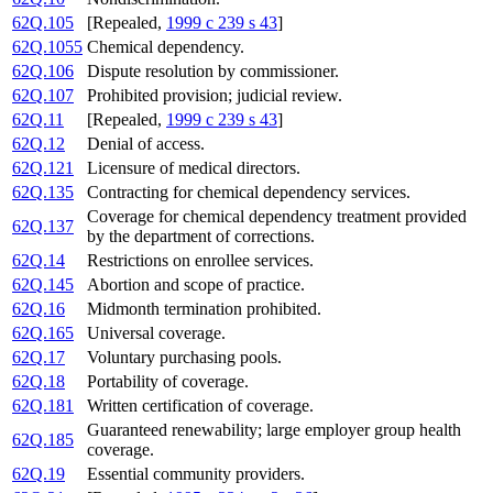
62Q.105
[Repealed,
1999 c 239 s 43
]
62Q.1055
Chemical dependency.
62Q.106
Dispute resolution by commissioner.
62Q.107
Prohibited provision; judicial review.
62Q.11
[Repealed,
1999 c 239 s 43
]
62Q.12
Denial of access.
62Q.121
Licensure of medical directors.
62Q.135
Contracting for chemical dependency services.
Coverage for chemical dependency treatment provided
62Q.137
by the department of corrections.
62Q.14
Restrictions on enrollee services.
62Q.145
Abortion and scope of practice.
62Q.16
Midmonth termination prohibited.
62Q.165
Universal coverage.
62Q.17
Voluntary purchasing pools.
62Q.18
Portability of coverage.
62Q.181
Written certification of coverage.
Guaranteed renewability; large employer group health
62Q.185
coverage.
62Q.19
Essential community providers.