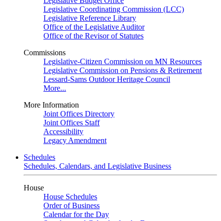
Legislative Budget Office
Legislative Coordinating Commission (LCC)
Legislative Reference Library
Office of the Legislative Auditor
Office of the Revisor of Statutes
Commissions
Legislative-Citizen Commission on MN Resources
Legislative Commission on Pensions & Retirement
Lessard-Sams Outdoor Heritage Council
More...
More Information
Joint Offices Directory
Joint Offices Staff
Accessibility
Legacy Amendment
Schedules
Schedules, Calendars, and Legislative Business
House
House Schedules
Order of Business
Calendar for the Day