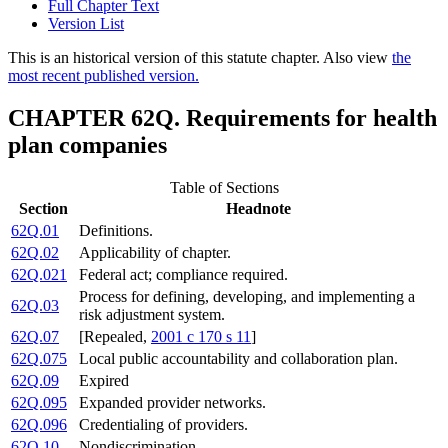
Full Chapter Text
Version List
This is an historical version of this statute chapter. Also view
the
most recent published version.
CHAPTER 62Q. Requirements for health
plan companies
Table of Sections
Section
Headnote
62Q.01
Definitions.
62Q.02
Applicability of chapter.
62Q.021
Federal act; compliance required.
Process for defining, developing, and implementing a
62Q.03
risk adjustment system.
62Q.07
[Repealed,
2001 c 170 s 11
]
62Q.075
Local public accountability and collaboration plan.
62Q.09
Expired
62Q.095
Expanded provider networks.
62Q.096
Credentialing of providers.
62Q.10
Nondiscrimination.