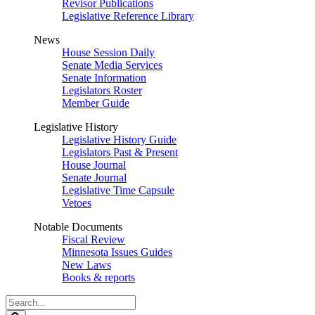
Revisor Publications
Legislative Reference Library
News
House Session Daily
Senate Media Services
Senate Information
Legislators Roster
Member Guide
Legislative History
Legislative History Guide
Legislators Past & Present
House Journal
Senate Journal
Legislative Time Capsule
Vetoes
Notable Documents
Fiscal Review
Minnesota Issues Guides
New Laws
Books & reports
Search
Legislature