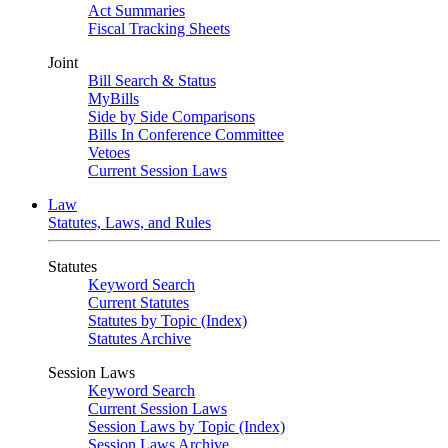
Act Summaries
Fiscal Tracking Sheets
Joint
Bill Search & Status
MyBills
Side by Side Comparisons
Bills In Conference Committee
Vetoes
Current Session Laws
Law
Statutes, Laws, and Rules
Statutes
Keyword Search
Current Statutes
Statutes by Topic (Index)
Statutes Archive
Session Laws
Keyword Search
Current Session Laws
Session Laws by Topic (Index)
Session Laws Archive