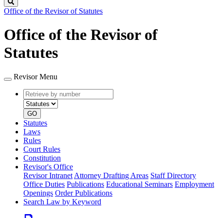
Search
Office of the Revisor of Statutes
Office of the Revisor of
Statutes
Revisor Menu
Retrieve
Document
by
type
number
GO
Statutes
Laws
Rules
Court Rules
Constitution
Revisor's Office
Revisor Intranet
Attorney Drafting Areas
Staff Directory
Office Duties
Publications
Educational Seminars
Employment
Openings
Order Publications
Search Law by Keyword