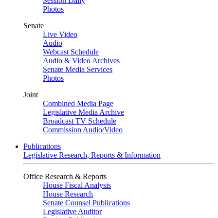
Session Daily
Photos
Senate
Live Video
Audio
Webcast Schedule
Audio & Video Archives
Senate Media Services
Photos
Joint
Combined Media Page
Legislative Media Archive
Broadcast TV Schedule
Commission Audio/Video
Publications
Legislative Research, Reports & Information
Office Research & Reports
House Fiscal Analysis
House Research
Senate Counsel Publications
Legislative Auditor