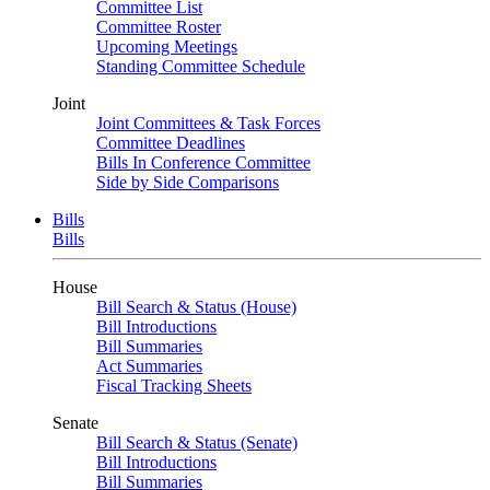
Committee List
Committee Roster
Upcoming Meetings
Standing Committee Schedule
Joint
Joint Committees & Task Forces
Committee Deadlines
Bills In Conference Committee
Side by Side Comparisons
Bills
Bills
House
Bill Search & Status (House)
Bill Introductions
Bill Summaries
Act Summaries
Fiscal Tracking Sheets
Senate
Bill Search & Status (Senate)
Bill Introductions
Bill Summaries