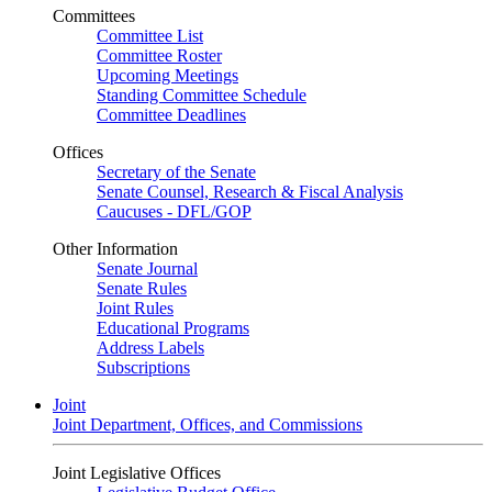
Committees
Committee List
Committee Roster
Upcoming Meetings
Standing Committee Schedule
Committee Deadlines
Offices
Secretary of the Senate
Senate Counsel, Research & Fiscal Analysis
Caucuses - DFL/GOP
Other Information
Senate Journal
Senate Rules
Joint Rules
Educational Programs
Address Labels
Subscriptions
Joint
Joint Department, Offices, and Commissions
Joint Legislative Offices