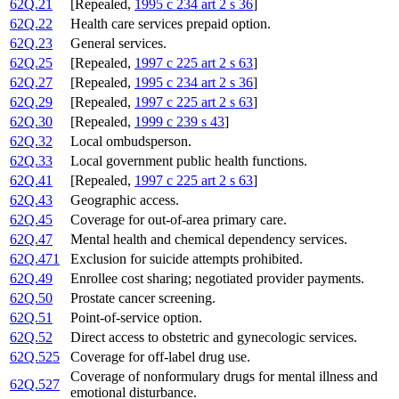
62Q.21
[Repealed,
1995 c 234 art 2 s 36
]
62Q.22
Health care services prepaid option.
62Q.23
General services.
62Q.25
[Repealed,
1997 c 225 art 2 s 63
]
62Q.27
[Repealed,
1995 c 234 art 2 s 36
]
62Q.29
[Repealed,
1997 c 225 art 2 s 63
]
62Q.30
[Repealed,
1999 c 239 s 43
]
62Q.32
Local ombudsperson.
62Q.33
Local government public health functions.
62Q.41
[Repealed,
1997 c 225 art 2 s 63
]
62Q.43
Geographic access.
62Q.45
Coverage for out-of-area primary care.
62Q.47
Mental health and chemical dependency services.
62Q.471
Exclusion for suicide attempts prohibited.
62Q.49
Enrollee cost sharing; negotiated provider payments.
62Q.50
Prostate cancer screening.
62Q.51
Point-of-service option.
62Q.52
Direct access to obstetric and gynecologic services.
62Q.525
Coverage for off-label drug use.
Coverage of nonformulary drugs for mental illness and
62Q.527
emotional disturbance.