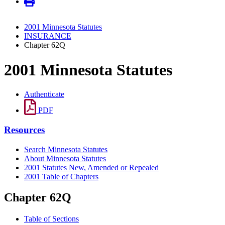
2001 Minnesota Statutes
INSURANCE
Chapter 62Q
2001 Minnesota Statutes
Authenticate
PDF
Resources
Search Minnesota Statutes
About Minnesota Statutes
2001 Statutes New, Amended or Repealed
2001 Table of Chapters
Chapter 62Q
Table of Sections