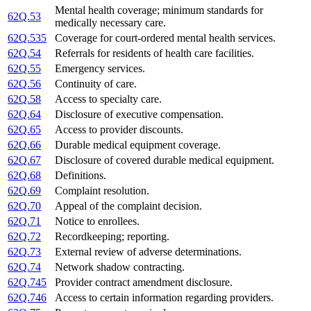
Mental health coverage; minimum standards for
62Q.53
medically necessary care.
62Q.535
Coverage for court-ordered mental health services.
62Q.54
Referrals for residents of health care facilities.
62Q.55
Emergency services.
62Q.56
Continuity of care.
62Q.58
Access to specialty care.
62Q.64
Disclosure of executive compensation.
62Q.65
Access to provider discounts.
62Q.66
Durable medical equipment coverage.
62Q.67
Disclosure of covered durable medical equipment.
62Q.68
Definitions.
62Q.69
Complaint resolution.
62Q.70
Appeal of the complaint decision.
62Q.71
Notice to enrollees.
62Q.72
Recordkeeping; reporting.
62Q.73
External review of adverse determinations.
62Q.74
Network shadow contracting.
62Q.745
Provider contract amendment disclosure.
62Q.746
Access to certain information regarding providers.