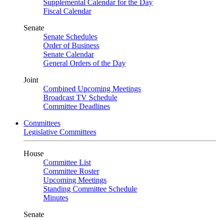
Supplemental Calendar for the Day
Fiscal Calendar
Senate
Senate Schedules
Order of Business
Senate Calendar
General Orders of the Day
Joint
Combined Upcoming Meetings
Broadcast TV Schedule
Committee Deadlines
Committees
Legislative Committees
House
Committee List
Committee Roster
Upcoming Meetings
Standing Committee Schedule
Minutes
Senate