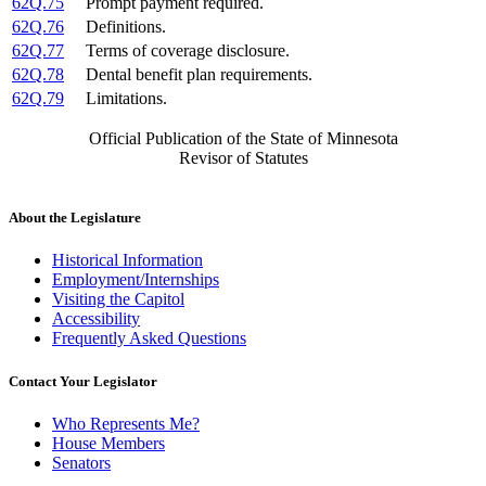
62Q.75
Prompt payment required.
62Q.76
Definitions.
62Q.77
Terms of coverage disclosure.
62Q.78
Dental benefit plan requirements.
62Q.79
Limitations.
Official Publication of the State of Minnesota
Revisor of Statutes
About the Legislature
Historical Information
Employment/Internships
Visiting the Capitol
Accessibility
Frequently Asked Questions
Contact Your Legislator
Who Represents Me?
House Members
Senators