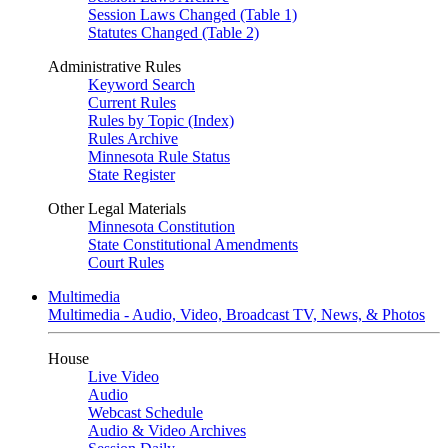
Session Laws Changed (Table 1)
Statutes Changed (Table 2)
Administrative Rules
Keyword Search
Current Rules
Rules by Topic (Index)
Rules Archive
Minnesota Rule Status
State Register
Other Legal Materials
Minnesota Constitution
State Constitutional Amendments
Court Rules
Multimedia
Multimedia - Audio, Video, Broadcast TV, News, & Photos
House
Live Video
Audio
Webcast Schedule
Audio & Video Archives