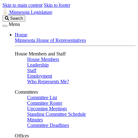
Skip to main content
Skip to footer
Minnesota Legislature
Search
Search
Legislature
Menu
House
Minnesota House of Representatives
House Members and Staff
House Members
Leadership
Staff
Employment
Who Represents Me?
Committees
Committee List
Committee Roster
Upcoming Meetings
Standing Committee Schedule
Minutes
Committee Deadlines
Offices