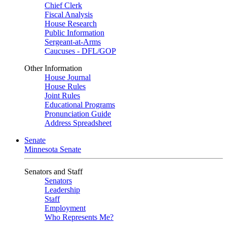
Chief Clerk
Fiscal Analysis
House Research
Public Information
Sergeant-at-Arms
Caucuses - DFL/GOP
Other Information
House Journal
House Rules
Joint Rules
Educational Programs
Pronunciation Guide
Address Spreadsheet
Senate
Minnesota Senate
Senators and Staff
Senators
Leadership
Staff
Employment
Who Represents Me?