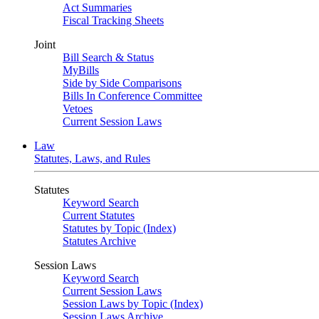
Act Summaries
Fiscal Tracking Sheets
Joint
Bill Search & Status
MyBills
Side by Side Comparisons
Bills In Conference Committee
Vetoes
Current Session Laws
Law
Statutes, Laws, and Rules
Statutes
Keyword Search
Current Statutes
Statutes by Topic (Index)
Statutes Archive
Session Laws
Keyword Search
Current Session Laws
Session Laws by Topic (Index)
Session Laws Archive