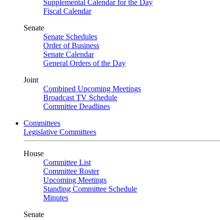
Supplemental Calendar for the Day
Fiscal Calendar
Senate
Senate Schedules
Order of Business
Senate Calendar
General Orders of the Day
Joint
Combined Upcoming Meetings
Broadcast TV Schedule
Committee Deadlines
Committees
Legislative Committees
House
Committee List
Committee Roster
Upcoming Meetings
Standing Committee Schedule
Minutes
Senate