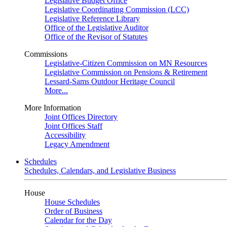
Legislative Budget Office
Legislative Coordinating Commission (LCC)
Legislative Reference Library
Office of the Legislative Auditor
Office of the Revisor of Statutes
Commissions
Legislative-Citizen Commission on MN Resources
Legislative Commission on Pensions & Retirement
Lessard-Sams Outdoor Heritage Council
More...
More Information
Joint Offices Directory
Joint Offices Staff
Accessibility
Legacy Amendment
Schedules
Schedules, Calendars, and Legislative Business
House
House Schedules
Order of Business
Calendar for the Day