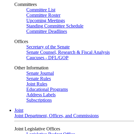
Committees
Committee List
Committee Roster
Upcoming Meetings
Standing Committee Schedule
Committee Deadlines
Offices
Secretary of the Senate
Senate Counsel, Research & Fiscal Analysis
Caucuses - DFL/GOP
Other Information
Senate Journal
Senate Rules
Joint Rules
Educational Programs
Address Labels
Subscriptions
Joint
Joint Department, Offices, and Commissions
Joint Legislative Offices