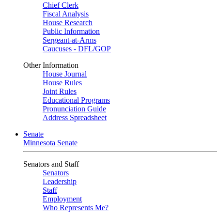
Chief Clerk
Fiscal Analysis
House Research
Public Information
Sergeant-at-Arms
Caucuses - DFL/GOP
Other Information
House Journal
House Rules
Joint Rules
Educational Programs
Pronunciation Guide
Address Spreadsheet
Senate
Minnesota Senate
Senators and Staff
Senators
Leadership
Staff
Employment
Who Represents Me?