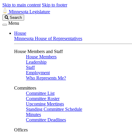
Skip to main content
Skip to footer
Minnesota Legislature
Search
Search
Legislature
Menu
House
Minnesota House of Representatives
House Members and Staff
House Members
Leadership
Staff
Employment
Who Represents Me?
Committees
Committee List
Committee Roster
Upcoming Meetings
Standing Committee Schedule
Minutes
Committee Deadlines
Offices