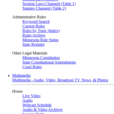
Session Laws Changed (Table 1)
Statutes Changed (Table 2)
Administrative Rules
Keyword Search
Current Rules
Rules by Topic (Index)
Rules Archive
Minnesota Rule Status
State Register
Other Legal Materials
Minnesota Constitution
State Constitutional Amendments
Court Rules
Multimedia
Multimedia - Audio, Video, Broadcast TV, News, & Photos
House
Live Video
Audio
Webcast Schedule
Audio & Video Archives