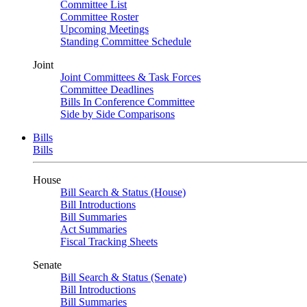
Committee List
Committee Roster
Upcoming Meetings
Standing Committee Schedule
Joint
Joint Committees & Task Forces
Committee Deadlines
Bills In Conference Committee
Side by Side Comparisons
Bills
Bills
House
Bill Search & Status (House)
Bill Introductions
Bill Summaries
Act Summaries
Fiscal Tracking Sheets
Senate
Bill Search & Status (Senate)
Bill Introductions
Bill Summaries