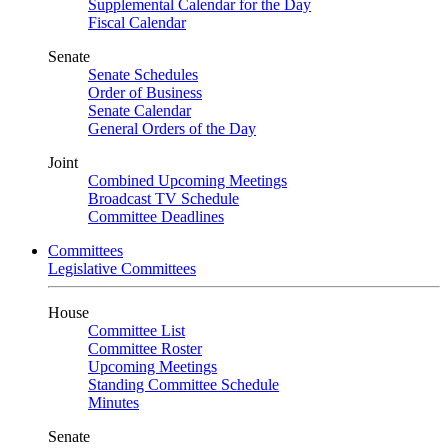
Supplemental Calendar for the Day
Fiscal Calendar
Senate
Senate Schedules
Order of Business
Senate Calendar
General Orders of the Day
Joint
Combined Upcoming Meetings
Broadcast TV Schedule
Committee Deadlines
Committees
Legislative Committees
House
Committee List
Committee Roster
Upcoming Meetings
Standing Committee Schedule
Minutes
Senate