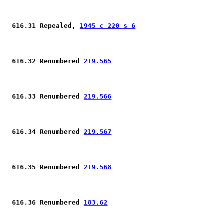
 616.31 Repealed, 
1945 c 220 s 6
 616.32 Renumbered 
219.565
 616.33 Renumbered 
219.566
 616.34 Renumbered 
219.567
 616.35 Renumbered 
219.568
 616.36 Renumbered 
183.62