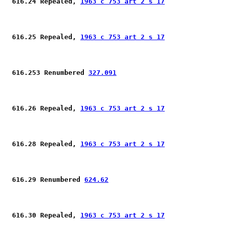
 616.24 Repealed, 
1963 c 753 art 2 s 17
 616.25 Repealed, 
1963 c 753 art 2 s 17
 616.253 Renumbered 
327.091
 616.26 Repealed, 
1963 c 753 art 2 s 17
 616.28 Repealed, 
1963 c 753 art 2 s 17
 616.29 Renumbered 
624.62
 616.30 Repealed, 
1963 c 753 art 2 s 17