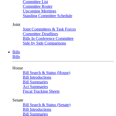
Committee List
Committee Roster
Upcoming Meetings
Standing Committee Schedule
Joint
Joint Committees & Task Forces
Committee Deadlines
Bills In Conference Committee
Side by Side Comparisons
Bills
Bills
House
Bill Search & Status (House)
Bill Introductions
Bill Summaries
Act Summaries
Fiscal Tracking Sheets
Senate
Bill Search & Status (Senate)
Bill Introductions
Bill Summaries