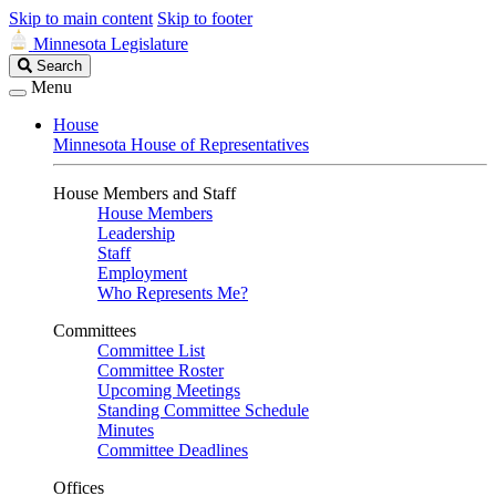
Skip to main content
Skip to footer
Minnesota Legislature
Search
Search
Legislature
Menu
House
Minnesota House of Representatives
House Members and Staff
House Members
Leadership
Staff
Employment
Who Represents Me?
Committees
Committee List
Committee Roster
Upcoming Meetings
Standing Committee Schedule
Minutes
Committee Deadlines
Offices