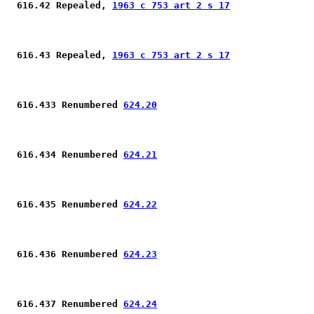
 616.42 Repealed, 
1963 c 753 art 2 s 17
 616.43 Repealed, 
1963 c 753 art 2 s 17
 616.433 Renumbered 
624.20
 616.434 Renumbered 
624.21
 616.435 Renumbered 
624.22
 616.436 Renumbered 
624.23
 616.437 Renumbered 
624.24