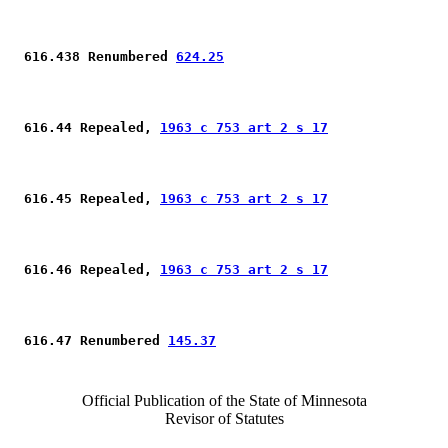
 616.438 Renumbered 
624.25
 616.44 Repealed, 
1963 c 753 art 2 s 17
 616.45 Repealed, 
1963 c 753 art 2 s 17
 616.46 Repealed, 
1963 c 753 art 2 s 17
 616.47 Renumbered 
145.37
Official Publication of the State of Minnesota
Revisor of Statutes