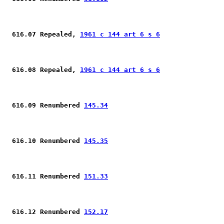
 616.07 Repealed, 
1961 c 144 art 6 s 6
 616.08 Repealed, 
1961 c 144 art 6 s 6
 616.09 Renumbered 
145.34
 616.10 Renumbered 
145.35
 616.11 Renumbered 
151.33
 616.12 Renumbered 
152.17