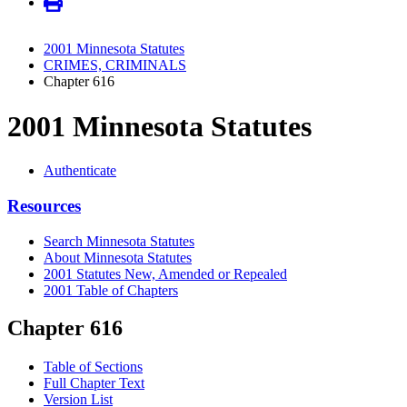
2001 Minnesota Statutes
CRIMES, CRIMINALS
Chapter 616
2001 Minnesota Statutes
Authenticate
Resources
Search Minnesota Statutes
About Minnesota Statutes
2001 Statutes New, Amended or Repealed
2001 Table of Chapters
Chapter 616
Table of Sections
Full Chapter Text
Version List