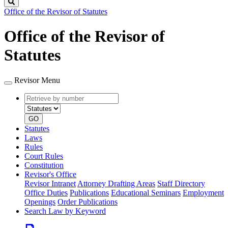
Search
Office of the Revisor of Statutes
Office of the Revisor of
Statutes
Revisor Menu
Retrieve
Document
by
type
number
GO
Statutes
Laws
Rules
Court Rules
Constitution
Revisor's Office
Revisor Intranet
Attorney Drafting Areas
Staff Directory
Office Duties
Publications
Educational Seminars
Employment
Openings
Order Publications
Search Law by Keyword