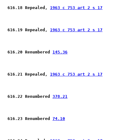
 616.18 Repealed, 
1963 c 753 art 2 s 17
 616.19 Repealed, 
1963 c 753 art 2 s 17
 616.20 Renumbered 
145.36
 616.21 Repealed, 
1963 c 753 art 2 s 17
 616.22 Renumbered 
378.21
 616.23 Renumbered 
74.10