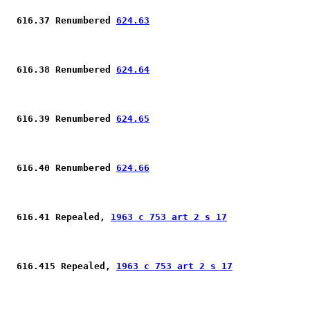
 616.37 Renumbered 
624.63
 616.38 Renumbered 
624.64
 616.39 Renumbered 
624.65
 616.40 Renumbered 
624.66
 616.41 Repealed, 
1963 c 753 art 2 s 17
 616.415 Repealed, 
1963 c 753 art 2 s 17