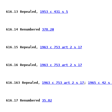
 616.13 Repealed, 
1953 c 431 s 5
 616.14 Renumbered 
378.20
 616.15 Repealed, 
1963 c 753 art 2 s 17
 616.16 Repealed, 
1963 c 753 art 2 s 17
 616.163 Repealed, 
1963 c 753 art 2 s 17
; 
1965 c 42 s 
 616.17 Renumbered 
35.82