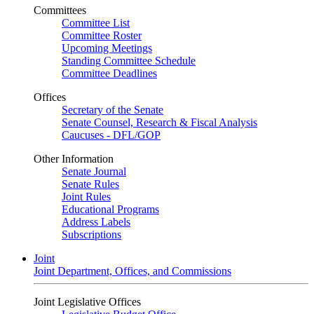
Committees
Committee List
Committee Roster
Upcoming Meetings
Standing Committee Schedule
Committee Deadlines
Offices
Secretary of the Senate
Senate Counsel, Research & Fiscal Analysis
Caucuses - DFL/GOP
Other Information
Senate Journal
Senate Rules
Joint Rules
Educational Programs
Address Labels
Subscriptions
Joint
Joint Department, Offices, and Commissions
Joint Legislative Offices