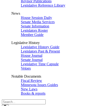
Revisor Publications
Legislative Reference Library
News
House Session Daily
Senate Media Services
Senate Information
Legislators Roster
Member Guide
Legislative History
Legislative History Guide
Legislators Past & Present
House Journal
Senate Journal
Legislative Time Capsule
Vetoes
Notable Documents
Fiscal Review
Minnesota Issues Guides
New Laws
Books & reports
Search
Legislature