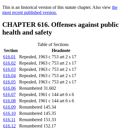
This is an historical version of this statute chapter. Also view
the
most recent published version.
CHAPTER 616. Offenses against public
health and safety
Table of Sections
Section
Headnote
616.01
Repealed, 1963 c 753 art 2 s 17
616.02
Repealed, 1963 c 753 art 2 s 17
616.03
Repealed, 1963 c 753 art 2 s 17
616.04
Repealed, 1963 c 753 art 2 s 17
616.05
Repealed, 1963 c 753 art 2 s 17
616.06
Renumbered 31.602
616.07
Repealed, 1961 c 144 art 6 s 6
616.08
Repealed, 1961 c 144 art 6 s 6
616.09
Renumbered 145.34
616.10
Renumbered 145.35
616.11
Renumbered 151.33
616.12
Renumbered 152.17