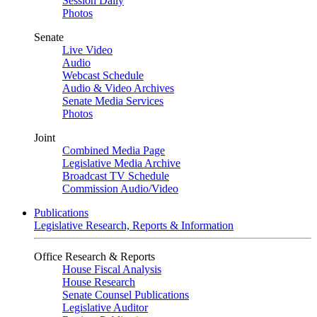
Session Daily
Photos
Senate
Live Video
Audio
Webcast Schedule
Audio & Video Archives
Senate Media Services
Photos
Joint
Combined Media Page
Legislative Media Archive
Broadcast TV Schedule
Commission Audio/Video
Publications
Legislative Research, Reports & Information
Office Research & Reports
House Fiscal Analysis
House Research
Senate Counsel Publications
Legislative Auditor