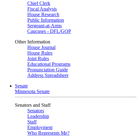
Chief Clerk
Fiscal Analysis
House Research
Public Information
Sergeant-at-Arms
Caucuses - DFL/GOP
Other Information
House Journal
House Rules
Joint Rules
Educational Programs
Pronunciation Guide
Address Spreadsheet
Senate
Minnesota Senate
Senators and Staff
Senators
Leadership
Staff
Employment
Who Represents Me?