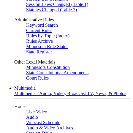
Session Laws Changed (Table 1)
Statutes Changed (Table 2)
Administrative Rules
Keyword Search
Current Rules
Rules by Topic (Index)
Rules Archive
Minnesota Rule Status
State Register
Other Legal Materials
Minnesota Constitution
State Constitutional Amendments
Court Rules
Multimedia
Multimedia - Audio, Video, Broadcast TV, News, & Photos
House
Live Video
Audio
Webcast Schedule
Audio & Video Archives