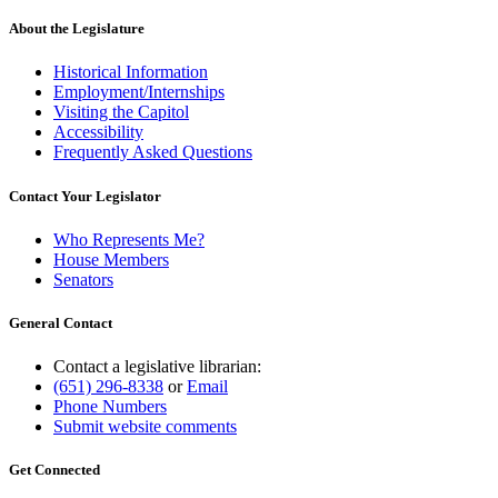
About the Legislature
Historical Information
Employment/Internships
Visiting the Capitol
Accessibility
Frequently Asked Questions
Contact Your Legislator
Who Represents Me?
House Members
Senators
General Contact
Contact a legislative librarian:
(651) 296-8338
or
Email
Phone Numbers
Submit website comments
Get Connected