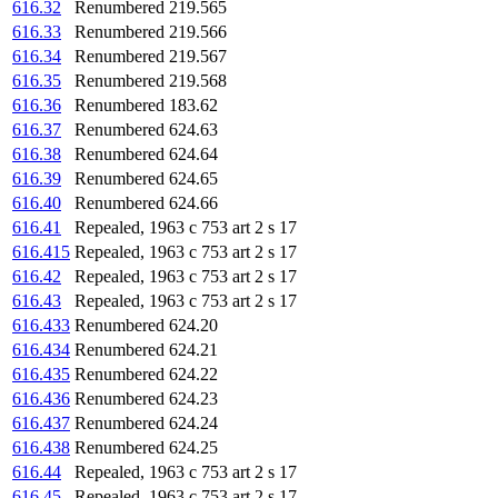
616.32
Renumbered 219.565
616.33
Renumbered 219.566
616.34
Renumbered 219.567
616.35
Renumbered 219.568
616.36
Renumbered 183.62
616.37
Renumbered 624.63
616.38
Renumbered 624.64
616.39
Renumbered 624.65
616.40
Renumbered 624.66
616.41
Repealed, 1963 c 753 art 2 s 17
616.415
Repealed, 1963 c 753 art 2 s 17
616.42
Repealed, 1963 c 753 art 2 s 17
616.43
Repealed, 1963 c 753 art 2 s 17
616.433
Renumbered 624.20
616.434
Renumbered 624.21
616.435
Renumbered 624.22
616.436
Renumbered 624.23
616.437
Renumbered 624.24
616.438
Renumbered 624.25
616.44
Repealed, 1963 c 753 art 2 s 17
616.45
Repealed, 1963 c 753 art 2 s 17