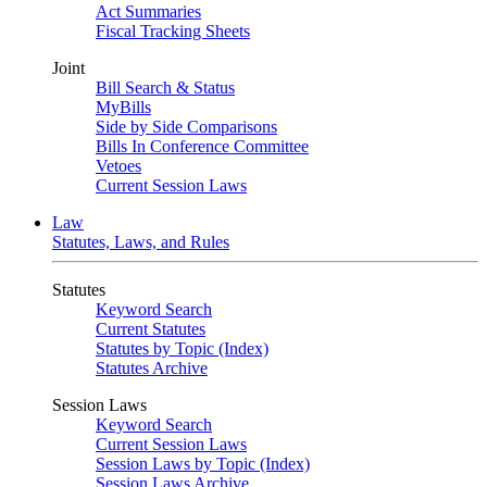
Act Summaries
Fiscal Tracking Sheets
Joint
Bill Search & Status
MyBills
Side by Side Comparisons
Bills In Conference Committee
Vetoes
Current Session Laws
Law
Statutes, Laws, and Rules
Statutes
Keyword Search
Current Statutes
Statutes by Topic (Index)
Statutes Archive
Session Laws
Keyword Search
Current Session Laws
Session Laws by Topic (Index)
Session Laws Archive