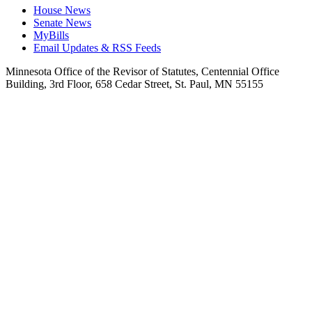
House News
Senate News
MyBills
Email Updates & RSS Feeds
Minnesota Office of the Revisor of Statutes, Centennial Office
Building, 3rd Floor, 658 Cedar Street, St. Paul, MN 55155