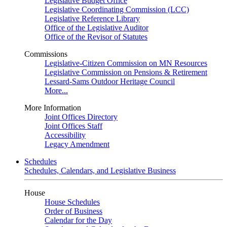
Legislative Budget Office
Legislative Coordinating Commission (LCC)
Legislative Reference Library
Office of the Legislative Auditor
Office of the Revisor of Statutes
Commissions
Legislative-Citizen Commission on MN Resources
Legislative Commission on Pensions & Retirement
Lessard-Sams Outdoor Heritage Council
More...
More Information
Joint Offices Directory
Joint Offices Staff
Accessibility
Legacy Amendment
Schedules
Schedules, Calendars, and Legislative Business
House
House Schedules
Order of Business
Calendar for the Day