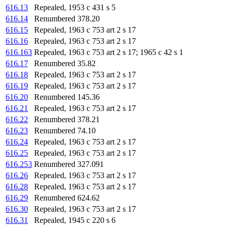
616.13
Repealed, 1953 c 431 s 5
616.14
Renumbered 378.20
616.15
Repealed, 1963 c 753 art 2 s 17
616.16
Repealed, 1963 c 753 art 2 s 17
616.163
Repealed, 1963 c 753 art 2 s 17; 1965 c 42 s 1
616.17
Renumbered 35.82
616.18
Repealed, 1963 c 753 art 2 s 17
616.19
Repealed, 1963 c 753 art 2 s 17
616.20
Renumbered 145.36
616.21
Repealed, 1963 c 753 art 2 s 17
616.22
Renumbered 378.21
616.23
Renumbered 74.10
616.24
Repealed, 1963 c 753 art 2 s 17
616.25
Repealed, 1963 c 753 art 2 s 17
616.253
Renumbered 327.091
616.26
Repealed, 1963 c 753 art 2 s 17
616.28
Repealed, 1963 c 753 art 2 s 17
616.29
Renumbered 624.62
616.30
Repealed, 1963 c 753 art 2 s 17
616.31
Repealed, 1945 c 220 s 6