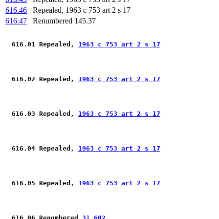
616.46
Repealed, 1963 c 753 art 2 s 17
616.47
Renumbered 145.37
 616.01 Repealed, 
1963 c 753 art 2 s 17
 616.02 Repealed, 
1963 c 753 art 2 s 17
 616.03 Repealed, 
1963 c 753 art 2 s 17
 616.04 Repealed, 
1963 c 753 art 2 s 17
 616.05 Repealed, 
1963 c 753 art 2 s 17
 616.06 Renumbered 
31.602