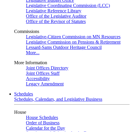
Legislative Budget Office
Legislative Coordinating Commission (LCC)
Legislative Reference Library
Office of the Legislative Auditor
Office of the Revisor of Statutes
Commissions
Legislative-Citizen Commission on MN Resources
Legislative Commission on Pensions & Retirement
Lessard-Sams Outdoor Heritage Council
More...
More Information
Joint Offices Directory
Joint Offices Staff
Accessibility
Legacy Amendment
Schedules
Schedules, Calendars, and Legislative Business
House
House Schedules
Order of Business
Calendar for the Day