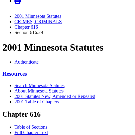
2001 Minnesota Statutes
CRIMES, CRIMINALS
Chapter 616
Section 616.29
2001 Minnesota Statutes
Authenticate
Resources
Search Minnesota Statutes
About Minnesota Statutes
2001 Statutes New, Amended or Repealed
2001 Table of Chapters
Chapter 616
Table of Sections
Full Chapter Text