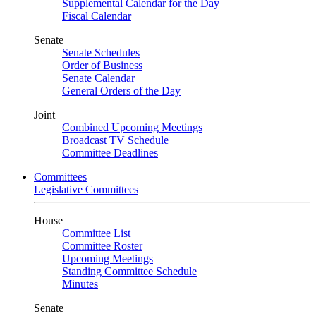
Supplemental Calendar for the Day
Fiscal Calendar
Senate
Senate Schedules
Order of Business
Senate Calendar
General Orders of the Day
Joint
Combined Upcoming Meetings
Broadcast TV Schedule
Committee Deadlines
Committees
Legislative Committees
House
Committee List
Committee Roster
Upcoming Meetings
Standing Committee Schedule
Minutes
Senate