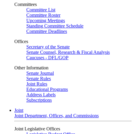
Committees
Committee List
Committee Roster
Upcoming Meetings
Standing Committee Schedule
Committee Deadlines
Offices
Secretary of the Senate
Senate Counsel, Research & Fiscal Analysis
Caucuses - DFL/GOP
Other Information
Senate Journal
Senate Rules
Joint Rules
Educational Programs
Address Labels
Subscriptions
Joint
Joint Department, Offices, and Commissions
Joint Legislative Offices