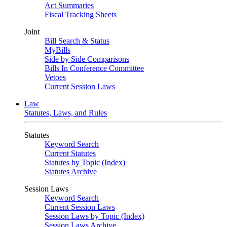
Act Summaries
Fiscal Tracking Sheets
Joint
Bill Search & Status
MyBills
Side by Side Comparisons
Bills In Conference Committee
Vetoes
Current Session Laws
Law
Statutes, Laws, and Rules
Statutes
Keyword Search
Current Statutes
Statutes by Topic (Index)
Statutes Archive
Session Laws
Keyword Search
Current Session Laws
Session Laws by Topic (Index)
Session Laws Archive