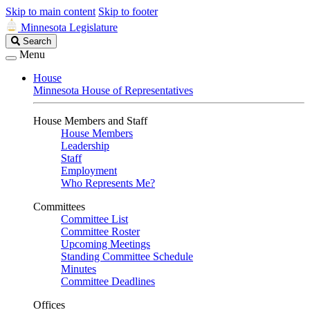
Skip to main content
Skip to footer
Minnesota Legislature
Search
Search
Legislature
Menu
House
Minnesota House of Representatives
House Members and Staff
House Members
Leadership
Staff
Employment
Who Represents Me?
Committees
Committee List
Committee Roster
Upcoming Meetings
Standing Committee Schedule
Minutes
Committee Deadlines
Offices