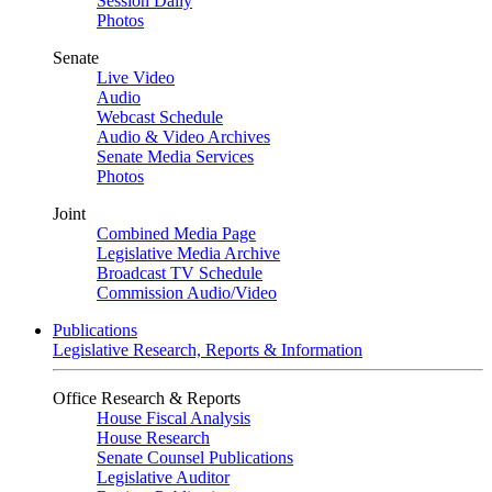
Session Daily
Photos
Senate
Live Video
Audio
Webcast Schedule
Audio & Video Archives
Senate Media Services
Photos
Joint
Combined Media Page
Legislative Media Archive
Broadcast TV Schedule
Commission Audio/Video
Publications
Legislative Research, Reports & Information
Office Research & Reports
House Fiscal Analysis
House Research
Senate Counsel Publications
Legislative Auditor