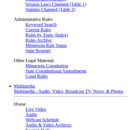
Session Laws Changed (Table 1)
Statutes Changed (Table 2)
Administrative Rules
Keyword Search
Current Rules
Rules by Topic (Index)
Rules Archive
Minnesota Rule Status
State Register
Other Legal Materials
Minnesota Constitution
State Constitutional Amendments
Court Rules
Multimedia
Multimedia - Audio, Video, Broadcast TV, News, & Photos
House
Live Video
Audio
Webcast Schedule
Audio & Video Archives