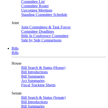
Committee List
Committee Roster
Upcoming Meetings
Standing Committee Schedule
Joint
Joint Committees & Task Forces
Committee Deadlines
Bills In Conference Committee
Side by Side Comparisons
Bills
Bills
House
Bill Search & Status (House)
Bill Introductions
Bill Summaries
Act Summaries
Fiscal Tracking Sheets
Senate
Bill Search & Status (Senate)
Bill Introductions
Bill Summaries