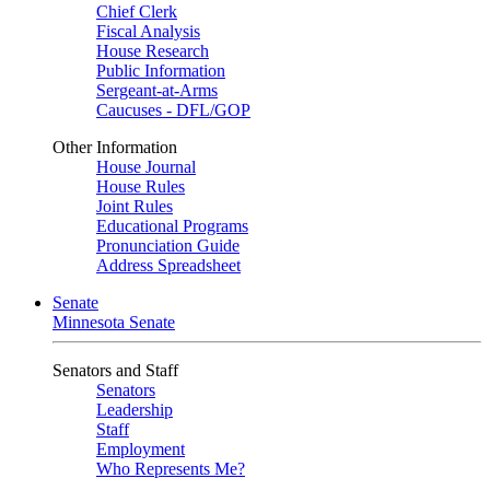
Chief Clerk
Fiscal Analysis
House Research
Public Information
Sergeant-at-Arms
Caucuses - DFL/GOP
Other Information
House Journal
House Rules
Joint Rules
Educational Programs
Pronunciation Guide
Address Spreadsheet
Senate
Minnesota Senate
Senators and Staff
Senators
Leadership
Staff
Employment
Who Represents Me?