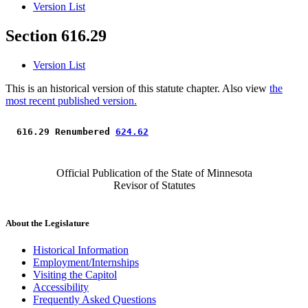
Version List
Section 616.29
Version List
This is an historical version of this statute chapter. Also view
the
most recent published version.
 616.29 Renumbered 
624.62
Official Publication of the State of Minnesota
Revisor of Statutes
About the Legislature
Historical Information
Employment/Internships
Visiting the Capitol
Accessibility
Frequently Asked Questions