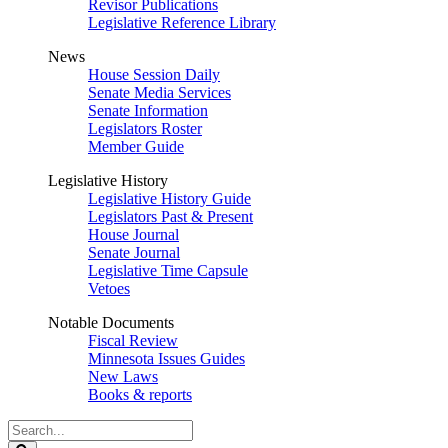
Revisor Publications
Legislative Reference Library
News
House Session Daily
Senate Media Services
Senate Information
Legislators Roster
Member Guide
Legislative History
Legislative History Guide
Legislators Past & Present
House Journal
Senate Journal
Legislative Time Capsule
Vetoes
Notable Documents
Fiscal Review
Minnesota Issues Guides
New Laws
Books & reports
Search
Legislature