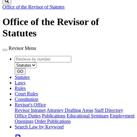
Search
Office of the Revisor of Statutes
Office of the Revisor of
Statutes
Revisor Menu
Retrieve
Document
by
type
number
GO
Statutes
Laws
Rules
Court Rules
Constitution
Revisor's Office
Revisor Intranet
Attorney Drafting Areas
Staff Directory
Office Duties
Publications
Educational Seminars
Employment
Openings
Order Publications
Search Law by Keyword