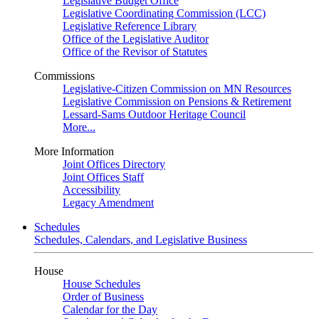
Legislative Budget Office
Legislative Coordinating Commission (LCC)
Legislative Reference Library
Office of the Legislative Auditor
Office of the Revisor of Statutes
Commissions
Legislative-Citizen Commission on MN Resources
Legislative Commission on Pensions & Retirement
Lessard-Sams Outdoor Heritage Council
More...
More Information
Joint Offices Directory
Joint Offices Staff
Accessibility
Legacy Amendment
Schedules
Schedules, Calendars, and Legislative Business
House
House Schedules
Order of Business
Calendar for the Day