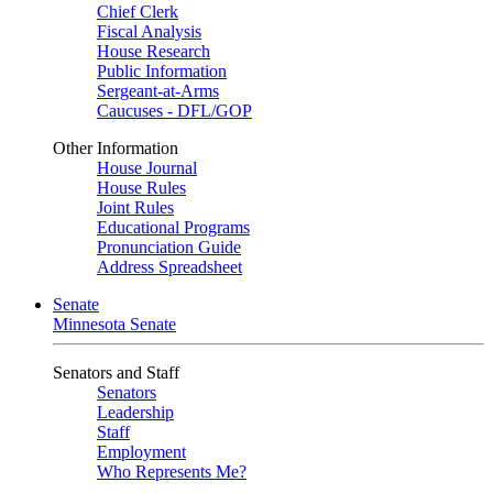
Chief Clerk
Fiscal Analysis
House Research
Public Information
Sergeant-at-Arms
Caucuses - DFL/GOP
Other Information
House Journal
House Rules
Joint Rules
Educational Programs
Pronunciation Guide
Address Spreadsheet
Senate
Minnesota Senate
Senators and Staff
Senators
Leadership
Staff
Employment
Who Represents Me?