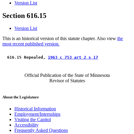
Version List
Section 616.15
Version List
This is an historical version of this statute chapter. Also view
the
most recent published version.
 616.15 Repealed, 
1963 c 753 art 2 s 17
Official Publication of the State of Minnesota
Revisor of Statutes
About the Legislature
Historical Information
Employment/Internships
Visiting the Capitol
Accessibility
Frequently Asked Questions