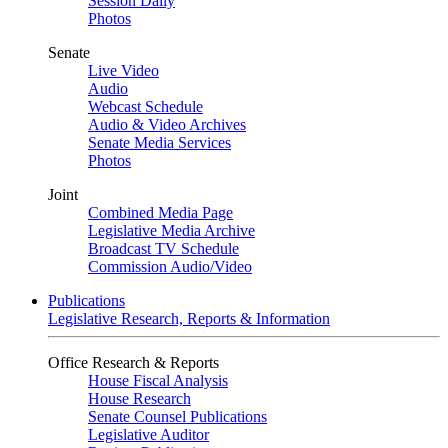
Session Daily
Photos
Senate
Live Video
Audio
Webcast Schedule
Audio & Video Archives
Senate Media Services
Photos
Joint
Combined Media Page
Legislative Media Archive
Broadcast TV Schedule
Commission Audio/Video
Publications
Legislative Research, Reports & Information
Office Research & Reports
House Fiscal Analysis
House Research
Senate Counsel Publications
Legislative Auditor