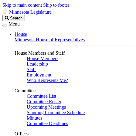
Skip to main content
Skip to footer
Minnesota Legislature
Search
Search
Legislature
Menu
House
Minnesota House of Representatives
House Members and Staff
House Members
Leadership
Staff
Employment
Who Represents Me?
Committees
Committee List
Committee Roster
Upcoming Meetings
Standing Committee Schedule
Minutes
Committee Deadlines
Offices