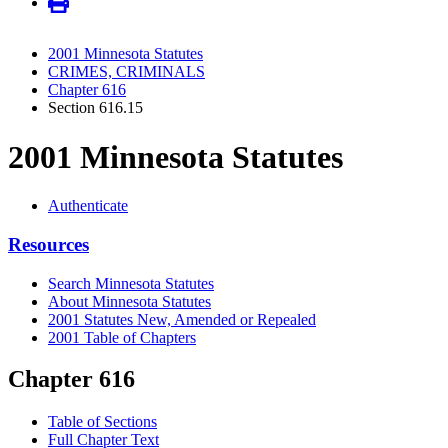
2001 Minnesota Statutes
CRIMES, CRIMINALS
Chapter 616
Section 616.15
2001 Minnesota Statutes
Authenticate
Resources
Search Minnesota Statutes
About Minnesota Statutes
2001 Statutes New, Amended or Repealed
2001 Table of Chapters
Chapter 616
Table of Sections
Full Chapter Text