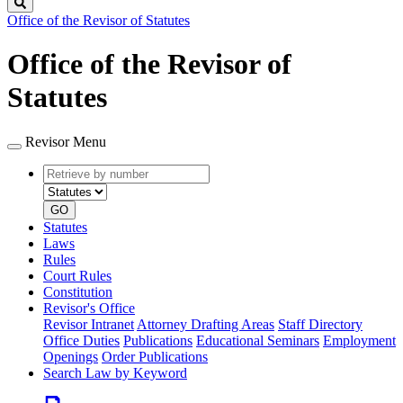
Search
Office of the Revisor of Statutes
Office of the Revisor of
Statutes
Revisor Menu
Retrieve
Document
by
type
number
GO
Statutes
Laws
Rules
Court Rules
Constitution
Revisor's Office
Revisor Intranet
Attorney Drafting Areas
Staff Directory
Office Duties
Publications
Educational Seminars
Employment
Openings
Order Publications
Search Law by Keyword