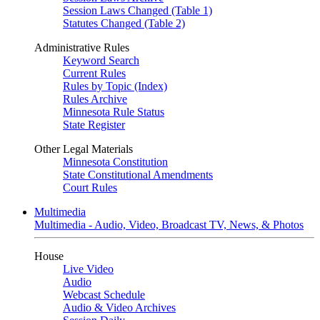
Session Laws Changed (Table 1)
Statutes Changed (Table 2)
Administrative Rules
Keyword Search
Current Rules
Rules by Topic (Index)
Rules Archive
Minnesota Rule Status
State Register
Other Legal Materials
Minnesota Constitution
State Constitutional Amendments
Court Rules
Multimedia
Multimedia - Audio, Video, Broadcast TV, News, & Photos
House
Live Video
Audio
Webcast Schedule
Audio & Video Archives