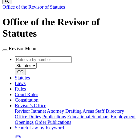
Search
Office of the Revisor of Statutes
Office of the Revisor of
Statutes
Revisor Menu
Retrieve
Document
by
type
number
GO
Statutes
Laws
Rules
Court Rules
Constitution
Revisor's Office
Revisor Intranet
Attorney Drafting Areas
Staff Directory
Office Duties
Publications
Educational Seminars
Employment
Openings
Order Publications
Search Law by Keyword