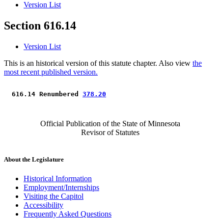
Version List
Section 616.14
Version List
This is an historical version of this statute chapter. Also view
the
most recent published version.
 616.14 Renumbered 
378.20
Official Publication of the State of Minnesota
Revisor of Statutes
About the Legislature
Historical Information
Employment/Internships
Visiting the Capitol
Accessibility
Frequently Asked Questions