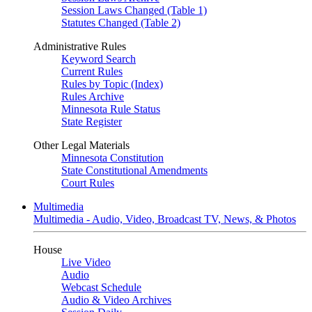
Session Laws Changed (Table 1)
Statutes Changed (Table 2)
Administrative Rules
Keyword Search
Current Rules
Rules by Topic (Index)
Rules Archive
Minnesota Rule Status
State Register
Other Legal Materials
Minnesota Constitution
State Constitutional Amendments
Court Rules
Multimedia
Multimedia - Audio, Video, Broadcast TV, News, & Photos
House
Live Video
Audio
Webcast Schedule
Audio & Video Archives