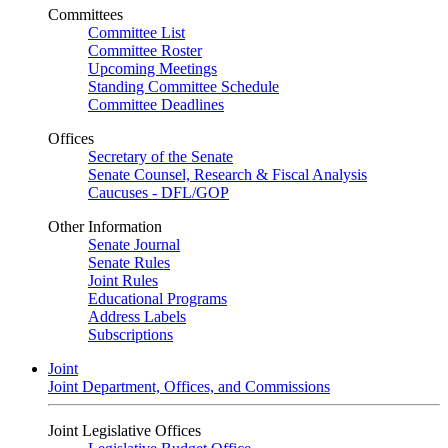
Committees
Committee List
Committee Roster
Upcoming Meetings
Standing Committee Schedule
Committee Deadlines
Offices
Secretary of the Senate
Senate Counsel, Research & Fiscal Analysis
Caucuses - DFL/GOP
Other Information
Senate Journal
Senate Rules
Joint Rules
Educational Programs
Address Labels
Subscriptions
Joint
Joint Department, Offices, and Commissions
Joint Legislative Offices