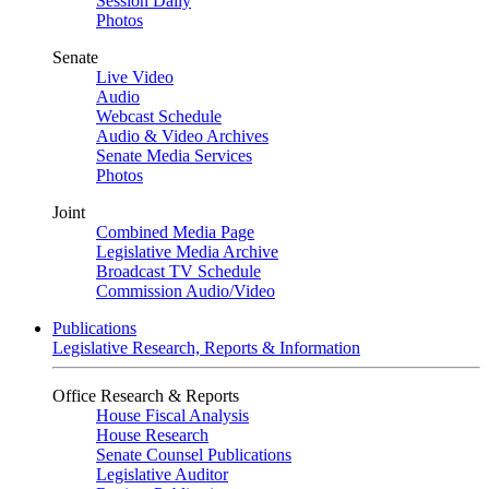
Session Daily
Photos
Senate
Live Video
Audio
Webcast Schedule
Audio & Video Archives
Senate Media Services
Photos
Joint
Combined Media Page
Legislative Media Archive
Broadcast TV Schedule
Commission Audio/Video
Publications
Legislative Research, Reports & Information
Office Research & Reports
House Fiscal Analysis
House Research
Senate Counsel Publications
Legislative Auditor