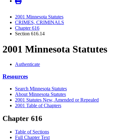
2001 Minnesota Statutes
CRIMES, CRIMINALS
Chapter 616
Section 616.14
2001 Minnesota Statutes
Authenticate
Resources
Search Minnesota Statutes
About Minnesota Statutes
2001 Statutes New, Amended or Repealed
2001 Table of Chapters
Chapter 616
Table of Sections
Full Chapter Text