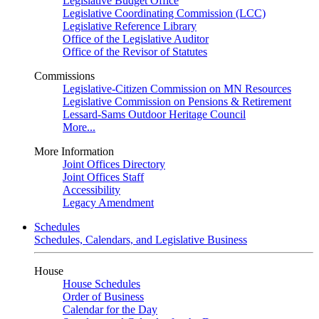
Legislative Budget Office
Legislative Coordinating Commission (LCC)
Legislative Reference Library
Office of the Legislative Auditor
Office of the Revisor of Statutes
Commissions
Legislative-Citizen Commission on MN Resources
Legislative Commission on Pensions & Retirement
Lessard-Sams Outdoor Heritage Council
More...
More Information
Joint Offices Directory
Joint Offices Staff
Accessibility
Legacy Amendment
Schedules
Schedules, Calendars, and Legislative Business
House
House Schedules
Order of Business
Calendar for the Day