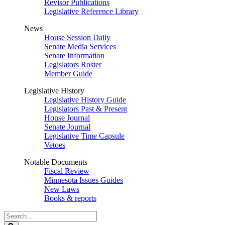
Revisor Publications
Legislative Reference Library
News
House Session Daily
Senate Media Services
Senate Information
Legislators Roster
Member Guide
Legislative History
Legislative History Guide
Legislators Past & Present
House Journal
Senate Journal
Legislative Time Capsule
Vetoes
Notable Documents
Fiscal Review
Minnesota Issues Guides
New Laws
Books & reports
Search
Legislature