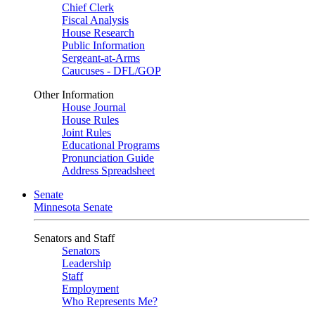
Chief Clerk
Fiscal Analysis
House Research
Public Information
Sergeant-at-Arms
Caucuses - DFL/GOP
Other Information
House Journal
House Rules
Joint Rules
Educational Programs
Pronunciation Guide
Address Spreadsheet
Senate
Minnesota Senate
Senators and Staff
Senators
Leadership
Staff
Employment
Who Represents Me?