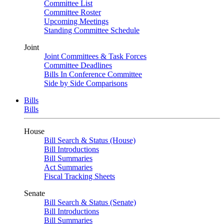
Committee List
Committee Roster
Upcoming Meetings
Standing Committee Schedule
Joint
Joint Committees & Task Forces
Committee Deadlines
Bills In Conference Committee
Side by Side Comparisons
Bills
Bills
House
Bill Search & Status (House)
Bill Introductions
Bill Summaries
Act Summaries
Fiscal Tracking Sheets
Senate
Bill Search & Status (Senate)
Bill Introductions
Bill Summaries