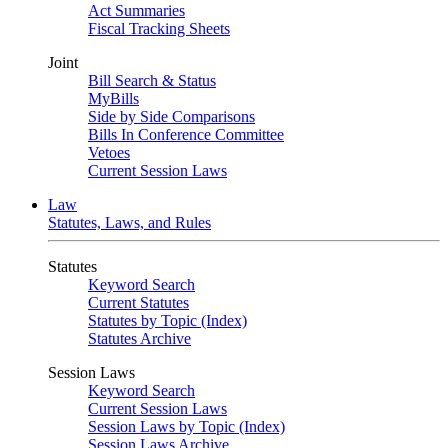
Act Summaries
Fiscal Tracking Sheets
Joint
Bill Search & Status
MyBills
Side by Side Comparisons
Bills In Conference Committee
Vetoes
Current Session Laws
Law
Statutes, Laws, and Rules
Statutes
Keyword Search
Current Statutes
Statutes by Topic (Index)
Statutes Archive
Session Laws
Keyword Search
Current Session Laws
Session Laws by Topic (Index)
Session Laws Archive