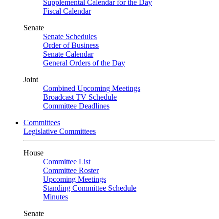
Supplemental Calendar for the Day
Fiscal Calendar
Senate
Senate Schedules
Order of Business
Senate Calendar
General Orders of the Day
Joint
Combined Upcoming Meetings
Broadcast TV Schedule
Committee Deadlines
Committees
Legislative Committees
House
Committee List
Committee Roster
Upcoming Meetings
Standing Committee Schedule
Minutes
Senate