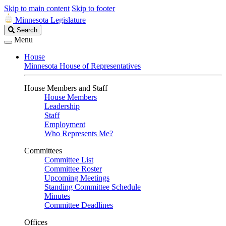
Skip to main content
Skip to footer
Minnesota Legislature
Search
Search
Legislature
Menu
House
Minnesota House of Representatives
House Members and Staff
House Members
Leadership
Staff
Employment
Who Represents Me?
Committees
Committee List
Committee Roster
Upcoming Meetings
Standing Committee Schedule
Minutes
Committee Deadlines
Offices