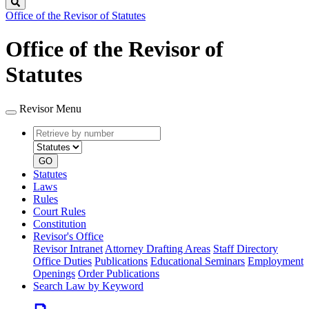
Search
Office of the Revisor of Statutes
Office of the Revisor of
Statutes
Revisor Menu
Retrieve
Document
by
type
number
GO
Statutes
Laws
Rules
Court Rules
Constitution
Revisor's Office
Revisor Intranet
Attorney Drafting Areas
Staff Directory
Office Duties
Publications
Educational Seminars
Employment
Openings
Order Publications
Search Law by Keyword