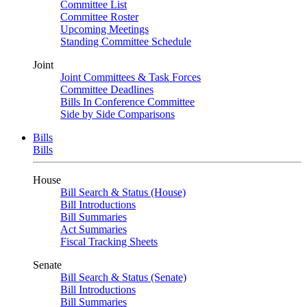
Committee List
Committee Roster
Upcoming Meetings
Standing Committee Schedule
Joint
Joint Committees & Task Forces
Committee Deadlines
Bills In Conference Committee
Side by Side Comparisons
Bills
Bills
House
Bill Search & Status (House)
Bill Introductions
Bill Summaries
Act Summaries
Fiscal Tracking Sheets
Senate
Bill Search & Status (Senate)
Bill Introductions
Bill Summaries