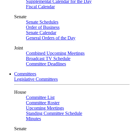
Supplemental Calendar for the Day
Fiscal Calendar
Senate
Senate Schedules
Order of Business
Senate Calendar
General Orders of the Day
Joint
Combined Upcoming Meetings
Broadcast TV Schedule
Committee Deadlines
Committees
Legislative Committees
House
Committee List
Committee Roster
Upcoming Meetings
Standing Committee Schedule
Minutes
Senate