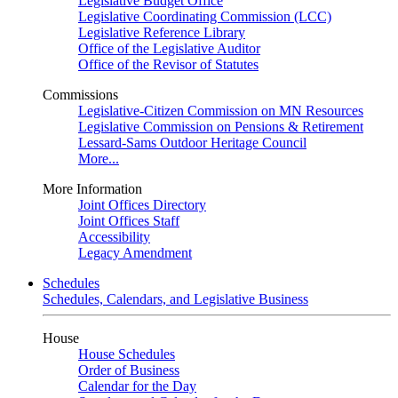
Legislative Budget Office
Legislative Coordinating Commission (LCC)
Legislative Reference Library
Office of the Legislative Auditor
Office of the Revisor of Statutes
Commissions
Legislative-Citizen Commission on MN Resources
Legislative Commission on Pensions & Retirement
Lessard-Sams Outdoor Heritage Council
More...
More Information
Joint Offices Directory
Joint Offices Staff
Accessibility
Legacy Amendment
Schedules
Schedules, Calendars, and Legislative Business
House
House Schedules
Order of Business
Calendar for the Day