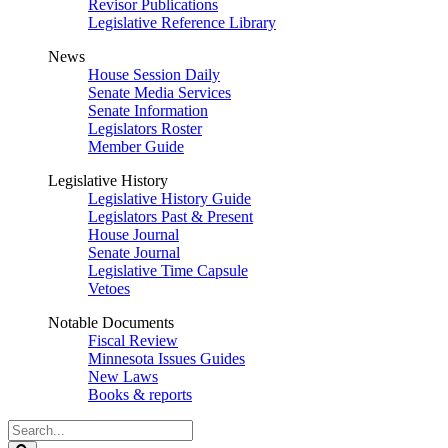
Revisor Publications
Legislative Reference Library
News
House Session Daily
Senate Media Services
Senate Information
Legislators Roster
Member Guide
Legislative History
Legislative History Guide
Legislators Past & Present
House Journal
Senate Journal
Legislative Time Capsule
Vetoes
Notable Documents
Fiscal Review
Minnesota Issues Guides
New Laws
Books & reports
Search
Legislature