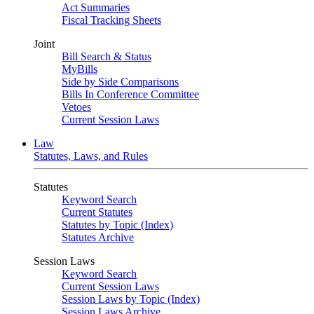
Act Summaries
Fiscal Tracking Sheets
Joint
Bill Search & Status
MyBills
Side by Side Comparisons
Bills In Conference Committee
Vetoes
Current Session Laws
Law
Statutes, Laws, and Rules
Statutes
Keyword Search
Current Statutes
Statutes by Topic (Index)
Statutes Archive
Session Laws
Keyword Search
Current Session Laws
Session Laws by Topic (Index)
Session Laws Archive