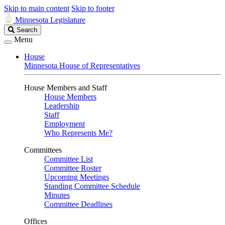
Skip to main content
Skip to footer
Minnesota Legislature
Search
Search
Legislature
Menu
House
Minnesota House of Representatives
House Members and Staff
House Members
Leadership
Staff
Employment
Who Represents Me?
Committees
Committee List
Committee Roster
Upcoming Meetings
Standing Committee Schedule
Minutes
Committee Deadlines
Offices