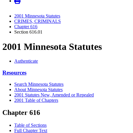
2001 Minnesota Statutes
CRIMES, CRIMINALS
Chapter 616
Section 616.01
2001 Minnesota Statutes
Authenticate
Resources
Search Minnesota Statutes
About Minnesota Statutes
2001 Statutes New, Amended or Repealed
2001 Table of Chapters
Chapter 616
Table of Sections
Full Chapter Text