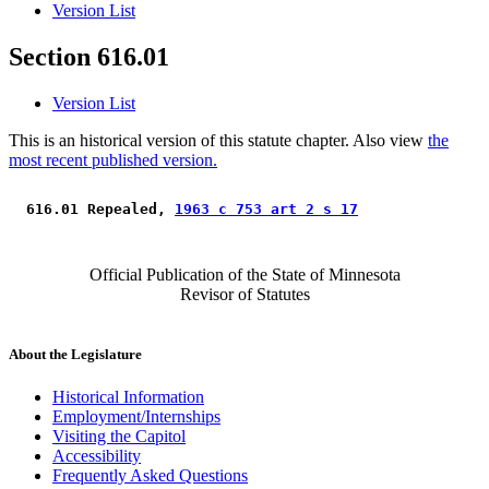
Version List
Section 616.01
Version List
This is an historical version of this statute chapter. Also view
the
most recent published version.
 616.01 Repealed, 
1963 c 753 art 2 s 17
Official Publication of the State of Minnesota
Revisor of Statutes
About the Legislature
Historical Information
Employment/Internships
Visiting the Capitol
Accessibility
Frequently Asked Questions