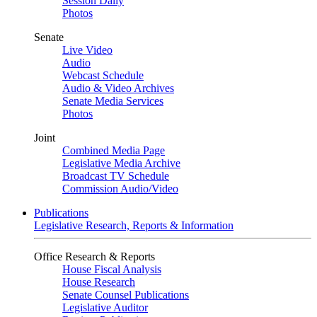
Session Daily
Photos
Senate
Live Video
Audio
Webcast Schedule
Audio & Video Archives
Senate Media Services
Photos
Joint
Combined Media Page
Legislative Media Archive
Broadcast TV Schedule
Commission Audio/Video
Publications
Legislative Research, Reports & Information
Office Research & Reports
House Fiscal Analysis
House Research
Senate Counsel Publications
Legislative Auditor