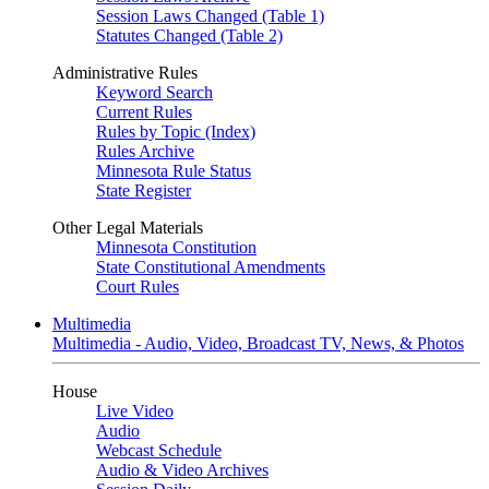
Session Laws Changed (Table 1)
Statutes Changed (Table 2)
Administrative Rules
Keyword Search
Current Rules
Rules by Topic (Index)
Rules Archive
Minnesota Rule Status
State Register
Other Legal Materials
Minnesota Constitution
State Constitutional Amendments
Court Rules
Multimedia
Multimedia - Audio, Video, Broadcast TV, News, & Photos
House
Live Video
Audio
Webcast Schedule
Audio & Video Archives