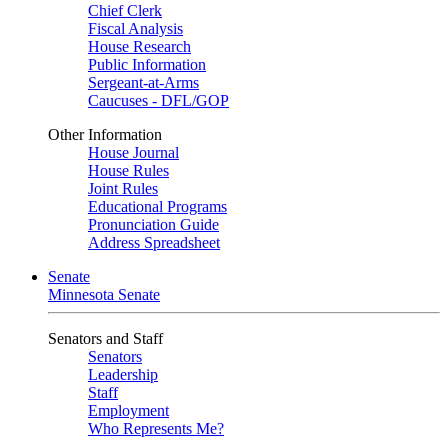
Chief Clerk
Fiscal Analysis
House Research
Public Information
Sergeant-at-Arms
Caucuses - DFL/GOP
Other Information
House Journal
House Rules
Joint Rules
Educational Programs
Pronunciation Guide
Address Spreadsheet
Senate
Minnesota Senate
Senators and Staff
Senators
Leadership
Staff
Employment
Who Represents Me?