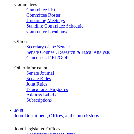
Committees
Committee List
Committee Roster
Upcoming Meetings
Standing Committee Schedule
Committee Deadlines
Offices
Secretary of the Senate
Senate Counsel, Research & Fiscal Analysis
Caucuses - DFL/GOP
Other Information
Senate Journal
Senate Rules
Joint Rules
Educational Programs
Address Labels
Subscriptions
Joint
Joint Department, Offices, and Commissions
Joint Legislative Offices