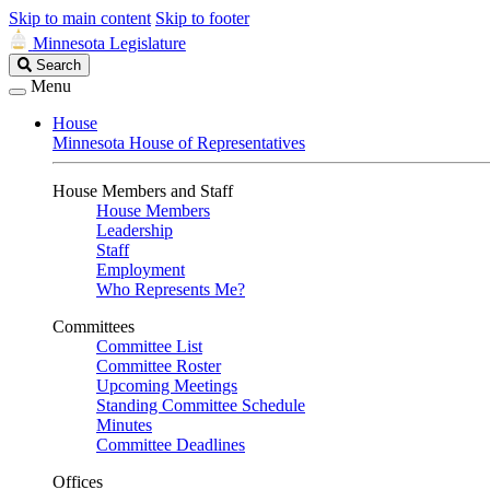
Skip to main content
Skip to footer
Minnesota Legislature
Search
Search
Legislature
Menu
House
Minnesota House of Representatives
House Members and Staff
House Members
Leadership
Staff
Employment
Who Represents Me?
Committees
Committee List
Committee Roster
Upcoming Meetings
Standing Committee Schedule
Minutes
Committee Deadlines
Offices