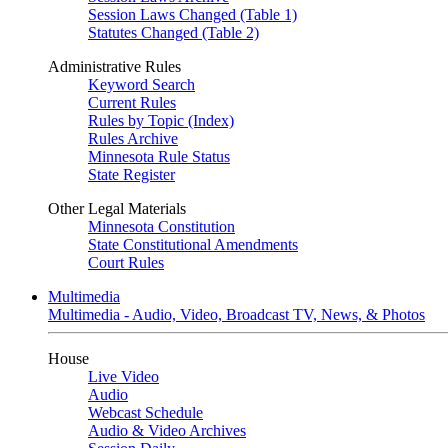
Session Laws Changed (Table 1)
Statutes Changed (Table 2)
Administrative Rules
Keyword Search
Current Rules
Rules by Topic (Index)
Rules Archive
Minnesota Rule Status
State Register
Other Legal Materials
Minnesota Constitution
State Constitutional Amendments
Court Rules
Multimedia
Multimedia - Audio, Video, Broadcast TV, News, & Photos
House
Live Video
Audio
Webcast Schedule
Audio & Video Archives