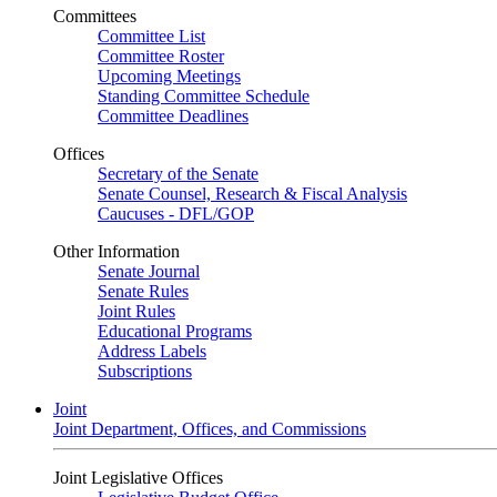
Committees
Committee List
Committee Roster
Upcoming Meetings
Standing Committee Schedule
Committee Deadlines
Offices
Secretary of the Senate
Senate Counsel, Research & Fiscal Analysis
Caucuses - DFL/GOP
Other Information
Senate Journal
Senate Rules
Joint Rules
Educational Programs
Address Labels
Subscriptions
Joint
Joint Department, Offices, and Commissions
Joint Legislative Offices