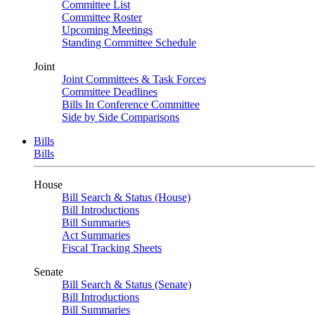
Committee List
Committee Roster
Upcoming Meetings
Standing Committee Schedule
Joint
Joint Committees & Task Forces
Committee Deadlines
Bills In Conference Committee
Side by Side Comparisons
Bills
Bills
House
Bill Search & Status (House)
Bill Introductions
Bill Summaries
Act Summaries
Fiscal Tracking Sheets
Senate
Bill Search & Status (Senate)
Bill Introductions
Bill Summaries