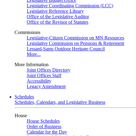
Legislative Budget Office
Legislative Coordinating Commission (LCC)
Legislative Reference Library
Office of the Legislative Auditor
Office of the Revisor of Statutes
Commissions
Legislative-Citizen Commission on MN Resources
Legislative Commission on Pensions & Retirement
Lessard-Sams Outdoor Heritage Council
More...
More Information
Joint Offices Directory
Joint Offices Staff
Accessibility
Legacy Amendment
Schedules
Schedules, Calendars, and Legislative Business
House
House Schedules
Order of Business
Calendar for the Day