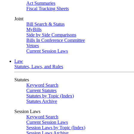
Act Summaries
Fiscal Tracking Sheets
Joint
Bill Search & Status
MyBills
Side by Side Comparisons
Bills In Conference Committee
Vetoes
Current Session Laws
Law
Statutes, Laws, and Rules
Statutes
Keyword Search
Current Statutes
Statutes by Topic (Index)
Statutes Archive
Session Laws
Keyword Search
Current Session Laws
Session Laws by Topic (Index)
Session Laws Archive