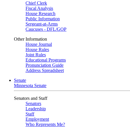
Chief Clerk
Fiscal Analysis
House Research
Public Information
Sergeant-at-Arms
Caucuses - DFL/GOP
Other Information
House Journal
House Rules
Joint Rules
Educational Programs
Pronunciation Guide
Address Spreadsheet
Senate
Minnesota Senate
Senators and Staff
Senators
Leadership
Staff
Employment
Who Represents Me?