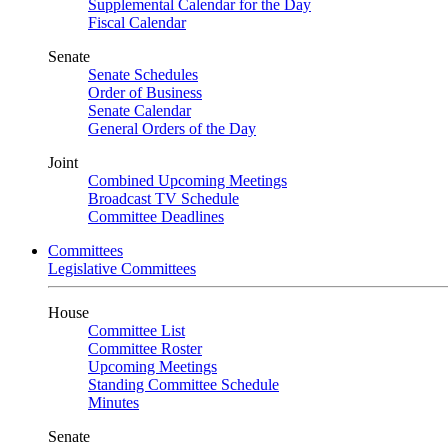
Supplemental Calendar for the Day
Fiscal Calendar
Senate
Senate Schedules
Order of Business
Senate Calendar
General Orders of the Day
Joint
Combined Upcoming Meetings
Broadcast TV Schedule
Committee Deadlines
Committees
Legislative Committees
House
Committee List
Committee Roster
Upcoming Meetings
Standing Committee Schedule
Minutes
Senate