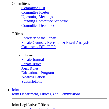
Committees
Committee List
Committee Roster
Upcoming Meetings
Standing Committee Schedule
Committee Deadlines
Offices
Secretary of the Senate
Senate Counsel, Research & Fiscal Analysis
Caucuses - DFL/GOP
Other Information
Senate Journal
Senate Rules
Joint Rules
Educational Programs
Address Labels
Subscriptions
Joint
Joint Department, Offices, and Commissions
Joint Legislative Offices