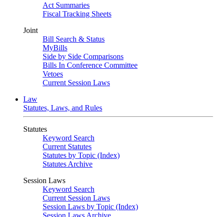
Act Summaries
Fiscal Tracking Sheets
Joint
Bill Search & Status
MyBills
Side by Side Comparisons
Bills In Conference Committee
Vetoes
Current Session Laws
Law
Statutes, Laws, and Rules
Statutes
Keyword Search
Current Statutes
Statutes by Topic (Index)
Statutes Archive
Session Laws
Keyword Search
Current Session Laws
Session Laws by Topic (Index)
Session Laws Archive