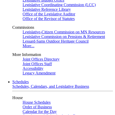
Legislative Budget Office
Legislative Coordinating Commission (LCC)
Legislative Reference Library
Office of the Legislative Auditor
Office of the Revisor of Statutes
Commissions
Legislative-Citizen Commission on MN Resources
Legislative Commission on Pensions & Retirement
Lessard-Sams Outdoor Heritage Council
More...
More Information
Joint Offices Directory
Joint Offices Staff
Accessibility
Legacy Amendment
Schedules
Schedules, Calendars, and Legislative Business
House
House Schedules
Order of Business
Calendar for the Day