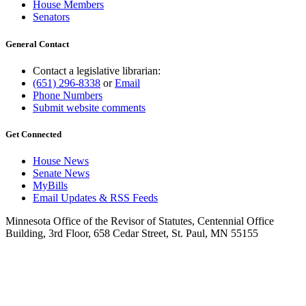
House Members
Senators
General Contact
Contact a legislative librarian:
(651) 296-8338
or
Email
Phone Numbers
Submit website comments
Get Connected
House News
Senate News
MyBills
Email Updates & RSS Feeds
Minnesota Office of the Revisor of Statutes, Centennial Office
Building, 3rd Floor, 658 Cedar Street, St. Paul, MN 55155