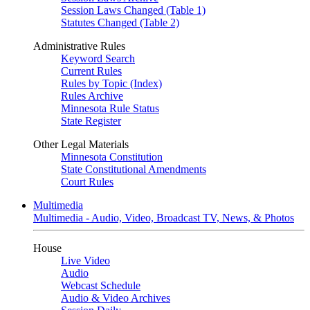
Session Laws Changed (Table 1)
Statutes Changed (Table 2)
Administrative Rules
Keyword Search
Current Rules
Rules by Topic (Index)
Rules Archive
Minnesota Rule Status
State Register
Other Legal Materials
Minnesota Constitution
State Constitutional Amendments
Court Rules
Multimedia
Multimedia - Audio, Video, Broadcast TV, News, & Photos
House
Live Video
Audio
Webcast Schedule
Audio & Video Archives