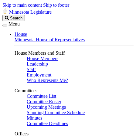
Skip to main content
Skip to footer
Minnesota Legislature
Search
Search
Legislature
Menu
House
Minnesota House of Representatives
House Members and Staff
House Members
Leadership
Staff
Employment
Who Represents Me?
Committees
Committee List
Committee Roster
Upcoming Meetings
Standing Committee Schedule
Minutes
Committee Deadlines
Offices