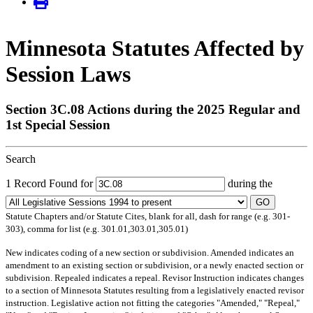
Minnesota Statutes Affected by
Session Laws
Section 3C.08 Actions during the 2025 Regular and
1st Special Session
Search
1 Record Found for
during the
GO
Statute Chapters and/or Statute Cites, blank for all, dash for range (e.g. 301-
303), comma for list (e.g. 301.01,303.01,305.01)
New
indicates coding of a new section or subdivision.
Amended
indicates an
amendment to an existing section or subdivision, or a newly enacted section or
subdivision.
Repealed
indicates a repeal.
Revisor Instruction
indicates changes
to a section of Minnesota Statutes resulting from a legislatively enacted revisor
instruction. Legislative action not fitting the categories "Amended," "Repeal,"