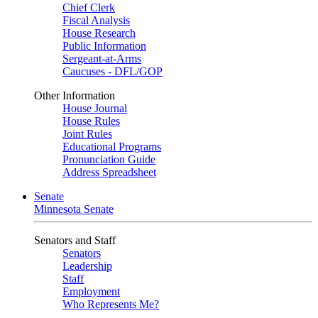
Chief Clerk
Fiscal Analysis
House Research
Public Information
Sergeant-at-Arms
Caucuses - DFL/GOP
Other Information
House Journal
House Rules
Joint Rules
Educational Programs
Pronunciation Guide
Address Spreadsheet
Senate
Minnesota Senate
Senators and Staff
Senators
Leadership
Staff
Employment
Who Represents Me?