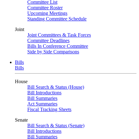
Committee List
Committee Roster
Upcoming Meetings
Standing Committee Schedule
Joint
Joint Committees & Task Forces
Committee Deadlines
Bills In Conference Committee
Side by Side Comparisons
Bills
Bills
House
Bill Search & Status (House)
Bill Introductions
Bill Summaries
Act Summaries
Fiscal Tracking Sheets
Senate
Bill Search & Status (Senate)
Bill Introductions
Bill Summaries