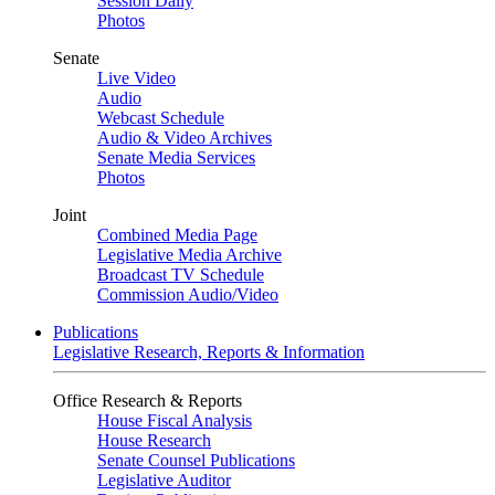
Session Daily
Photos
Senate
Live Video
Audio
Webcast Schedule
Audio & Video Archives
Senate Media Services
Photos
Joint
Combined Media Page
Legislative Media Archive
Broadcast TV Schedule
Commission Audio/Video
Publications
Legislative Research, Reports & Information
Office Research & Reports
House Fiscal Analysis
House Research
Senate Counsel Publications
Legislative Auditor