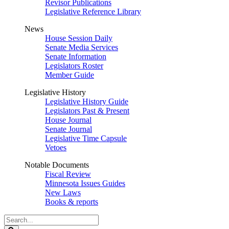
Revisor Publications
Legislative Reference Library
News
House Session Daily
Senate Media Services
Senate Information
Legislators Roster
Member Guide
Legislative History
Legislative History Guide
Legislators Past & Present
House Journal
Senate Journal
Legislative Time Capsule
Vetoes
Notable Documents
Fiscal Review
Minnesota Issues Guides
New Laws
Books & reports
Search
Legislature