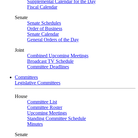
Supplemental Calendar for the Day
Fiscal Calendar
Senate
Senate Schedules
Order of Business
Senate Calendar
General Orders of the Day
Joint
Combined Upcoming Meetings
Broadcast TV Schedule
Committee Deadlines
Committees
Legislative Committees
House
Committee List
Committee Roster
Upcoming Meetings
Standing Committee Schedule
Minutes
Senate