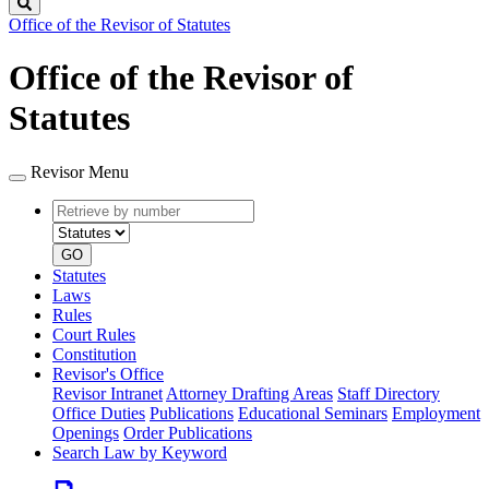
Search
Office of the Revisor of Statutes
Office of the Revisor of
Statutes
Revisor Menu
Retrieve
Document
by
type
number
GO
Statutes
Laws
Rules
Court Rules
Constitution
Revisor's Office
Revisor Intranet
Attorney Drafting Areas
Staff Directory
Office Duties
Publications
Educational Seminars
Employment
Openings
Order Publications
Search Law by Keyword