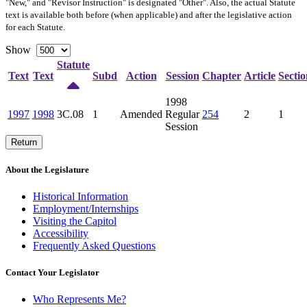
"New," and "Revisor Instruction" is designated "
Other
". Also, the actual Statute
text is available both before (when applicable) and after the legislative action
for each Statute.
Show
Statute
Text
Text
Subd
Action
Session
Chapter
Article
Sectio
1998
1997
1998
3C.08
1
Amended
Regular
254
2
1
Session
Return
About the Legislature
Historical Information
Employment/Internships
Visiting the Capitol
Accessibility
Frequently Asked Questions
Contact Your Legislator
Who Represents Me?