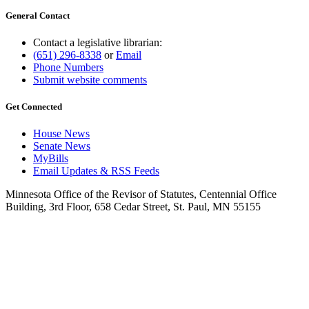
General Contact
Contact a legislative librarian:
(651) 296-8338
or
Email
Phone Numbers
Submit website comments
Get Connected
House News
Senate News
MyBills
Email Updates & RSS Feeds
Minnesota Office of the Revisor of Statutes, Centennial Office
Building, 3rd Floor, 658 Cedar Street, St. Paul, MN 55155