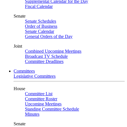
Supplemental Calendar for the Day
Fiscal Calendar
Senate
Senate Schedules
Order of Business
Senate Calendar
General Orders of the Day
Joint
Combined Upcoming Meetings
Broadcast TV Schedule
Committee Deadlines
Committees
Legislative Committees
House
Committee List
Committee Roster
Upcoming Meetings
Standing Committee Schedule
Minutes
Senate