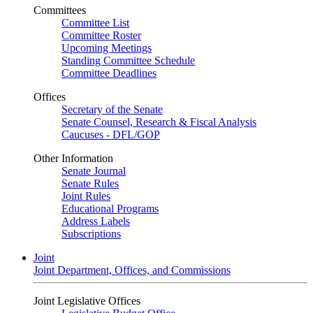
Committees
Committee List
Committee Roster
Upcoming Meetings
Standing Committee Schedule
Committee Deadlines
Offices
Secretary of the Senate
Senate Counsel, Research & Fiscal Analysis
Caucuses - DFL/GOP
Other Information
Senate Journal
Senate Rules
Joint Rules
Educational Programs
Address Labels
Subscriptions
Joint
Joint Department, Offices, and Commissions
Joint Legislative Offices