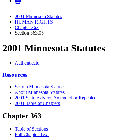
2001 Minnesota Statutes
HUMAN RIGHTS
Chapter 363
Section 363.05
2001 Minnesota Statutes
Authenticate
Resources
Search Minnesota Statutes
About Minnesota Statutes
2001 Statutes New, Amended or Repealed
2001 Table of Chapters
Chapter 363
Table of Sections
Full Chapter Text