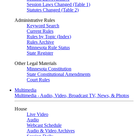
Session Laws Changed (Table 1)
Statutes Changed (Table 2)
Administrative Rules
Keyword Search
Current Rules
Rules by Topic (Index)
Rules Archive
Minnesota Rule Status
State Register
Other Legal Materials
Minnesota Constitution
State Constitutional Amendments
Court Rules
Multimedia
Multimedia - Audio, Video, Broadcast TV, News, & Photos
House
Live Video
Audio
Webcast Schedule
Audio & Video Archives