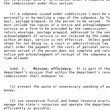
    (c) A subpoena issued under subdivision 1 must be s
 personally or by mailing a copy of the subpoena, by fi
 mail, postage prepaid, to the person to be served.  Th
 must include two copies of a notice and acknowledgment
 service on a form to be provided by the commissioner, 
 return envelope, postage prepaid, addressed to the sen
 acknowledgment of service is not received by the commi
 within 20 days, service is not effective.  Unless good
 shown for not doing so, a court or administrative law 
 shall order the payment of the costs of personal servi
 person served if the person does not complete and retu
 notice and acknowledgment of receipt of the subpoena w
    Subd. 3.  
  Mission; efficiency.
  It is part of the
 department's mission that within the department's reso
    (1) prevent the waste or unnecessary spending of pu
    (2) use innovative fiscal and human resource practi
 manage the state's resources and operate the departmen