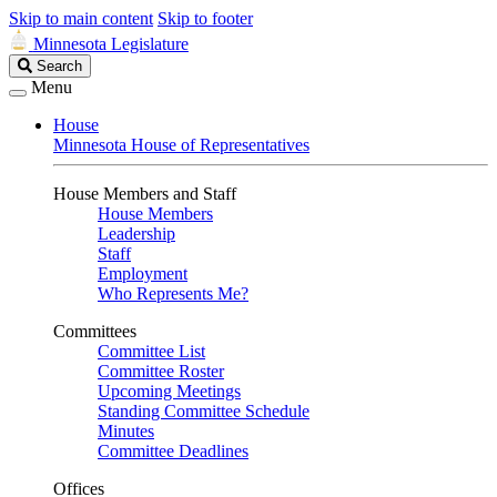
Skip to main content
Skip to footer
Minnesota Legislature
Search
Search
Legislature
Menu
House
Minnesota House of Representatives
House Members and Staff
House Members
Leadership
Staff
Employment
Who Represents Me?
Committees
Committee List
Committee Roster
Upcoming Meetings
Standing Committee Schedule
Minutes
Committee Deadlines
Offices