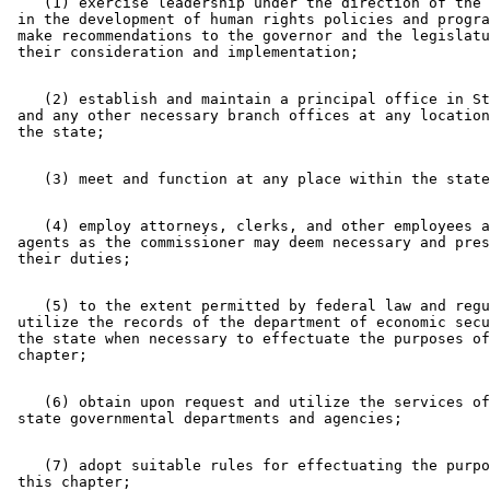
    (1) exercise leadership under the direction of the 
 in the development of human rights policies and progra
 make recommendations to the governor and the legislatu
    (2) establish and maintain a principal office in St
 and any other necessary branch offices at any location
    (4) employ attorneys, clerks, and other employees a
 agents as the commissioner may deem necessary and pres
    (5) to the extent permitted by federal law and regu
 utilize the records of the department of economic secu
 the state when necessary to effectuate the purposes of
    (6) obtain upon request and utilize the services of
    (7) adopt suitable rules for effectuating the purpo