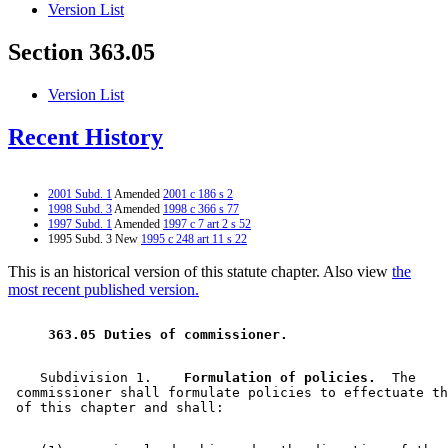
Version List
Section 363.05
Version List
Recent History
2001 Subd. 1
Amended
2001 c 186 s 2
1998 Subd. 3
Amended
1998 c 366 s 77
1997 Subd. 1
Amended
1997 c 7 art 2 s 52
1995 Subd. 3 New
1995 c 248 art 11 s 22
This is an historical version of this statute chapter. Also view
the
most recent published version.
 363.05 Duties of commissioner. 
    Subdivision 1.  
  Formulation of policies.
  The 

 commissioner shall formulate policies to effectuate th