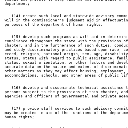
    (14) create such local and statewide advisory commi
 will in the commissioner's judgment aid in effectuatin
    (15) develop such programs as will aid in determini
 compliance throughout the state with the provisions of
 chapter, and in the furtherance of such duties, conduc
 and study discriminatory practices based upon race, co
 creed, religion, national origin, sex, age, disability
 status, status with regard to public assistance, famil
 status, sexual orientation, or other factors and devel
 accurate data on the nature and extent of discriminati
 other matters as they may affect housing, employment, 
    (16) develop and disseminate technical assistance t
 persons subject to the provisions of this chapter, and
    (17) provide staff services to such advisory commit
 may be created in aid of the functions of the departme