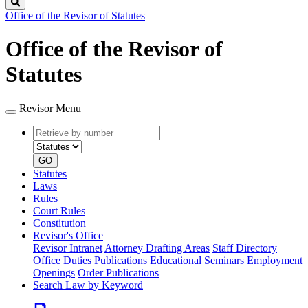
Search
Office of the Revisor of Statutes
Office of the Revisor of
Statutes
Revisor Menu
Retrieve
Document
by
type
number
GO
Statutes
Laws
Rules
Court Rules
Constitution
Revisor's Office
Revisor Intranet
Attorney Drafting Areas
Staff Directory
Office Duties
Publications
Educational Seminars
Employment
Openings
Order Publications
Search Law by Keyword