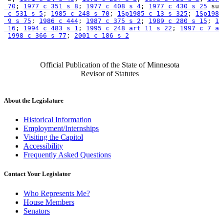
 70
; 
1977 c 351 s 8
; 
1977 c 408 s 4
; 
1977 c 430 s 25
 su
 c 531 s 5
; 
1985 c 248 s 70
; 
1Sp1985 c 13 s 325
; 
1Sp198
 9 s 75
; 
1986 c 444
; 
1987 c 375 s 2
; 
1989 c 280 s 15
; 
1
 16
; 
1994 c 483 s 1
; 
1995 c 248 art 11 s 22
; 
1997 c 7 a
1998 c 366 s 77
; 
2001 c 186 s 2
Official Publication of the State of Minnesota
Revisor of Statutes
About the Legislature
Historical Information
Employment/Internships
Visiting the Capitol
Accessibility
Frequently Asked Questions
Contact Your Legislator
Who Represents Me?
House Members
Senators