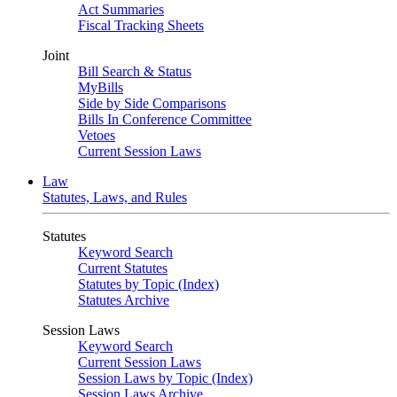
Act Summaries
Fiscal Tracking Sheets
Joint
Bill Search & Status
MyBills
Side by Side Comparisons
Bills In Conference Committee
Vetoes
Current Session Laws
Law
Statutes, Laws, and Rules
Statutes
Keyword Search
Current Statutes
Statutes by Topic (Index)
Statutes Archive
Session Laws
Keyword Search
Current Session Laws
Session Laws by Topic (Index)
Session Laws Archive