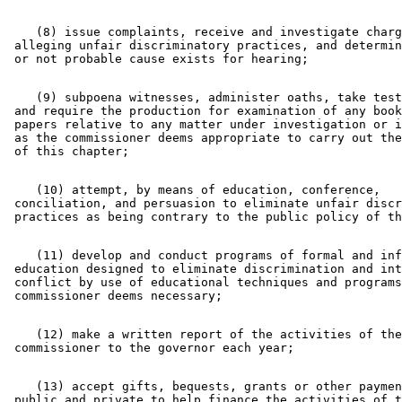
    (8) issue complaints, receive and investigate charg
 alleging unfair discriminatory practices, and determin
    (9) subpoena witnesses, administer oaths, take test
 and require the production for examination of any book
 papers relative to any matter under investigation or i
 as the commissioner deems appropriate to carry out the
    (10) attempt, by means of education, conference, 

 conciliation, and persuasion to eliminate unfair discr
    (11) develop and conduct programs of formal and inf
 education designed to eliminate discrimination and int
 conflict by use of educational techniques and programs
    (12) make a written report of the activities of the
    (13) accept gifts, bequests, grants or other paymen
 public and private to help finance the activities of t