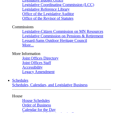
Legislative Budget Office
Legislative Coordinating Commission (LCC)
Legislative Reference Library
Office of the Legislative Auditor
Office of the Revisor of Statutes
Commissions
Legislative-Citizen Commission on MN Resources
Legislative Commission on Pensions & Retirement
Lessard-Sams Outdoor Heritage Council
More...
More Information
Joint Offices Directory
Joint Offices Staff
Accessibility
Legacy Amendment
Schedules
Schedules, Calendars, and Legislative Business
House
House Schedules
Order of Business
Calendar for the Day