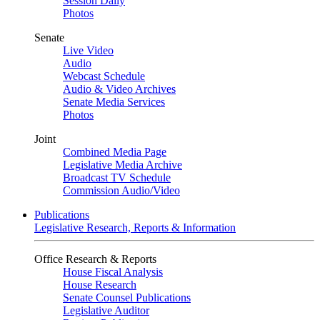
Session Daily
Photos
Senate
Live Video
Audio
Webcast Schedule
Audio & Video Archives
Senate Media Services
Photos
Joint
Combined Media Page
Legislative Media Archive
Broadcast TV Schedule
Commission Audio/Video
Publications
Legislative Research, Reports & Information
Office Research & Reports
House Fiscal Analysis
House Research
Senate Counsel Publications
Legislative Auditor