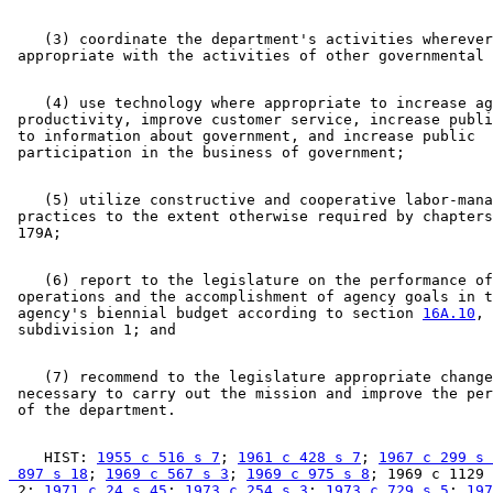
    (3) coordinate the department's activities wherever
    (4) use technology where appropriate to increase ag
 productivity, improve customer service, increase publi
 to information about government, and increase public 

    (5) utilize constructive and cooperative labor-mana
 practices to the extent otherwise required by chapters
    (6) report to the legislature on the performance of
 operations and the accomplishment of agency goals in t
 agency's biennial budget according to section 
16A.10
, 

    (7) recommend to the legislature appropriate change
 necessary to carry out the mission and improve the per
    HIST: 
1955 c 516 s 7
; 
1961 c 428 s 7
; 
1967 c 299 s 
 897 s 18
; 
1969 c 567 s 3
; 
1969 c 975 s 8
; 1969 c 1129 
 2; 
1971 c 24 s 45
; 
1973 c 254 s 3
; 
1973 c 729 s 5
; 
197