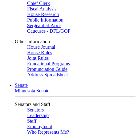
Chief Clerk
Fiscal Analysis
House Research
Public Information
Sergeant-at-Arms
Caucuses - DFL/GOP
Other Information
House Journal
House Rules
Joint Rules
Educational Programs
Pronunciation Guide
Address Spreadsheet
Senate
Minnesota Senate
Senators and Staff
Senators
Leadership
Staff
Employment
Who Represents Me?