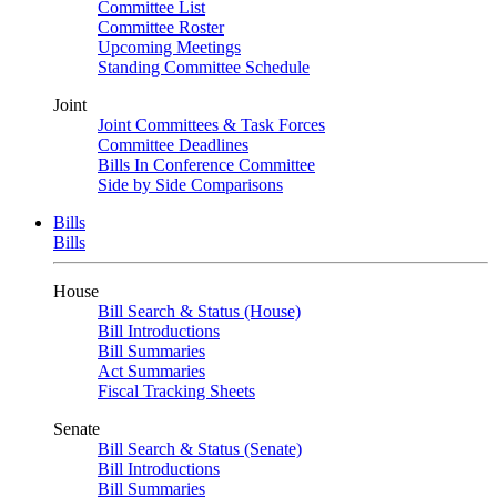
Committee List
Committee Roster
Upcoming Meetings
Standing Committee Schedule
Joint
Joint Committees & Task Forces
Committee Deadlines
Bills In Conference Committee
Side by Side Comparisons
Bills
Bills
House
Bill Search & Status (House)
Bill Introductions
Bill Summaries
Act Summaries
Fiscal Tracking Sheets
Senate
Bill Search & Status (Senate)
Bill Introductions
Bill Summaries