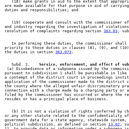
    (18) make grants in aid to the extent that appropri
 are made available for that purpose in aid of carrying
    (19) cooperate and consult with the commissioner of
 and industry regarding the investigation of violations
 resolution of complaints regarding section 
363.03
    In performing these duties, the commissioner shall 
 priority to those duties in clauses (8), (9), and (10)
 the duties in section 
363.073
    Subd. 2.  
  (a) Disobedience of a subpoena issued by the commissi
 pursuant to subdivision 1 shall be punishable in like 
 a contempt of the district court in proceedings instit
 application of the commissioner made to the district c
 the county where the alleged unfair discriminatory pra
 connection with a charge made by a charging party or a
 filed by the commissioner has occurred or where the re
    (b) It is not a violation of rights conferred by ch
 or any other statute related to the confidentiality of
 government data for a state agency, statewide system, 
 political subdivision, as defined in section 
13.02
, su
 11, to provide data or information under a subpoena is