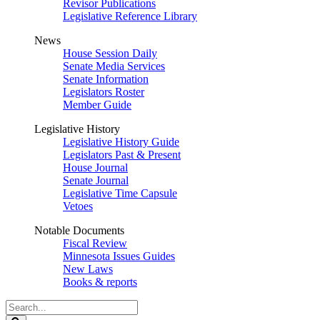
Revisor Publications
Legislative Reference Library
News
House Session Daily
Senate Media Services
Senate Information
Legislators Roster
Member Guide
Legislative History
Legislative History Guide
Legislators Past & Present
House Journal
Senate Journal
Legislative Time Capsule
Vetoes
Notable Documents
Fiscal Review
Minnesota Issues Guides
New Laws
Books & reports
Search
Legislature