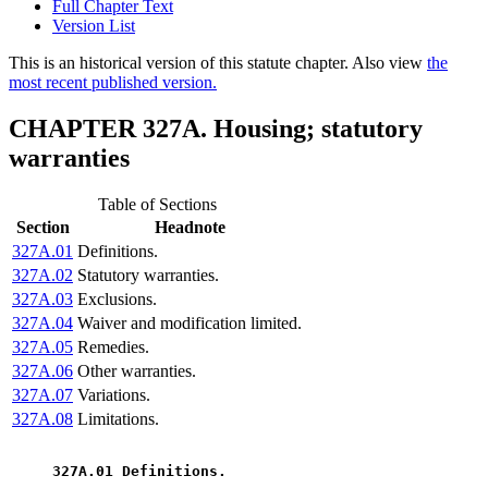
Full Chapter Text
Version List
This is an historical version of this statute chapter. Also view
the
most recent published version.
CHAPTER 327A. Housing; statutory
warranties
Table of Sections
Section
Headnote
327A.01
Definitions.
327A.02
Statutory warranties.
327A.03
Exclusions.
327A.04
Waiver and modification limited.
327A.05
Remedies.
327A.06
Other warranties.
327A.07
Variations.
327A.08
Limitations.
 327A.01 Definitions. 