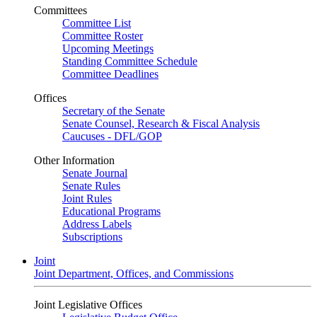
Committees
Committee List
Committee Roster
Upcoming Meetings
Standing Committee Schedule
Committee Deadlines
Offices
Secretary of the Senate
Senate Counsel, Research & Fiscal Analysis
Caucuses - DFL/GOP
Other Information
Senate Journal
Senate Rules
Joint Rules
Educational Programs
Address Labels
Subscriptions
Joint
Joint Department, Offices, and Commissions
Joint Legislative Offices