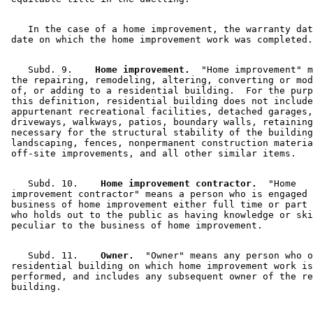
    In the case of a home improvement, the warranty dat
    Subd. 9.  
  Home improvement.
  "Home improvement" m
 the repairing, remodeling, altering, converting or mod
 of, or adding to a residential building.  For the purp
 this definition, residential building does not include
 appurtenant recreational facilities, detached garages,
 driveways, walkways, patios, boundary walls, retaining
 necessary for the structural stability of the building
 landscaping, fences, nonpermanent construction materia
    Subd. 10.  
  Home improvement contractor.
  "Home 

 improvement contractor" means a person who is engaged 
 business of home improvement either full time or part 
 who holds out to the public as having knowledge or ski
    Subd. 11.  
  Owner.
  "Owner" means any person who o
 residential building on which home improvement work is
 performed, and includes any subsequent owner of the re