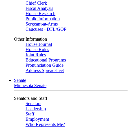
Chief Clerk
Fiscal Analysis
House Research
Public Information
Sergeant-at-Arms
Caucuses - DFL/GOP
Other Information
House Journal
House Rules
Joint Rules
Educational Programs
Pronunciation Guide
Address Spreadsheet
Senate
Minnesota Senate
Senators and Staff
Senators
Leadership
Staff
Employment
Who Represents Me?