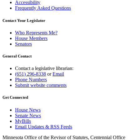
Accessibility
Frequently Asked Questions
Contact Your Legislator
Who Represents Me?
House Members
Senators
General Contact
Contact a legislative librarian:
(651) 296-8338
or
Email
Phone Numbers
Submit website comments
Get Connected
House News
Senate News
MyBills
Email Updates & RSS Feeds
Minnesota Office of the Revisor of Statutes, Centennial Office