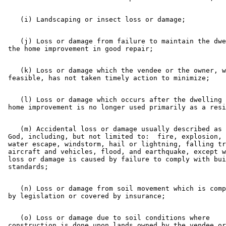
    (j) Loss or damage from failure to maintain the dwe
    (k) Loss or damage which the vendee or the owner, w
    (l) Loss or damage which occurs after the dwelling 
    (m) Accidental loss or damage usually described as 
 God, including, but not limited to:  fire, explosion, 
 water escape, windstorm, hail or lightning, falling tr
 aircraft and vehicles, flood, and earthquake, except w
 loss or damage is caused by failure to comply with bui
    (n) Loss or damage from soil movement which is comp
    (o) Loss or damage due to soil conditions where 

 construction is done upon lands owned by the vendee or