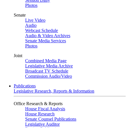
Session Daily
Photos
Senate
Live Video
Audio
Webcast Schedule
Audio & Video Archives
Senate Media Services
Photos
Joint
Combined Media Page
Legislative Media Archive
Broadcast TV Schedule
Commission Audio/Video
Publications
Legislative Research, Reports & Information
Office Research & Reports
House Fiscal Analysis
House Research
Senate Counsel Publications
Legislative Auditor