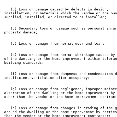
    (b) Loss or damage caused by defects in design, 

 installation, or materials which the vendee or the own
    (c) Secondary loss or damage such as personal injur
    (e) Loss or damage from normal shrinkage caused by 
 of the dwelling or the home improvement within toleran
    (f) Loss or damage from dampness and condensation d
    (g) Loss or damage from negligence, improper mainte
 alteration of the dwelling or the home improvement by 
    (h) Loss or damage from changes in grading of the g
 around the dwelling or the home improvement by parties