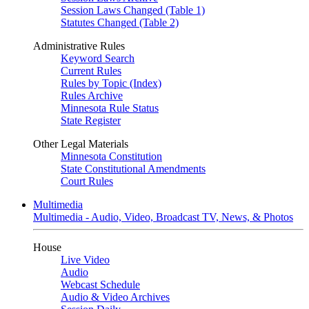
Session Laws Changed (Table 1)
Statutes Changed (Table 2)
Administrative Rules
Keyword Search
Current Rules
Rules by Topic (Index)
Rules Archive
Minnesota Rule Status
State Register
Other Legal Materials
Minnesota Constitution
State Constitutional Amendments
Court Rules
Multimedia
Multimedia - Audio, Video, Broadcast TV, News, & Photos
House
Live Video
Audio
Webcast Schedule
Audio & Video Archives