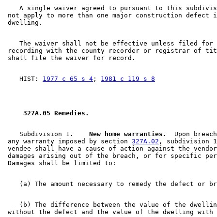
    A single waiver agreed to pursuant to this subdivis
 not apply to more than one major construction defect i
    The waiver shall not be effective unless filed for 

 recording with the county recorder or registrar of tit
    HIST: 
1977 c 65 s 4
; 
1981 c 119 s 8
 327A.05 Remedies. 
    Subdivision 1.  
  New home warranties.
  Upon breach
 any warranty imposed by section 
327A.02
, subdivision 1
 vendee shall have a cause of action against the vendor
 damages arising out of the breach, or for specific per
    (b) The difference between the value of the dwellin