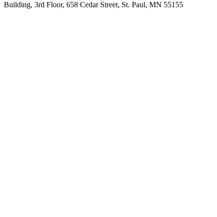
Building, 3rd Floor, 658 Cedar Street, St. Paul, MN 55155