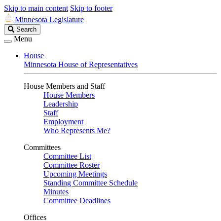
Skip to main content
Skip to footer
Minnesota Legislature
Search
Search
Legislature
Menu
House
Minnesota House of Representatives
House Members and Staff
House Members
Leadership
Staff
Employment
Who Represents Me?
Committees
Committee List
Committee Roster
Upcoming Meetings
Standing Committee Schedule
Minutes
Committee Deadlines
Offices