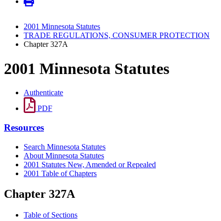
2001 Minnesota Statutes
TRADE REGULATIONS, CONSUMER PROTECTION
Chapter 327A
2001 Minnesota Statutes
Authenticate
PDF
Resources
Search Minnesota Statutes
About Minnesota Statutes
2001 Statutes New, Amended or Repealed
2001 Table of Chapters
Chapter 327A
Table of Sections