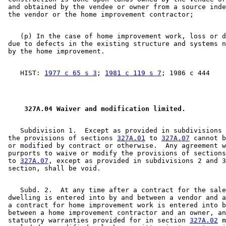
 and obtained by the vendee or owner from a source inde
    (p) In the case of home improvement work, loss or d
 due to defects in the existing structure and systems n
    HIST: 
1977 c 65 s 3
; 
1981 c 119 s 7
 327A.04 Waiver and modification limited. 
    Subdivision 1.  Except as provided in subdivisions 
 the provisions of sections 
327A.01
 to 
327A.07
 cannot b
 or modified by contract or otherwise.  Any agreement w
 purports to waive or modify the provisions of sections
 to 
327A.07
, except as provided in subdivisions 2 and 3
    Subd. 2.  At any time after a contract for the sale
 dwelling is entered into by and between a vendor and a
 a contract for home improvement work is entered into b
 between a home improvement contractor and an owner, an
 statutory warranties provided for in section 
327A.02
 m