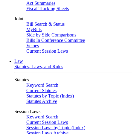
Act Summaries
Fiscal Tracking Sheets
Joint
Bill Search & Status
MyBills
Side by Side Comparisons
Bills In Conference Committee
Vetoes
Current Session Laws
Law
Statutes, Laws, and Rules
Statutes
Keyword Search
Current Statutes
Statutes by Topic (Index)
Statutes Archive
Session Laws
Keyword Search
Current Session Laws
Session Laws by Topic (Index)
Session Laws Archive