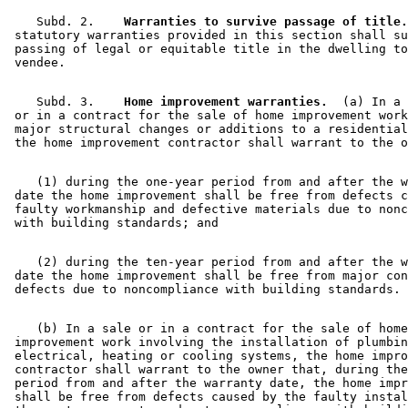
    Subd. 2.  
  Warranties to survive passage of title.
 statutory warranties provided in this section shall su
 passing of legal or equitable title in the dwelling to
    Subd. 3.  
  Home improvement warranties.
  (a) In a 
 or in a contract for the sale of home improvement work
 major structural changes or additions to a residential
    (1) during the one-year period from and after the w
 date the home improvement shall be free from defects c
 faulty workmanship and defective materials due to nonc
    (2) during the ten-year period from and after the w
 date the home improvement shall be free from major con
    (b) In a sale or in a contract for the sale of home
 improvement work involving the installation of plumbin
 electrical, heating or cooling systems, the home impro
 contractor shall warrant to the owner that, during the
 period from and after the warranty date, the home impr
 shall be free from defects caused by the faulty instal