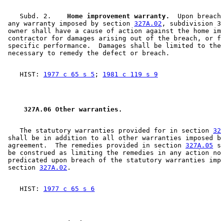
    Subd. 2.  
  Home improvement warranty.
  Upon breach
 any warranty imposed by section 
327A.02
, subdivision 3
 owner shall have a cause of action against the home im
 contractor for damages arising out of the breach, or f
 specific performance.  Damages shall be limited to the
    HIST: 
1977 c 65 s 5
; 
1981 c 119 s 9
 327A.06 Other warranties. 
    The statutory warranties provided for in section 
32
 shall be in addition to all other warranties imposed b
 agreement.  The remedies provided in section 
327A.05
 s
 be construed as limiting the remedies in any action no
 predicated upon breach of the statutory warranties imp
 section 
327A.02
    HIST: 
1977 c 65 s 6