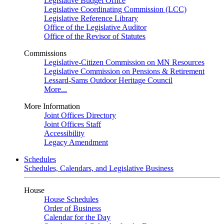
Legislative Budget Office
Legislative Coordinating Commission (LCC)
Legislative Reference Library
Office of the Legislative Auditor
Office of the Revisor of Statutes
Commissions
Legislative-Citizen Commission on MN Resources
Legislative Commission on Pensions & Retirement
Lessard-Sams Outdoor Heritage Council
More...
More Information
Joint Offices Directory
Joint Offices Staff
Accessibility
Legacy Amendment
Schedules
Schedules, Calendars, and Legislative Business
House
House Schedules
Order of Business
Calendar for the Day