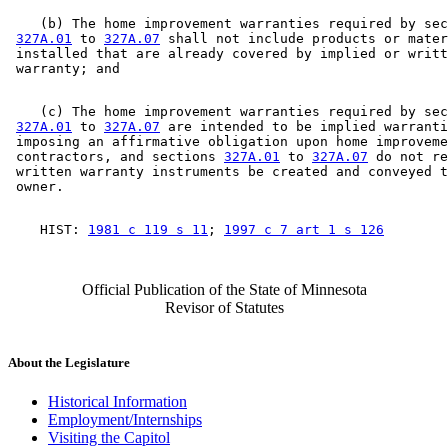
    (b) The home improvement warranties required by sec
327A.01
 to 
327A.07
 shall not include products or mater
 installed that are already covered by implied or writt
    (c) The home improvement warranties required by sec
327A.01
 to 
327A.07
 are intended to be implied warranti
 imposing an affirmative obligation upon home improveme
 contractors, and sections 
327A.01
 to 
327A.07
 do not re
 written warranty instruments be created and conveyed t
    HIST: 
1981 c 119 s 11
; 
1997 c 7 art 1 s 126
Official Publication of the State of Minnesota
Revisor of Statutes
About the Legislature
Historical Information
Employment/Internships
Visiting the Capitol