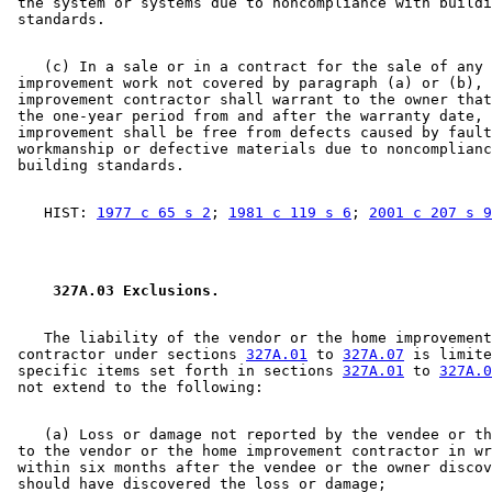
 the system or systems due to noncompliance with buildi
    (c) In a sale or in a contract for the sale of any 
 improvement work not covered by paragraph (a) or (b), 
 improvement contractor shall warrant to the owner that
 the one-year period from and after the warranty date, 
 improvement shall be free from defects caused by fault
 workmanship or defective materials due to noncomplianc
    HIST: 
1977 c 65 s 2
; 
1981 c 119 s 6
; 
2001 c 207 s 9
 327A.03 Exclusions. 
    The liability of the vendor or the home improvement
 contractor under sections 
327A.01
 to 
327A.07
 is limite
 specific items set forth in sections 
327A.01
 to 
327A.0
    (a) Loss or damage not reported by the vendee or th
 to the vendor or the home improvement contractor in wr
 within six months after the vendee or the owner discov