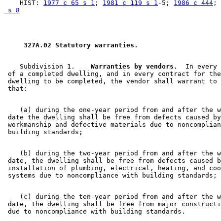
    HIST: 
1977 c 65 s 1
; 
1981 c 119 s 1
-5; 
1986 c 444
; 
 s 8
 327A.02 Statutory warranties. 
    Subdivision 1.  
  Warranties by vendors.
  In every 
 of a completed dwelling, and in every contract for the
 dwelling to be completed, the vendor shall warrant to 
    (a) during the one-year period from and after the w
 date the dwelling shall be free from defects caused by
 workmanship and defective materials due to noncomplian
    (b) during the two-year period from and after the w
 date, the dwelling shall be free from defects caused b
 installation of plumbing, electrical, heating, and coo
    (c) during the ten-year period from and after the w
 date, the dwelling shall be free from major constructi