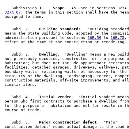
    Subdivision 1.  
  Scope.
  As used in sections 327A.
327A.07
, the terms in this section shall have the mean
    Subd. 2.  
  Building standards.
  "Building standard
 means the State Building Code, adopted by the commissi
 administration pursuant to sections 
16B.59
 to 
16B.75
, 
    Subd. 3.  
  Dwelling.
  "Dwelling" means a new build
 not previously occupied, constructed for the purpose o
 habitation; but does not include appurtenant recreatio
 facilities, detached garages, driveways, walkways, pat
 boundary walls, retaining walls not necessary for the 
 stability of the dwelling, landscaping, fences, nonper
 construction materials, off-site improvements, and all
    Subd. 4.  
  Initial vendee.
  "Initial vendee" means
 person who first contracts to purchase a dwelling from
 for the purpose of habitation and not for resale in th
    Subd. 5.  
  Major construction defect.
  "Major 

 construction defect" means actual damage to the load-b