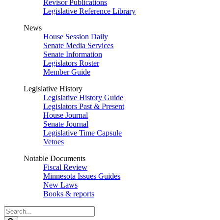
Revisor Publications
Legislative Reference Library
News
House Session Daily
Senate Media Services
Senate Information
Legislators Roster
Member Guide
Legislative History
Legislative History Guide
Legislators Past & Present
House Journal
Senate Journal
Legislative Time Capsule
Vetoes
Notable Documents
Fiscal Review
Minnesota Issues Guides
New Laws
Books & reports
Search
Legislature