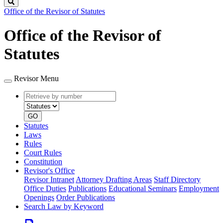
Search
Office of the Revisor of Statutes
Office of the Revisor of
Statutes
Revisor Menu
Retrieve
Document
by
type
number
GO
Statutes
Laws
Rules
Court Rules
Constitution
Revisor's Office
Revisor Intranet
Attorney Drafting Areas
Staff Directory
Office Duties
Publications
Educational Seminars
Employment
Openings
Order Publications
Search Law by Keyword