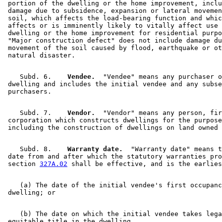
 portion of the dwelling or the home improvement, inclu
 damage due to subsidence, expansion or lateral movemen
 soil, which affects the load-bearing function and whic
 affects or is imminently likely to vitally affect use 
 dwelling or the home improvement for residential purpo
 "Major construction defect" does not include damage du
 movement of the soil caused by flood, earthquake or ot
    Subd. 6.  
  Vendee.
  "Vendee" means any purchaser o
 dwelling and includes the initial vendee and any subse
    Subd. 7.  
  Vendor.
  "Vendor" means any person, fir
 corporation which constructs dwellings for the purpose
    Subd. 8.  
  Warranty date.
  "Warranty date" means t
 date from and after which the statutory warranties pro
 section 
327A.02
    (a) The date of the initial vendee's first occupanc
    (b) The date on which the initial vendee takes lega