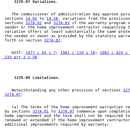
 327A.07 Variations. 
    The commissioner of administration may approve purs
 sections 
14.05
 to 
14.28
, variations from the provision
 sections 
327A.02
 and 
327A.03
 if the warranty program o
 vendor or the home improvement contractor requesting t
 variation offers at least substantially the same prote
 the vendee or owner as provided by the statutory warra
 forth in section 
327A.02
    HIST: 
1977 c 65 s 7
; 
1981 c 119 s 10
; 
1982 c 424 s 
 233 art 2 s 56
 327A.08 Limitations. 
    Notwithstanding any other provision of sections 
327
327A.07
    (a) The terms of the home improvement warranties re
 by sections 
327A.01
 to 
327A.07
 commence upon completio
 home improvement and the term shall not be required to
 renewed or extended if the home improvement contractor