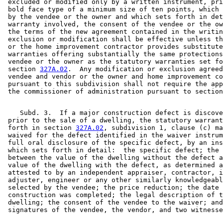
 excluded or modified only by a written instrument, pri
 bold face type of a minimum size of ten points, which 
 by the vendee or the owner and which sets forth in det
 warranty involved, the consent of the vendee or the ow
 the terms of the new agreement contained in the writin
 exclusion or modification shall be effective unless th
 or the home improvement contractor provides substitute
 warranties offering substantially the same protections
 vendee or the owner as the statutory warranties set fo
 section 
327A.02
.  Any modification or exclusion agreed
 vendee and vendor or the owner and home improvement co
 pursuant to this subdivision shall not require the app
 the commissioner of administration pursuant to section
    Subd. 3.  If a major construction defect is discove
 prior to the sale of a dwelling, the statutory warrant
 forth in section 
327A.02
, subdivision 1, clause (c) ma
 waived for the defect identified in the waiver instrum
 full oral disclosure of the specific defect, by an ins
 which sets forth in detail:  the specific defect; the 
 between the value of the dwelling without the defect a
 value of the dwelling with the defect, as determined a
 attested to by an independent appraiser, contractor, i
 adjuster, engineer or any other similarly knowledgeabl
 selected by the vendee; the price reduction; the date 
 construction was completed; the legal description of t
 dwelling; the consent of the vendee to the waiver; and