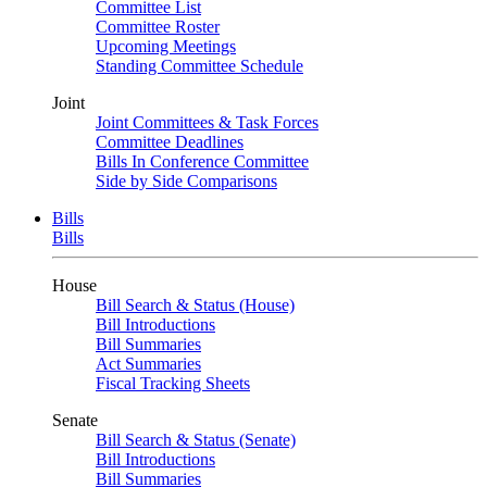
Committee List
Committee Roster
Upcoming Meetings
Standing Committee Schedule
Joint
Joint Committees & Task Forces
Committee Deadlines
Bills In Conference Committee
Side by Side Comparisons
Bills
Bills
House
Bill Search & Status (House)
Bill Introductions
Bill Summaries
Act Summaries
Fiscal Tracking Sheets
Senate
Bill Search & Status (Senate)
Bill Introductions
Bill Summaries