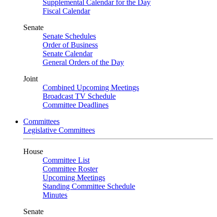
Supplemental Calendar for the Day
Fiscal Calendar
Senate
Senate Schedules
Order of Business
Senate Calendar
General Orders of the Day
Joint
Combined Upcoming Meetings
Broadcast TV Schedule
Committee Deadlines
Committees
Legislative Committees
House
Committee List
Committee Roster
Upcoming Meetings
Standing Committee Schedule
Minutes
Senate