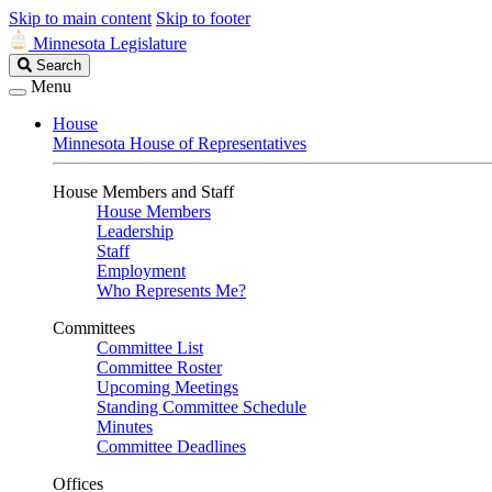
Skip to main content
Skip to footer
Minnesota Legislature
Search
Search
Legislature
Menu
House
Minnesota House of Representatives
House Members and Staff
House Members
Leadership
Staff
Employment
Who Represents Me?
Committees
Committee List
Committee Roster
Upcoming Meetings
Standing Committee Schedule
Minutes
Committee Deadlines
Offices