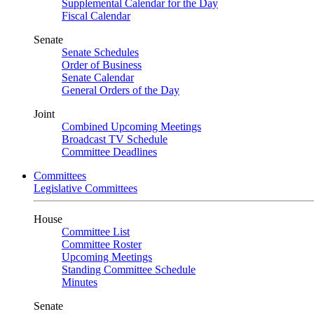
Supplemental Calendar for the Day
Fiscal Calendar
Senate
Senate Schedules
Order of Business
Senate Calendar
General Orders of the Day
Joint
Combined Upcoming Meetings
Broadcast TV Schedule
Committee Deadlines
Committees
Legislative Committees
House
Committee List
Committee Roster
Upcoming Meetings
Standing Committee Schedule
Minutes
Senate