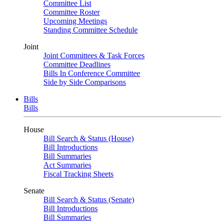
Committee List
Committee Roster
Upcoming Meetings
Standing Committee Schedule
Joint
Joint Committees & Task Forces
Committee Deadlines
Bills In Conference Committee
Side by Side Comparisons
Bills
Bills
House
Bill Search & Status (House)
Bill Introductions
Bill Summaries
Act Summaries
Fiscal Tracking Sheets
Senate
Bill Search & Status (Senate)
Bill Introductions
Bill Summaries