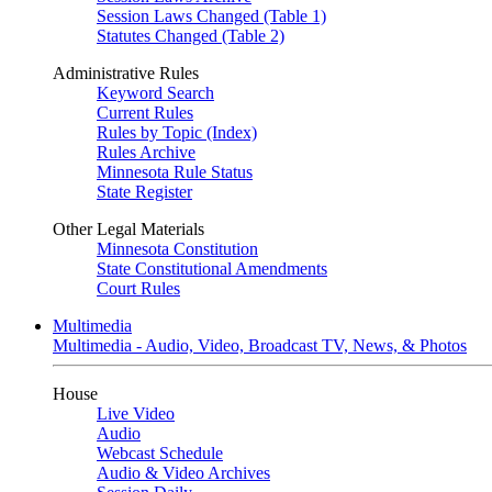
Session Laws Changed (Table 1)
Statutes Changed (Table 2)
Administrative Rules
Keyword Search
Current Rules
Rules by Topic (Index)
Rules Archive
Minnesota Rule Status
State Register
Other Legal Materials
Minnesota Constitution
State Constitutional Amendments
Court Rules
Multimedia
Multimedia - Audio, Video, Broadcast TV, News, & Photos
House
Live Video
Audio
Webcast Schedule
Audio & Video Archives