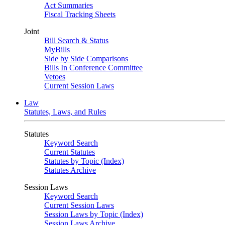
Act Summaries
Fiscal Tracking Sheets
Joint
Bill Search & Status
MyBills
Side by Side Comparisons
Bills In Conference Committee
Vetoes
Current Session Laws
Law
Statutes, Laws, and Rules
Statutes
Keyword Search
Current Statutes
Statutes by Topic (Index)
Statutes Archive
Session Laws
Keyword Search
Current Session Laws
Session Laws by Topic (Index)
Session Laws Archive