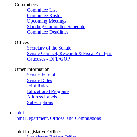
Committees
Committee List
Committee Roster
Upcoming Meetings
Standing Committee Schedule
Committee Deadlines
Offices
Secretary of the Senate
Senate Counsel, Research & Fiscal Analysis
Caucuses - DFL/GOP
Other Information
Senate Journal
Senate Rules
Joint Rules
Educational Programs
Address Labels
Subscriptions
Joint
Joint Department, Offices, and Commissions
Joint Legislative Offices