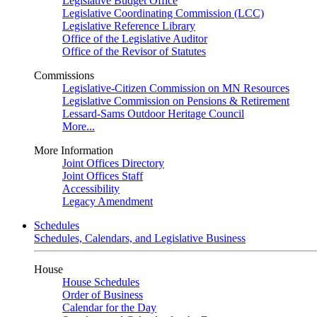
Legislative Budget Office
Legislative Coordinating Commission (LCC)
Legislative Reference Library
Office of the Legislative Auditor
Office of the Revisor of Statutes
Commissions
Legislative-Citizen Commission on MN Resources
Legislative Commission on Pensions & Retirement
Lessard-Sams Outdoor Heritage Council
More...
More Information
Joint Offices Directory
Joint Offices Staff
Accessibility
Legacy Amendment
Schedules
Schedules, Calendars, and Legislative Business
House
House Schedules
Order of Business
Calendar for the Day