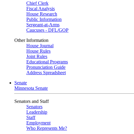
Chief Clerk
Fiscal Analysis
House Research
Public Information
Sergeant-at-Arms
Caucuses - DFL/GOP
Other Information
House Journal
House Rules
Joint Rules
Educational Programs
Pronunciation Guide
Address Spreadsheet
Senate
Minnesota Senate
Senators and Staff
Senators
Leadership
Staff
Employment
Who Represents Me?