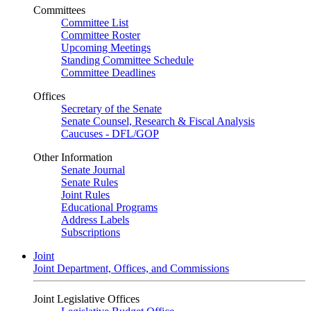
Committees
Committee List
Committee Roster
Upcoming Meetings
Standing Committee Schedule
Committee Deadlines
Offices
Secretary of the Senate
Senate Counsel, Research & Fiscal Analysis
Caucuses - DFL/GOP
Other Information
Senate Journal
Senate Rules
Joint Rules
Educational Programs
Address Labels
Subscriptions
Joint
Joint Department, Offices, and Commissions
Joint Legislative Offices