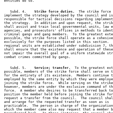
    Subd. 4.  
  Strike force duties.
  The strike force 
 implement the strategy developed by the council and is
 responsible for tactical decisions regarding implement
 the strategy.  In addition and upon request, the strik
 shall assist and train local governmental units, law e
 agencies, and prosecutors' offices in methods to ident
 criminal gangs and gang members.  To the greatest exte
 possible, the strike force shall operate as a cohesive
 exclusively for the purposes listed in this section.  
 regional units are established under subdivision 7, th
 shall ensure that the existence and operation of these
 not impair the overall goal of a uniform statewide str
    Subd. 5.  
  Service; transfer.
  To the greatest ext
 possible, members of the strike force shall serve on t
 for the entirety of its existence.  Members continue t
 employed by the same entity by which they were employe
 joining the strike force.  While serving on the strike
 however, members are under the exclusive command of th
 force.  A member who desires to be transferred back to
 position the member held before joining the strike for
 request a transfer from the council.  The council shal
 and arrange for the requested transfer as soon as is 

 practicable.  The person in charge of the organization
 which the member came also may request that a member b