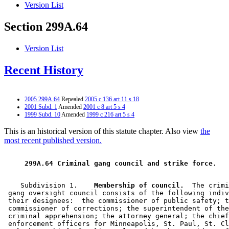
Version List
Section 299A.64
Version List
Recent History
2005 299A.64
Repealed
2005 c 136 art 11 s 18
2001 Subd. 1
Amended
2001 c 8 art 5 s 4
1999 Subd. 10
Amended
1999 c 216 art 5 s 4
This is an historical version of this statute chapter. Also view
the
most recent published version.
 299A.64 Criminal gang council and strike force. 
    Subdivision 1.  
  Membership of council.
  The crimi
 gang oversight council consists of the following indiv
 their designees:  the commissioner of public safety; t
 commissioner of corrections; the superintendent of the
 criminal apprehension; the attorney general; the chief
 enforcement officers for Minneapolis, St. Paul, St. Cl