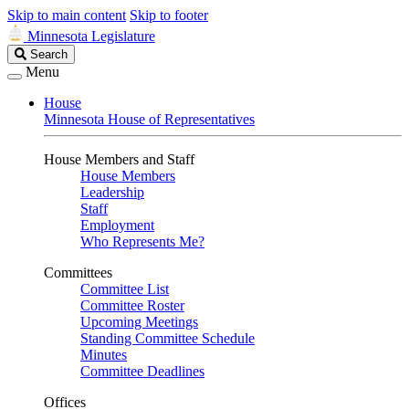
Skip to main content
Skip to footer
Minnesota Legislature
Search
Search
Legislature
Menu
House
Minnesota House of Representatives
House Members and Staff
House Members
Leadership
Staff
Employment
Who Represents Me?
Committees
Committee List
Committee Roster
Upcoming Meetings
Standing Committee Schedule
Minutes
Committee Deadlines
Offices