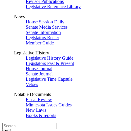
Revisor Publications
Legislative Reference Library
News
House Session Daily
Senate Media Services
Senate Information
Legislators Roster
Member Guide
Legislative History
Legislative History Guide
Legislators Past & Present
House Journal
Senate Journal
Legislative Time Capsule
Vetoes
Notable Documents
Fiscal Review
Minnesota Issues Guides
New Laws
Books & reports
Search
Legislature