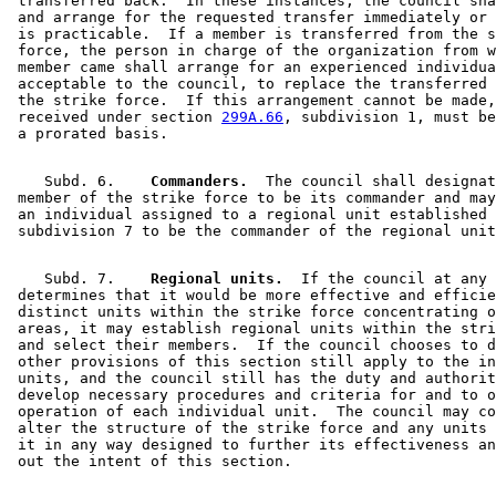
 transferred back.  In these instances, the council sha
 and arrange for the requested transfer immediately or 
 is practicable.  If a member is transferred from the s
 force, the person in charge of the organization from w
 member came shall arrange for an experienced individua
 acceptable to the council, to replace the transferred 
 the strike force.  If this arrangement cannot be made,
 received under section 
299A.66
, subdivision 1, must be
    Subd. 6.  
  Commanders.
  The council shall designat
 member of the strike force to be its commander and may
 an individual assigned to a regional unit established 
    Subd. 7.  
  Regional units.
  If the council at any 
 determines that it would be more effective and efficie
 distinct units within the strike force concentrating o
 areas, it may establish regional units within the stri
 and select their members.  If the council chooses to d
 other provisions of this section still apply to the in
 units, and the council still has the duty and authorit
 develop necessary procedures and criteria for and to o
 operation of each individual unit.  The council may co
 alter the structure of the strike force and any units 
 it in any way designed to further its effectiveness an