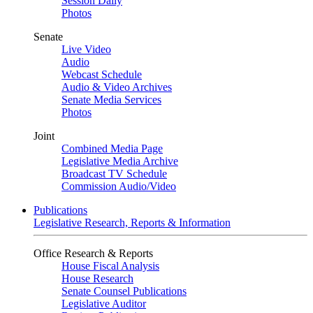
Session Daily
Photos
Senate
Live Video
Audio
Webcast Schedule
Audio & Video Archives
Senate Media Services
Photos
Joint
Combined Media Page
Legislative Media Archive
Broadcast TV Schedule
Commission Audio/Video
Publications
Legislative Research, Reports & Information
Office Research & Reports
House Fiscal Analysis
House Research
Senate Counsel Publications
Legislative Auditor