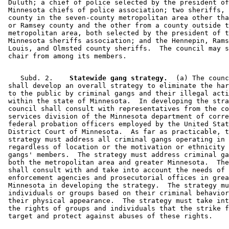
 Duluth; a chief of police selected by the president of
 Minnesota chiefs of police association; two sheriffs, 
 county in the seven-county metropolitan area other tha
 or Ramsey county and the other from a county outside t
 metropolitan area, both selected by the president of t
 Minnesota sheriffs association; and the Hennepin, Rams
 Louis, and Olmsted county sheriffs.  The council may s
    Subd. 2.  
  Statewide gang strategy.
  (a) The counc
 shall develop an overall strategy to eliminate the har
 to the public by criminal gangs and their illegal acti
 within the state of Minnesota.  In developing the stra
 council shall consult with representatives from the co
 services division of the Minnesota department of corre
 federal probation officers employed by the United Stat
 District Court of Minnesota.  As far as practicable, t
 strategy must address all criminal gangs operating in 
 regardless of location or the motivation or ethnicity 
 gangs' members.  The strategy must address criminal ga
 both the metropolitan area and greater Minnesota.  The
 shall consult with and take into account the needs of 
 enforcement agencies and prosecutorial offices in grea
 Minnesota in developing the strategy.  The strategy mu
 individuals or groups based on their criminal behavior
 their physical appearance.  The strategy must take int
 the rights of groups and individuals that the strike f