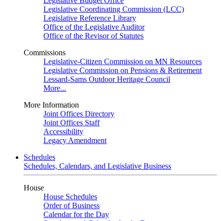
Legislative Budget Office
Legislative Coordinating Commission (LCC)
Legislative Reference Library
Office of the Legislative Auditor
Office of the Revisor of Statutes
Commissions
Legislative-Citizen Commission on MN Resources
Legislative Commission on Pensions & Retirement
Lessard-Sams Outdoor Heritage Council
More...
More Information
Joint Offices Directory
Joint Offices Staff
Accessibility
Legacy Amendment
Schedules
Schedules, Calendars, and Legislative Business
House
House Schedules
Order of Business
Calendar for the Day