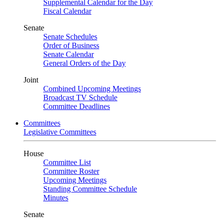
Supplemental Calendar for the Day
Fiscal Calendar
Senate
Senate Schedules
Order of Business
Senate Calendar
General Orders of the Day
Joint
Combined Upcoming Meetings
Broadcast TV Schedule
Committee Deadlines
Committees
Legislative Committees
House
Committee List
Committee Roster
Upcoming Meetings
Standing Committee Schedule
Minutes
Senate