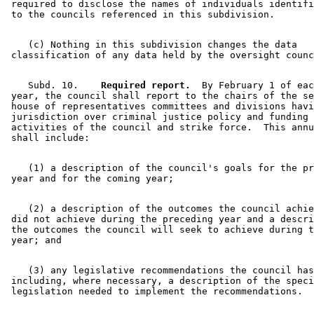
 required to disclose the names of individuals identifi
    (c) Nothing in this subdivision changes the data 

    Subd. 10.  
  Required report.
  By February 1 of eac
 year, the council shall report to the chairs of the se
 house of representatives committees and divisions havi
 jurisdiction over criminal justice policy and funding 
 activities of the council and strike force.  This annu
    (1) a description of the council's goals for the pr
    (2) a description of the outcomes the council achie
 did not achieve during the preceding year and a descri
 the outcomes the council will seek to achieve during t
    (3) any legislative recommendations the council has
 including, where necessary, a description of the speci