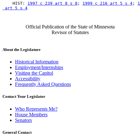
    HIST: 
1997 c 239 art 8 s 8
; 
1999 c 216 art 5 s 4
; 
1
 art 5 s 4
Official Publication of the State of Minnesota
Revisor of Statutes
About the Legislature
Historical Information
Employment/Internships
Visiting the Capitol
Accessibility
Frequently Asked Questions
Contact Your Legislator
Who Represents Me?
House Members
Senators
General Contact