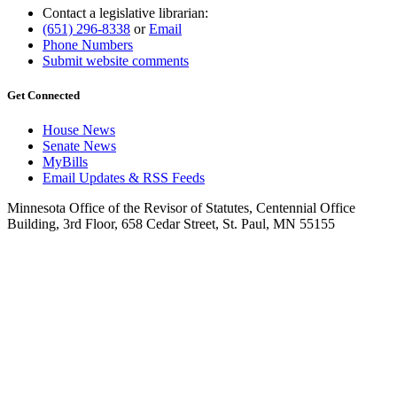
Contact a legislative librarian:
(651) 296-8338
or
Email
Phone Numbers
Submit website comments
Get Connected
House News
Senate News
MyBills
Email Updates & RSS Feeds
Minnesota Office of the Revisor of Statutes, Centennial Office
Building, 3rd Floor, 658 Cedar Street, St. Paul, MN 55155