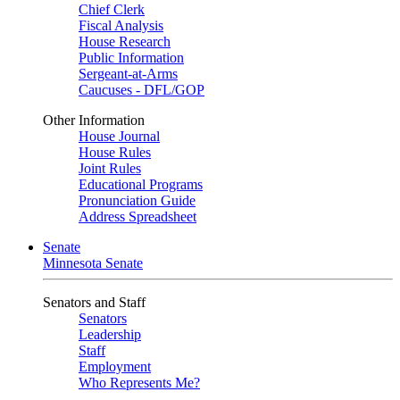
Chief Clerk
Fiscal Analysis
House Research
Public Information
Sergeant-at-Arms
Caucuses - DFL/GOP
Other Information
House Journal
House Rules
Joint Rules
Educational Programs
Pronunciation Guide
Address Spreadsheet
Senate
Minnesota Senate
Senators and Staff
Senators
Leadership
Staff
Employment
Who Represents Me?