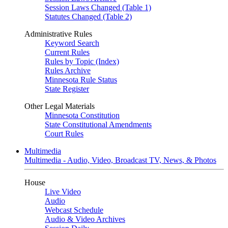
Session Laws Changed (Table 1)
Statutes Changed (Table 2)
Administrative Rules
Keyword Search
Current Rules
Rules by Topic (Index)
Rules Archive
Minnesota Rule Status
State Register
Other Legal Materials
Minnesota Constitution
State Constitutional Amendments
Court Rules
Multimedia
Multimedia - Audio, Video, Broadcast TV, News, & Photos
House
Live Video
Audio
Webcast Schedule
Audio & Video Archives