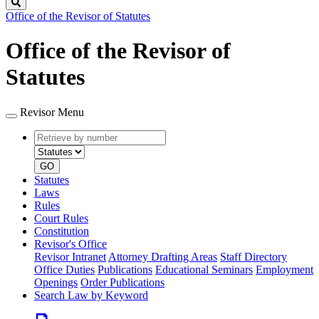
Search
Office of the Revisor of Statutes
Office of the Revisor of
Statutes
Revisor Menu
Retrieve
Document
by
type
number
GO
Statutes
Laws
Rules
Court Rules
Constitution
Revisor's Office
Revisor Intranet
Attorney Drafting Areas
Staff Directory
Office Duties
Publications
Educational Seminars
Employment
Openings
Order Publications
Search Law by Keyword