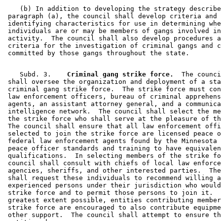
    (b) In addition to developing the strategy describe
 paragraph (a), the council shall develop criteria and 

 identifying characteristics for use in determining whe
 individuals are or may be members of gangs involved in
 activity.  The council shall also develop procedures a
 criteria for the investigation of criminal gangs and c
    Subd. 3.  
  Criminal gang strike force.
  The counci
 shall oversee the organization and deployment of a sta
 criminal gang strike force.  The strike force must con
 law enforcement officers, bureau of criminal apprehens
 agents, an assistant attorney general, and a communica
 intelligence network.  The council shall select the me
 the strike force who shall serve at the pleasure of th
 The council shall ensure that all law enforcement offi
 selected to join the strike force are licensed peace o
 federal law enforcement agents found by the Minnesota 
 peace officer standards and training to have equivalen
 qualifications.  In selecting members of the strike fo
 council shall consult with chiefs of local law enforce
 agencies, sheriffs, and other interested parties.  The
 shall request these individuals to recommend willing a
 experienced persons under their jurisdiction who would
 strike force and to permit those persons to join it.  
 greatest extent possible, entities contributing member
 strike force are encouraged to also contribute equipme
 other support.  The council shall attempt to ensure th