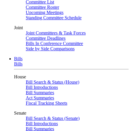
Committee List
Committee Roster
Upcoming Meetings
Standing Committee Schedule
Joint
Joint Committees & Task Forces
Committee Deadlines
Bills In Conference Committee
Side by Side Comparisons
Bills
Bills
House
Bill Search & Status (House)
Bill Introductions
Bill Summaries
Act Summaries
Fiscal Tracking Sheets
Senate
Bill Search & Status (Senate)
Bill Introductions
Bill Summaries