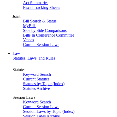
Act Summaries
Fiscal Tracking Sheets
Joint
Bill Search & Status
MyBills
Side by Side Comparisons
Bills In Conference Committee
Vetoes
Current Session Laws
Law
Statutes, Laws, and Rules
Statutes
Keyword Search
Current Statutes
Statutes by Topic (Index)
Statutes Archive
Session Laws
Keyword Search
Current Session Laws
Session Laws by Topic (Index)
Session Laws Archive