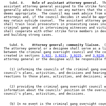
    Subd. 8.  
  Role of assistant attorney general.
  Th
 assistant attorney general assigned to the strike forc
 generally advise the council on any matters that the c
 deems appropriate.  The council may seek advice from o
 attorneys and, if the council decides it would be appr
 may retain outside counsel.  The assistant attorney ge
 shall train local prosecutors in prosecuting cases inv
 criminal gangs and in interviewing witnesses and victi
 shall cooperate with other strike force members in dev
    Subd. 9.  
  Attorney general; community liaison.
  (
 The attorney general or a designee shall serve as a li
 between the criminal gang oversight council and the co
 created in sections 
3.922
, 
3.9223
, 
3.9225
, and 
3.9226
.
    (1) informing the councils of the criminal gang ove
 council's plans, activities, and decisions and hearing
    (2) providing the criminal gang oversight council w
 information about the councils' position on the oversi
    (b) In no event is the criminal gang oversight coun