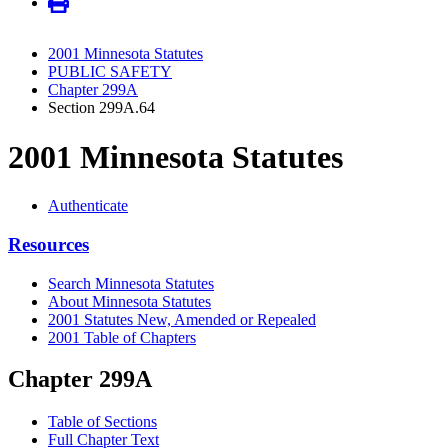
2001 Minnesota Statutes
PUBLIC SAFETY
Chapter 299A
Section 299A.64
2001 Minnesota Statutes
Authenticate
Resources
Search Minnesota Statutes
About Minnesota Statutes
2001 Statutes New, Amended or Repealed
2001 Table of Chapters
Chapter 299A
Table of Sections
Full Chapter Text