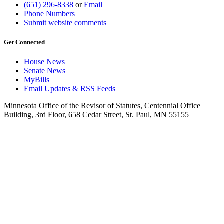
(651) 296-8338
or
Email
Phone Numbers
Submit website comments
Get Connected
House News
Senate News
MyBills
Email Updates & RSS Feeds
Minnesota Office of the Revisor of Statutes, Centennial Office
Building, 3rd Floor, 658 Cedar Street, St. Paul, MN 55155