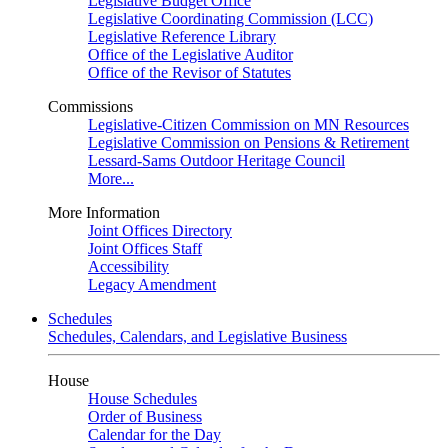
Legislative Budget Office
Legislative Coordinating Commission (LCC)
Legislative Reference Library
Office of the Legislative Auditor
Office of the Revisor of Statutes
Commissions
Legislative-Citizen Commission on MN Resources
Legislative Commission on Pensions & Retirement
Lessard-Sams Outdoor Heritage Council
More...
More Information
Joint Offices Directory
Joint Offices Staff
Accessibility
Legacy Amendment
Schedules
Schedules, Calendars, and Legislative Business
House
House Schedules
Order of Business
Calendar for the Day