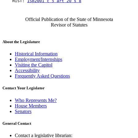
    HIST: 
1Sp2001 c 5 art 20 s 8
Official Publication of the State of Minnesota
Revisor of Statutes
About the Legislature
Historical Information
Employment/Internships
Visiting the Capitol
Accessibility
Frequently Asked Questions
Contact Your Legislator
Who Represents Me?
House Members
Senators
General Contact
Contact a legislative librarian: