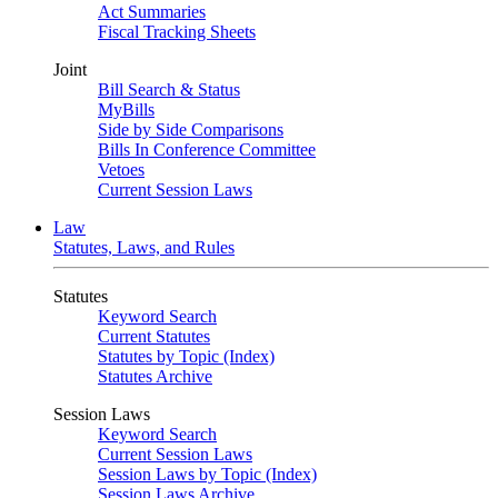
Act Summaries
Fiscal Tracking Sheets
Joint
Bill Search & Status
MyBills
Side by Side Comparisons
Bills In Conference Committee
Vetoes
Current Session Laws
Law
Statutes, Laws, and Rules
Statutes
Keyword Search
Current Statutes
Statutes by Topic (Index)
Statutes Archive
Session Laws
Keyword Search
Current Session Laws
Session Laws by Topic (Index)
Session Laws Archive