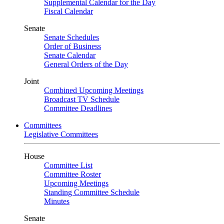
Supplemental Calendar for the Day
Fiscal Calendar
Senate
Senate Schedules
Order of Business
Senate Calendar
General Orders of the Day
Joint
Combined Upcoming Meetings
Broadcast TV Schedule
Committee Deadlines
Committees
Legislative Committees
House
Committee List
Committee Roster
Upcoming Meetings
Standing Committee Schedule
Minutes
Senate