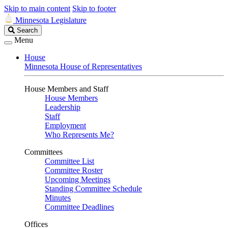
Skip to main content
Skip to footer
Minnesota Legislature
Search
Search
Legislature
Menu
House
Minnesota House of Representatives
House Members and Staff
House Members
Leadership
Staff
Employment
Who Represents Me?
Committees
Committee List
Committee Roster
Upcoming Meetings
Standing Committee Schedule
Minutes
Committee Deadlines
Offices