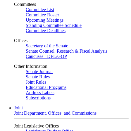
Committees
Committee List
Committee Roster
Upcoming Meetings
Standing Committee Schedule
Committee Deadlines
Offices
Secretary of the Senate
Senate Counsel, Research & Fiscal Analysis
Caucuses - DFL/GOP
Other Information
Senate Journal
Senate Rules
Joint Rules
Educational Programs
Address Labels
Subscriptions
Joint
Joint Department, Offices, and Commissions
Joint Legislative Offices