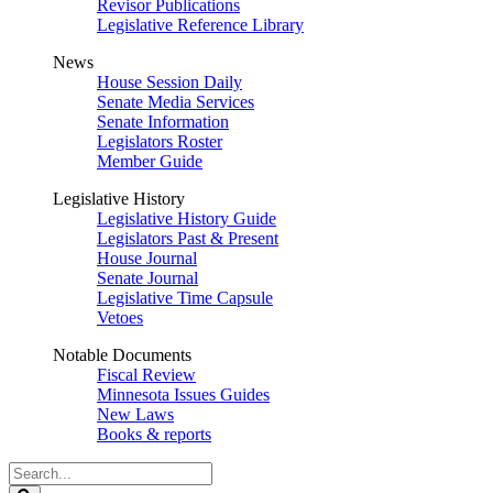
Revisor Publications
Legislative Reference Library
News
House Session Daily
Senate Media Services
Senate Information
Legislators Roster
Member Guide
Legislative History
Legislative History Guide
Legislators Past & Present
House Journal
Senate Journal
Legislative Time Capsule
Vetoes
Notable Documents
Fiscal Review
Minnesota Issues Guides
New Laws
Books & reports
Search
Legislature