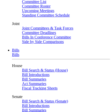
Committee List
Committee Roster
Upcoming Meetings
Standing Committee Schedule
Joint
Joint Committees & Task Forces
Committee Deadlines
Bills In Conference Committee
Side by Side Comparisons
Bills
Bills
House
Bill Search & Status (House)
Bill Introductions
Bill Summaries
Act Summaries
Fiscal Tracking Sheets
Senate
Bill Search & Status (Senate)
Bill Introductions
Bill Summaries