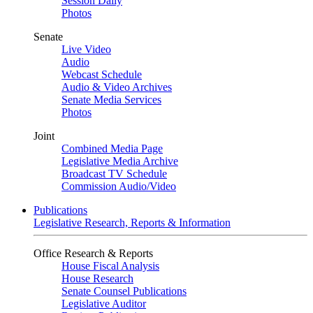
Session Daily
Photos
Senate
Live Video
Audio
Webcast Schedule
Audio & Video Archives
Senate Media Services
Photos
Joint
Combined Media Page
Legislative Media Archive
Broadcast TV Schedule
Commission Audio/Video
Publications
Legislative Research, Reports & Information
Office Research & Reports
House Fiscal Analysis
House Research
Senate Counsel Publications
Legislative Auditor