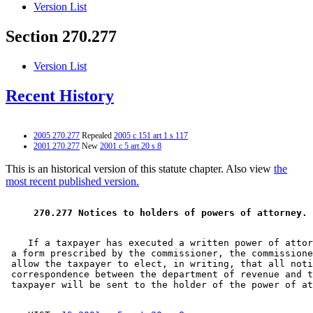
Version List
Section 270.277
Version List
Recent History
2005 270.277
Repealed
2005 c 151 art 1 s 117
2001 270.277
New
2001 c 5 art 20 s 8
This is an historical version of this statute chapter. Also view
the
most recent published version.
 270.277 Notices to holders of powers of attorney. 
    If a taxpayer has executed a written power of attor
 a form prescribed by the commissioner, the commissione
 allow the taxpayer to elect, in writing, that all noti
 correspondence between the department of revenue and t