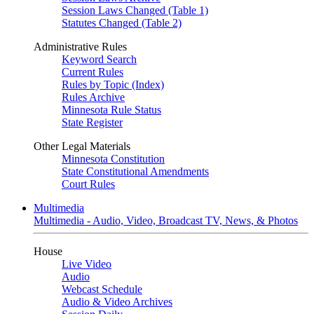
Session Laws Changed (Table 1)
Statutes Changed (Table 2)
Administrative Rules
Keyword Search
Current Rules
Rules by Topic (Index)
Rules Archive
Minnesota Rule Status
State Register
Other Legal Materials
Minnesota Constitution
State Constitutional Amendments
Court Rules
Multimedia
Multimedia - Audio, Video, Broadcast TV, News, & Photos
House
Live Video
Audio
Webcast Schedule
Audio & Video Archives