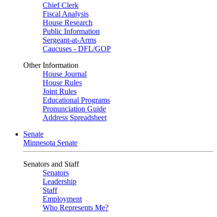
Chief Clerk
Fiscal Analysis
House Research
Public Information
Sergeant-at-Arms
Caucuses - DFL/GOP
Other Information
House Journal
House Rules
Joint Rules
Educational Programs
Pronunciation Guide
Address Spreadsheet
Senate
Minnesota Senate
Senators and Staff
Senators
Leadership
Staff
Employment
Who Represents Me?