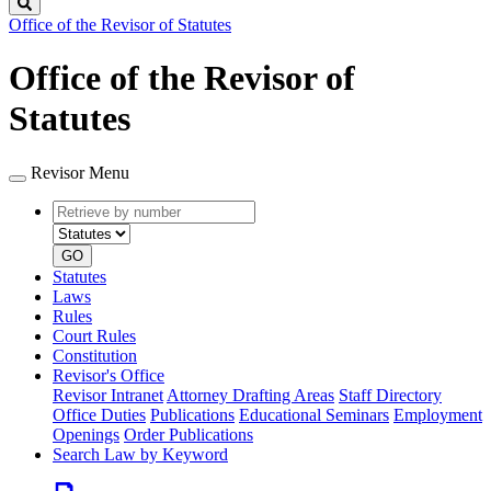
Search
Office of the Revisor of Statutes
Office of the Revisor of
Statutes
Revisor Menu
Retrieve
Document
by
type
number
GO
Statutes
Laws
Rules
Court Rules
Constitution
Revisor's Office
Revisor Intranet
Attorney Drafting Areas
Staff Directory
Office Duties
Publications
Educational Seminars
Employment
Openings
Order Publications
Search Law by Keyword