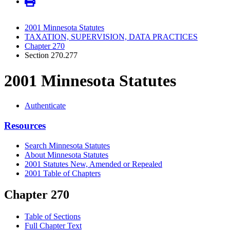
2001 Minnesota Statutes
TAXATION, SUPERVISION, DATA PRACTICES
Chapter 270
Section 270.277
2001 Minnesota Statutes
Authenticate
Resources
Search Minnesota Statutes
About Minnesota Statutes
2001 Statutes New, Amended or Repealed
2001 Table of Chapters
Chapter 270
Table of Sections
Full Chapter Text