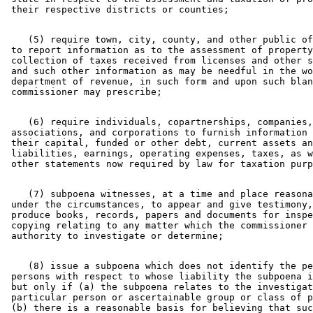
    (5) require town, city, county, and other public of
 to report information as to the assessment of property
 collection of taxes received from licenses and other s
 and such other information as may be needful in the wo
 department of revenue, in such form and upon such blan
    (6) require individuals, copartnerships, companies,
 associations, and corporations to furnish information 
 their capital, funded or other debt, current assets an
 liabilities, earnings, operating expenses, taxes, as w
    (7) subpoena witnesses, at a time and place reasona
 under the circumstances, to appear and give testimony,
 produce books, records, papers and documents for inspe
 copying relating to any matter which the commissioner 
    (8) issue a subpoena which does not identify the pe
 persons with respect to whose liability the subpoena i
 but only if (a) the subpoena relates to the investigat
 particular person or ascertainable group or class of p
 (b) there is a reasonable basis for believing that suc