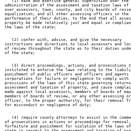
    (1) have and exercise general supervision over the 

 administration of the assessment and taxation laws of 
 over assessors, town, county, and city boards of revie
 equalization, and all other assessing officers in the 

 performance of their duties, to the end that all asses
 property be made relatively just and equal in complian
    (2) confer with, advise, and give the necessary 

 instructions and directions to local assessors and loc
 of review throughout the state as to their duties unde
    (3) direct proceedings, actions, and prosecutions t
 instituted to enforce the laws relating to the liabili
 punishment of public officers and officers and agents 
 corporations for failure or negligence to comply with 
 provisions of the laws of this state governing returns
 assessment and taxation of property, and cause complai
 made against local assessors, members of boards of equ
 members of boards of review, or any other assessing or
 officer, to the proper authority, for their removal fr
    (4) require county attorneys to assist in the comme
 of prosecutions in actions or proceedings for removal,
 forfeiture and punishment for violation of the laws of
 state in respect to the assessment and taxation of pro