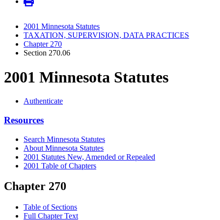
2001 Minnesota Statutes
TAXATION, SUPERVISION, DATA PRACTICES
Chapter 270
Section 270.06
2001 Minnesota Statutes
Authenticate
Resources
Search Minnesota Statutes
About Minnesota Statutes
2001 Statutes New, Amended or Repealed
2001 Table of Chapters
Chapter 270
Table of Sections
Full Chapter Text