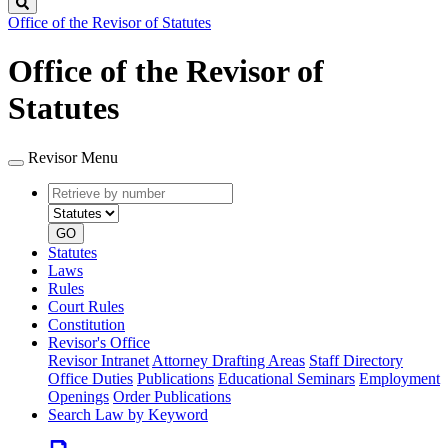
Search
Office of the Revisor of Statutes
Office of the Revisor of
Statutes
Revisor Menu
Retrieve
Document
by
type
number
GO
Statutes
Laws
Rules
Court Rules
Constitution
Revisor's Office
Revisor Intranet
Attorney Drafting Areas
Staff Directory
Office Duties
Publications
Educational Seminars
Employment
Openings
Order Publications
Search Law by Keyword