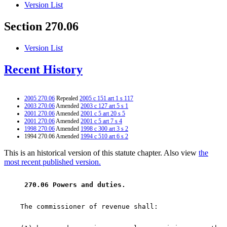
Version List
Section 270.06
Version List
Recent History
2005 270.06
Repealed
2005 c 151 art 1 s 117
2003 270.06
Amended
2003 c 127 art 5 s 1
2001 270.06
Amended
2001 c 5 art 20 s 5
2001 270.06
Amended
2001 c 5 art 7 s 4
1998 270.06
Amended
1998 c 300 art 3 s 2
1994 270.06 Amended
1994 c 510 art 6 s 2
This is an historical version of this statute chapter. Also view
the
most recent published version.
 270.06 Powers and duties. 