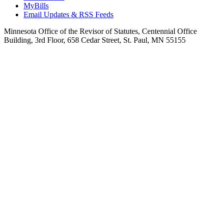
MyBills
Email Updates & RSS Feeds
Minnesota Office of the Revisor of Statutes, Centennial Office
Building, 3rd Floor, 658 Cedar Street, St. Paul, MN 55155