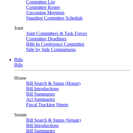
Committee List
Committee Roster
Upcoming Meetings
Standing Committee Schedule
Joint
Joint Committees & Task Forces
Committee Deadlines
Bills In Conference Committee
Side by Side Comparisons
Bills
Bills
House
Bill Search & Status (House)
Bill Introductions
Bill Summaries
Act Summaries
Fiscal Tracking Sheets
Senate
Bill Search & Status (Senate)
Bill Introductions
Bill Summaries