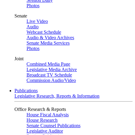
Session Daily
Photos
Senate
Live Video
Audio
Webcast Schedule
Audio & Video Archives
Senate Media Services
Photos
Joint
Combined Media Page
Legislative Media Archive
Broadcast TV Schedule
Commission Audio/Video
Publications
Legislative Research, Reports & Information
Office Research & Reports
House Fiscal Analysis
House Research
Senate Counsel Publications
Legislative Auditor