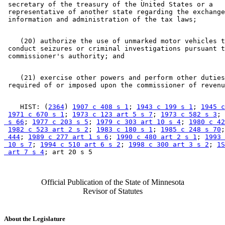
 secretary of the treasury of the United States or a 

 representative of another state regarding the exchange
    (20) authorize the use of unmarked motor vehicles t
 conduct seizures or criminal investigations pursuant t
    (21) exercise other powers and perform other duties
    HIST: (
2364
) 
1907 c 408 s 1
; 
1943 c 199 s 1
; 
1945 c
1971 c 670 s 1
; 
1973 c 123 art 5 s 7
; 
1973 c 582 s 3
; 
 s 66
; 
1977 c 203 s 5
; 
1979 c 303 art 10 s 4
; 
1980 c 42
1982 c 523 art 2 s 2
; 
1983 c 180 s 1
; 
1985 c 248 s 70
;
 444
; 
1989 c 277 art 1 s 6
; 
1990 c 480 art 2 s 1
; 
1993 
 10 s 7
; 
1994 c 510 art 6 s 2
; 
1998 c 300 art 3 s 2
; 
1S
 art 7 s 4
Official Publication of the State of Minnesota
Revisor of Statutes
About the Legislature