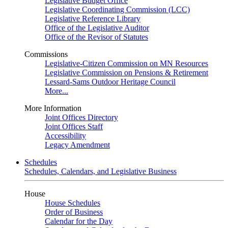
Legislative Budget Office
Legislative Coordinating Commission (LCC)
Legislative Reference Library
Office of the Legislative Auditor
Office of the Revisor of Statutes
Commissions
Legislative-Citizen Commission on MN Resources
Legislative Commission on Pensions & Retirement
Lessard-Sams Outdoor Heritage Council
More...
More Information
Joint Offices Directory
Joint Offices Staff
Accessibility
Legacy Amendment
Schedules
Schedules, Calendars, and Legislative Business
House
House Schedules
Order of Business
Calendar for the Day