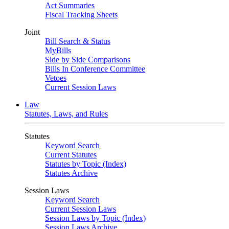
Act Summaries
Fiscal Tracking Sheets
Joint
Bill Search & Status
MyBills
Side by Side Comparisons
Bills In Conference Committee
Vetoes
Current Session Laws
Law
Statutes, Laws, and Rules
Statutes
Keyword Search
Current Statutes
Statutes by Topic (Index)
Statutes Archive
Session Laws
Keyword Search
Current Session Laws
Session Laws by Topic (Index)
Session Laws Archive