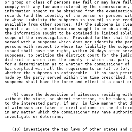
 or group or class of persons may fail or may have fail
 comply with any law administered by the commissioner, 
 information sought to be obtained from the examination
 records (and the identity of the person or persons wit
 to whose liability the subpoena is issued) is not read
 available from other sources, (d) the subpoena is clea
 specific as to the information sought to be obtained, 
 the information sought to be obtained is limited solel
 scope of the investigation.  Provided further that the
 served with a subpoena which does not identify the per
 persons with respect to whose tax liability the subpoe
 issued shall have the right, within 20 days after serv
 subpoena, to petition the district court for the judic
 district in which lies the county in which that party 
 for a determination as to whether the commissioner of 
 has complied with all the requirements in (a) to (e), 
 whether the subpoena is enforceable.  If no such petit
 made by the party served within the time prescribed, t
    (9) cause the deposition of witnesses residing with
 without the state, or absent therefrom, to be taken, u
 to the interested party, if any, in like manner that d
 of witnesses are taken in civil actions in the distric
 in any matter which the commissioner may have authorit
    (10) investigate the tax laws of other states and c