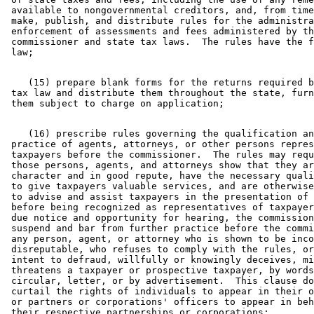
 available to nongovernmental creditors, and, from time
 make, publish, and distribute rules for the administra
 enforcement of assessments and fees administered by th
 commissioner and state tax laws.  The rules have the f
    (15) prepare blank forms for the returns required b
 tax law and distribute them throughout the state, furn
    (16) prescribe rules governing the qualification an
 practice of agents, attorneys, or other persons repres
 taxpayers before the commissioner.  The rules may requ
 those persons, agents, and attorneys show that they ar
 character and in good repute, have the necessary quali
 to give taxpayers valuable services, and are otherwise
 to advise and assist taxpayers in the presentation of 
 before being recognized as representatives of taxpayer
 due notice and opportunity for hearing, the commission
 suspend and bar from further practice before the commi
 any person, agent, or attorney who is shown to be inco
 disreputable, who refuses to comply with the rules, or
 intent to defraud, willfully or knowingly deceives, mi
 threatens a taxpayer or prospective taxpayer, by words
 circular, letter, or by advertisement.  This clause do
 curtail the rights of individuals to appear in their o
 or partners or corporations' officers to appear in beh