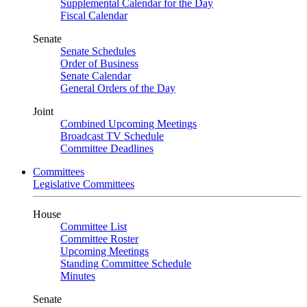
Supplemental Calendar for the Day
Fiscal Calendar
Senate
Senate Schedules
Order of Business
Senate Calendar
General Orders of the Day
Joint
Combined Upcoming Meetings
Broadcast TV Schedule
Committee Deadlines
Committees
Legislative Committees
House
Committee List
Committee Roster
Upcoming Meetings
Standing Committee Schedule
Minutes
Senate