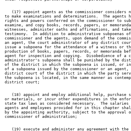
    (17) appoint agents as the commissioner considers n
 to make examinations and determinations.  The agents h
 rights and powers conferred on the commissioner to sub
 examine, and copy books, records, papers, or memoranda
 witnesses, administer oaths and affirmations, and take
 testimony.  In addition to administrative subpoenas of
 commissioner and the agents, upon demand of the commis
 an agent, the court administrator of any district cour
 issue a subpoena for the attendance of a witness or th
 production of books, papers, records, or memoranda bef
 agent for inspection and copying.  Disobedience of a c
 administrator's subpoena shall be punished by the dist
 of the district in which the subpoena is issued, or in
 of a subpoena issued by the commissioner or an agent, 
 district court of the district in which the party serv
 the subpoena is located, in the same manner as contemp
    (18) appoint and employ additional help, purchase s
 or materials, or incur other expenditures in the enfor
 state tax laws as considered necessary.  The salaries 
 agents and employees provided for in this chapter shal
 by the appointing authority, subject to the approval o
    (19) execute and administer any agreement with the 
