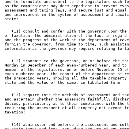
 and to formulate and submit to the legislature such le
 as the commissioner may deem expedient to prevent evas
 assessment and taxing laws, and secure just and equal 
 and improvement in the system of assessment and taxati
    (11) consult and confer with the governor upon the 
 of taxation, the administration of the laws in regard 
 and the progress of the work of the department of reve
 furnish the governor, from time to time, such assistan
    (12) transmit to the governor, on or before the thi
 Monday in December of each even-numbered year, and to 
 member of the legislature, on or before November 15 of
 even-numbered year, the report of the department of re
 the preceding years, showing all the taxable property 
    (13) inquire into the methods of assessment and tax
 and ascertain whether the assessors faithfully dischar
 duties, particularly as to their compliance with the l
 requiring the assessment of all property not exempt fr
    (14) administer and enforce the assessment and coll
 of state taxes and fees, including the use of any reme