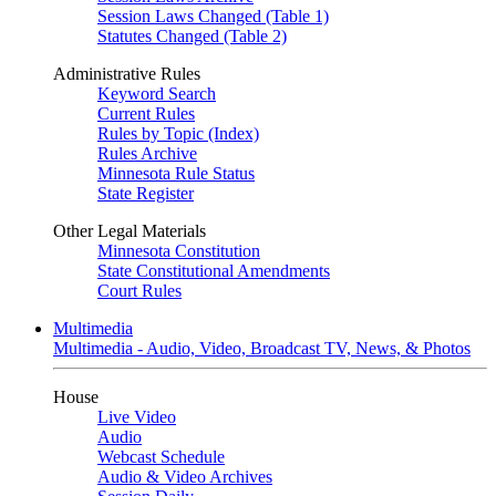
Session Laws Changed (Table 1)
Statutes Changed (Table 2)
Administrative Rules
Keyword Search
Current Rules
Rules by Topic (Index)
Rules Archive
Minnesota Rule Status
State Register
Other Legal Materials
Minnesota Constitution
State Constitutional Amendments
Court Rules
Multimedia
Multimedia - Audio, Video, Broadcast TV, News, & Photos
House
Live Video
Audio
Webcast Schedule
Audio & Video Archives