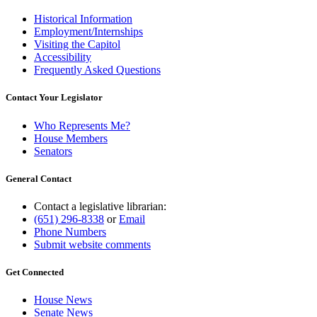
Historical Information
Employment/Internships
Visiting the Capitol
Accessibility
Frequently Asked Questions
Contact Your Legislator
Who Represents Me?
House Members
Senators
General Contact
Contact a legislative librarian:
(651) 296-8338
or
Email
Phone Numbers
Submit website comments
Get Connected
House News
Senate News