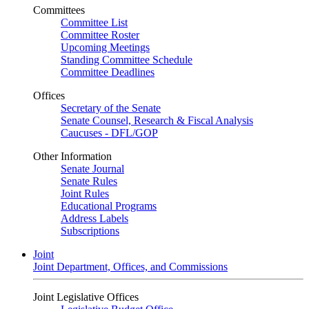
Committees
Committee List
Committee Roster
Upcoming Meetings
Standing Committee Schedule
Committee Deadlines
Offices
Secretary of the Senate
Senate Counsel, Research & Fiscal Analysis
Caucuses - DFL/GOP
Other Information
Senate Journal
Senate Rules
Joint Rules
Educational Programs
Address Labels
Subscriptions
Joint
Joint Department, Offices, and Commissions
Joint Legislative Offices