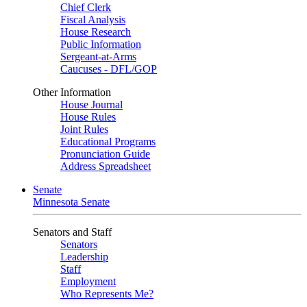
Chief Clerk
Fiscal Analysis
House Research
Public Information
Sergeant-at-Arms
Caucuses - DFL/GOP
Other Information
House Journal
House Rules
Joint Rules
Educational Programs
Pronunciation Guide
Address Spreadsheet
Senate
Minnesota Senate
Senators and Staff
Senators
Leadership
Staff
Employment
Who Represents Me?