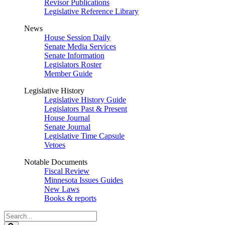
Revisor Publications
Legislative Reference Library
News
House Session Daily
Senate Media Services
Senate Information
Legislators Roster
Member Guide
Legislative History
Legislative History Guide
Legislators Past & Present
House Journal
Senate Journal
Legislative Time Capsule
Vetoes
Notable Documents
Fiscal Review
Minnesota Issues Guides
New Laws
Books & reports
Search
Legislature