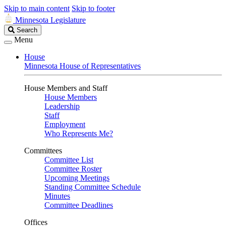
Skip to main content
Skip to footer
Minnesota Legislature
Search
Search
Legislature
Menu
House
Minnesota House of Representatives
House Members and Staff
House Members
Leadership
Staff
Employment
Who Represents Me?
Committees
Committee List
Committee Roster
Upcoming Meetings
Standing Committee Schedule
Minutes
Committee Deadlines
Offices