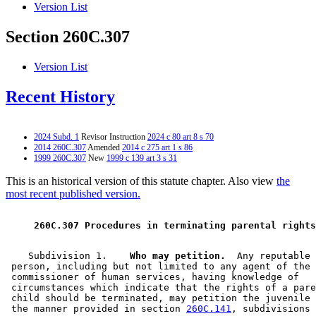
Version List
Section 260C.307
Version List
Recent History
2024 Subd. 1
Revisor Instruction
2024 c 80 art 8 s 70
2014 260C.307
Amended
2014 c 275 art 1 s 86
1999 260C.307
New
1999 c 139 art 3 s 31
This is an historical version of this statute chapter. Also view
the
most recent published version.
 260C.307 Procedures in terminating parental rights
    Subdivision 1.  
  Who may petition.
  Any reputable 

 person, including but not limited to any agent of the 

 commissioner of human services, having knowledge of 

 circumstances which indicate that the rights of a pare
 child should be terminated, may petition the juvenile 
 the manner provided in section 
260C.141