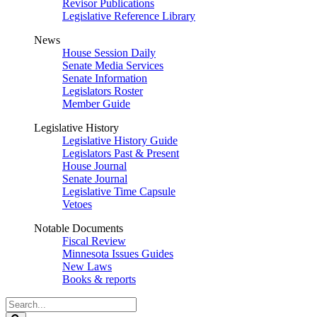
Revisor Publications
Legislative Reference Library
News
House Session Daily
Senate Media Services
Senate Information
Legislators Roster
Member Guide
Legislative History
Legislative History Guide
Legislators Past & Present
House Journal
Senate Journal
Legislative Time Capsule
Vetoes
Notable Documents
Fiscal Review
Minnesota Issues Guides
New Laws
Books & reports
Search
Legislature