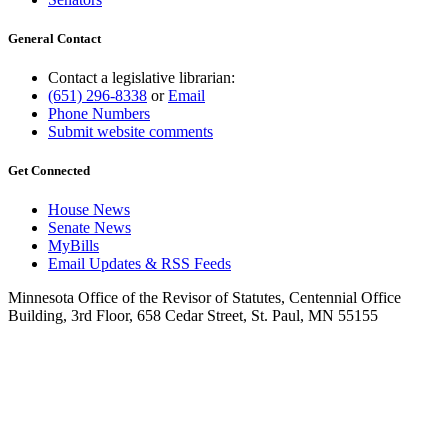
General Contact
Contact a legislative librarian:
(651) 296-8338
or
Email
Phone Numbers
Submit website comments
Get Connected
House News
Senate News
MyBills
Email Updates & RSS Feeds
Minnesota Office of the Revisor of Statutes, Centennial Office
Building, 3rd Floor, 658 Cedar Street, St. Paul, MN 55155