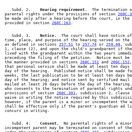
    Subd. 2.  
  Hearing requirement.
  The termination o
 parental rights under the provisions of section 
260C.3
 be made only after a hearing before the court, in the 
 provided in section 
260C.163
    Subd. 3.  
  Notice.
  The court shall have notice of
 time, place, and purpose of the hearing served on the 
 as defined in sections 
257.51
 to 
257.74
 or 
259.49
, sub
 1, clause (2), and upon the child's grandparent if the
 lived with the grandparent within the two years immedi
 preceding the filing of the petition.  Notice must be 
 the manner provided in sections 
260C.151
 and 
260C.152
,
 that personal service shall be made at least ten days 
 day of the hearing.  Published notice shall be made fo
 weeks, the last publication to be at least ten days be
 day of the hearing; and notice sent by certified mail 
 mailed at least 20 days before the day of the hearing.
 who consents to the termination of parental rights und
 provisions of section 
260C.301
, subdivision 2, clause 
 waive in writing the notice required by this subdivisi
 however, if the parent is a minor or incompetent the w
 shall be effective only if the parent's guardian ad li
    Subd. 4.  
  Consent.
  No parental rights of a minor
 incompetent parent may be terminated on consent of the