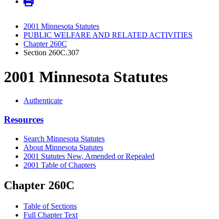
2001 Minnesota Statutes
PUBLIC WELFARE AND RELATED ACTIVITIES
Chapter 260C
Section 260C.307
2001 Minnesota Statutes
Authenticate
Resources
Search Minnesota Statutes
About Minnesota Statutes
2001 Statutes New, Amended or Repealed
2001 Table of Chapters
Chapter 260C
Table of Sections
Full Chapter Text