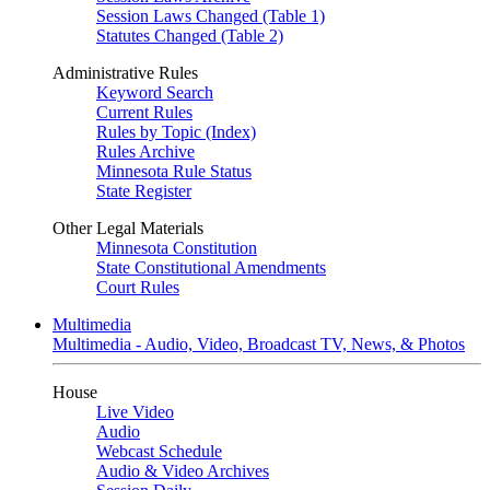
Session Laws Changed (Table 1)
Statutes Changed (Table 2)
Administrative Rules
Keyword Search
Current Rules
Rules by Topic (Index)
Rules Archive
Minnesota Rule Status
State Register
Other Legal Materials
Minnesota Constitution
State Constitutional Amendments
Court Rules
Multimedia
Multimedia - Audio, Video, Broadcast TV, News, & Photos
House
Live Video
Audio
Webcast Schedule
Audio & Video Archives