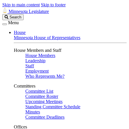
Skip to main content
Skip to footer
Minnesota Legislature
Search
Search
Legislature
Menu
House
Minnesota House of Representatives
House Members and Staff
House Members
Leadership
Staff
Employment
Who Represents Me?
Committees
Committee List
Committee Roster
Upcoming Meetings
Standing Committee Schedule
Minutes
Committee Deadlines
Offices