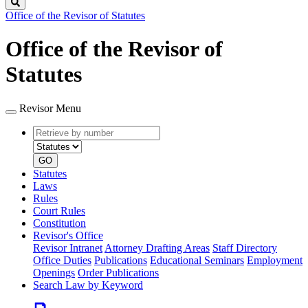
Search
Office of the Revisor of Statutes
Office of the Revisor of
Statutes
Revisor Menu
Retrieve
Document
by
type
number
GO
Statutes
Laws
Rules
Court Rules
Constitution
Revisor's Office
Revisor Intranet
Attorney Drafting Areas
Staff Directory
Office Duties
Publications
Educational Seminars
Employment
Openings
Order Publications
Search Law by Keyword