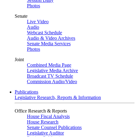
Session Daily
Photos
Senate
Live Video
Audio
Webcast Schedule
Audio & Video Archives
Senate Media Services
Photos
Joint
Combined Media Page
Legislative Media Archive
Broadcast TV Schedule
Commission Audio/Video
Publications
Legislative Research, Reports & Information
Office Research & Reports
House Fiscal Analysis
House Research
Senate Counsel Publications
Legislative Auditor