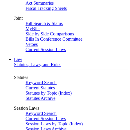
Act Summaries
Fiscal Tracking Sheets
Joint
Bill Search & Status
MyBills
Side by Side Comparisons
Bills In Conference Committee
Vetoes
Current Session Laws
Law
Statutes, Laws, and Rules
Statutes
Keyword Search
Current Statutes
Statutes by Topic (Index)
Statutes Archive
Session Laws
Keyword Search
Current Session Laws
Session Laws by Topic (Index)
Session Laws Archive