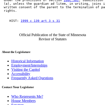
 under the provisions of section 
260C.301
, subdivision 
 (a), unless the guardian ad litem, in writing, joins i
 written consent of the parent to the termination of pa
    HIST: 
1999 c 139 art 3 s 31
Official Publication of the State of Minnesota
Revisor of Statutes
About the Legislature
Historical Information
Employment/Internships
Visiting the Capitol
Accessibility
Frequently Asked Questions
Contact Your Legislator
Who Represents Me?
House Members
Senators