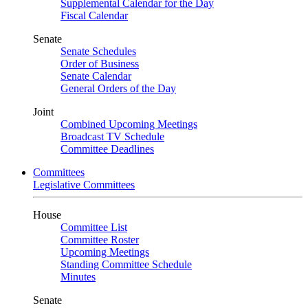
Supplemental Calendar for the Day
Fiscal Calendar
Senate
Senate Schedules
Order of Business
Senate Calendar
General Orders of the Day
Joint
Combined Upcoming Meetings
Broadcast TV Schedule
Committee Deadlines
Committees
Legislative Committees
House
Committee List
Committee Roster
Upcoming Meetings
Standing Committee Schedule
Minutes
Senate