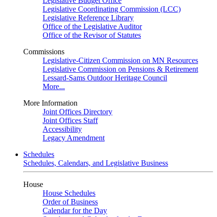
Legislative Budget Office
Legislative Coordinating Commission (LCC)
Legislative Reference Library
Office of the Legislative Auditor
Office of the Revisor of Statutes
Commissions
Legislative-Citizen Commission on MN Resources
Legislative Commission on Pensions & Retirement
Lessard-Sams Outdoor Heritage Council
More...
More Information
Joint Offices Directory
Joint Offices Staff
Accessibility
Legacy Amendment
Schedules
Schedules, Calendars, and Legislative Business
House
House Schedules
Order of Business
Calendar for the Day