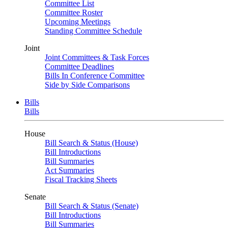
Committee List
Committee Roster
Upcoming Meetings
Standing Committee Schedule
Joint
Joint Committees & Task Forces
Committee Deadlines
Bills In Conference Committee
Side by Side Comparisons
Bills
Bills
House
Bill Search & Status (House)
Bill Introductions
Bill Summaries
Act Summaries
Fiscal Tracking Sheets
Senate
Bill Search & Status (Senate)
Bill Introductions
Bill Summaries