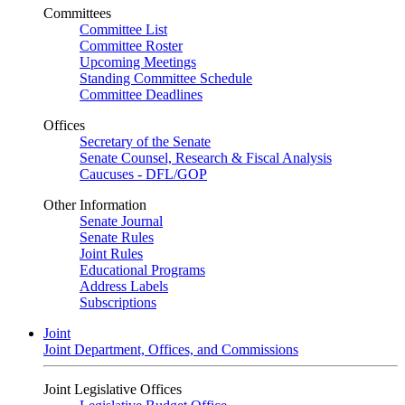
Committees
Committee List
Committee Roster
Upcoming Meetings
Standing Committee Schedule
Committee Deadlines
Offices
Secretary of the Senate
Senate Counsel, Research & Fiscal Analysis
Caucuses - DFL/GOP
Other Information
Senate Journal
Senate Rules
Joint Rules
Educational Programs
Address Labels
Subscriptions
Joint
Joint Department, Offices, and Commissions
Joint Legislative Offices