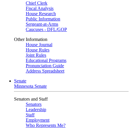
Chief Clerk
Fiscal Analysis
House Research
Public Information
Sergeant-at-Arms
Caucuses - DFL/GOP
Other Information
House Journal
House Rules
Joint Rules
Educational Programs
Pronunciation Guide
Address Spreadsheet
Senate
Minnesota Senate
Senators and Staff
Senators
Leadership
Staff
Employment
Who Represents Me?