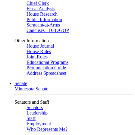
Chief Clerk
Fiscal Analysis
House Research
Public Information
Sergeant-at-Arms
Caucuses - DFL/GOP
Other Information
House Journal
House Rules
Joint Rules
Educational Programs
Pronunciation Guide
Address Spreadsheet
Senate
Minnesota Senate
Senators and Staff
Senators
Leadership
Staff
Employment
Who Represents Me?