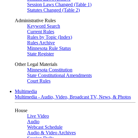
Session Laws Changed (Table 1)
Statutes Changed (Table 2)
Administrative Rules
Keyword Search
Current Rules
Rules by Topic (Index)
Rules Archive
Minnesota Rule Status
State Register
Other Legal Materials
Minnesota Constitution
State Constitutional Amendments
Court Rules
Multimedia
Multimedia - Audio, Video, Broadcast TV, News, & Photos
House
Live Video
Audio
Webcast Schedule
Audio & Video Archives