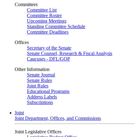
Committees
Committee List
Committee Roster
Upcoming Meetings
Standing Committee Schedule
Committee Deadlines
Offices
Secretary of the Senate
Senate Counsel, Research & Fiscal Analysis
Caucuses - DFL/GOP
Other Information
Senate Journal
Senate Rules
Joint Rules
Educational Programs
Address Labels
Subscriptions
Joint
Joint Department, Offices, and Commissions
Joint Legislative Offices