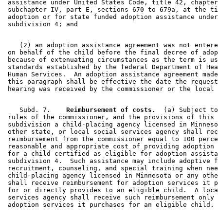
 assistance under United States Code, title 42, chapter
 subchapter IV, part E, sections 670 to 679a, at the ti
 adoption or for state funded adoption assistance under
    (2) an adoption assistance agreement was not entere
 on behalf of the child before the final decree of adop
 because of extenuating circumstances as the term is us
 standards established by the federal Department of Hea
 Human Services.  An adoption assistance agreement made
 this paragraph shall be effective the date the request
    Subd. 7.  
  Reimbursement of costs.
  (a) Subject to
 rules of the commissioner, and the provisions of this 

 subdivision a child-placing agency licensed in Minneso
 other state, or local social services agency shall rec
 reimbursement from the commissioner equal to 100 perce
 reasonable and appropriate cost of providing adoption 
 for a child certified as eligible for adoption assista
 subdivision 4.  Such assistance may include adoptive f
 recruitment, counseling, and special training when nee
 child-placing agency licensed in Minnesota or any othe
 shall receive reimbursement for adoption services it p
 for or directly provides to an eligible child.  A loca
 services agency shall receive such reimbursement only 