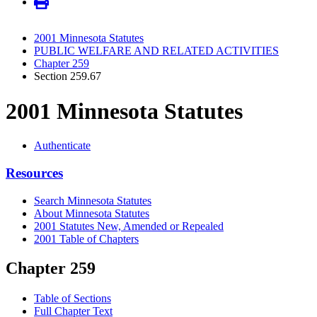
2001 Minnesota Statutes
PUBLIC WELFARE AND RELATED ACTIVITIES
Chapter 259
Section 259.67
2001 Minnesota Statutes
Authenticate
Resources
Search Minnesota Statutes
About Minnesota Statutes
2001 Statutes New, Amended or Repealed
2001 Table of Chapters
Chapter 259
Table of Sections
Full Chapter Text