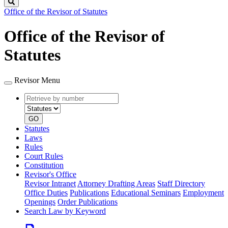
Search
Office of the Revisor of Statutes
Office of the Revisor of
Statutes
Revisor Menu
Retrieve
Document
by
type
number
GO
Statutes
Laws
Rules
Court Rules
Constitution
Revisor's Office
Revisor Intranet
Attorney Drafting Areas
Staff Directory
Office Duties
Publications
Educational Seminars
Employment
Openings
Order Publications
Search Law by Keyword