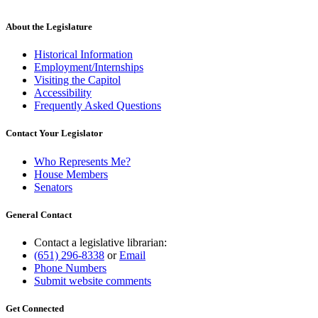
About the Legislature
Historical Information
Employment/Internships
Visiting the Capitol
Accessibility
Frequently Asked Questions
Contact Your Legislator
Who Represents Me?
House Members
Senators
General Contact
Contact a legislative librarian:
(651) 296-8338
or
Email
Phone Numbers
Submit website comments
Get Connected