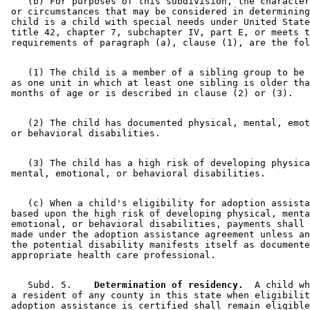
    (b) For purposes of this subdivision, the character
 or circumstances that may be considered in determining
 child is a child with special needs under United State
 title 42, chapter 7, subchapter IV, part E, or meets t
    (1) The child is a member of a sibling group to be 
 as one unit in which at least one sibling is older tha
    (2) The child has documented physical, mental, emot
    (3) The child has a high risk of developing physica
    (c) When a child's eligibility for adoption assista
 based upon the high risk of developing physical, menta
 emotional, or behavioral disabilities, payments shall 
 made under the adoption assistance agreement unless an
 the potential disability manifests itself as documente
    Subd. 5.  
  Determination of residency.
  A child wh
 a resident of any county in this state when eligibilit
 adoption assistance is certified shall remain eligible