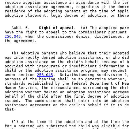
 receive adoption assistance in accordance with the ter
 adoption assistance agreement, regardless of the domic
 residence of the adopting parents at the time of appli
    Subd. 6.  
  Right of appeal.
  (a) The adoptive pare
 have the right to appeal to the commissioner pursuant 
256.045
, when the commissioner denies, discontinues, o
    (b) Adoptive parents who believe that their adopted
 was incorrectly denied adoption assistance, or who did
 adoption assistance on the child's behalf because of b
 provided with inaccurate or insufficient information a
 child or the adoption assistance program, may request 
 under section 
256.045
.  Notwithstanding subdivision 2,
 purpose of the hearing shall be to determine whether, 
 standards established by the federal Department of Hea
 Human Services, the circumstances surrounding the chil
 adoption warrant making an adoption assistance agreeme
 behalf of the child after the final decree of adoption
 issued.  The commissioner shall enter into an adoption
 assistance agreement on the child's behalf if it is de
    (1) at the time of the adoption and at the time the
 for a hearing was submitted the child was eligible for