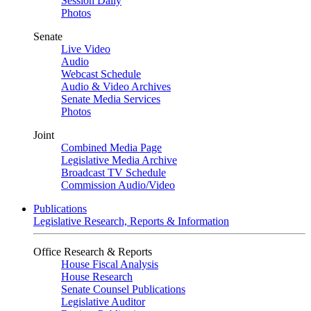
Session Daily
Photos
Senate
Live Video
Audio
Webcast Schedule
Audio & Video Archives
Senate Media Services
Photos
Joint
Combined Media Page
Legislative Media Archive
Broadcast TV Schedule
Commission Audio/Video
Publications
Legislative Research, Reports & Information
Office Research & Reports
House Fiscal Analysis
House Research
Senate Counsel Publications
Legislative Auditor