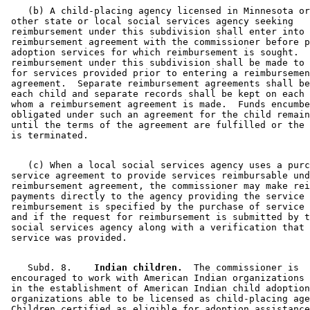
    (b) A child-placing agency licensed in Minnesota or
 other state or local social services agency seeking 

 reimbursement under this subdivision shall enter into 
 reimbursement agreement with the commissioner before p
 adoption services for which reimbursement is sought.  
 reimbursement under this subdivision shall be made to 
 for services provided prior to entering a reimbursemen
 agreement.  Separate reimbursement agreements shall be
 each child and separate records shall be kept on each 
 whom a reimbursement agreement is made.  Funds encumbe
 obligated under such an agreement for the child remain
 until the terms of the agreement are fulfilled or the 
    (c) When a local social services agency uses a purc
 service agreement to provide services reimbursable und
 reimbursement agreement, the commissioner may make rei
 payments directly to the agency providing the service 
 reimbursement is specified by the purchase of service 
 and if the request for reimbursement is submitted by t
 social services agency along with a verification that 
    Subd. 8.  
  Indian children.
  The commissioner is 

 encouraged to work with American Indian organizations 
 in the establishment of American Indian child adoption
 organizations able to be licensed as child-placing age
 Children certified as eligible for adoption assistance