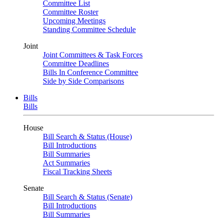
Committee List
Committee Roster
Upcoming Meetings
Standing Committee Schedule
Joint
Joint Committees & Task Forces
Committee Deadlines
Bills In Conference Committee
Side by Side Comparisons
Bills
Bills
House
Bill Search & Status (House)
Bill Introductions
Bill Summaries
Act Summaries
Fiscal Tracking Sheets
Senate
Bill Search & Status (Senate)
Bill Introductions
Bill Summaries