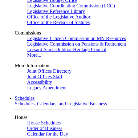
Legislative Budget Office
Legislative Coordinating Commission (LCC)
Legislative Reference Library
Office of the Legislative Auditor
Office of the Revisor of Statutes
Commissions
Legislative-Citizen Commission on MN Resources
Legislative Commission on Pensions & Retirement
Lessard-Sams Outdoor Heritage Council
More...
More Information
Joint Offices Directory
Joint Offices Staff
Accessibility
Legacy Amendment
Schedules
Schedules, Calendars, and Legislative Business
House
House Schedules
Order of Business
Calendar for the Day