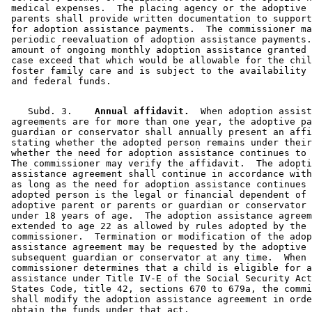
 medical expenses.  The placing agency or the adoptive 
 parents shall provide written documentation to support
 for adoption assistance payments.  The commissioner ma
 periodic reevaluation of adoption assistance payments.
 amount of ongoing monthly adoption assistance granted 
 case exceed that which would be allowable for the chil
 foster family care and is subject to the availability 
    Subd. 3.  
  Annual affidavit.
  When adoption assist
 agreements are for more than one year, the adoptive pa
 guardian or conservator shall annually present an affi
 stating whether the adopted person remains under their
 whether the need for adoption assistance continues to 
 The commissioner may verify the affidavit.  The adopti
 assistance agreement shall continue in accordance with
 as long as the need for adoption assistance continues 
 adopted person is the legal or financial dependent of 
 adoptive parent or parents or guardian or conservator 
 under 18 years of age.  The adoption assistance agreem
 extended to age 22 as allowed by rules adopted by the 

 commissioner.  Termination or modification of the adop
 assistance agreement may be requested by the adoptive 
 subsequent guardian or conservator at any time.  When 
 commissioner determines that a child is eligible for a
 assistance under Title IV-E of the Social Security Act
 States Code, title 42, sections 670 to 679a, the commi
 shall modify the adoption assistance agreement in orde