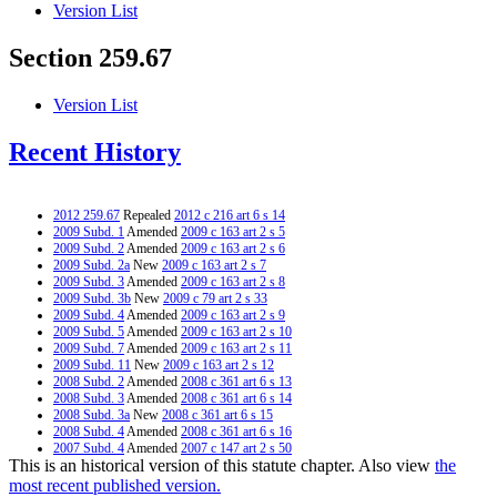
Version List
Section 259.67
Version List
Recent History
2012 259.67
Repealed
2012 c 216 art 6 s 14
2009 Subd. 1
Amended
2009 c 163 art 2 s 5
2009 Subd. 2
Amended
2009 c 163 art 2 s 6
2009 Subd. 2a
New
2009 c 163 art 2 s 7
2009 Subd. 3
Amended
2009 c 163 art 2 s 8
2009 Subd. 3b
New
2009 c 79 art 2 s 33
2009 Subd. 4
Amended
2009 c 163 art 2 s 9
2009 Subd. 5
Amended
2009 c 163 art 2 s 10
2009 Subd. 7
Amended
2009 c 163 art 2 s 11
2009 Subd. 11
New
2009 c 163 art 2 s 12
2008 Subd. 2
Amended
2008 c 361 art 6 s 13
2008 Subd. 3
Amended
2008 c 361 art 6 s 14
2008 Subd. 3a
New
2008 c 361 art 6 s 15
2008 Subd. 4
Amended
2008 c 361 art 6 s 16
2007 Subd. 4
Amended
2007 c 147 art 2 s 50
This is an historical version of this statute chapter. Also view
the
2007 Subd. 7
Amended
2007 c 147 art 1 s 5
2005 Subd. 2
Amended
2005 c 159 art 2 s 6
most recent published version.