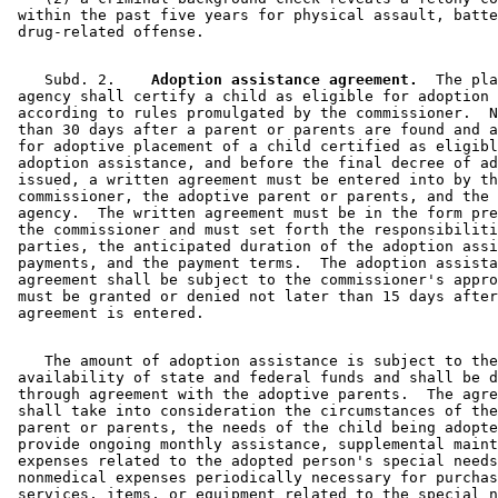
 within the past five years for physical assault, batte
    Subd. 2.  
  Adoption assistance agreement.
  The pla
 agency shall certify a child as eligible for adoption 
 according to rules promulgated by the commissioner.  N
 than 30 days after a parent or parents are found and a
 for adoptive placement of a child certified as eligibl
 adoption assistance, and before the final decree of ad
 issued, a written agreement must be entered into by th
 commissioner, the adoptive parent or parents, and the 
 agency.  The written agreement must be in the form pre
 the commissioner and must set forth the responsibiliti
 parties, the anticipated duration of the adoption assi
 payments, and the payment terms.  The adoption assista
 agreement shall be subject to the commissioner's appro
 must be granted or denied not later than 15 days after
    The amount of adoption assistance is subject to the
 availability of state and federal funds and shall be d
 through agreement with the adoptive parents.  The agre
 shall take into consideration the circumstances of the
 parent or parents, the needs of the child being adopte
 provide ongoing monthly assistance, supplemental maint
 expenses related to the adopted person's special needs
 nonmedical expenses periodically necessary for purchas
 services, items, or equipment related to the special n