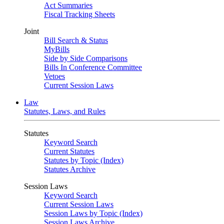
Act Summaries
Fiscal Tracking Sheets
Joint
Bill Search & Status
MyBills
Side by Side Comparisons
Bills In Conference Committee
Vetoes
Current Session Laws
Law
Statutes, Laws, and Rules
Statutes
Keyword Search
Current Statutes
Statutes by Topic (Index)
Statutes Archive
Session Laws
Keyword Search
Current Session Laws
Session Laws by Topic (Index)
Session Laws Archive