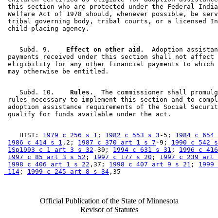
 this section who are protected under the Federal India
 Welfare Act of 1978 should, whenever possible, be serv
 tribal governing body, tribal courts, or a licensed In
    Subd. 9.  
  Effect on other aid.
  Adoption assistan
 payments received under this section shall not affect 

 eligibility for any other financial payments to which 
    Subd. 10.  
  Rules.
  The commissioner shall promulg
 rules necessary to implement this section and to compl
 adoption assistance requirements of the Social Securit
    HIST: 
1979 c 256 s 1
; 
1982 c 553 s 3
-5; 
1984 c 654 
1986 c 414 s 1
,2; 
1987 c 370 art 1 s 7
-9; 
1990 c 542 s
1Sp1993 c 1 art 3 s 32
-39; 
1994 c 631 s 31
; 
1996 c 416
1997 c 85 art 3 s 52
; 
1997 c 177 s 20
; 
1997 c 239 art 
1998 c 406 art 1 s 22
,37; 
1998 c 407 art 9 s 21
; 
1999 
 114
; 
1999 c 245 art 8 s 34
Official Publication of the State of Minnesota
Revisor of Statutes