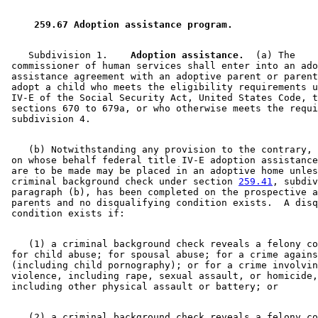
2005 Subd. 4
Amended
2005 c 159 art 2 s 7
2003 Subd. 4
Amended
2003 c 14 art 4 s 13
2003 Subd. 7
Amended
2003 c 14 art 6 s 54
 259.67 Adoption assistance program. 
1999 Subd. 4
Amended
1999 c 159 s 114
1999 Subd. 6
Amended
1999 c 245 art 8 s 34
1999 Subd. 7
Amended
1999 c 245 art 8 s 35
    Subdivision 1.  
  Adoption assistance.
  (a) The 

1998 Subd. 1
Amended
1998 c 407 art 9 s 21
 commissioner of human services shall enter into an ado
1998 Subd. 1
Amended
1998 c 406 art 1 s 22
 assistance agreement with an adoptive parent or parent
1997 Subd. 2
Amended
1997 c 239 art 6 s 12
 adopt a child who meets the eligibility requirements u
1997 Subd. 4
Amended
1997 c 85 art 3 s 52
 IV-E of the Social Security Act, United States Code, t
1997 Subd. 7
Amended
1997 c 177 s 20
 sections 670 to 679a, or who otherwise meets the requi
1996 Subd. 4 Amended
1996 c 416 s 11
1996 Subd. 6 Amended
1996 c 416 s 12
    (b) Notwithstanding any provision to the contrary, 
 on whose behalf federal title IV-E adoption assistance
 are to be made may be placed in an adoptive home unles
 criminal background check under section 
259.41
, subdiv
 paragraph (b), has been completed on the prospective a
 parents and no disqualifying condition exists.  A disq
    (1) a criminal background check reveals a felony co
 for child abuse; for spousal abuse; for a crime agains
 (including child pornography); or for a crime involvin
 violence, including rape, sexual assault, or homicide,
    (2) a criminal background check reveals a felony co