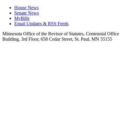
House News
Senate News
MyBills
Email Updates & RSS Feeds
Minnesota Office of the Revisor of Statutes, Centennial Office
Building, 3rd Floor, 658 Cedar Street, St. Paul, MN 55155