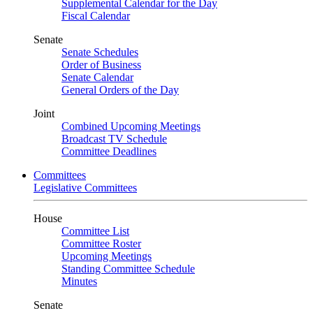
Supplemental Calendar for the Day
Fiscal Calendar
Senate
Senate Schedules
Order of Business
Senate Calendar
General Orders of the Day
Joint
Combined Upcoming Meetings
Broadcast TV Schedule
Committee Deadlines
Committees
Legislative Committees
House
Committee List
Committee Roster
Upcoming Meetings
Standing Committee Schedule
Minutes
Senate