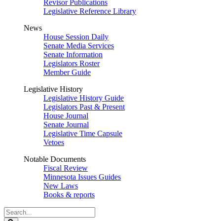
Revisor Publications
Legislative Reference Library
News
House Session Daily
Senate Media Services
Senate Information
Legislators Roster
Member Guide
Legislative History
Legislative History Guide
Legislators Past & Present
House Journal
Senate Journal
Legislative Time Capsule
Vetoes
Notable Documents
Fiscal Review
Minnesota Issues Guides
New Laws
Books & reports
Search
Legislature