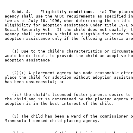
    Subd. 4.  
  Eligibility conditions.
  (a) The placin
 agency shall use the AFDC requirements as specified in
 law as of July 16, 1996, when determining the child's 

 eligibility for adoption assistance under title IV-E o
 Social Security Act.  If the child does not qualify, t
 agency shall certify a child as eligible for state fun
    (1) Due to the child's characteristics or circumsta
 would be difficult to provide the child an adoptive ho
    (2)(i) A placement agency has made reasonable effor
 place the child for adoption without adoption assistan
    (ii) the child's licensed foster parents desire to 
 the child and it is determined by the placing agency t
    (3) The child has been a ward of the commissioner o