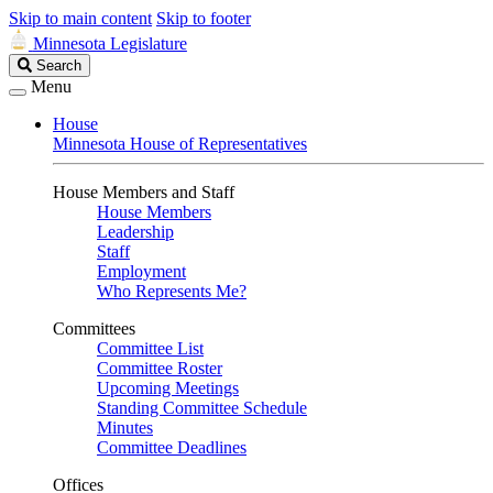
Skip to main content
Skip to footer
Minnesota Legislature
Search
Search
Legislature
Menu
House
Minnesota House of Representatives
House Members and Staff
House Members
Leadership
Staff
Employment
Who Represents Me?
Committees
Committee List
Committee Roster
Upcoming Meetings
Standing Committee Schedule
Minutes
Committee Deadlines
Offices