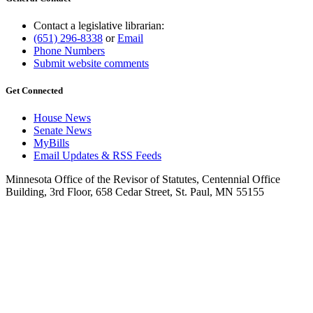
Contact a legislative librarian:
(651) 296-8338
or
Email
Phone Numbers
Submit website comments
Get Connected
House News
Senate News
MyBills
Email Updates & RSS Feeds
Minnesota Office of the Revisor of Statutes, Centennial Office
Building, 3rd Floor, 658 Cedar Street, St. Paul, MN 55155