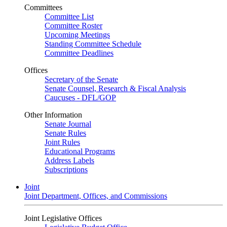
Committees
Committee List
Committee Roster
Upcoming Meetings
Standing Committee Schedule
Committee Deadlines
Offices
Secretary of the Senate
Senate Counsel, Research & Fiscal Analysis
Caucuses - DFL/GOP
Other Information
Senate Journal
Senate Rules
Joint Rules
Educational Programs
Address Labels
Subscriptions
Joint
Joint Department, Offices, and Commissions
Joint Legislative Offices