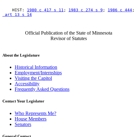
    HIST: 
1980 c 417 s 11
; 
1983 c 274 s 9
; 
1986 c 444
; 
 art 13 s 14
Official Publication of the State of Minnesota
Revisor of Statutes
About the Legislature
Historical Information
Employment/Internships
Visiting the Capitol
Accessibility
Frequently Asked Questions
Contact Your Legislator
Who Represents Me?
House Members
Senators
General Contact