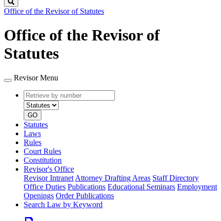
Search
Office of the Revisor of Statutes
Office of the Revisor of
Statutes
Revisor Menu
Retrieve
Document
by
type
number
GO
Statutes
Laws
Rules
Court Rules
Constitution
Revisor's Office
Revisor Intranet
Attorney Drafting Areas
Staff Directory
Office Duties
Publications
Educational Seminars
Employment
Openings
Order Publications
Search Law by Keyword