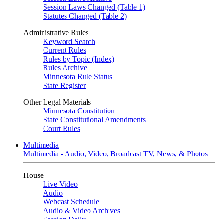
Session Laws Changed (Table 1)
Statutes Changed (Table 2)
Administrative Rules
Keyword Search
Current Rules
Rules by Topic (Index)
Rules Archive
Minnesota Rule Status
State Register
Other Legal Materials
Minnesota Constitution
State Constitutional Amendments
Court Rules
Multimedia
Multimedia - Audio, Video, Broadcast TV, News, & Photos
House
Live Video
Audio
Webcast Schedule
Audio & Video Archives