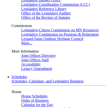
Legislative Budget Office
Legislative Coordinating Commission (LCC)
Legislative Reference Library
Office of the Legislative Auditor
Office of the Revisor of Statutes
Commissions
Legislative-Citizen Commission on MN Resources
Legislative Commission on Pensions & Retirement
Lessard-Sams Outdoor Heritage Council
More...
More Information
Joint Offices Directory
Joint Offices Staff
Accessibility
Legacy Amendment
Schedules
Schedules, Calendars, and Legislative Business
House
House Schedules
Order of Business
Calendar for the Day