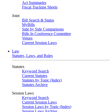
Act Summaries
Fiscal Tracking Sheets
Joint
Bill Search & Status
MyBills
Side by Side Comparisons
Bills In Conference Committee
Vetoes
Current Session Laws
Law
Statutes, Laws, and Rules
Statutes
Keyword Search
Current Statutes
Statutes by Topic (Index)
Statutes Archive
Session Laws
Keyword Search
Current Session Laws
Session Laws by Topic (Index)
Session Laws Archive