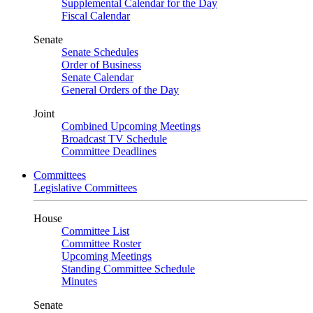
Supplemental Calendar for the Day
Fiscal Calendar
Senate
Senate Schedules
Order of Business
Senate Calendar
General Orders of the Day
Joint
Combined Upcoming Meetings
Broadcast TV Schedule
Committee Deadlines
Committees
Legislative Committees
House
Committee List
Committee Roster
Upcoming Meetings
Standing Committee Schedule
Minutes
Senate