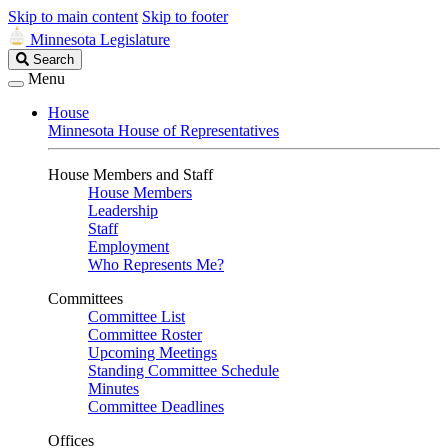
Skip to main content
Skip to footer
Minnesota Legislature
Search
Search
Legislature
Menu
House
Minnesota House of Representatives
House Members and Staff
House Members
Leadership
Staff
Employment
Who Represents Me?
Committees
Committee List
Committee Roster
Upcoming Meetings
Standing Committee Schedule
Minutes
Committee Deadlines
Offices