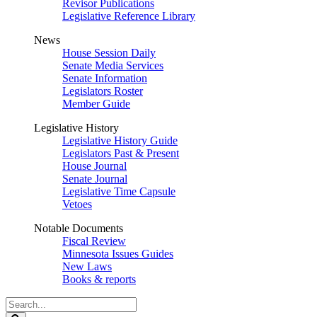
Revisor Publications
Legislative Reference Library
News
House Session Daily
Senate Media Services
Senate Information
Legislators Roster
Member Guide
Legislative History
Legislative History Guide
Legislators Past & Present
House Journal
Senate Journal
Legislative Time Capsule
Vetoes
Notable Documents
Fiscal Review
Minnesota Issues Guides
New Laws
Books & reports
Search
Legislature