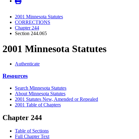
2001 Minnesota Statutes
CORRECTIONS
Chapter 244
Section 244.065
2001 Minnesota Statutes
Authenticate
Resources
Search Minnesota Statutes
About Minnesota Statutes
2001 Statutes New, Amended or Repealed
2001 Table of Chapters
Chapter 244
Table of Sections
Full Chapter Text