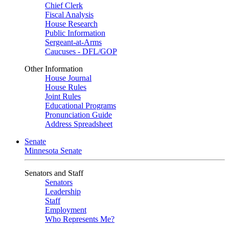
Chief Clerk
Fiscal Analysis
House Research
Public Information
Sergeant-at-Arms
Caucuses - DFL/GOP
Other Information
House Journal
House Rules
Joint Rules
Educational Programs
Pronunciation Guide
Address Spreadsheet
Senate
Minnesota Senate
Senators and Staff
Senators
Leadership
Staff
Employment
Who Represents Me?