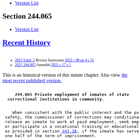
Version List
Section 244.065
Version List
Recent History
2022 Subd. 2
Revisor Instruction
2022 c 98 art 4 s 51
2021 244.065
Amended
2021 c 17 s 1
This is an historical version of this statute chapter. Also view
the
most recent published version.
 244.065 Private employment of inmates of state 
 correctional institutions in community. 
    When consistent with the public interest and the pu
 safety, the commissioner of corrections may conditiona
 release an inmate to work at paid employment, seek emp
 or participate in a vocational training or educational
 as provided in section 
241.26
, if the inmate has serve