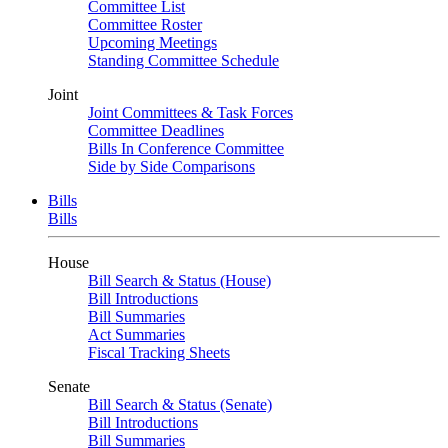
Committee List
Committee Roster
Upcoming Meetings
Standing Committee Schedule
Joint
Joint Committees & Task Forces
Committee Deadlines
Bills In Conference Committee
Side by Side Comparisons
Bills
Bills
House
Bill Search & Status (House)
Bill Introductions
Bill Summaries
Act Summaries
Fiscal Tracking Sheets
Senate
Bill Search & Status (Senate)
Bill Introductions
Bill Summaries