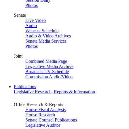
Session Daily
Photos
Senate
Live Video
Audio
Webcast Schedule
Audio & Video Archives
Senate Media Services
Photos
Joint
Combined Media Page
Legislative Media Archive
Broadcast TV Schedule
Commission Audio/Video
Publications
Legislative Research, Reports & Information
Office Research & Reports
House Fiscal Analysis
House Research
Senate Counsel Publications
Legislative Auditor